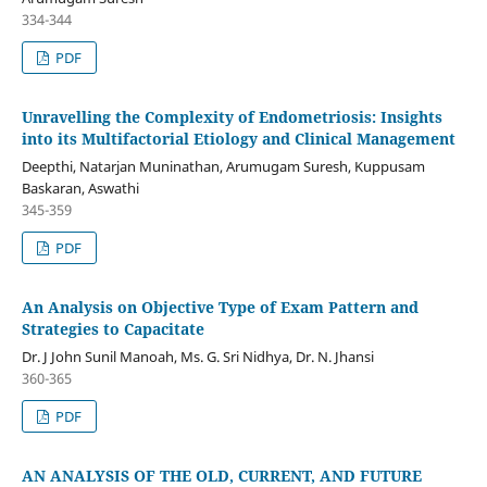
334-344
PDF
Unravelling the Complexity of Endometriosis: Insights
into its Multifactorial Etiology and Clinical Management
Deepthi, Natarjan Muninathan, Arumugam Suresh, Kuppusam
Baskaran, Aswathi
345-359
PDF
An Analysis on Objective Type of Exam Pattern and
Strategies to Capacitate
Dr. J John Sunil Manoah, Ms. G. Sri Nidhya, Dr. N. Jhansi
360-365
PDF
AN ANALYSIS OF THE OLD, CURRENT, AND FUTURE