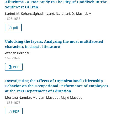
Alluviums - A Case Study In The City Of Omidiyeh In The
Southwest Of Iran.
Karimi, M, Kohansalghadimvand, N., Jahani, D., Mashal, M
1626-1635
pdf
Unlocking the layers: Analyzing the most multifaceted
characters in classic literature
Azadeh Borghei
1696-1699
PDF
Investigating the Effects of Organizational Citizenship
Behavior on the Occupational Performance of Employees
at the Fars Department of Education
Morteza Namdar, Maryam Masoudi, Majid Masoudi
1665-1678
PDF