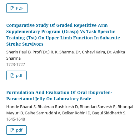
PDF
Comparative Study Of Graded Repetitive Arm
Supplementary Program (Grasp) Vs Task Specific
Training (Tst) On Upper Limb Function In Subacute
Stroke Survivors
Sherin Paul B, Prof (Dr.) R. K. Sharma, Dr. Chhavi Kalra, Dr. Ankita
Sharma
1723-1727
pdf
Formulation And Evaluation Of Oral Ibuprofen-
Paracetamol Jelly On Laboratory Scale
Honde Bharat S, Bhalerao Rushikesh D, Bhandari Sarvesh P, Bhongal
Mayuri B, Galhe Samruddhi A, Belkar Rohini D, Bagul Siddharth S.
1645-1648
pdf