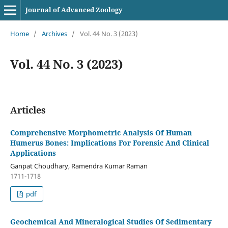
Journal of Advanced Zoology
Home
/
Archives
/
Vol. 44 No. 3 (2023)
Vol. 44 No. 3 (2023)
Articles
Comprehensive Morphometric Analysis Of Human
Humerus Bones: Implications For Forensic And Clinical
Applications
Ganpat Choudhary, Ramendra Kumar Raman
1711-1718
pdf
Geochemical And Mineralogical Studies Of Sedimentary