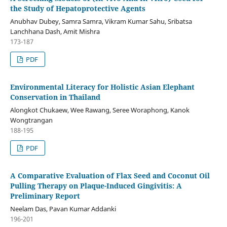
the Study of Hepatoprotective Agents
Anubhav Dubey, Samra Samra, Vikram Kumar Sahu, Sribatsa
Lanchhana Dash, Amit Mishra
173-187
PDF
Environmental Literacy for Holistic Asian Elephant
Conservation in Thailand
Alongkot Chukaew, Wee Rawang, Seree Woraphong, Kanok
Wongtrangan
188-195
PDF
A Comparative Evaluation of Flax Seed and Coconut Oil
Pulling Therapy on Plaque-Induced Gingivitis: A
Preliminary Report
Neelam Das, Pavan Kumar Addanki
196-201