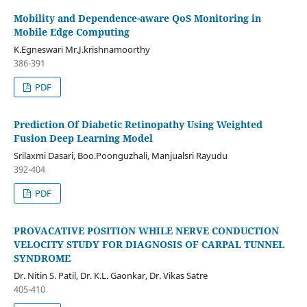
Mobility and Dependence-aware QoS Monitoring in
Mobile Edge Computing
K.Egneswari Mr.J.krishnamoorthy
386-391
PDF
Prediction Of Diabetic Retinopathy Using Weighted
Fusion Deep Learning Model
Srilaxmi Dasari, Boo.Poonguzhali, Manjualsri Rayudu
392-404
PDF
PROVACATIVE POSITION WHILE NERVE CONDUCTION
VELOCITY STUDY FOR DIAGNOSIS OF CARPAL TUNNEL
SYNDROME
Dr. Nitin S. Patil, Dr. K.L. Gaonkar, Dr. Vikas Satre
405-410