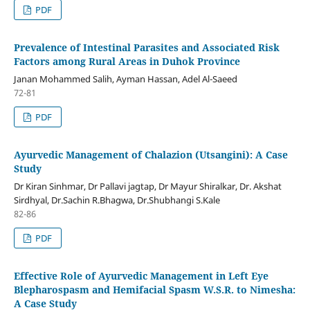
PDF
Prevalence of Intestinal Parasites and Associated Risk
Factors among Rural Areas in Duhok Province
Janan Mohammed Salih, Ayman Hassan, Adel Al-Saeed
72-81
PDF
Ayurvedic Management of Chalazion (Utsangini): A Case
Study
Dr Kiran Sinhmar, Dr Pallavi jagtap, Dr Mayur Shiralkar, Dr. Akshat
Sirdhyal, Dr.Sachin R.Bhagwa, Dr.Shubhangi S.Kale
82-86
PDF
Effective Role of Ayurvedic Management in Left Eye
Blepharospasm and Hemifacial Spasm W.S.R. to Nimesha:
A Case Study