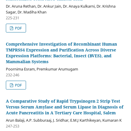
Dr. Aruna Rethan, Dr. Ankur Jain, Dr. Anaya Kulkarni, Dr. Krishna
Sagar, Dr. Madiha Khan
225-231
PDF
Comprehensive Investigation of Recombinant Human
TMPRSS4 Expression and Purification Across Diverse
Expression Platforms: Bacterial, Insect (BVES), and
Mammalian Systems
Poornima Esram, Premkumar Arumugam
232-246
PDF
A Comparative Study of Rapid Trypsinogen 2 Strip Test
Versus Serum Amylase and Serum Lipase in Diagnosis of
Acute Pancreatitis in A Tertiary Care Hospital, Salem
Arun Balaji, A.P. Subburaaj, J. Sridhar, E.M.J Karthikeyan, Kumaran K
247-253