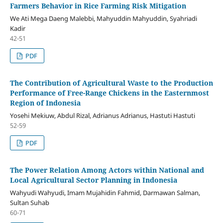
Farmers Behavior in Rice Farming Risk Mitigation
We Ati Mega Daeng Malebbi, Mahyuddin Mahyuddin, Syahriadi
Kadir
42-51
PDF
The Contribution of Agricultural Waste to the Production
Performance of Free-Range Chickens in the Easternmost
Region of Indonesia
Yosehi Mekiuw, Abdul Rizal, Adrianus Adrianus, Hastuti Hastuti
52-59
PDF
The Power Relation Among Actors within National and
Local Agricultural Sector Planning in Indonesia
Wahyudi Wahyudi, Imam Mujahidin Fahmid, Darmawan Salman,
Sultan Suhab
60-71