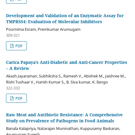
Development and Validation of an Enzymatic Assay for
TMPRSS4: Evaluation of Molecular Inhibitors
Poornima Esram, Premkumar Arumugam
309-321
PDF
Carica Papaya’s Anti-Diabetic and Anti-Cancer Properties
– A Review
Akash Jayaraman, Subhiksha S., Ramesh V., Abishek M., Jaishree M.,
Rishi Tushaar V., Harish Kumar S., B. Siva kumar, K. Ilango
322-333
PDF
Raw Meat and Antibiotic Resistance: A Comprehensive
Study on Prevalence of Pathogens in Food Animals
Banala Kalapriya, Natarajan Muninathan, Kuppusamy Baskaran,
Arumugam Suresh