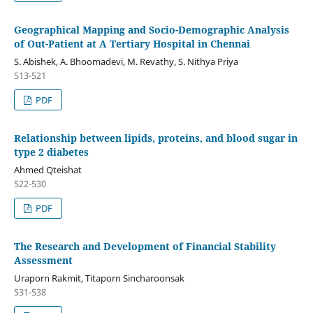
Geographical Mapping and Socio-Demographic Analysis
of Out-Patient at A Tertiary Hospital in Chennai
S. Abishek, A. Bhoomadevi, M. Revathy, S. Nithya Priya
513-521
PDF
Relationship between lipids, proteins, and blood sugar in
type 2 diabetes
Ahmed Qteishat
522-530
PDF
The Research and Development of Financial Stability
Assessment
Uraporn Rakmit, Titaporn Sincharoonsak
531-538