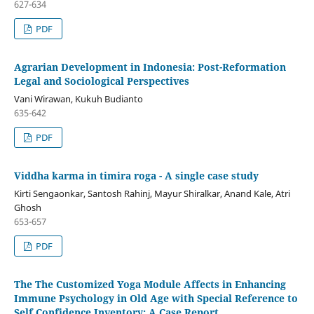
627-634
PDF
Agrarian Development in Indonesia: Post-Reformation
Legal and Sociological Perspectives
Vani Wirawan, Kukuh Budianto
635-642
PDF
Viddha karma in timira roga - A single case study
Kirti Sengaonkar, Santosh Rahinj, Mayur Shiralkar, Anand Kale, Atri
Ghosh
653-657
PDF
The The Customized Yoga Module Affects in Enhancing
Immune Psychology in Old Age with Special Reference to
Self Confidence Inventory: A Case Report