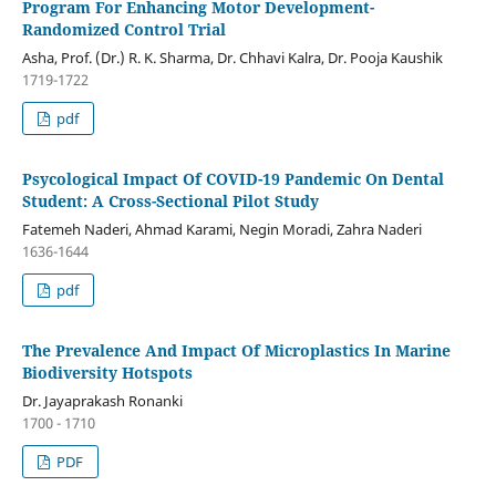
Program For Enhancing Motor Development-
Randomized Control Trial
Asha, Prof. (Dr.) R. K. Sharma, Dr. Chhavi Kalra, Dr. Pooja Kaushik
1719-1722
pdf
Psycological Impact Of COVID-19 Pandemic On Dental
Student: A Cross-Sectional Pilot Study
Fatemeh Naderi, Ahmad Karami, Negin Moradi, Zahra Naderi
1636-1644
pdf
The Prevalence And Impact Of Microplastics In Marine
Biodiversity Hotspots
Dr. Jayaprakash Ronanki
1700 - 1710
PDF