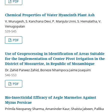
PDF
Chemical Properties of Water Hyancinth Plant Ash
V. Murugesh, S. Kanchana Devi, P. Manjula Unni, S. Hemalatha, V.
Venugopalan
539-545
PDF
Use of Geoprocessing in Identification of Areas Suitable
for the Implementation of Center Pivot Irrigation in the
District of Mossurrize, in Republic of Mozambique
Dr. Zahid Parwez Zahid, Boneze Nhampoca Jaime Joaquim
546-553
PDF
Bio-Insecticidal Efficacy of Aegle Marmelos Against
Myzus Persicae
Primila Neopaney Sharma, Amaninder Kaur, Shaista Jabeen, Pallika