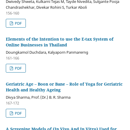
Dwivedy Shweta, Kulkarni Tejas M, Tayde Nivedita, Sulgante Pooja
Chandrashekhar, Divekar Rohini S, Turkar Aboli
156-160
PDF
Elements of the Intention to use the E-tax System of
Online Businesses in Thailand
Doungkamol Duchdara, Kalyaporn Panmarerng
161-166
PDF
Geriatric Age – Boon or Bane – Role of Yoga for Geriatric
Health and Healthy Ageing
Divya Sharma, Prof. (Dr.) B. R. Sharma
167-172
PDF
A Screening Models of (In Vivo And In Vitro) Used for