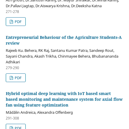
Dr.Pallavi Jagtap, Dr.Aiswarya Krishna, Dr.Deeksha Katna
271-278
PDF
Entrepreneurial Behaviour of the Agriculture Students-A
review
Rajeeb Ku. Behera, RK Raj, Santanu Kumar Patra, Sandeep Rout,
Sayani Chandra, Akash Trikha, Chinmayee Behera, Bhubanananda
Adhikari
279-290
PDF
Hybrid optimal deep learning with IoT based smart
based monitoring and maintenance system for axial flow
fan using feature optimization
Mădălin Andreica, Alexandra Offenberg
291-308
PDF