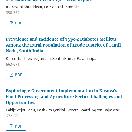
Indrayani Shrigiriwar, Dr. Santosh Kamble
658-662
PDF
Prevalence and Incidence of Type-2 Diabetes Mellitus
Among the Rural Population of Erode District of Tamil
Nadu, South India
Kumutha Theivasigamani, Senthilkumar Palaniappan
663-671
PDF
Exploring e-Government Implementation in Kosova's
Food Processing and Agriculture Sector: Challenges and
Opportunities
Fakije Zejnullahu, Bashkim Çerkini, Kyvete Shatri, Agron Bajraktari
672-686
PDF