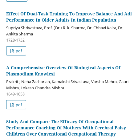
Effect Of Dual-Task Training To Improve Balance And Adl
Performance In Older Adults In Indian Population
Supriya Shrivastava, Prof. (Dr.) R. k. Sharma, Dr. Chhavi Kalra, Dr.
Ankita Sharma
1728-1732
pdf
A Comprehensive Overview Of Biological Aspects Of
Plasmodium Knowlesi
Prakriti, Neha Zachariah, Kamakshi Srivastava, Varsha Mehra, Gauri
Mishra, Lokesh Chandra Mishra
1649-1658
pdf
Study And Compare The Efficacy Of Occupational
Performance Coaching Of Mothers With Cerebral Palsy
Children Over Conventional Occupational Therapy