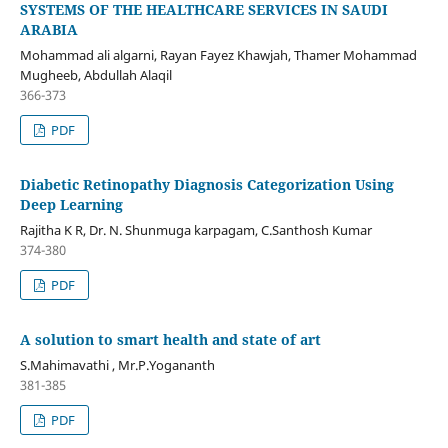
SYSTEMS OF THE HEALTHCARE SERVICES IN SAUDI
ARABIA
Mohammad ali algarni, Rayan Fayez Khawjah, Thamer Mohammad
Mugheeb, Abdullah Alaqil
366-373
PDF
Diabetic Retinopathy Diagnosis Categorization Using
Deep Learning
Rajitha K R, Dr. N. Shunmuga karpagam, C.Santhosh Kumar
374-380
PDF
A solution to smart health and state of art
S.Mahimavathi , Mr.P.Yogananth
381-385
PDF