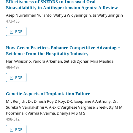
Effectiveness of SNEDDS to Increased Oral
Bioavailability in Antihypertension Agents: A Review
Asep Nurrahman Yulianto, Wahyu Widyaningsih, Iis Wahyuningsih
473-483
PDF
How Green Practices Enhance Competitive Advantage:
Evidence from the Hospitality Industry
Hari Wibisono, Yandra Arkeman, Setiadi Djohar, Mira Maulida
484-497
PDF
Genetic Aspects of Implantation Failure
Mr. Renjith , Dr. Dinesh Roy D Roy, DR. Josephine A Anthony, Dr.
Sureka V Varalakshmi V, Alex C Varghese Varghese, Sreekutty M M,
Poornima R Varma R Varma, Dhanya M S M S
498-512
PDF