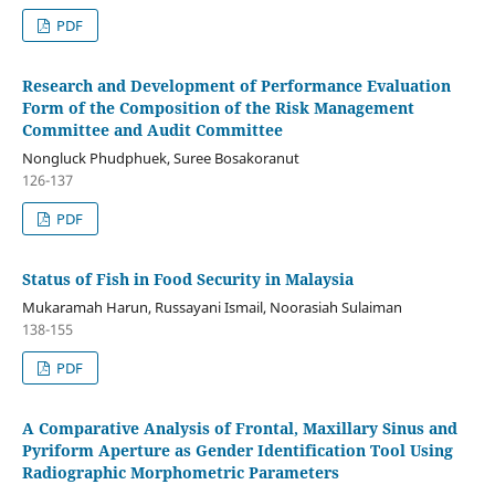
PDF
Research and Development of Performance Evaluation
Form of the Composition of the Risk Management
Committee and Audit Committee
Nongluck Phudphuek, Suree Bosakoranut
126-137
PDF
Status of Fish in Food Security in Malaysia
Mukaramah Harun, Russayani Ismail, Noorasiah Sulaiman
138-155
PDF
A Comparative Analysis of Frontal, Maxillary Sinus and
Pyriform Aperture as Gender Identification Tool Using
Radiographic Morphometric Parameters