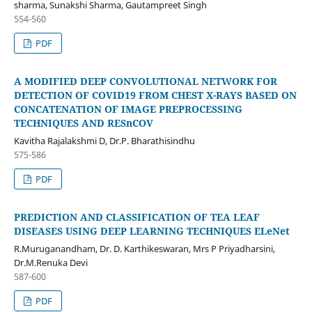
sharma, Sunakshi Sharma, Gautampreet Singh
554-560
PDF
A MODIFIED DEEP CONVOLUTIONAL NETWORK FOR
DETECTION OF COVID19 FROM CHEST X-RAYS BASED ON
CONCATENATION OF IMAGE PREPROCESSING
TECHNIQUES AND RESnCOV
Kavitha Rajalakshmi D, Dr.P. Bharathisindhu
575-586
PDF
PREDICTION AND CLASSIFICATION OF TEA LEAF
DISEASES USING DEEP LEARNING TECHNIQUES ELeNet
R.Muruganandham, Dr. D. Karthikeswaran, Mrs P Priyadharsini,
Dr.M.Renuka Devi
587-600
PDF