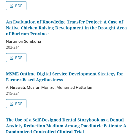
PDF
An Evaluation of Knowledge Transfer Project: A Case of
Native Chicken Raising Development in the Drought Area
of Buriram Province
Narumon Somkuna
202-214
PDF
MSME Ontime Digital Service Development Strategy for
Farmer-Based Agribusiness
A. Nirawati, Musran Munizu, Muhamad Hatta Jamil
215-224
PDF
The Use of a Self-Designed Dental Storybook as a Dental
Anxiety Reduction Medium Among Paediatric Patients: A
Randomized Controlled Clinical Trial