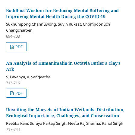
Buddhist Wisdom for Reducing Mental Suffering and
Improving Mental Health During the COVID-19
Sukhumpong Channuwong, Suvin Ruksat, Chompoonuch
Changcharoen
694-703
PDF
An Analysis of Humanimalia in Octavia Butler’s Clay’s
Ark
S. Lavanya, V. Sangeetha
713-716
PDF
Unveiling the Marvels of Indian Wetlands: Distribution,
Ecological Importance, Challenges, and Conservation
Reetika Rani, Suraya Partap Singh, Neeta Raj Sharma, Rahul Singh
717-744