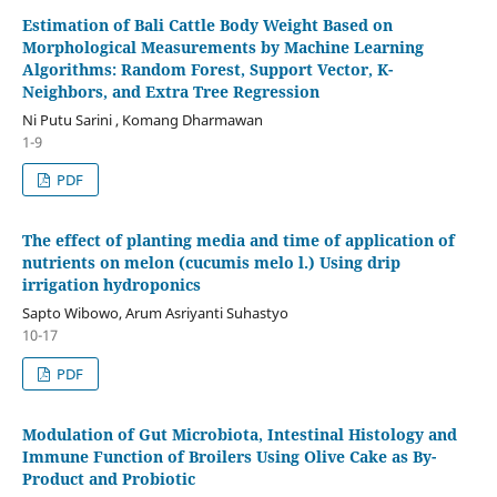
Estimation of Bali Cattle Body Weight Based on
Morphological Measurements by Machine Learning
Algorithms: Random Forest, Support Vector, K-
Neighbors, and Extra Tree Regression
Ni Putu Sarini , Komang Dharmawan
1-9
PDF
The effect of planting media and time of application of
nutrients on melon (cucumis melo l.) Using drip
irrigation hydroponics
Sapto Wibowo, Arum Asriyanti Suhastyo
10-17
PDF
Modulation of Gut Microbiota, Intestinal Histology and
Immune Function of Broilers Using Olive Cake as By-
Product and Probiotic