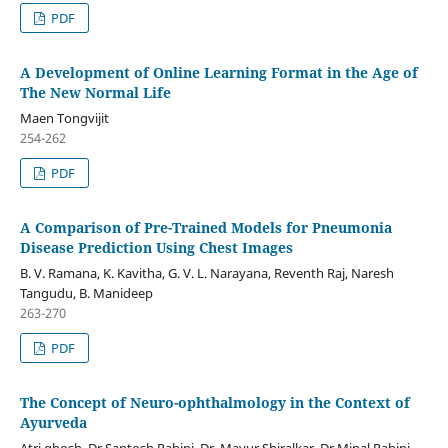
PDF
A Development of Online Learning Format in the Age of
The New Normal Life
Maen Tongvijit
254-262
PDF
A Comparison of Pre-Trained Models for Pneumonia
Disease Prediction Using Chest Images
B. V. Ramana, K. Kavitha, G. V. L. Narayana, Reventh Raj, Naresh
Tangudu, B. Manideep
263-270
PDF
The Concept of Neuro-ophthalmology in the Context of
Ayurveda
Atri ghosh, Dr.Santosh Rahinj, Dr. Mayur Shiralkar, Dr.Minal Rahinj,