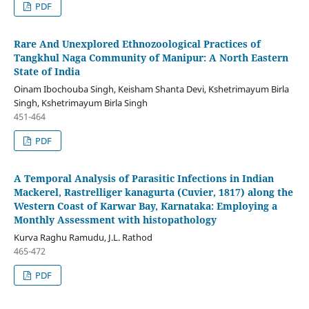
PDF
Rare And Unexplored Ethnozoological Practices of
Tangkhul Naga Community of Manipur: A North Eastern
State of India
Oinam Ibochouba Singh, Keisham Shanta Devi, Kshetrimayum Birla
Singh, Kshetrimayum Birla Singh
451-464
PDF
A Temporal Analysis of Parasitic Infections in Indian
Mackerel, Rastrelliger kanagurta (Cuvier, 1817) along the
Western Coast of Karwar Bay, Karnataka: Employing a
Monthly Assessment with histopathology
Kurva Raghu Ramudu, J.L. Rathod
465-472
PDF