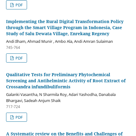
PDF
Implementing the Rural Digital Transformation Policy
through the Smart Village Program in Indonesia, Case
Study of Salu Dewata Village, Enrekang Regency
Andi Ilham, Ahmad Munir , Ambo Ala, Andi Amran Sulaiman
745-764
PDF
Qualitative Tests for Preliminary Phytochemical
Screening and Antihelmintic Activity of Root Extract of
Crossandra infundibuliformis
Galanki Vasantha, N Sharmila Roy, Adari Yashodha, Danabala
Bhargavi, Sadeah Anjum Shaik
717-724
PDF
A Systematic review on the Benefits and Challenges of