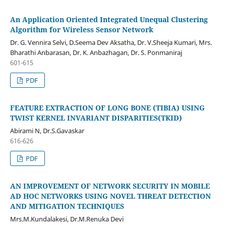
An Application Oriented Integrated Unequal Clustering
Algorithm for Wireless Sensor Network
Dr. G. Vennira Selvi, D.Seema Dev Aksatha, Dr. V.Sheeja Kumari, Mrs.
Bharathi Anbarasan, Dr. K. Anbazhagan, Dr. S. Ponmaniraj
601-615
PDF
FEATURE EXTRACTION OF LONG BONE (TIBIA) USING
TWIST KERNEL INVARIANT DISPARITIES(TKID)
Abirami N, Dr.S.Gavaskar
616-626
PDF
AN IMPROVEMENT OF NETWORK SECURITY IN MOBILE
AD HOC NETWORKS USING NOVEL THREAT DETECTION
AND MITIGATION TECHNIQUES
Mrs.M.Kundalakesi, Dr.M.Renuka Devi