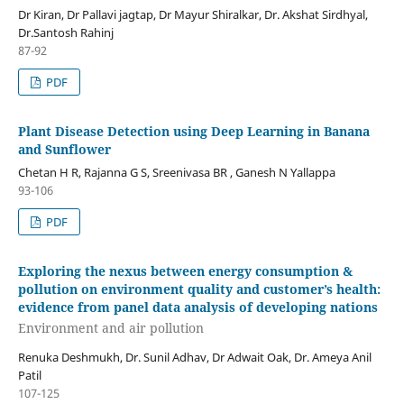
Dr Kiran, Dr Pallavi jagtap, Dr Mayur Shiralkar, Dr. Akshat Sirdhyal,
Dr.Santosh Rahinj
87-92
PDF
Plant Disease Detection using Deep Learning in Banana
and Sunflower
Chetan H R, Rajanna G S, Sreenivasa BR , Ganesh N Yallappa
93-106
PDF
Exploring the nexus between energy consumption &
pollution on environment quality and customer’s health:
evidence from panel data analysis of developing nations
Environment and air pollution
Renuka Deshmukh, Dr. Sunil Adhav, Dr Adwait Oak, Dr. Ameya Anil
Patil
107-125