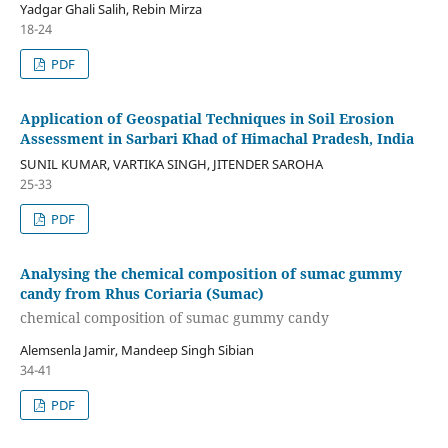
Yadgar Ghali Salih, Rebin Mirza
18-24
PDF
Application of Geospatial Techniques in Soil Erosion
Assessment in Sarbari Khad of Himachal Pradesh, India
SUNIL KUMAR, VARTIKA SINGH, JITENDER SAROHA
25-33
PDF
Analysing the chemical composition of sumac gummy
candy from Rhus Coriaria (Sumac)
chemical composition of sumac gummy candy
Alemsenla Jamir, Mandeep Singh Sibian
34-41
PDF