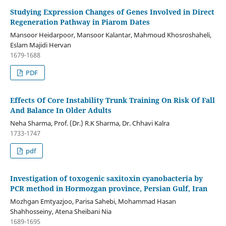
Studying Expression Changes of Genes Involved in Direct
Regeneration Pathway in Piarom Dates
Mansoor Heidarpoor, Mansoor Kalantar, Mahmoud Khosroshaheli,
Eslam Majidi Hervan
1679-1688
PDF
Effects Of Core Instability Trunk Training On Risk Of Fall
And Balance In Older Adults
Neha Sharma, Prof. (Dr.) R.K Sharma, Dr. Chhavi Kalra
1733-1747
pdf
Investigation of toxogenic saxitoxin cyanobacteria by
PCR method in Hormozgan province, Persian Gulf, Iran
Mozhgan Emtyazjoo, Parisa Sahebi, Mohammad Hasan
Shahhosseiny, Atena Sheibani Nia
1689-1695