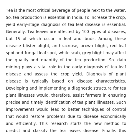
Tea is the most critical beverage of people next to the water.
So, tea production is essential in India. To increase the crop,
yield early-stage diagnosis of tea leaf disease is essential.
Generally, Tea leaves are affected by 100 types of diseases,
but 15 of which occur in leaf and buds. Among these
disease blister blight, anthracnose, brown blight, red leaf
spot and fungal leaf spot, white scab, grey blight may affect
the quality and quantity of the tea production. So, data
mining plays a vital role in the early diagnosis of tea leaf
disease and assess the crop yield. Diagnosis of plant
disease is typically based on disease characteristics.
Developing and implementing a diagnostic structure for tea
plant illnesses would, therefore, assist farmers in ensuring
precise and timely identification of tea plant illnesses. Such
improvements would lead to better techniques of control
that would restore problems due to disease economically
and efficiently. This research starts the new method to
predict and classify the tea leaves disease. Finally, this