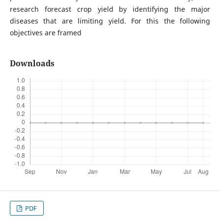
research forecast crop yield by identifying the major
diseases that are limiting yield. For this the following
objectives are framed
Downloads
PDF