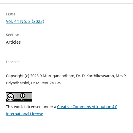
Issue
Vol. 44 No. 3 (2023)
Section
Articles
License
Copyright (c) 2023 R.Muruganandham, Dr. D. Karthikeswaran, Mrs P
Priyadharsini, Dr.M.Renuka Devi
This work is licensed under a
Creative Commons Attribution 4.0
International License
.