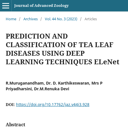
Journal of Advanced Zoology
Home
/
Archives
/
Vol. 44 No. 3 (2023)
/
Articles
PREDICTION AND
CLASSIFICATION OF TEA LEAF
DISEASES USING DEEP
LEARNING TECHNIQUES ELeNet
R.Muruganandham, Dr. D. Karthikeswaran, Mrs P
Priyadharsini, Dr.M.Renuka Devi
DOI:
https://doi.org/10.17762/jaz.v44i3.928
Abstract