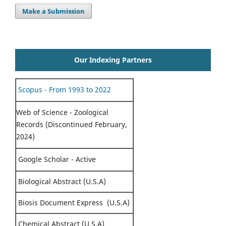
Make a Submission
Our Indexing Partners
Scopus - From 1993 to 2022
Web of Science - Zoological
Records (Discontinued February,
2024)
Google Scholar - Active
Biological Abstract (U.S.A)
Biosis Document Express (U.S.A)
Chemical Abstract (U.S.A)