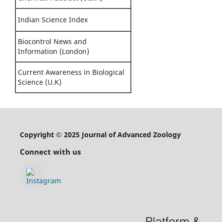
Indian Science Index
Biocontrol News and
Information (London)
Current Awareness in Biological
Science (U.K)
Copyright © 2025 Journal of Advanced Zoology
Connect with us