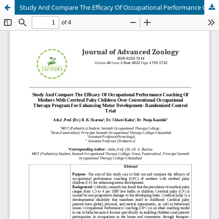
Study And Compare The Efficacy Of Occupational Performance Coaching Of Mothers With Cerebral Palsy Children Over Conventional Occupational Therapy Program For Enhancing Motor Development- Randomized Control Trial