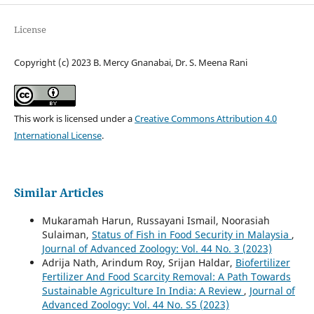
License
Copyright (c) 2023 B. Mercy Gnanabai, Dr. S. Meena Rani
This work is licensed under a
Creative Commons Attribution 4.0
International License
.
Similar Articles
Mukaramah Harun, Russayani Ismail, Noorasiah
Sulaiman,
Status of Fish in Food Security in Malaysia
,
Journal of Advanced Zoology: Vol. 44 No. 3 (2023)
Adrija Nath, Arindum Roy, Srijan Haldar,
Biofertilizer
Fertilizer And Food Scarcity Removal: A Path Towards
Sustainable Agriculture In India: A Review
,
Journal of
Advanced Zoology: Vol. 44 No. S5 (2023)