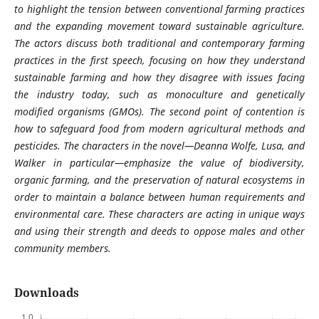
to highlight the tension between conventional farming practices
and the expanding movement toward sustainable agriculture.
The actors discuss both traditional and contemporary farming
practices in the first speech, focusing on how they understand
sustainable farming and how they disagree with issues facing
the industry today, such as monoculture and genetically
modified organisms (GMOs). The second point of contention is
how to safeguard food from modern agricultural methods and
pesticides. The characters in the novel—Deanna Wolfe, Lusa, and
Walker in particular—emphasize the value of biodiversity,
organic farming, and the preservation of natural ecosystems in
order to maintain a balance between human requirements and
environmental care. These characters are acting in unique ways
and using their strength and deeds to oppose males and other
community members.
Downloads