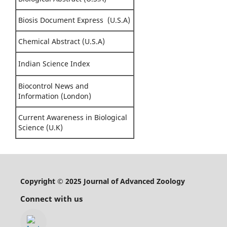
Biosis Document Express (U.S.A)
Chemical Abstract (U.S.A)
Indian Science Index
Biocontrol News and
Information (London)
Current Awareness in Biological
Science (U.K)
Copyright © 2025 Journal of Advanced Zoology
Connect with us