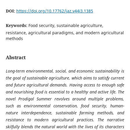
DOI:
https://doi.org/10.17762/jaz.v44i3.1385
Keywords:
Food security, sustainable agriculture,
resistance, agricultural paradigms, and modern agricultural
methods
Abstract
Long-term environmental, social, and economic sustainability is
the goal of sustainable agriculture, which aims to satisfy current
and future agricultural demands. Having access to enough safe
and nourishing food is essential to a healthy and active life. The
novel Prodigal Summer revolves around multiple problems,
such as environmental conservation, food security, human-
nature interdependence, sustainable farming methods, and
resistance to modern agricultural practices. The narrative
skilfully blends the natural world with the lives of its characters