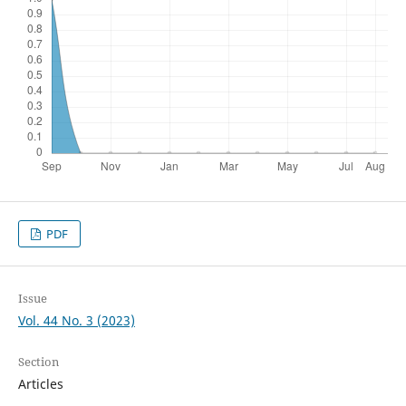
PDF
Issue
Vol. 44 No. 3 (2023)
Section
Articles