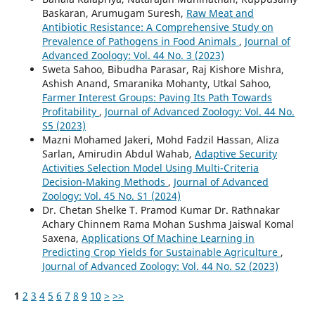
Baskaran, Arumugam Suresh,
Raw Meat and
Antibiotic Resistance: A Comprehensive Study on
Prevalence of Pathogens in Food Animals
,
Journal of
Advanced Zoology: Vol. 44 No. 3 (2023)
Sweta Sahoo, Bibudha Parasar, Raj Kishore Mishra,
Ashish Anand, Smaranika Mohanty, Utkal Sahoo,
Farmer Interest Groups: Paving Its Path Towards
Profitability
,
Journal of Advanced Zoology: Vol. 44 No.
S5 (2023)
Mazni Mohamed Jakeri, Mohd Fadzil Hassan, Aliza
Sarlan, Amirudin Abdul Wahab,
Adaptive Security
Activities Selection Model Using Multi-Criteria
Decision-Making Methods
,
Journal of Advanced
Zoology: Vol. 45 No. S1 (2024)
Dr. Chetan Shelke T. Pramod Kumar Dr. Rathnakar
Achary Chinnem Rama Mohan Sushma Jaiswal Komal
Saxena,
Applications Of Machine Learning in
Predicting Crop Yields for Sustainable Agriculture
,
Journal of Advanced Zoology: Vol. 44 No. S2 (2023)
1
2
3
4
5
6
7
8
9
10
>
>>