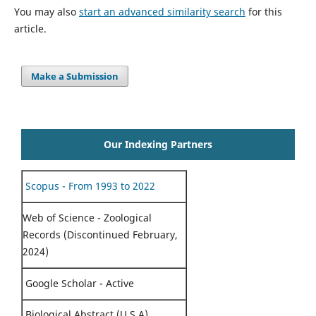
You may also
start an advanced similarity search
for this
article.
Make a Submission
Our Indexing Partners
Scopus - From 1993 to 2022
Web of Science - Zoological
Records (Discontinued February,
2024)
Google Scholar - Active
Biological Abstract (U.S.A)