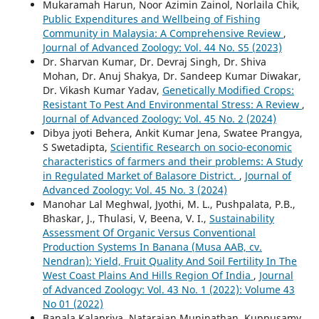
Mukaramah Harun, Noor Azimin Zainol, Norlaila Chik,
Public Expenditures and Wellbeing of Fishing
Community in Malaysia: A Comprehensive Review
,
Journal of Advanced Zoology: Vol. 44 No. S5 (2023)
Dr. Sharvan Kumar, Dr. Devraj Singh, Dr. Shiva
Mohan, Dr. Anuj Shakya, Dr. Sandeep Kumar Diwakar,
Dr. Vikash Kumar Yadav,
Genetically Modified Crops:
Resistant To Pest And Environmental Stress: A Review
,
Journal of Advanced Zoology: Vol. 45 No. 2 (2024)
Dibya jyoti Behera, Ankit Kumar Jena, Swatee Prangya,
S Swetadipta,
Scientific Research on socio-economic
characteristics of farmers and their problems: A Study
in Regulated Market of Balasore District.
,
Journal of
Advanced Zoology: Vol. 45 No. 3 (2024)
Manohar Lal Meghwal, Jyothi, M. L., Pushpalata, P.B.,
Bhaskar, J., Thulasi, V, Beena, V. I.,
Sustainability
Assessment Of Organic Versus Conventional
Production Systems In Banana (Musa AAB, cv.
Nendran): Yield, Fruit Quality And Soil Fertility In The
West Coast Plains And Hills Region Of India
,
Journal
of Advanced Zoology: Vol. 43 No. 1 (2022): Volume 43
No 01 (2022)
Banala Kalapriya, Natarajan Muninathan, Kuppusamy