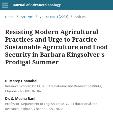
Journal of Advanced Zoology
Home
/
Archives
/
Vol. 44 No. 3 (2023)
/
Articles
Resisting Modern Agricultural
Practices and Urge to Practice
Sustainable Agriculture and Food
Security in Barbara Kingsolver’s
Prodigal Summer
B. Mercy Gnanabai
Research Scholar, Dr. M. G. R. Educational and Research Institute,
Chennai - 600095. INDIA
Dr. S. Meena Rani
Professor, Department of English, Dr. M. G. R. Educational and
Research Institute, Chennai – 95. INDIA