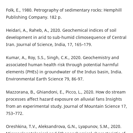
Folk, E., 1980. Petrography of sedimentary rocks: Hemphill
Publishing Company. 182 p.
Heidari, A., Raheb, A., 2020. Geochemical indices of soil
development in arid to sub-humid climosequence of Central
Iran. Journal of Science, India, 17, 165–179.
Kumar, A., Roy, S.S., Singh, C.K., 2020. Geochemistry and
associated human health risk through potential harmful
elements (PHEs) in groundwater of the Indus basin, India.
Environmental Earth Science 79, 86-97.
Mazzorana, B., Ghiandoni, E., Picco, L., 2020. How do stream
processes affect hazard exposure on alluvial fans Insights
from an experimental study. Journal of Mountain Science 17,
753–772.
Oreshkina, T.V., Aleksandrova, G.N., Lyapunov, S.M., 2020.