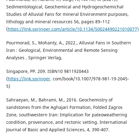
Sedimentological, Geochemical and Hydrogeochemichal
Studies of Alluvial Fans for mineral Environment purposes,
lithology and mineral resources 56, pages 89–112
(
https://link.springer.com/article/10.1134/S0024490221010077)
Pourmorad, S., Mohanty, A., 2022., Alluvial Fans in Southern
Iran : Geological, Environmental and Remote Sensing
Analyses , Springer Verlag,
Singapore, PP. 209. ISBN10 9811920443
(
https://link.springer
. com/book/10.1007/978-981-19-2045-
5)
Sahraeyan, M., Bahrami, M., 2016. Geochemistry of
sandstones from the Aghajari Formation, Folded Zagros
Zone, southwestern Iran: Implication for paleoweathering
condition, provenance, and rectonic setting. International
Journal of Basic and Applied Sciences, 4, 390-407.