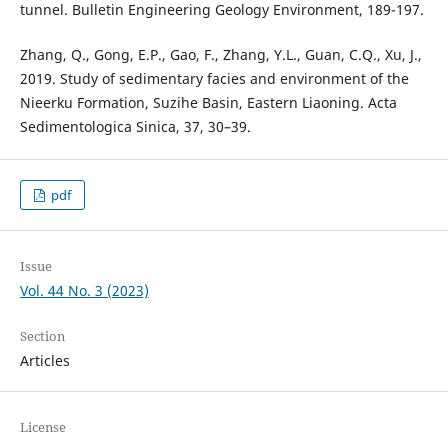
tunnel. Bulletin Engineering Geology Environment, 189-197.
Zhang, Q., Gong, E.P., Gao, F., Zhang, Y.L., Guan, C.Q., Xu, J.,
2019. Study of sedimentary facies and environment of the
Nieerku Formation, Suzihe Basin, Eastern Liaoning. Acta
Sedimentologica Sinica, 37, 30–39.
pdf
Issue
Vol. 44 No. 3 (2023)
Section
Articles
License