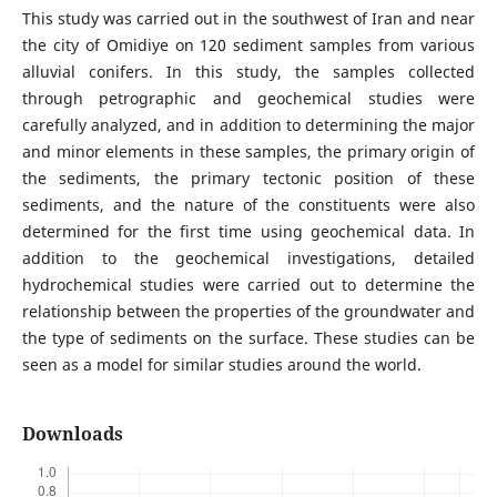
This study was carried out in the southwest of Iran and near
the city of Omidiye on 120 sediment samples from various
alluvial conifers. In this study, the samples collected
through petrographic and geochemical studies were
carefully analyzed, and in addition to determining the major
and minor elements in these samples, the primary origin of
the sediments, the primary tectonic position of these
sediments, and the nature of the constituents were also
determined for the first time using geochemical data. In
addition to the geochemical investigations, detailed
hydrochemical studies were carried out to determine the
relationship between the properties of the groundwater and
the type of sediments on the surface. These studies can be
seen as a model for similar studies around the world.
Downloads