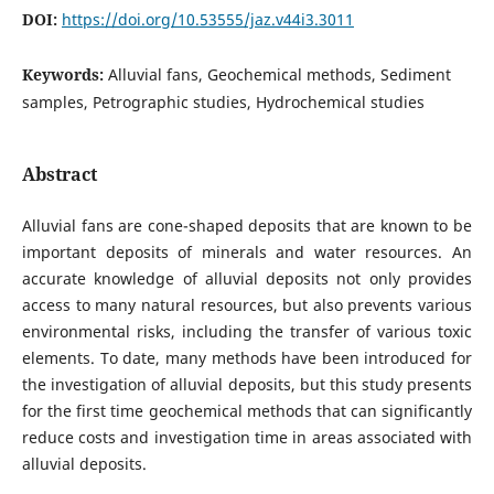
DOI:
https://doi.org/10.53555/jaz.v44i3.3011
Keywords:
Alluvial fans, Geochemical methods, Sediment
samples, Petrographic studies, Hydrochemical studies
Abstract
Alluvial fans are cone-shaped deposits that are known to be
important deposits of minerals and water resources. An
accurate knowledge of alluvial deposits not only provides
access to many natural resources, but also prevents various
environmental risks, including the transfer of various toxic
elements. To date, many methods have been introduced for
the investigation of alluvial deposits, but this study presents
for the first time geochemical methods that can significantly
reduce costs and investigation time in areas associated with
alluvial deposits.