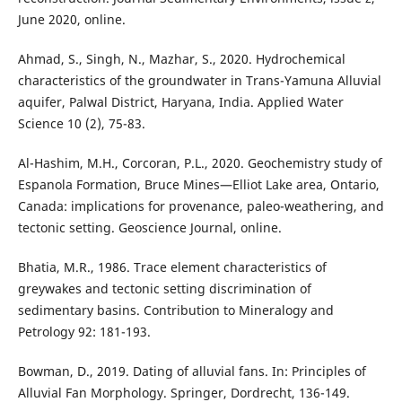
June 2020, online.
Ahmad, S., Singh, N., Mazhar, S., 2020. Hydrochemical
characteristics of the groundwater in Trans-Yamuna Alluvial
aquifer, Palwal District, Haryana, India. Applied Water
Science 10 (2), 75-83.
Al-Hashim, M.H., Corcoran, P.L., 2020. Geochemistry study of
Espanola Formation, Bruce Mines—Elliot Lake area, Ontario,
Canada: implications for provenance, paleo-weathering, and
tectonic setting. Geoscience Journal, online.
Bhatia, M.R., 1986. Trace element characteristics of
greywakes and tectonic setting discrimination of
sedimentary basins. Contribution to Mineralogy and
Petrology 92: 181-193.
Bowman, D., 2019. Dating of alluvial fans. In: Principles of
Alluvial Fan Morphology. Springer, Dordrecht, 136-149.