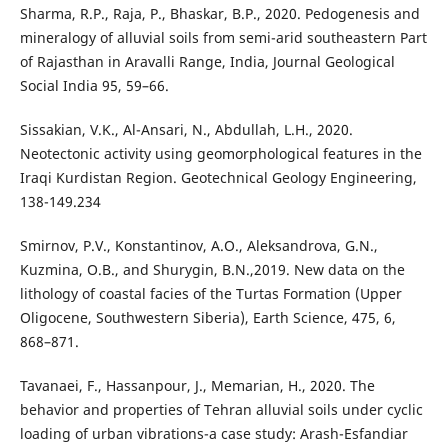
Sharma, R.P., Raja, P., Bhaskar, B.P., 2020. Pedogenesis and
mineralogy of alluvial soils from semi-arid southeastern Part
of Rajasthan in Aravalli Range, India, Journal Geological
Social India 95, 59–66.
Sissakian, V.K., Al-Ansari, N., Abdullah, L.H., 2020.
Neotectonic activity using geomorphological features in the
Iraqi Kurdistan Region. Geotechnical Geology Engineering,
138-149.234
Smirnov, P.V., Konstantinov, A.O., Aleksandrova, G.N.,
Kuzmina, O.B., and Shurygin, B.N.,2019. New data on the
lithology of coastal facies of the Turtas Formation (Upper
Oligocene, Southwestern Siberia), Earth Science, 475, 6,
868–871.
Tavanaei, F., Hassanpour, J., Memarian, H., 2020. The
behavior and properties of Tehran alluvial soils under cyclic
loading of urban vibrations-a case study: Arash-Esfandiar