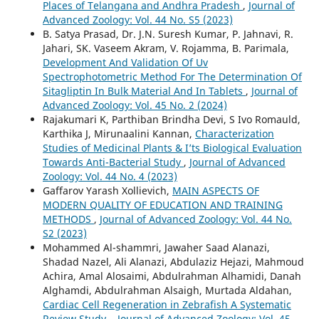
Places of Telangana and Andhra Pradesh
,
Journal of
Advanced Zoology: Vol. 44 No. S5 (2023)
B. Satya Prasad, Dr. J.N. Suresh Kumar, P. Jahnavi, R.
Jahari, SK. Vaseem Akram, V. Rojamma, B. Parimala,
Development And Validation Of Uv
Spectrophotometric Method For The Determination Of
Sitagliptin In Bulk Material And In Tablets
,
Journal of
Advanced Zoology: Vol. 45 No. 2 (2024)
Rajakumari K, Parthiban Brindha Devi, S Ivo Romauld,
Karthika J, Mirunaalini Kannan,
Characterization
Studies of Medicinal Plants & I’ts Biological Evaluation
Towards Anti-Bacterial Study
,
Journal of Advanced
Zoology: Vol. 44 No. 4 (2023)
Gaffarov Yarash Хollievich,
MAIN ASPECTS OF
MODERN QUALITY OF EDUCATION AND TRAINING
METHODS
,
Journal of Advanced Zoology: Vol. 44 No.
S2 (2023)
Mohammed Al-shammri, Jawaher Saad Alanazi,
Shadad Nazel, Ali Alanazi, Abdulaziz Hejazi, Mahmoud
Achira, Amal Alosaimi, Abdulrahman Alhamidi, Danah
Alghamdi, Abdulrahman Alsaigh, Murtada Aldahan,
Cardiac Cell Regeneration in Zebrafish A Systematic
Review Study.
,
Journal of Advanced Zoology: Vol. 45