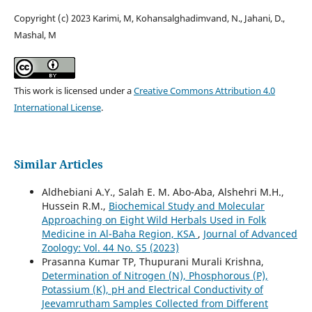
Copyright (c) 2023 Karimi, M, Kohansalghadimvand, N., Jahani, D.,
Mashal, M
This work is licensed under a
Creative Commons Attribution 4.0
International License
.
Similar Articles
Aldhebiani A.Y., Salah E. M. Abo-Aba, Alshehri M.H.,
Hussein R.M.,
Biochemical Study and Molecular
Approaching on Eight Wild Herbals Used in Folk
Medicine in Al-Baha Region, KSA
,
Journal of Advanced
Zoology: Vol. 44 No. S5 (2023)
Prasanna Kumar TP, Thupurani Murali Krishna,
Determination of Nitrogen (N), Phosphorous (P),
Potassium (K), pH and Electrical Conductivity of
Jeevamrutham Samples Collected from Different