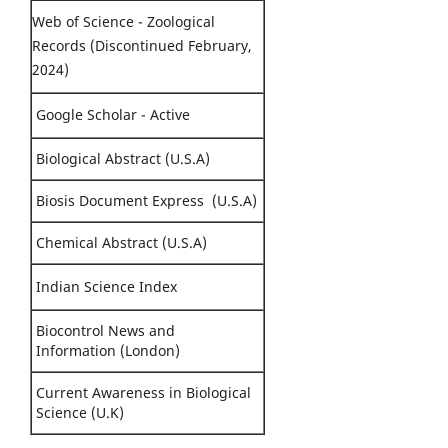
Web of Science - Zoological
Records (Discontinued February,
2024)
Google Scholar - Active
Biological Abstract (U.S.A)
Biosis Document Express (U.S.A)
Chemical Abstract (U.S.A)
Indian Science Index
Biocontrol News and
Information (London)
Current Awareness in Biological
Science (U.K)