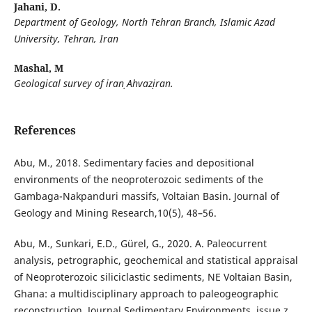
Jahani, D.
Department of Geology, North Tehran Branch, Islamic Azad
University, Tehran, Iran
Mashal, M
Geological survey of iran͵ Ahvaz͵iran.
References
Abu, M., 2018. Sedimentary facies and depositional
environments of the neoproterozoic sediments of the
Gambaga-Nakpanduri massifs, Voltaian Basin. Journal of
Geology and Mining Research,10(5), 48–56.
Abu, M., Sunkari, E.D., Gürel, G., 2020. A. Paleocurrent
analysis, petrographic, geochemical and statistical appraisal
of Neoproterozoic siliciclastic sediments, NE Voltaian Basin,
Ghana: a multidisciplinary approach to paleogeographic
reconstruction. Journal Sedimentary Environments, issue z,