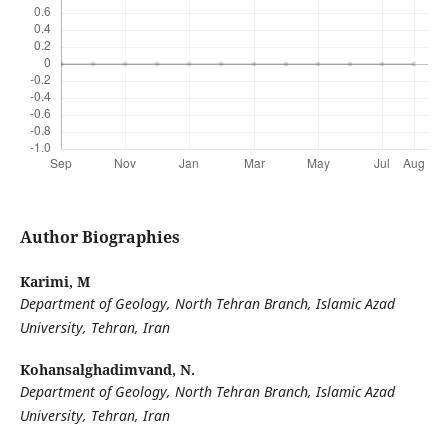
Author Biographies
Karimi, M
Department of Geology, North Tehran Branch, Islamic Azad
University, Tehran, Iran
Kohansalghadimvand, N.
Department of Geology, North Tehran Branch, Islamic Azad
University, Tehran, Iran