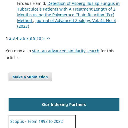
Firdaus Hamid,
Detection of Aspergillus Sp Fungus in
Tuberculosis Patients with A Treatment Length of 2
Months using the Polymerace Chain Reaction (Pcr)
Method
,
Journal of Advanced Zoology: Vol. 44 No. 4
(2023)
1
2
3
4
5
6
7
8
9
10
>
>>
You may also
start an advanced similarity search
for this
article.
Make a Submission
Our Indexing Partners
Scopus - From 1993 to 2022