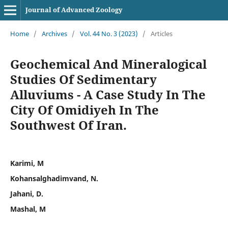
Journal of Advanced Zoology
Home
/
Archives
/
Vol. 44 No. 3 (2023)
/
Articles
Geochemical And Mineralogical
Studies Of Sedimentary
Alluviums - A Case Study In The
City Of Omidiyeh In The
Southwest Of Iran.
Karimi, M
Kohansalghadimvand, N.
Jahani, D.
Mashal, M