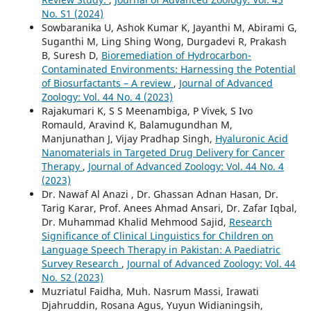
No. S1 (2024)
Sowbaranika U, Ashok Kumar K, Jayanthi M, Abirami G,
Suganthi M, Ling Shing Wong, Durgadevi R, Prakash
B, Suresh D,
Bioremediation of Hydrocarbon-
Contaminated Environments: Harnessing the Potential
of Biosurfactants – A review
,
Journal of Advanced
Zoology: Vol. 44 No. 4 (2023)
Rajakumari K, S S Meenambiga, P Vivek, S Ivo
Romauld, Aravind K, Balamugundhan M,
Manjunathan J, Vijay Pradhap Singh,
Hyaluronic Acid
Nanomaterials in Targeted Drug Delivery for Cancer
Therapy
,
Journal of Advanced Zoology: Vol. 44 No. 4
(2023)
Dr. Nawaf Al Anazi , Dr. Ghassan Adnan Hasan, Dr.
Tarig Karar, Prof. Anees Ahmad Ansari, Dr. Zafar Iqbal,
Dr. Muhammad Khalid Mehmood Sajid,
Research
Significance of Clinical Linguistics for Children on
Language Speech Therapy in Pakistan: A Paediatric
Survey Research
,
Journal of Advanced Zoology: Vol. 44
No. S2 (2023)
Muzriatul Faidha, Muh. Nasrum Massi, Irawati
Djahruddin, Rosana Agus, Yuyun Widianingsih,