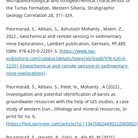
Micropaleontological and lithogeochemical characteristic of
the Turtas Formation, Western Siberia, Stratigraphic
Geology Correlation 28, 311-329.
Pourmorad, S., Abbasi, S., Ashutosh Mohanty., Moein, Z.,
2022., Geochemical and remote sensing in sedimentary
mine Explorations., Lambert publication, Germani, PP.480.
ISBN: 978-620-0-22201-5. (
https://www.lap-
publishing.com/catalog/details/store/gb/book/978-620-0-
22201-5/geochemical-and-remote-sensing-in-sedimentary-
mine-explorations)
.
Pourmorad, S., Abbasi, S., Patel, N., Mohanty , A (2022).,
Investigation and potential identification of karsts as
groundwater resources with the help of GIS studies, a case
study of western Iran., lithology and mineral resources, In
print for no. 6.
(
https://link.springer.com/article/10.1134/S0024490222060062)
Pourmorad, S., Harami, R., Solgi, A., Ale Ali, M (2021).,