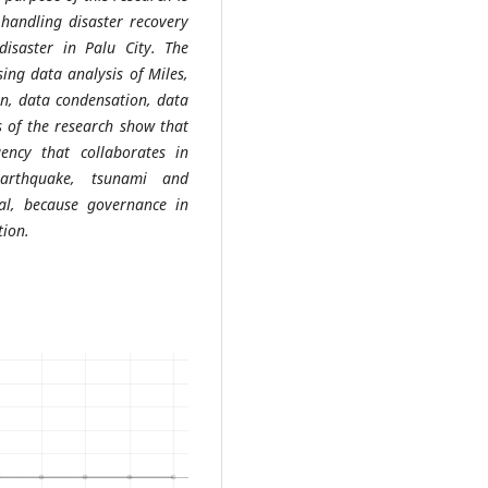
 handling disaster recovery
disaster in Palu City. The
ing data analysis of Miles,
on, data condensation, data
s of the research show that
ency that collaborates in
earthquake, tsunami and
imal, because governance in
tion.