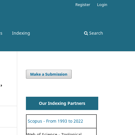
Register
Login
ss
Indexing
Search
Make a Submission
,
Our Indexing Partners
Scopus - From 1993 to 2022
Web of Science - Zoological