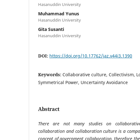
Hasanuddin University
Muhammad Yunus
Hasanuddin University
Gita Susanti
Hasanuddin University
DOI:
https://doi.org/10.17762/jaz.v44i3.1390
Keywords:
Collaborative culture, Collectivism, 
Symmetrical Power, Uncertainty Avoidance
Abstract
There are not many studies on collaborativ
collaboration and collaboration culture is a compon
concept of government collaboration, therefore the