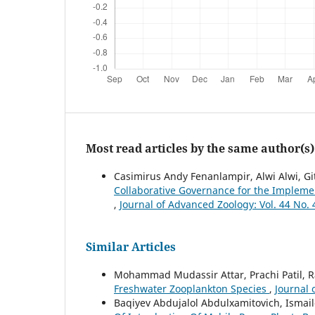
Most read articles by the same author(s)
Casimirus Andy Fenanlampir, Alwi Alwi, Gi
Collaborative Governance for the Impleme
,
Journal of Advanced Zoology: Vol. 44 No. 
Similar Articles
Mohammad Mudassir Attar, Prachi Patil, R
Freshwater Zooplankton Species
,
Journal 
Baqiyev Abdujalol Abdulxamitovich, Isma