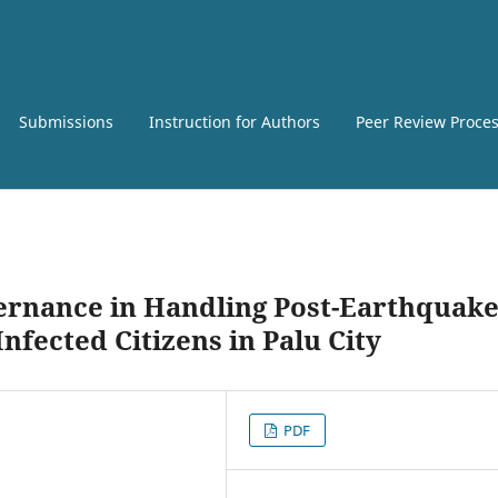
Submissions
Instruction for Authors
Peer Review Proce
ernance in Handling Post-Earthquake
nfected Citizens in Palu City
PDF