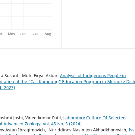
ta Susanti, Muh. Firyal Akbar,
Analysis of Indigenous People in
ntation of the "Cas Kampung" Education Program in Merauke Distr
4 (2023)
ashmi Joshi, Vineetkumar Patil,
Laboratory Culture Of Selected
of Advanced Zoology: Vol. 45 No. 3 (2024)
ilov Astan Ibragimovich, Nuriddinov Nasimjon Akhadkhonovich,
Is