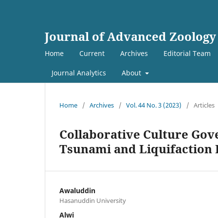
Journal of Advanced Zoology
Home
Current
Archives
Editorial Team
Journal Analytics
About
Home
/
Archives
/
Vol. 44 No. 3 (2023)
/
Articles
Collaborative Culture Gov
Tsunami and Liquifaction I
Awaluddin
Hasanuddin University
Alwi