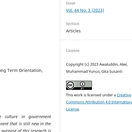
Issue
Vol. 44 No. 3 (2023)
Section
Articles
License
Copyright (c) 2023 Awaluddin, Alwi,
Long Term Orientation,
Muhammad Yunus, Gita Susanti
This work is licensed under a
Creative
Commons Attribution 4.0 Internation
License
.
e culture in government
ent that is still new in the
 purpose of this research is