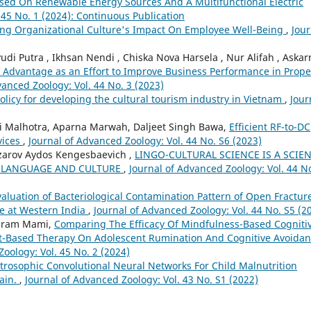
ased On Renewable Energy Sources And A Multifunctional Electric
 45 No. 1 (2024): Continuous Publication
ring Organizational Culture's Impact On Employee Well-Being
,
Jour
Putra , Ikhsan Nendi , Chiska Nova Harsela , Nur Alifah , Askar
 Advantage as an Effort to Improve Business Performance in Prope
vanced Zoology: Vol. 44 No. 3 (2023)
olicy for developing the cultural tourism industry in Vietnam
,
Jour
 Malhotra, Aparna Marwah, Daljeet Singh Bawa,
Efficient RF-to-DC
vices
,
Journal of Advanced Zoology: Vol. 44 No. S6 (2023)
zarov Aydos Kengesbaevich ,
LINGO-CULTURAL SCIENCE IS A SCIE
F LANGUAGE AND CULTURE
,
Journal of Advanced Zoology: Vol. 44 N
valuation of Bacteriological Contamination Pattern of Open Fractur
re at Western India
,
Journal of Advanced Zoology: Vol. 44 No. S5 (2
ahram Mami,
Comparing The Efficacy Of Mindfulness-Based Cogniti
Based Therapy On Adolescent Rumination And Cognitive Avoida
oology: Vol. 45 No. 2 (2024)
trosophic Convolutional Neural Networks For Child Malnutrition
ain.
,
Journal of Advanced Zoology: Vol. 43 No. S1 (2022)