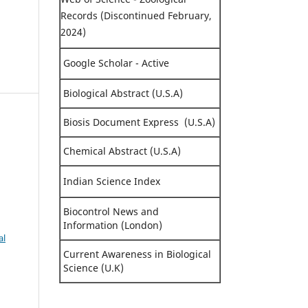
Records (Discontinued February,
2024)
Google Scholar - Active
Biological Abstract (U.S.A)
Biosis Document Express (U.S.A)
Chemical Abstract (U.S.A)
Indian Science Index
Biocontrol News and
Information (London)
al
Current Awareness in Biological
Science (U.K)