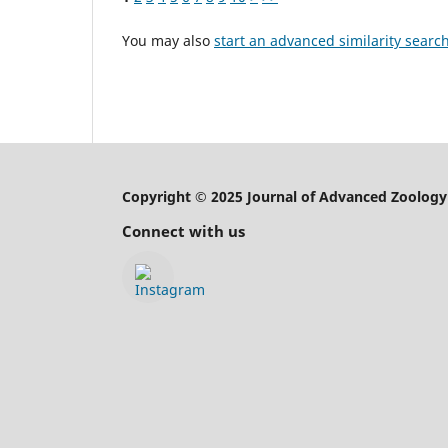
You may also
start an advanced similarity searc
Copyright © 2025 Journal of Advanced Zoology
Connect with us