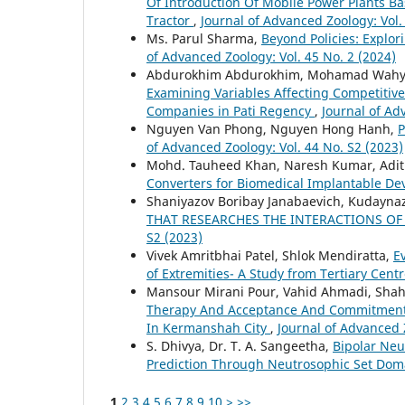
Of Introduction Of Mobile Power Plants B
Tractor
,
Journal of Advanced Zoology: Vol.
Ms. Parul Sharma,
Beyond Policies: Explo
of Advanced Zoology: Vol. 45 No. 2 (2024)
Abdurokhim Abdurokhim, Mohamad Wahyudi 
Examining Variables Affecting Competitive
Companies in Pati Regency
,
Journal of Ad
Nguyen Van Phong, Nguyen Hong Hanh,
P
of Advanced Zoology: Vol. 44 No. S2 (2023)
Mohd. Tauheed Khan, Naresh Kumar, Aditi
Converters for Biomedical Implantable De
Shaniyazov Boribay Janabaevich, Kudayna
THAT RESEARCHES THE INTERACTIONS O
S2 (2023)
Vivek Amritbhai Patel, Shlok Mendiratta,
E
of Extremities- A Study from Tertiary Cent
Mansour Mirani Pour, Vahid Ahmadi, Sh
Therapy And Acceptance And Commitment-
In Kermanshah City
,
Journal of Advanced Z
S. Dhivya, Dr. T. A. Sangeetha,
Bipolar Neu
Prediction Through Neutrosophic Set Dom
1
2
3
4
5
6
7
8
9
10
>
>>