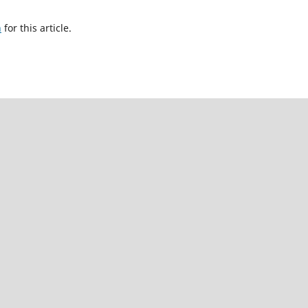
h
for this article.