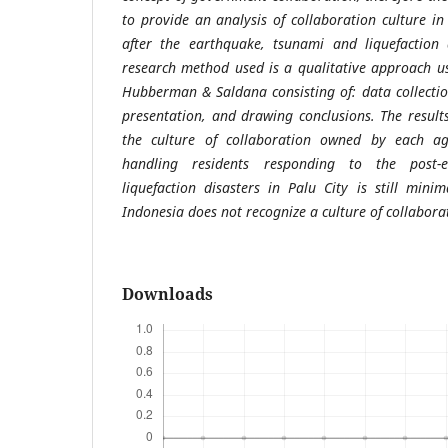
to provide an analysis of collaboration culture in
after the earthquake, tsunami and liquefaction 
research method used is a qualitative approach us
Hubberman & Saldana consisting of: data collecti
presentation, and drawing conclusions. The result
the culture of collaboration owned by each ag
handling residents responding to the post-
liquefaction disasters in Palu City is still min
Indonesia does not recognize a culture of collabora
Downloads