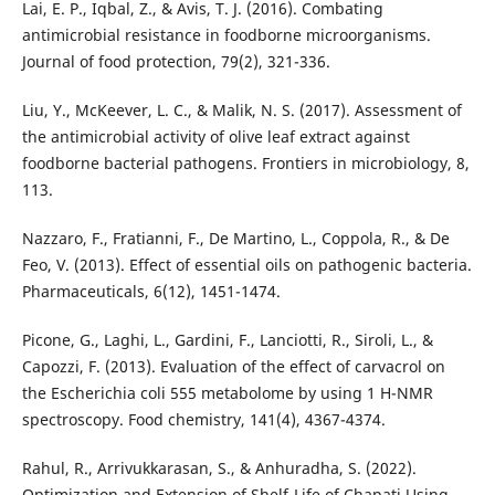
Lai, E. P., Iqbal, Z., & Avis, T. J. (2016). Combating
antimicrobial resistance in foodborne microorganisms.
Journal of food protection, 79(2), 321-336.
Liu, Y., McKeever, L. C., & Malik, N. S. (2017). Assessment of
the antimicrobial activity of olive leaf extract against
foodborne bacterial pathogens. Frontiers in microbiology, 8,
113.
Nazzaro, F., Fratianni, F., De Martino, L., Coppola, R., & De
Feo, V. (2013). Effect of essential oils on pathogenic bacteria.
Pharmaceuticals, 6(12), 1451-1474.
Picone, G., Laghi, L., Gardini, F., Lanciotti, R., Siroli, L., &
Capozzi, F. (2013). Evaluation of the effect of carvacrol on
the Escherichia coli 555 metabolome by using 1 H-NMR
spectroscopy. Food chemistry, 141(4), 4367-4374.
Rahul, R., Arrivukkarasan, S., & Anhuradha, S. (2022).
Optimization and Extension of Shelf-Life of Chapati Using