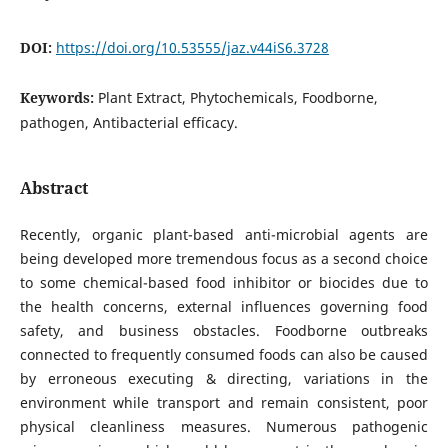
DOI:
https://doi.org/10.53555/jaz.v44iS6.3728
Keywords:
Plant Extract, Phytochemicals, Foodborne,
pathogen, Antibacterial efficacy.
Abstract
Recently, organic plant-based anti-microbial agents are
being developed more tremendous focus as a second choice
to some chemical-based food inhibitor or biocides due to
the health concerns, external influences governing food
safety, and business obstacles. Foodborne outbreaks
connected to frequently consumed foods can also be caused
by erroneous executing & directing, variations in the
environment while transport and remain consistent, poor
physical cleanliness measures. Numerous pathogenic