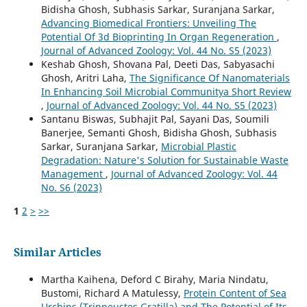
Bidisha Ghosh, Subhasis Sarkar, Suranjana Sarkar,
Advancing Biomedical Frontiers: Unveiling The
Potential Of 3d Bioprinting In Organ Regeneration
,
Journal of Advanced Zoology: Vol. 44 No. S5 (2023)
Keshab Ghosh, Shovana Pal, Deeti Das, Sabyasachi
Ghosh, Aritri Laha,
The Significance Of Nanomaterials
In Enhancing Soil Microbial Communitya Short Review
,
Journal of Advanced Zoology: Vol. 44 No. S5 (2023)
Santanu Biswas, Subhajit Pal, Sayani Das, Soumili
Banerjee, Semanti Ghosh, Bidisha Ghosh, Subhasis
Sarkar, Suranjana Sarkar,
Microbial Plastic
Degradation: Nature's Solution for Sustainable Waste
Management
,
Journal of Advanced Zoology: Vol. 44
No. S6 (2023)
1
2
>
>>
Similar Articles
Martha Kaihena, Deford C Birahy, Maria Nindatu,
Bustomi, Richard A Matulessy,
Protein Content of Sea
Urchins (Tripneustes Gratilla) and The Potential of Its