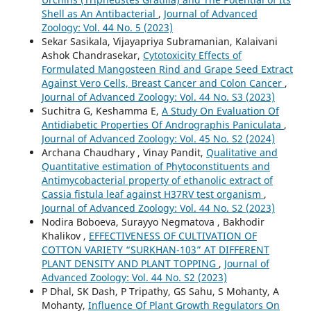
Shell as An Antibacterial
,
Journal of Advanced
Zoology: Vol. 44 No. 5 (2023)
Sekar Sasikala, Vijayapriya Subramanian, Kalaivani
Ashok Chandrasekar,
Cytotoxicity Effects of
Formulated Mangosteen Rind and Grape Seed Extract
Against Vero Cells, Breast Cancer and Colon Cancer
,
Journal of Advanced Zoology: Vol. 44 No. S3 (2023)
Suchitra G, Keshamma E,
A Study On Evaluation Of
Antidiabetic Properties Of Andrographis Paniculata
,
Journal of Advanced Zoology: Vol. 45 No. S2 (2024)
Archana Chaudhary , Vinay Pandit,
Qualitative and
Quantitative estimation of Phytoconstituents and
Antimycobacterial property of ethanolic extract of
Cassia fistula leaf against H37RV test organism
,
Journal of Advanced Zoology: Vol. 44 No. S2 (2023)
Nodira Boboeva, Surayyo Negmatova , Bakhodir
Khalikov ,
EFFECTIVENESS OF CULTIVATION OF
COTTON VARIETY “SURKHAN-103” AT DIFFERENT
PLANT DENSITY AND PLANT TOPPING
,
Journal of
Advanced Zoology: Vol. 44 No. S2 (2023)
P Dhal, SK Dash, P Tripathy, GS Sahu, S Mohanty, A
Mohanty,
Influence Of Plant Growth Regulators On