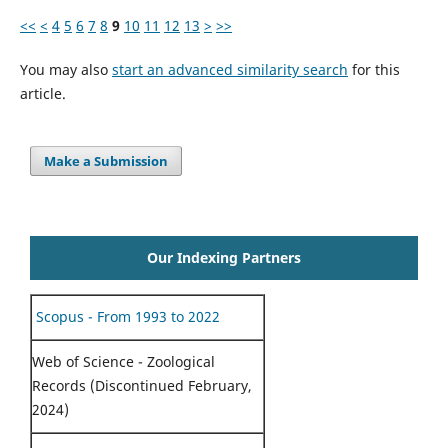
<<
<
4
5
6
7
8
9
10
11
12
13
>
>>
You may also
start an advanced similarity search
for this
article.
Make a Submission
Our Indexing Partners
Scopus - From 1993 to 2022
Web of Science - Zoological
Records (Discontinued February,
2024)