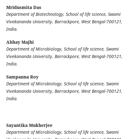
Mridusmita Das
Department of Biotechnology, School of life science, Swami
Vivekananda University, Barrackpore, West Bengal-700121,
India.
Abhay Majhi
Department of Microbiology, School of life science, Swami
Vivekananda University, Barrackpore, West Bengal-700121,
India.
Sampanna Roy
Department of Microbiology, School of life science, Swami
Vivekananda University, Barrackpore, West Bengal-700121,
India.
Sayantika Mukherjee
Department of Microbiology, School of life science, Swami