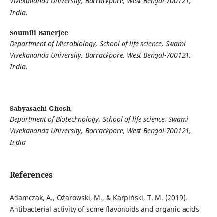
Vivekananda University, Barrackpore, West Bengal-700121,
India.
Soumili Banerjee
Department of Microbiology, School of life science, Swami
Vivekananda University, Barrackpore, West Bengal-700121,
India.
Sabyasachi Ghosh
Department of Biotechnology, School of life science, Swami
Vivekananda University, Barrackpore, West Bengal-700121,
India
References
Adamczak, A., Ożarowski, M., & Karpiński, T. M. (2019).
Antibacterial activity of some flavonoids and organic acids