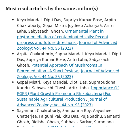
Most read articles by the same author(s)
Keya Mandal, Dipti Das, Supriya Kumar Bose, Arpita
Chakraborty, Gopal Mistri, Joydeep Acharya6, Aritri
Laha, Sabyasachi Ghosh,
Ornamental Plant in
phytoremediation of contaminated soils: Recent
progress and future directions
,
Journal of Advanced
Zoology: Vol. 44 No. S6 (2023)
Arpita Chakraborty, Sapna Mandal, Keya Mandal, Dipti
Das, Supriya Kumar Bose, Aritri Laha, Sabyasachi
Ghosh,
Potential Approach Of Mushrooms In
Bioremediation –A Short Review
,
Journal of Advanced
Zoology: Vol. 44 No. S5 (2023)
Gopal Mistri, Keya Mandal, Dipti Das, Suprabuddha
Kundu, Sabyasachi Ghosh, Aritri Laha,
Importance Of
PGPR (Plant Growth Promoting Rhizobacteria) For
Sustainable Agricultural Production
,
Journal of
Advanced Zoology: Vol. 44 No. S6 (2023)
Sayantani Chakraborty, Sampanna Roy, Aayushee
Chatterjee, Falguni Pal, Ritu Das, Puja Sadhu, Semanti
Ghosh, Bidisha Ghosh, Subhasis Sarkar, Suranjana