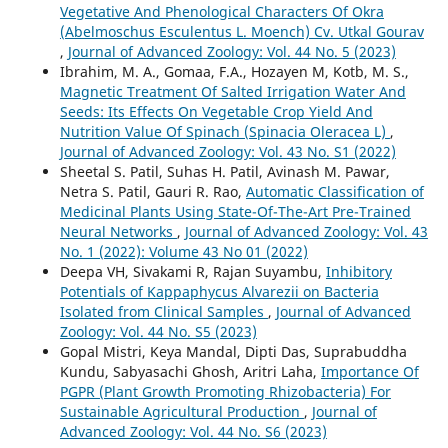
Vegetative And Phenological Characters Of Okra
(Abelmoschus Esculentus L. Moench) Cv. Utkal Gourav
,
Journal of Advanced Zoology: Vol. 44 No. 5 (2023)
Ibrahim, M. A., Gomaa, F.A., Hozayen M, Kotb, M. S.,
Magnetic Treatment Of Salted Irrigation Water And
Seeds: Its Effects On Vegetable Crop Yield And
Nutrition Value Of Spinach (Spinacia Oleracea L)
,
Journal of Advanced Zoology: Vol. 43 No. S1 (2022)
Sheetal S. Patil, Suhas H. Patil, Avinash M. Pawar,
Netra S. Patil, Gauri R. Rao,
Automatic Classification of
Medicinal Plants Using State-Of-The-Art Pre-Trained
Neural Networks
,
Journal of Advanced Zoology: Vol. 43
No. 1 (2022): Volume 43 No 01 (2022)
Deepa VH, Sivakami R, Rajan Suyambu,
Inhibitory
Potentials of Kappaphycus Alvarezii on Bacteria
Isolated from Clinical Samples
,
Journal of Advanced
Zoology: Vol. 44 No. S5 (2023)
Gopal Mistri, Keya Mandal, Dipti Das, Suprabuddha
Kundu, Sabyasachi Ghosh, Aritri Laha,
Importance Of
PGPR (Plant Growth Promoting Rhizobacteria) For
Sustainable Agricultural Production
,
Journal of
Advanced Zoology: Vol. 44 No. S6 (2023)