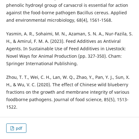
phenolic hydroxyl group of carvacrol is essential for action
against the food-borne pathogen Bacillus cereus. Applied
and environmental microbiology, 68(4), 1561-1568.
Yasmin, A. R., Sohaimi, M. N., Azaman, S. N. A., Nur-Fazila, S.
H., & Amirul, F. M. A. (2023). Feed Additives as Antiviral
Agents. In Sustainable Use of Feed Additives in Livestock:
Novel Ways for Animal Production (pp. 327-350). Cham:
Springer International Publishing.
Zhou, T. T., Wei, C. H., Lan, W. Q., Zhao, Y., Pan, Y. J., Sun, X.
H., & Wu, V. C. (2020). The effect of Chinese wild blueberry
fractions on the growth and membrane integrity of various
foodborne pathogens. Journal of food science, 85(5), 1513-
1522.
pdf