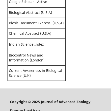
Google Scholar - Active
Biological Abstract (U.S.A)
Biosis Document Express (U.S.A)
Chemical Abstract (U.S.A)
Indian Science Index
Biocontrol News and
Information (London)
Current Awareness in Biological
Science (U.K)
Copyright © 2025 Journal of Advanced Zoology
Connect with us