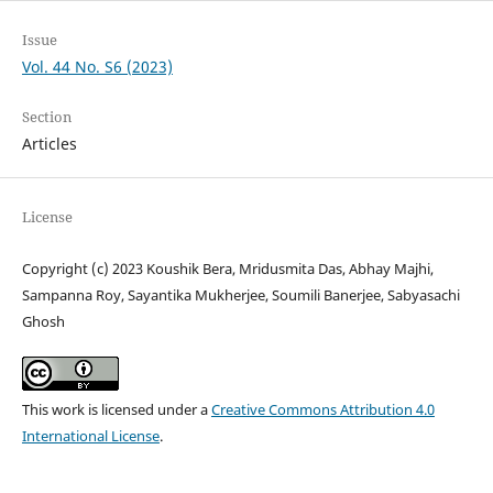
Issue
Vol. 44 No. S6 (2023)
Section
Articles
License
Copyright (c) 2023 Koushik Bera, Mridusmita Das, Abhay Majhi,
Sampanna Roy, Sayantika Mukherjee, Soumili Banerjee, Sabyasachi
Ghosh
This work is licensed under a
Creative Commons Attribution 4.0
International License
.