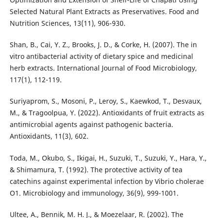
Selected Natural Plant Extracts as Preservatives. Food and
Nutrition Sciences, 13(11), 906-930.
Shan, B., Cai, Y. Z., Brooks, J. D., & Corke, H. (2007). The in
vitro antibacterial activity of dietary spice and medicinal
herb extracts. International Journal of Food Microbiology,
117(1), 112-119.
Suriyaprom, S., Mosoni, P., Leroy, S., Kaewkod, T., Desvaux,
M., & Tragoolpua, Y. (2022). Antioxidants of fruit extracts as
antimicrobial agents against pathogenic bacteria.
Antioxidants, 11(3), 602.
Toda, M., Okubo, S., Ikigai, H., Suzuki, T., Suzuki, Y., Hara, Y.,
& Shimamura, T. (1992). The protective activity of tea
catechins against experimental infection by Vibrio cholerae
O1. Microbiology and immunology, 36(9), 999-1001.
Ultee, A., Bennik, M. H. J., & Moezelaar, R. (2002). The