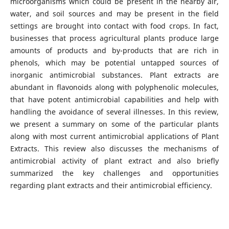
microorganisms which could be present in the nearby air,
water, and soil sources and may be present in the field
settings are brought into contact with food crops. In fact,
businesses that process agricultural plants produce large
amounts of products and by-products that are rich in
phenols, which may be potential untapped sources of
inorganic antimicrobial substances. Plant extracts are
abundant in flavonoids along with polyphenolic molecules,
that have potent antimicrobial capabilities and help with
handling the avoidance of several illnesses. In this review,
we present a summary on some of the particular plants
along with most current antimicrobial applications of Plant
Extracts. This review also discusses the mechanisms of
antimicrobial activity of plant extract and also briefly
summarized the key challenges and opportunities
regarding plant extracts and their antimicrobial efficiency.