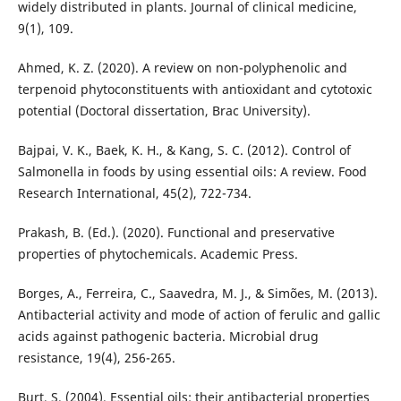
widely distributed in plants. Journal of clinical medicine,
9(1), 109.
Ahmed, K. Z. (2020). A review on non-polyphenolic and
terpenoid phytoconstituents with antioxidant and cytotoxic
potential (Doctoral dissertation, Brac University).
Bajpai, V. K., Baek, K. H., & Kang, S. C. (2012). Control of
Salmonella in foods by using essential oils: A review. Food
Research International, 45(2), 722-734.
Prakash, B. (Ed.). (2020). Functional and preservative
properties of phytochemicals. Academic Press.
Borges, A., Ferreira, C., Saavedra, M. J., & Simões, M. (2013).
Antibacterial activity and mode of action of ferulic and gallic
acids against pathogenic bacteria. Microbial drug
resistance, 19(4), 256-265.
Burt, S. (2004). Essential oils: their antibacterial properties