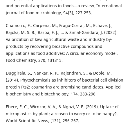
and potential applications in foods—a review. International
journal of food microbiology, 94(3), 223-253.
Chamorro, F., Carpena, M., Fraga-Corral, M., Echave, J.,
Rajoka, M. S. R., Barba, F. J., ... & Simal-Gandara, J. (2022).
Valorization of kiwi agricultural waste and industry by-
products by recovering bioactive compounds and
applications as food additives: A circular economy model.
Food Chemistry, 370, 131315.
Duggirala, S., Nankar, R. P., Rajendran, S., & Doble, M.
(2014). Phytochemicals as inhibitors of bacterial cell division
protein FtsZ: coumarins are promising candidates. Applied
biochemistry and biotechnology, 174, 283-296.
Ebere, E. C., Wirnkor, V. A., & Ngozi, V. E. (2019). Uptake of
microplastics by plant: a reason to worry or to be happy?.
World Scientific News, (131), 256-267.