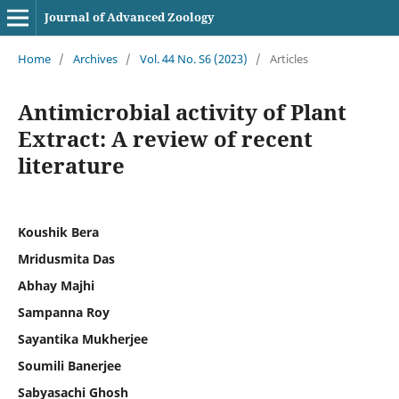
Journal of Advanced Zoology
Home
/
Archives
/
Vol. 44 No. S6 (2023)
/
Articles
Antimicrobial activity of Plant
Extract: A review of recent
literature
Koushik Bera
Mridusmita Das
Abhay Majhi
Sampanna Roy
Sayantika Mukherjee
Soumili Banerjee
Sabyasachi Ghosh