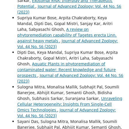
Sarkar,
Exosomal RNA: Interplay and Therapeutic
Potential
,
Journal of Advanced Zoology: Vol. 44 No. S6
(2023)
Supriya Kumar Bose, Arpita Chakraborty, Keya
Mandal, Dipti Das, Gopal Mistri, Sanjay Kar, Aritri
Laha, Sabyasachi Ghosh,
A review on
phytoremediation capability of Tagetes erecta Linn.
against heavy metals
,
Journal of Advanced Zoology:
Vol. 44 No. S6 (2023)
Dipti Das, Keya Mandal, Supriya Kumar Bose, Arpita
Chakraborty, Gopal Mistri, Aritri Laha, Sabyasachi
Ghosh,
Aquatic Plants in phytoremediation of
contaminated water: Recent knowledge and future
prospects
,
Journal of Advanced Zoology: Vol. 44 No. S6
(2023)
Sulogna Mitra, Monalisa Mallik, Subhajit Pal, Soumili
Banerjee, Abhijit Kumar, Semanti Ghosh, Bidisha
Ghosh, Subhasis Sarkar, Suranjana Sarkar,
Unraveling
Cellular Heterogeneity: Insights From Single-Cell
Omics Technologies
,
Journal of Advanced Zoology:
Vol. 44 No. S6 (2023)
Sayani Das, Sulogna Mitra, Monalisa Mallik, Soumili
Banerjee, Subhajit Pal, Abhijit Kumar, Semanti Ghosh,