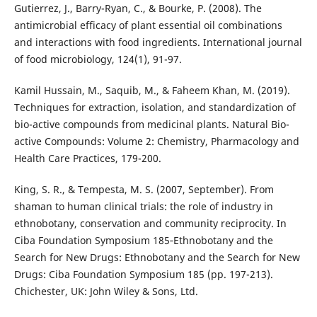
Gutierrez, J., Barry-Ryan, C., & Bourke, P. (2008). The
antimicrobial efficacy of plant essential oil combinations
and interactions with food ingredients. International journal
of food microbiology, 124(1), 91-97.
Kamil Hussain, M., Saquib, M., & Faheem Khan, M. (2019).
Techniques for extraction, isolation, and standardization of
bio-active compounds from medicinal plants. Natural Bio-
active Compounds: Volume 2: Chemistry, Pharmacology and
Health Care Practices, 179-200.
King, S. R., & Tempesta, M. S. (2007, September). From
shaman to human clinical trials: the role of industry in
ethnobotany, conservation and community reciprocity. In
Ciba Foundation Symposium 185‐Ethnobotany and the
Search for New Drugs: Ethnobotany and the Search for New
Drugs: Ciba Foundation Symposium 185 (pp. 197-213).
Chichester, UK: John Wiley & Sons, Ltd.