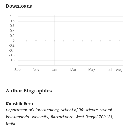
Downloads
Author Biographies
Koushik Bera
Department of Biotechnology, School of life science, Swami
Vivekananda University, Barrackpore, West Bengal-700121,
India.