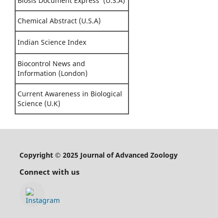
Biosis Document Express (U.S.A)
Chemical Abstract (U.S.A)
Indian Science Index
Biocontrol News and
Information (London)
Current Awareness in Biological
Science (U.K)
Copyright © 2025 Journal of Advanced Zoology
Connect with us