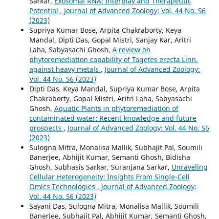
Sarkar,
Exosomal RNA: Interplay and Therapeutic
Potential
,
Journal of Advanced Zoology: Vol. 44 No. S6
(2023)
Supriya Kumar Bose, Arpita Chakraborty, Keya
Mandal, Dipti Das, Gopal Mistri, Sanjay Kar, Aritri
Laha, Sabyasachi Ghosh,
A review on
phytoremediation capability of Tagetes erecta Linn.
against heavy metals
,
Journal of Advanced Zoology:
Vol. 44 No. S6 (2023)
Dipti Das, Keya Mandal, Supriya Kumar Bose, Arpita
Chakraborty, Gopal Mistri, Aritri Laha, Sabyasachi
Ghosh,
Aquatic Plants in phytoremediation of
contaminated water: Recent knowledge and future
prospects
,
Journal of Advanced Zoology: Vol. 44 No. S6
(2023)
Sulogna Mitra, Monalisa Mallik, Subhajit Pal, Soumili
Banerjee, Abhijit Kumar, Semanti Ghosh, Bidisha
Ghosh, Subhasis Sarkar, Suranjana Sarkar,
Unraveling
Cellular Heterogeneity: Insights From Single-Cell
Omics Technologies
,
Journal of Advanced Zoology:
Vol. 44 No. S6 (2023)
Sayani Das, Sulogna Mitra, Monalisa Mallik, Soumili
Banerjee, Subhajit Pal, Abhijit Kumar, Semanti Ghosh,