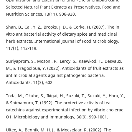
Selected Natural Plant Extracts as Preservatives. Food and
Nutrition Sciences, 13(11), 906-930.
Shan, B., Cai, Y. Z., Brooks, J. D., & Corke, H. (2007). The in
vitro antibacterial activity of dietary spice and medicinal
herb extracts. International Journal of Food Microbiology,
117(1), 112-119.
Suriyaprom, S., Mosoni, P., Leroy, S., Kaewkod, T., Desvaux,
M., & Tragoolpua, Y. (2022). Antioxidants of fruit extracts as
antimicrobial agents against pathogenic bacteria.
Antioxidants, 11(3), 602.
Toda, M., Okubo, S., Ikigai, H., Suzuki, T., Suzuki, Y., Hara, Y.,
& Shimamura, T. (1992). The protective activity of tea
catechins against experimental infection by Vibrio cholerae
O1. Microbiology and immunology, 36(9), 999-1001.
Ultee, A., Bennik, M. H. J., & Moezelaar, R. (2002). The