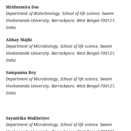
Mridusmita Das
Department of Biotechnology, School of life science, Swami
Vivekananda University, Barrackpore, West Bengal-700121,
India.
Abhay Majhi
Department of Microbiology, School of life science, Swami
Vivekananda University, Barrackpore, West Bengal-700121,
India.
Sampanna Roy
Department of Microbiology, School of life science, Swami
Vivekananda University, Barrackpore, West Bengal-700121,
India.
Sayantika Mukherjee
Department of Microbiology, School of life science, Swami