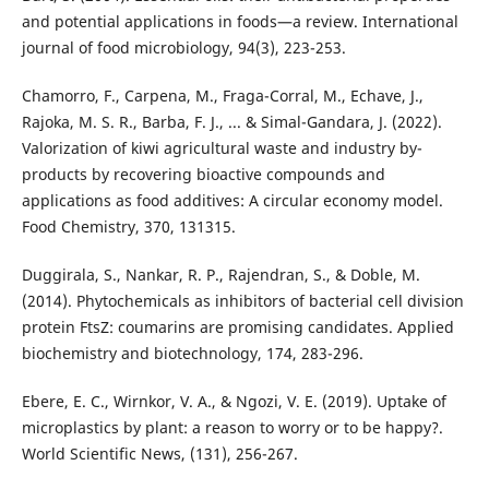
and potential applications in foods—a review. International
journal of food microbiology, 94(3), 223-253.
Chamorro, F., Carpena, M., Fraga-Corral, M., Echave, J.,
Rajoka, M. S. R., Barba, F. J., ... & Simal-Gandara, J. (2022).
Valorization of kiwi agricultural waste and industry by-
products by recovering bioactive compounds and
applications as food additives: A circular economy model.
Food Chemistry, 370, 131315.
Duggirala, S., Nankar, R. P., Rajendran, S., & Doble, M.
(2014). Phytochemicals as inhibitors of bacterial cell division
protein FtsZ: coumarins are promising candidates. Applied
biochemistry and biotechnology, 174, 283-296.
Ebere, E. C., Wirnkor, V. A., & Ngozi, V. E. (2019). Uptake of
microplastics by plant: a reason to worry or to be happy?.
World Scientific News, (131), 256-267.