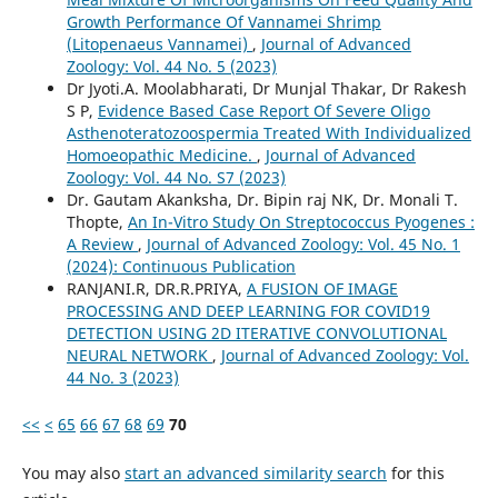
Growth Performance Of Vannamei Shrimp
(Litopenaeus Vannamei)
,
Journal of Advanced
Zoology: Vol. 44 No. 5 (2023)
Dr Jyoti.A. Moolabharati, Dr Munjal Thakar, Dr Rakesh
S P,
Evidence Based Case Report Of Severe Oligo
Asthenoteratozoospermia Treated With Individualized
Homoeopathic Medicine.
,
Journal of Advanced
Zoology: Vol. 44 No. S7 (2023)
Dr. Gautam Akanksha, Dr. Bipin raj NK, Dr. Monali T.
Thopte,
An In-Vitro Study On Streptococcus Pyogenes :
A Review
,
Journal of Advanced Zoology: Vol. 45 No. 1
(2024): Continuous Publication
RANJANI.R, DR.R.PRIYA,
A FUSION OF IMAGE
PROCESSING AND DEEP LEARNING FOR COVID19
DETECTION USING 2D ITERATIVE CONVOLUTIONAL
NEURAL NETWORK
,
Journal of Advanced Zoology: Vol.
44 No. 3 (2023)
<<
<
65
66
67
68
69
70
You may also
start an advanced similarity search
for this