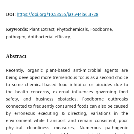
DOI:
https://doi.org/10.53555/jaz.v44iS6.3728
Keywords:
Plant Extract, Phytochemicals, Foodborne,
pathogen, Antibacterial efficacy.
Abstract
Recently, organic plant-based anti-microbial agents are
being developed more tremendous focus as a second choice
to some chemical-based food inhibitor or biocides due to
the health concerns, external influences governing food
safety, and business obstacles. Foodborne outbreaks
connected to frequently consumed foods can also be caused
by erroneous executing & directing, variations in the
environment while transport and remain consistent, poor
physical cleanliness measures. Numerous pathogenic