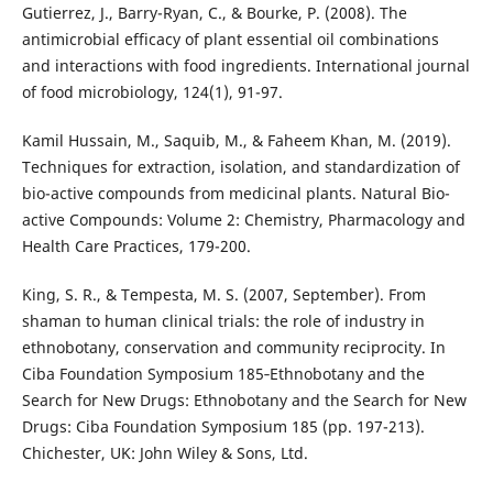
Gutierrez, J., Barry-Ryan, C., & Bourke, P. (2008). The
antimicrobial efficacy of plant essential oil combinations
and interactions with food ingredients. International journal
of food microbiology, 124(1), 91-97.
Kamil Hussain, M., Saquib, M., & Faheem Khan, M. (2019).
Techniques for extraction, isolation, and standardization of
bio-active compounds from medicinal plants. Natural Bio-
active Compounds: Volume 2: Chemistry, Pharmacology and
Health Care Practices, 179-200.
King, S. R., & Tempesta, M. S. (2007, September). From
shaman to human clinical trials: the role of industry in
ethnobotany, conservation and community reciprocity. In
Ciba Foundation Symposium 185‐Ethnobotany and the
Search for New Drugs: Ethnobotany and the Search for New
Drugs: Ciba Foundation Symposium 185 (pp. 197-213).
Chichester, UK: John Wiley & Sons, Ltd.