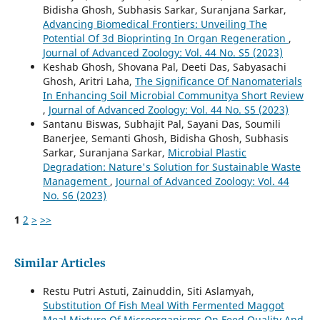
Bidisha Ghosh, Subhasis Sarkar, Suranjana Sarkar,
Advancing Biomedical Frontiers: Unveiling The
Potential Of 3d Bioprinting In Organ Regeneration
,
Journal of Advanced Zoology: Vol. 44 No. S5 (2023)
Keshab Ghosh, Shovana Pal, Deeti Das, Sabyasachi
Ghosh, Aritri Laha,
The Significance Of Nanomaterials
In Enhancing Soil Microbial Communitya Short Review
,
Journal of Advanced Zoology: Vol. 44 No. S5 (2023)
Santanu Biswas, Subhajit Pal, Sayani Das, Soumili
Banerjee, Semanti Ghosh, Bidisha Ghosh, Subhasis
Sarkar, Suranjana Sarkar,
Microbial Plastic
Degradation: Nature's Solution for Sustainable Waste
Management
,
Journal of Advanced Zoology: Vol. 44
No. S6 (2023)
1
2
>
>>
Similar Articles
Restu Putri Astuti, Zainuddin, Siti Aslamyah,
Substitution Of Fish Meal With Fermented Maggot
Meal Mixture Of Microorganisms On Feed Quality And