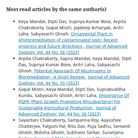
Most read articles by the same author(s)
Keya Mandal, Dipti Das, Supriya Kumar Bose, Arpita
Chakraborty, Gopal Mistri, Joydeep Acharya6, Aritri
Laha, Sabyasachi Ghosh,
Ornamental Plant in
phytoremediation of contaminated soils: Recent
progress and future directions
,
Journal of Advanced
Zoology: Vol. 44 No. S6 (2023)
Arpita Chakraborty, Sapna Mandal, Keya Mandal, Dipti
Das, Supriya Kumar Bose, Aritri Laha, Sabyasachi
Ghosh,
Potential Approach Of Mushrooms In
Bioremediation –A Short Review
,
Journal of Advanced
Zoology: Vol. 44 No. S5 (2023)
Gopal Mistri, Keya Mandal, Dipti Das, Suprabuddha
Kundu, Sabyasachi Ghosh, Aritri Laha,
Importance Of
PGPR (Plant Growth Promoting Rhizobacteria) For
Sustainable Agricultural Production
,
Journal of
Advanced Zoology: Vol. 44 No. S6 (2023)
Sayantani Chakraborty, Sampanna Roy, Aayushee
Chatterjee, Falguni Pal, Ritu Das, Puja Sadhu, Semanti
Ghosh, Bidisha Ghosh, Subhasis Sarkar, Suranjana