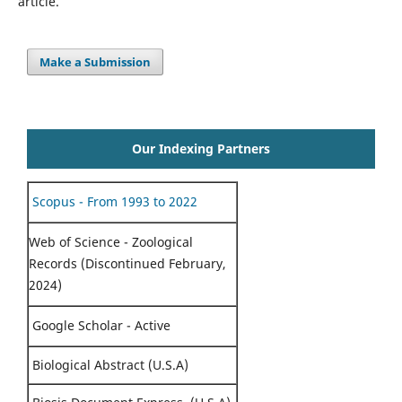
article.
Make a Submission
Our Indexing Partners
Scopus - From 1993 to 2022
Web of Science - Zoological
Records (Discontinued February,
2024)
Google Scholar - Active
Biological Abstract (U.S.A)