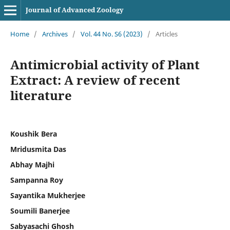
Journal of Advanced Zoology
Home
/
Archives
/
Vol. 44 No. S6 (2023)
/
Articles
Antimicrobial activity of Plant
Extract: A review of recent
literature
Koushik Bera
Mridusmita Das
Abhay Majhi
Sampanna Roy
Sayantika Mukherjee
Soumili Banerjee
Sabyasachi Ghosh