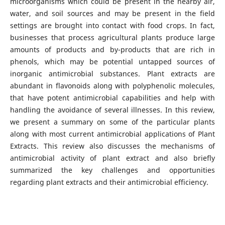
microorganisms which could be present in the nearby air,
water, and soil sources and may be present in the field
settings are brought into contact with food crops. In fact,
businesses that process agricultural plants produce large
amounts of products and by-products that are rich in
phenols, which may be potential untapped sources of
inorganic antimicrobial substances. Plant extracts are
abundant in flavonoids along with polyphenolic molecules,
that have potent antimicrobial capabilities and help with
handling the avoidance of several illnesses. In this review,
we present a summary on some of the particular plants
along with most current antimicrobial applications of Plant
Extracts. This review also discusses the mechanisms of
antimicrobial activity of plant extract and also briefly
summarized the key challenges and opportunities
regarding plant extracts and their antimicrobial efficiency.