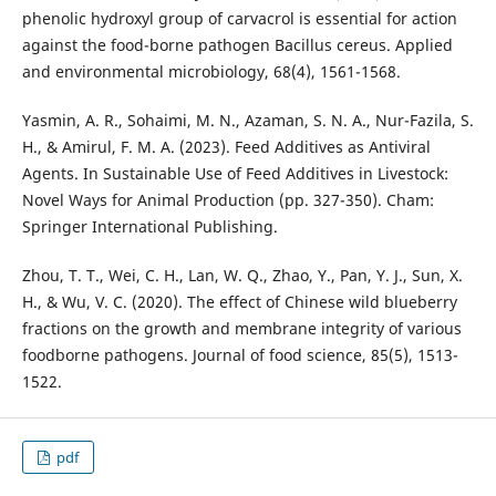
phenolic hydroxyl group of carvacrol is essential for action
against the food-borne pathogen Bacillus cereus. Applied
and environmental microbiology, 68(4), 1561-1568.
Yasmin, A. R., Sohaimi, M. N., Azaman, S. N. A., Nur-Fazila, S.
H., & Amirul, F. M. A. (2023). Feed Additives as Antiviral
Agents. In Sustainable Use of Feed Additives in Livestock:
Novel Ways for Animal Production (pp. 327-350). Cham:
Springer International Publishing.
Zhou, T. T., Wei, C. H., Lan, W. Q., Zhao, Y., Pan, Y. J., Sun, X.
H., & Wu, V. C. (2020). The effect of Chinese wild blueberry
fractions on the growth and membrane integrity of various
foodborne pathogens. Journal of food science, 85(5), 1513-
1522.
pdf