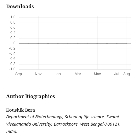
Downloads
Author Biographies
Koushik Bera
Department of Biotechnology, School of life science, Swami
Vivekananda University, Barrackpore, West Bengal-700121,
India.