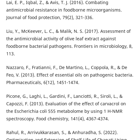
Lai, E. P., Iqbal, Z., & Avis, T. J. (2016). Combating
antimicrobial resistance in foodborne microorganisms.
Journal of food protection, 79(2), 321-336.
Liu, Y., McKeever, L. C., & Malik, N. S. (2017). Assessment of
the antimicrobial activity of olive leaf extract against
foodborne bacterial pathogens. Frontiers in microbiology, 8,
113.
Nazzaro, F., Fratianni, F., De Martino, L., Coppola, R., & De
Feo, V. (2013). Effect of essential oils on pathogenic bacteria.
Pharmaceuticals, 6(12), 1451-1474.
Picone, G., Laghi, L., Gardini, F., Lanciotti, R., Siroli, L., &
Capozzi, F. (2013). Evaluation of the effect of carvacrol on
the Escherichia coli 555 metabolome by using 1 H-NMR
spectroscopy. Food chemistry, 141(4), 4367-4374.
Rahul, R., Arrivukkarasan, S., & Anhuradha, S. (2022).
Optimization and Extension of Shelf-Life of Chapati Using