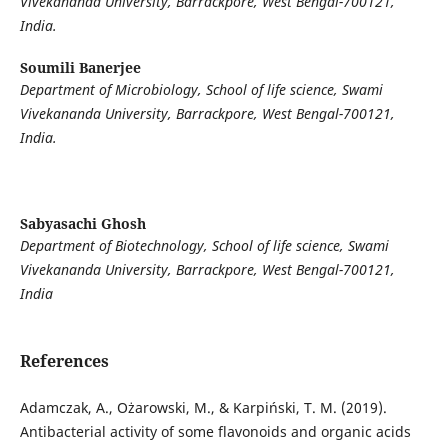
Vivekananda University, Barrackpore, West Bengal-700121,
India.
Soumili Banerjee
Department of Microbiology, School of life science, Swami
Vivekananda University, Barrackpore, West Bengal-700121,
India.
Sabyasachi Ghosh
Department of Biotechnology, School of life science, Swami
Vivekananda University, Barrackpore, West Bengal-700121,
India
References
Adamczak, A., Ożarowski, M., & Karpiński, T. M. (2019).
Antibacterial activity of some flavonoids and organic acids