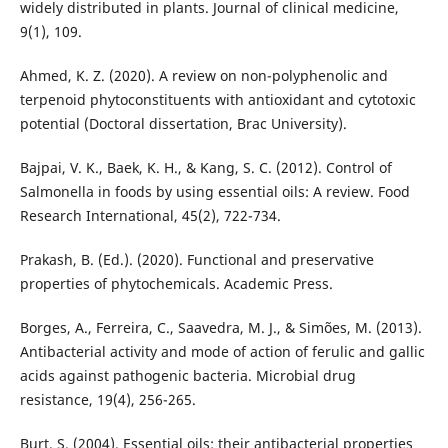
widely distributed in plants. Journal of clinical medicine,
9(1), 109.
Ahmed, K. Z. (2020). A review on non-polyphenolic and
terpenoid phytoconstituents with antioxidant and cytotoxic
potential (Doctoral dissertation, Brac University).
Bajpai, V. K., Baek, K. H., & Kang, S. C. (2012). Control of
Salmonella in foods by using essential oils: A review. Food
Research International, 45(2), 722-734.
Prakash, B. (Ed.). (2020). Functional and preservative
properties of phytochemicals. Academic Press.
Borges, A., Ferreira, C., Saavedra, M. J., & Simões, M. (2013).
Antibacterial activity and mode of action of ferulic and gallic
acids against pathogenic bacteria. Microbial drug
resistance, 19(4), 256-265.
Burt, S. (2004). Essential oils: their antibacterial properties