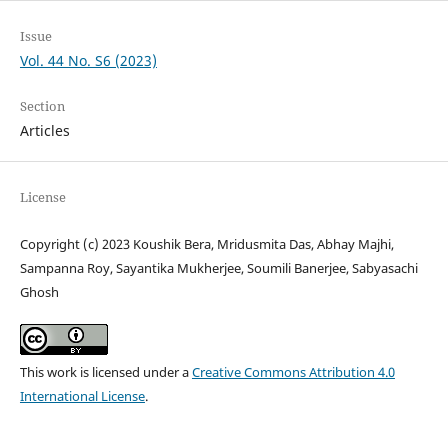
Issue
Vol. 44 No. S6 (2023)
Section
Articles
License
Copyright (c) 2023 Koushik Bera, Mridusmita Das, Abhay Majhi,
Sampanna Roy, Sayantika Mukherjee, Soumili Banerjee, Sabyasachi
Ghosh
This work is licensed under a
Creative Commons Attribution 4.0
International License
.