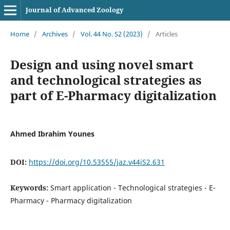
Journal of Advanced Zoology
Home
/
Archives
/
Vol. 44 No. S2 (2023)
/
Articles
Design and using novel smart
and technological strategies as
part of E-Pharmacy digitalization
Ahmed Ibrahim Younes
DOI:
https://doi.org/10.53555/jaz.v44iS2.631
Keywords:
Smart application - Technological strategies - E-
Pharmacy - Pharmacy digitalization