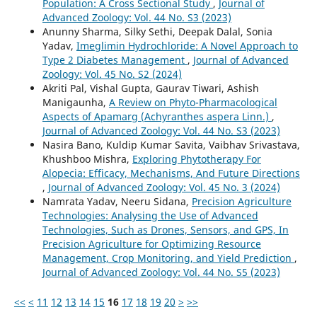
Population: A Cross Sectional Study
,
Journal of
Advanced Zoology: Vol. 44 No. S3 (2023)
Anunny Sharma, Silky Sethi, Deepak Dalal, Sonia
Yadav,
Imeglimin Hydrochloride: A Novel Approach to
Type 2 Diabetes Management
,
Journal of Advanced
Zoology: Vol. 45 No. S2 (2024)
Akriti Pal, Vishal Gupta, Gaurav Tiwari, Ashish
Manigaunha,
A Review on Phyto-Pharmacological
Aspects of Apamarg (Achyranthes aspera Linn.)
,
Journal of Advanced Zoology: Vol. 44 No. S3 (2023)
Nasira Bano, Kuldip Kumar Savita, Vaibhav Srivastava,
Khushboo Mishra,
Exploring Phytotherapy For
Alopecia: Efficacy, Mechanisms, And Future Directions
,
Journal of Advanced Zoology: Vol. 45 No. 3 (2024)
Namrata Yadav, Neeru Sidana,
Precision Agriculture
Technologies: Analysing the Use of Advanced
Technologies, Such as Drones, Sensors, and GPS, In
Precision Agriculture for Optimizing Resource
Management, Crop Monitoring, and Yield Prediction
,
Journal of Advanced Zoology: Vol. 44 No. S5 (2023)
<<
<
11
12
13
14
15
16
17
18
19
20
>
>>