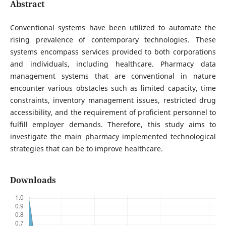
Abstract
Conventional systems have been utilized to automate the
rising prevalence of contemporary technologies. These
systems encompass services provided to both corporations
and individuals, including healthcare. Pharmacy data
management systems that are conventional in nature
encounter various obstacles such as limited capacity, time
constraints, inventory management issues, restricted drug
accessibility, and the requirement of proficient personnel to
fulfill employer demands. Therefore, this study aims to
investigate the main pharmacy implemented technological
strategies that can be to improve healthcare.
Downloads