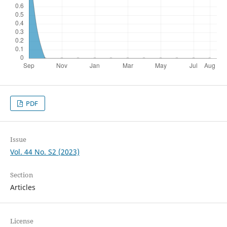
PDF
Issue
Vol. 44 No. S2 (2023)
Section
Articles
License