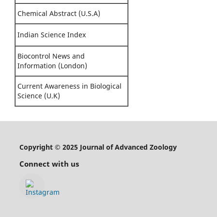
Chemical Abstract (U.S.A)
Indian Science Index
Biocontrol News and
Information (London)
Current Awareness in Biological
Science (U.K)
Copyright © 2025 Journal of Advanced Zoology
Connect with us