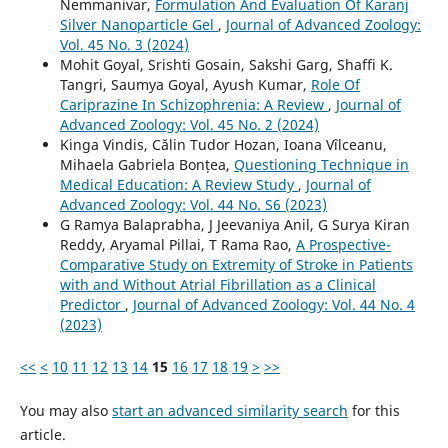
Nemmanivar,
Formulation And Evaluation Of Karanj
Silver Nanoparticle Gel
,
Journal of Advanced Zoology:
Vol. 45 No. 3 (2024)
Mohit Goyal, Srishti Gosain, Sakshi Garg, Shaffi K.
Tangri, Saumya Goyal, Ayush Kumar,
Role Of
Cariprazine In Schizophrenia: A Review
,
Journal of
Advanced Zoology: Vol. 45 No. 2 (2024)
Kinga Vindis, Călin Tudor Hozan, Ioana Vîlceanu,
Mihaela Gabriela Bonțea,
Questioning Technique in
Medical Education: A Review Study
,
Journal of
Advanced Zoology: Vol. 44 No. S6 (2023)
G Ramya Balaprabha, J Jeevaniya Anil, G Surya Kiran
Reddy, Aryamal Pillai, T Rama Rao,
A Prospective-
Comparative Study on Extremity of Stroke in Patients
with and Without Atrial Fibrillation as a Clinical
Predictor
,
Journal of Advanced Zoology: Vol. 44 No. 4
(2023)
<<
<
10
11
12
13
14
15
16
17
18
19
>
>>
You may also
start an advanced similarity search
for this
article.