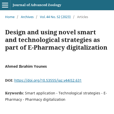
Journal of Advanced Zoology
Home
/
Archives
/
Vol. 44 No. S2 (2023)
/
Articles
Design and using novel smart
and technological strategies as
part of E-Pharmacy digitalization
Ahmed Ibrahim Younes
DOI:
https://doi.org/10.53555/jaz.v44iS2.631
Keywords:
Smart application - Technological strategies - E-
Pharmacy - Pharmacy digitalization