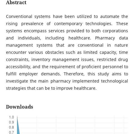
Abstract
Conventional systems have been utilized to automate the
rising prevalence of contemporary technologies. These
systems encompass services provided to both corporations
and individuals, including healthcare. Pharmacy data
management systems that are conventional in nature
encounter various obstacles such as limited capacity, time
constraints, inventory management issues, restricted drug
accessibility, and the requirement of proficient personnel to
fulfill employer demands. Therefore, this study aims to
investigate the main pharmacy implemented technological
strategies that can be to improve healthcare.
Downloads