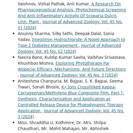
Vaishnov, Vishal Pathak, Anil Kumar,
A Research On
Pharmacognostical Analysis, Phytochemical Screening
And Anti-Inflammatory Activity Of Scoparia Dulcis
Linn. Plant
,
Journal of Advanced Zoology: Vol. 45 No.
S1 (2024)
Anunny Sharma, Silky Sethi, Deepak Dalal, Sonia
Yadav,
Imeglimin Hydrochloride: A Novel Approach to
Type 2 Diabetes Management
,
Journal of Advanced
Zoology: Vol. 45 No. S2 (2024)
Nasira Bano, Kuldip Kumar Savita, Vaibhav Srivastava,
Khushboo Mishra,
Exploring Phytotherapy For
Alopecia: Efficacy, Mechanisms, And Future Directions
,
Journal of Advanced Zoology: Vol. 45 No. 3 (2024)
Aniteshma Chanpuria, M. Bajpai, S. K. Bajpai, Seema
Tiwari, Sonali Bhosle,
K+ Ions Crosslinked Kappa-
Carrageenan/Methylene Blue Composite Film. Part-1:
Synthesis, Characterization and Application as
Controlled Release Device for Photodynamic Therapy
Application
,
Journal of Advanced Zoology: Vol. 45 No.
3 (2024)
Miss. Shraddha U. Kothmire, Dr. Mrs. Shilpa
Chaudhari, Mr. Mohit Mahajan, Mr. Abhishek