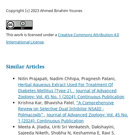
Copyright (c) 2023 Ahmed Ibrahim Younes
This work is licensed under a
Creative Commons Attribution 4.0
International License
.
Similar Articles
Nitin Prajapati, Nadim Chhipa, Pragnesh Patani,
Herbal Aqueous Extract Used For Treatment Of
Diabetes Mellitus (Type-2).
,
Journal of Advanced
Zoology: Vol. 45 No. 1 (2024): Continuous Publication
Krishna Kar, Bhavisha Patel,
“A Comprehensive
Review on Selective Dual Inhibitor NSAID -
Polmacoxib”
,
Journal of Advanced Zoology: Vol. 45 No.
1 (2024): Continuous Publication
Meeta A. Jiladia, Uriti Sri Venkatesh, Dakshayini,
Sajeeda Niketh, Shobha N, Keshamma E, Ravi S.