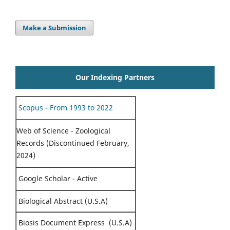
Make a Submission
Our Indexing Partners
Scopus - From 1993 to 2022
Web of Science - Zoological
Records (Discontinued February,
2024)
Google Scholar - Active
Biological Abstract (U.S.A)
Biosis Document Express (U.S.A)