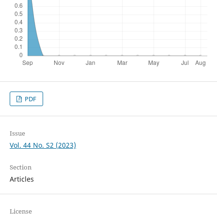
PDF
Issue
Vol. 44 No. S2 (2023)
Section
Articles
License