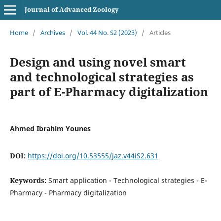
Journal of Advanced Zoology
Home
/
Archives
/
Vol. 44 No. S2 (2023)
/
Articles
Design and using novel smart
and technological strategies as
part of E-Pharmacy digitalization
Ahmed Ibrahim Younes
DOI:
https://doi.org/10.53555/jaz.v44iS2.631
Keywords:
Smart application - Technological strategies - E-
Pharmacy - Pharmacy digitalization