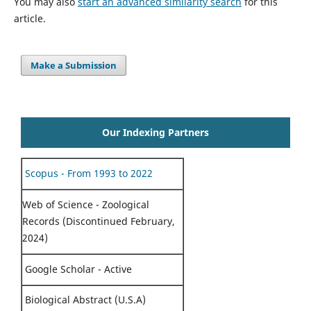
You may also
start an advanced similarity search
for this
article.
Make a Submission
Our Indexing Partners
Scopus - From 1993 to 2022
Web of Science - Zoological
Records (Discontinued February,
2024)
Google Scholar - Active
Biological Abstract (U.S.A)