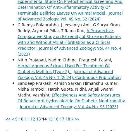
Experimental Study On Phytochemical Screening And
Determination Of Anti-Inflammatory Activity Of
Terminalia Bellirica Leaves On Animal Model
,
Journal
of Advanced Zoology: Vol. 45 No. S2 (2024)
G Ramya Balaprabha, J Jeevaniya Anil, G Surya Kiran
Reddy, Aryamal Pillai, T Rama Rao,
A Prospective-
Comparative Study on Extremity of Stroke in Patients
with and Without Atrial Fibrillation as a Clinical
Predictor
,
Journal of Advanced Zoology: Vol. 44 No. 4
(2023)
Nitin Prajapati, Nadim Chhipa, Pragnesh Patani,
Herbal Aqueous Extract Used For Treatment Of
Diabetes Mellitus (Type-2).
,
Journal of Advanced
Zoology: Vol. 45 No. 1 (2024): Continuous Publication
Sandeep Prakash, Ashish Sarkar, Himanshu Kumar,
Nisha Tamboli, Harsh Gupta, Nidhi, Anjali Swami,
Madhu Vashisht,
Effectiveness And Safety Measures
Of Benazepril Hydrochloride On Diabetic Nephropathy
,
Journal of Advanced Zoology: Vol. 44 No. S6 (2023)
<<
<
9
10
11
12
13
14
15
16
17
18
>
>>