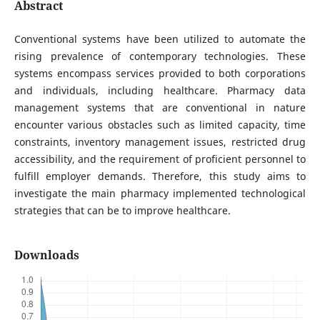
Abstract
Conventional systems have been utilized to automate the
rising prevalence of contemporary technologies. These
systems encompass services provided to both corporations
and individuals, including healthcare. Pharmacy data
management systems that are conventional in nature
encounter various obstacles such as limited capacity, time
constraints, inventory management issues, restricted drug
accessibility, and the requirement of proficient personnel to
fulfill employer demands. Therefore, this study aims to
investigate the main pharmacy implemented technological
strategies that can be to improve healthcare.
Downloads