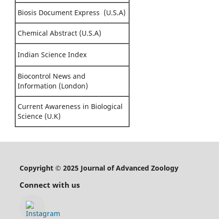
Biosis Document Express (U.S.A)
Chemical Abstract (U.S.A)
Indian Science Index
Biocontrol News and
Information (London)
Current Awareness in Biological
Science (U.K)
Copyright © 2025 Journal of Advanced Zoology
Connect with us