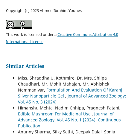
Copyright (c) 2023 Ahmed Ibrahim Younes
This work is licensed under a
Creative Commons Attribution 4.0
International License
.
Similar Articles
Miss. Shraddha U. Kothmire, Dr. Mrs. Shilpa
Chaudhari, Mr. Mohit Mahajan, Mr. Abhishek
Nemmanivar,
Formulation And Evaluation Of Karanj
Silver Nanoparticle Gel
,
Journal of Advanced Zoology:
Vol. 45 No. 3 (2024)
Himanshu Mehta, Nadim Chhipa, Pragnesh Patani,
Edible Mushroom For Medicinal Use
,
Journal of
Advanced Zoology: Vol. 45 No. 1 (2024): Continuous
Publication
Anunny Sharma, Silky Sethi, Deepak Dalal, Sonia