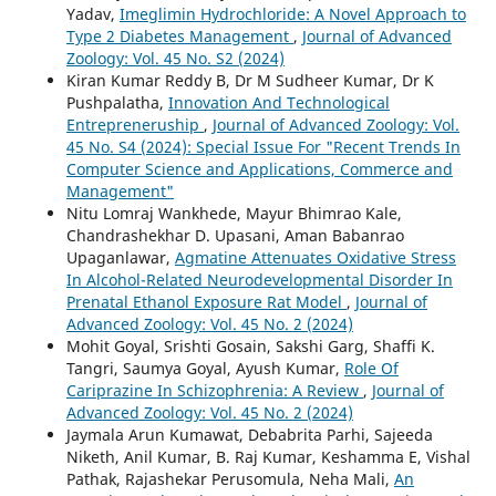
Yadav,
Imeglimin Hydrochloride: A Novel Approach to
Type 2 Diabetes Management
,
Journal of Advanced
Zoology: Vol. 45 No. S2 (2024)
Kiran Kumar Reddy B, Dr M Sudheer Kumar, Dr K
Pushpalatha,
Innovation And Technological
Entrepreneruship
,
Journal of Advanced Zoology: Vol.
45 No. S4 (2024): Special Issue For "Recent Trends In
Computer Science and Applications, Commerce and
Management"
Nitu Lomraj Wankhede, Mayur Bhimrao Kale,
Chandrashekhar D. Upasani, Aman Babanrao
Upaganlawar,
Agmatine Attenuates Oxidative Stress
In Alcohol-Related Neurodevelopmental Disorder In
Prenatal Ethanol Exposure Rat Model
,
Journal of
Advanced Zoology: Vol. 45 No. 2 (2024)
Mohit Goyal, Srishti Gosain, Sakshi Garg, Shaffi K.
Tangri, Saumya Goyal, Ayush Kumar,
Role Of
Cariprazine In Schizophrenia: A Review
,
Journal of
Advanced Zoology: Vol. 45 No. 2 (2024)
Jaymala Arun Kumawat, Debabrita Parhi, Sajeeda
Niketh, Anil Kumar, B. Raj Kumar, Keshamma E, Vishal
Pathak, Rajashekar Perusomula, Neha Mali,
An