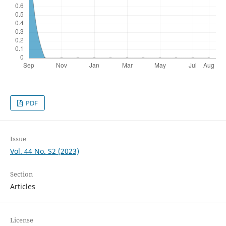
PDF
Issue
Vol. 44 No. S2 (2023)
Section
Articles
License