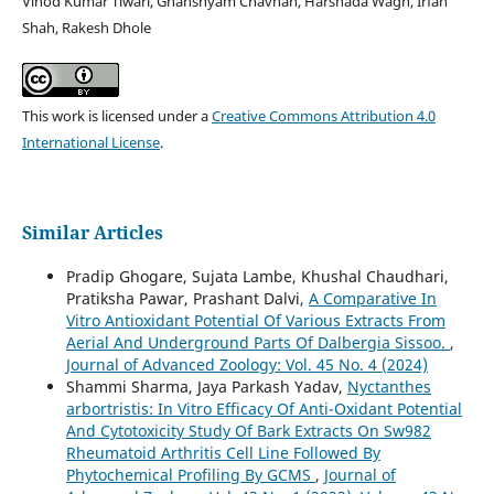
Vinod Kumar Tiwari, Ghanshyam Chavhan, Harshada Wagh, Irfan
Shah, Rakesh Dhole
This work is licensed under a
Creative Commons Attribution 4.0
International License
.
Similar Articles
Pradip Ghogare, Sujata Lambe, Khushal Chaudhari,
Pratiksha Pawar, Prashant Dalvi,
A Comparative In
Vitro Antioxidant Potential Of Various Extracts From
Aerial And Underground Parts Of Dalbergia Sissoo.
,
Journal of Advanced Zoology: Vol. 45 No. 4 (2024)
Shammi Sharma, Jaya Parkash Yadav,
Nyctanthes
arbortristis: In Vitro Efficacy Of Anti-Oxidant Potential
And Cytotoxicity Study Of Bark Extracts On Sw982
Rheumatoid Arthritis Cell Line Followed By
Phytochemical Profiling By GCMS
,
Journal of