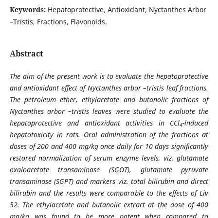
Keywords:
Hepatoprotective, Antioxidant, Nyctanthes Arbor
–Tristis, Fractions, Flavonoids.
Abstract
The aim of the present work is to evaluate the hepatoprotective
and antioxidant effect of Nyctanthes arbor –tristis leaf fractions.
The petroleum ether, ethylacetate and butanolic fractions of
Nyctanthes arbor –tristis leaves were studied to evaluate the
hepatoprotective and antioxidant activities in CCl
-induced
4
hepatotoxicity in rats. Oral administration of the fractions at
doses of 200 and 400 mg/kg once daily for 10 days significantly
restored normalization of serum enzyme levels, viz. glutamate
oxaloacetate transaminase (SGOT), glutamate pyruvate
transaminase (SGPT) and markers viz. total bilirubin and direct
bilirubin and the results were comparable to the effects of Liv
52. The ethylacetate and butanolic extract at the dose of 400
mg/kg was found to be more potent when compared to