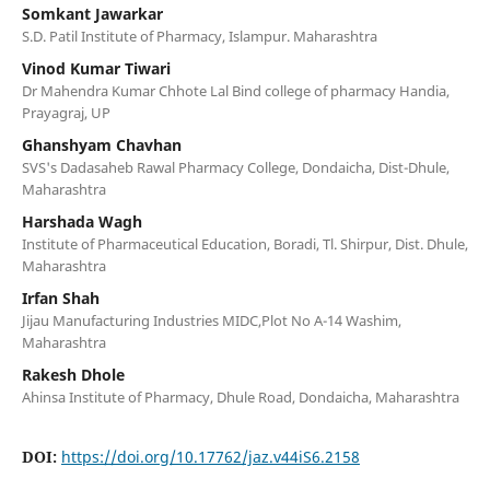
Somkant Jawarkar
S.D. Patil Institute of Pharmacy, Islampur. Maharashtra
Vinod Kumar Tiwari
Dr Mahendra Kumar Chhote Lal Bind college of pharmacy Handia,
Prayagraj, UP
Ghanshyam Chavhan
SVS's Dadasaheb Rawal Pharmacy College, Dondaicha, Dist-Dhule,
Maharashtra
Harshada Wagh
Institute of Pharmaceutical Education, Boradi, Tl. Shirpur, Dist. Dhule,
Maharashtra
Irfan Shah
Jijau Manufacturing Industries MIDC,Plot No A-14 Washim,
Maharashtra
Rakesh Dhole
Ahinsa Institute of Pharmacy, Dhule Road, Dondaicha, Maharashtra
DOI:
https://doi.org/10.17762/jaz.v44iS6.2158