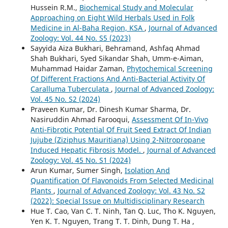
Hussein R.M.,
Biochemical Study and Molecular
Approaching on Eight Wild Herbals Used in Folk
Medicine in Al-Baha Region, KSA
,
Journal of Advanced
Zoology: Vol. 44 No. S5 (2023)
Sayyida Aiza Bukhari, Behramand, Ashfaq Ahmad
Shah Bukhari, Syed Sikandar Shah, Umm-e-Aiman,
Muhammad Haidar Zaman,
Phytochemical Screening
Of Different Fractions And Anti-Bacterial Activity Of
Caralluma Tuberculata
,
Journal of Advanced Zoology:
Vol. 45 No. S2 (2024)
Praveen Kumar, Dr. Dinesh Kumar Sharma, Dr.
Nasiruddin Ahmad Farooqui,
Assessment Of In-Vivo
Anti-Fibrotic Potential Of Fruit Seed Extract Of Indian
Jujube (Ziziphus Mauritiana) Using 2-Nitropropane
Induced Hepatic Fibrosis Model.
,
Journal of Advanced
Zoology: Vol. 45 No. S1 (2024)
Arun Kumar, Sumer Singh,
Isolation And
Quantification Of Flavonoids From Selected Medicinal
Plants
,
Journal of Advanced Zoology: Vol. 43 No. S2
(2022): Special Issue on Multidisciplinary Research
Hue T. Cao, Van C. T. Ninh, Tan Q. Luc, Tho K. Nguyen,
Yen K. T. Nguyen, Trang T. T. Dinh, Dung T. Ha ,