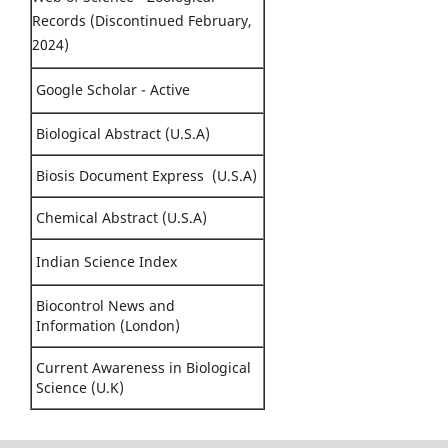
Records (Discontinued February,
2024)
Google Scholar - Active
Biological Abstract (U.S.A)
Biosis Document Express (U.S.A)
Chemical Abstract (U.S.A)
Indian Science Index
Biocontrol News and
Information (London)
Current Awareness in Biological
Science (U.K)