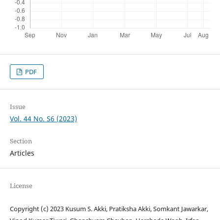
PDF
Issue
Vol. 44 No. S6 (2023)
Section
Articles
License
Copyright (c) 2023 Kusum S. Akki, Pratiksha Akki, Somkant Jawarkar,