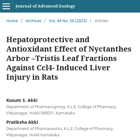
Journal of Advanced Zoology
Home
/
Archives
/
Vol. 44 No. S6 (2023)
/
Articles
Hepatoprotective and
Antioxidant Effect of Nyctanthes
Arbor –Tristis Leaf Fractions
Against Ccl4- Induced Liver
Injury in Rats
Kusum S. Akki
Department of Pharmacognosy, K.L.E. College of Pharmacy,
Vidyanagar, Hubli-580031, Karnataka
Pratiksha Akki
Department of Pharmaceutics, K.L.E. College of Pharmacy,
Vidyanagar, Hubli Karnataka