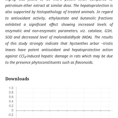
petroleum ether extract at similar dose. The hepatoprotection is
also supported by histopathology of treated animals. In regard
to antioxidant activity, ethylacetate and butanolic fractions
exhibited a significant effect showing increased levels of
enzymatic and non-enzymatic parameters, viz. catalase, GSH,
SOD and decreased level of malondialdhyde (MDA). The results
of this study strongly indicate that Nyctanthes arbor –tristis
leaves have potent antioxidant and hepatoprotective action
against CCl
-induced hepatic damage in rats which may be due
4
to the presence phytoconstituents such as flavonoids.
Downloads