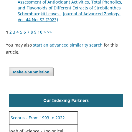
Assessment of Antioxidant Activities, Total Phenolics,
and Flavonoids of Different Extracts of Strobilanthes
Schomburgkii Leaves
,
Journal of Advanced Zoology:
Vol. 44 No. S2 (2023)
1
2
3
4
5
6
7
8
9
10
>
>>
You may also
start an advanced similarity search
for this
article.
Make a Submission
Our Indexing Partners
Scopus - From 1993 to 2022
Web of Science - Zoological