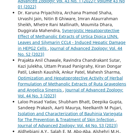
Advanced Zoology: Vol. 43 No. 1 (2022): Volume 43 No
01 (2022)
Dr. Karuna Priyachitra, Archana Pramod Shaha,
Urvashi Jain, Nitin B Ghiware, Imran Ataurrahman
Sheikh, Mhetre Rani Mallinath, Moumita Dhara,
Duggirala Mahendra,
Synergistic Hepatoprotective
Effect of Methanolic Extracts of Urtica Dioica LINN.
Leaves and Silymarin CCL4 - Induced Hepatic Damage
in HEPG2 Cells
,
Journal of Advanced Zoology: Vol. 44
No. S2 (2023)
Prajakta Anil Chawale, Ravindra Chandrakant Sutar,
Kazi Julekha, Uttam Prasad Panigrahy, Kiran Dongar
Patil, Lokesh Kaushik, Ankur Patel, Mahesh Sharma,
Optimization and Hepatoprotective Activity of Herbal
Formulation of Methanolic Extracts of Ruta Graveolens
and Angelica Sinensis
,
Journal of Advanced Zoology:
Vol. 44 No. 3 (2023)
Laloo Prasad Yadav, Shubham Bhatt, Deepika Gupta,
Sandeep Prakash, Aarti Maurya, Neelkanth M Pujari,
Isolation and Characterization of Bauhinia Variegata
for The Prevention & Treatment of Skin Infection
,
Journal of Advanced Zoology: Vol. 44 No. S3 (2023)
Aldhebiani A.Y., Salah E. M. Abo-Aba, Alshehri M.H.,