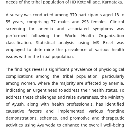
needs of the tribal population of HD Kote village, Karnataka.
A survey was conducted among 370 participants aged 18 to
55 years, comprising 77 males and 293 females. Clinical
screening for anemia and associated symptoms was
performed following the World Health Organization
classification. Statistical analysis using MS Excel was
employed to determine the prevalence of various health
issues within the tribal population.
The findings reveal a significant prevalence of physiological
complications among the tribal population, particularly
among women, where the majority are affected by anemia,
indicating an urgent need to address their health status. To
address these challenges and raise awareness, the Ministry
of Ayush, along with health professionals, has identified
causative factors and implemented various frontline
demonstrations, schemes, and promotive and therapeutic
activities using Ayurveda to enhance the overall well-being