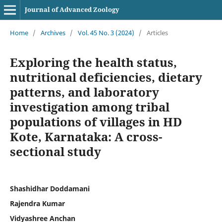
Journal of Advanced Zoology
Home
/
Archives
/
Vol. 45 No. 3 (2024)
/
Articles
Exploring the health status,
nutritional deficiencies, dietary
patterns, and laboratory
investigation among tribal
populations of villages in HD
Kote, Karnataka: A cross-
sectional study
Shashidhar Doddamani
Rajendra Kumar
Vidyashree Anchan