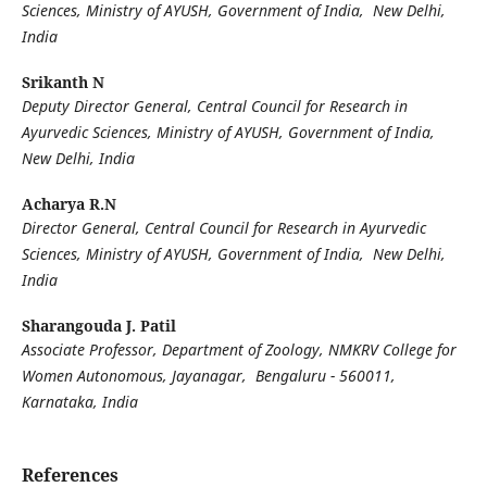
Sciences, Ministry of AYUSH, Government of India, New Delhi,
India
Srikanth N
Deputy Director General, Central Council for Research in
Ayurvedic Sciences, Ministry of AYUSH, Government of India,
New Delhi, India
Acharya R.N
Director General, Central Council for Research in Ayurvedic
Sciences, Ministry of AYUSH, Government of India, New Delhi,
India
Sharangouda J. Patil
Associate Professor, Department of Zoology, NMKRV College for
Women Autonomous, Jayanagar, Bengaluru - 560011,
Karnataka, India
References