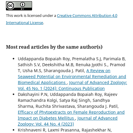
This work is licensed under a
Creative Commons Attribution 4.0
International License
.
Most read articles by the same author(s)
Uddappanda Bopaiah Roy, Premalatha S.J, Parimala B,
Sathish S.V, Deekshitha M.B, Renuka Jyothi S., Pramod
T, Usha M.S, Sharangouda J. Patil,
A Review on
Seaweed Potential on Environmental Remediation and
Biomedical Applications
,
Journal of Advanced Zoology:
Vol. 45 No. 1 (2024): Continuous Publication
Dakshayini P.N, Uddappanda Bopaiah Roy, Rajeev
Ramachandra Kolgi, Satya Raj Singh, Sandhya
Sharma, Ruchita Shrivastava, Sharangouda J. Patil,
Efficacy of Phytoextracts on Female Reproduction and
Impact on Diabetes Mellitus
,
Journal of Advanced
Zoology: Vol. 44 No. 4 (2023)
Krishnaveni R, Laxmi Prasanna, Rajashekhar N,