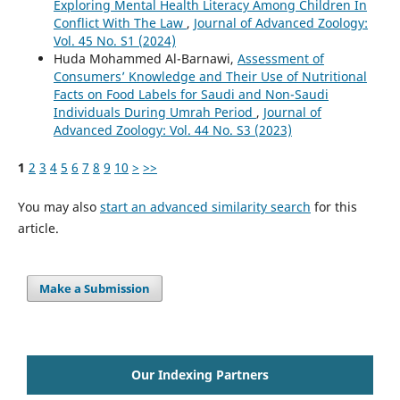
Exploring Mental Health Literacy Among Children In
Conflict With The Law
,
Journal of Advanced Zoology:
Vol. 45 No. S1 (2024)
Huda Mohammed Al-Barnawi,
Assessment of
Consumers’ Knowledge and Their Use of Nutritional
Facts on Food Labels for Saudi and Non-Saudi
Individuals During Umrah Period
,
Journal of
Advanced Zoology: Vol. 44 No. S3 (2023)
1
2
3
4
5
6
7
8
9
10
>
>>
You may also
start an advanced similarity search
for this
article.
Make a Submission
Our Indexing Partners