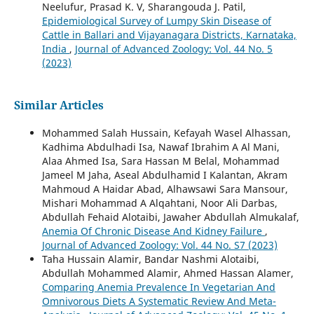
Neelufur, Prasad K. V, Sharangouda J. Patil,
Epidemiological Survey of Lumpy Skin Disease of
Cattle in Ballari and Vijayanagara Districts, Karnataka,
India
,
Journal of Advanced Zoology: Vol. 44 No. 5
(2023)
Similar Articles
Mohammed Salah Hussain, Kefayah Wasel Alhassan,
Kadhima Abdulhadi Isa, Nawaf Ibrahim A Al Mani,
Alaa Ahmed Isa, Sara Hassan M Belal, Mohammad
Jameel M Jaha, Aseal Abdulhamid I Kalantan, Akram
Mahmoud A Haidar Abad, Alhawsawi Sara Mansour,
Mishari Mohammad A Alqahtani, Noor Ali Darbas,
Abdullah Fehaid Alotaibi, Jawaher Abdullah Almukalaf,
Anemia Of Chronic Disease And Kidney Failure
,
Journal of Advanced Zoology: Vol. 44 No. S7 (2023)
Taha Hussain Alamir, Bandar Nashmi Alotaibi,
Abdullah Mohammed Alamir, Ahmed Hassan Alamer,
Comparing Anemia Prevalence In Vegetarian And
Omnivorous Diets A Systematic Review And Meta-