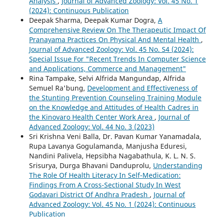
Analysis
,
Journal of Advanced Zoology: Vol. 45 No. 1
(2024): Continuous Publication
Deepak Sharma, Deepak Kumar Dogra,
A
Comprehensive Review On The Therapeutic Impact Of
Pranayama Practices On Physical And Mental Health
,
Journal of Advanced Zoology: Vol. 45 No. S4 (2024):
Special Issue For "Recent Trends In Computer Science
and Applications, Commerce and Management"
Rina Tampake, Selvi Alfrida Mangundap, Alfrida
Semuel Ra'bung,
Development and Effectiveness of
the Stunting Prevention Counseling Training Module
on the Knowledge and Attitudes of Health Cadres in
the Kinovaro Health Center Work Area
,
Journal of
Advanced Zoology: Vol. 44 No. 3 (2023)
Sri Krishna Veni Balla, Dr. Pavan Kumar Yanamadala,
Rupa Lavanya Gogulamanda, Manjusha Eduresi,
Nandini Palivela, Hepsibha Nagabathula, K. L. N. S.
Srisurya, Durga Bhavani Danduprolu,
Understanding
The Role Of Health Literacy In Self-Medication:
Findings From A Cross-Sectional Study In West
Godavari District Of Andhra Pradesh
,
Journal of
Advanced Zoology: Vol. 45 No. 1 (2024): Continuous
Publication