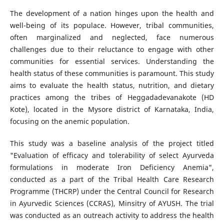
The development of a nation hinges upon the health and
well-being of its populace. However, tribal communities,
often marginalized and neglected, face numerous
challenges due to their reluctance to engage with other
communities for essential services. Understanding the
health status of these communities is paramount. This study
aims to evaluate the health status, nutrition, and dietary
practices among the tribes of Heggadadevanakote (HD
Kote), located in the Mysore district of Karnataka, India,
focusing on the anemic population.
This study was a baseline analysis of the project titled
"Evaluation of efficacy and tolerability of select Ayurveda
formulations in moderate Iron Deficiency Anemia",
conducted as a part of the Tribal Health Care Research
Programme (THCRP) under the Central Council for Research
in Ayurvedic Sciences (CCRAS), Minsitry of AYUSH. The trial
was conducted as an outreach activity to address the health