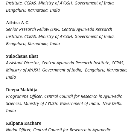
Institute, CCRAS, Ministry of AYUSH, Government of India,
Bengaluru, Karnataka, India
Athira A.G
Senior Research Fellow (SRF), Central Ayurveda Research
Institute, CCRAS, Ministry of AYUSH, Government of India,
Bengaluru, Karnataka, India
Sulochana Bhat
Assistant Director, Central Ayurveda Research Institute, CCRAS,
Ministry of AYUSH, Government of India, Bengaluru, Karnataka,
India
Deepa Makhija
Programme Officer, Central Council for Research in Ayurvedic
Sciences, Ministry of AYUSH, Government of India, New Delhi,
India
Kalpana Kachare
Nodal Officer, Central Council for Research in Ayurvedic