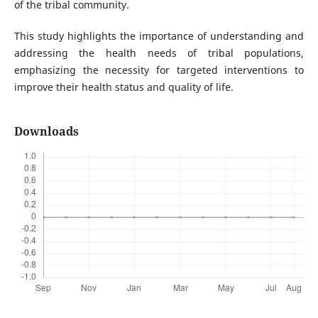
of the tribal community.
This study highlights the importance of understanding and
addressing the health needs of tribal populations,
emphasizing the necessity for targeted interventions to
improve their health status and quality of life.
Downloads