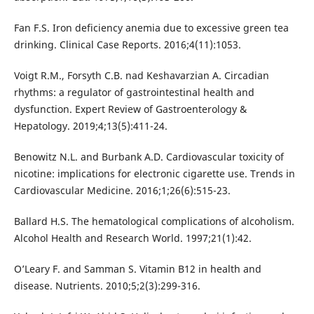
Fan F.S. Iron deficiency anemia due to excessive green tea
drinking. Clinical Case Reports. 2016;4(11):1053.
Voigt R.M., Forsyth C.B. nad Keshavarzian A. Circadian
rhythms: a regulator of gastrointestinal health and
dysfunction. Expert Review of Gastroenterology &
Hepatology. 2019;4;13(5):411-24.
Benowitz N.L. and Burbank A.D. Cardiovascular toxicity of
nicotine: implications for electronic cigarette use. Trends in
Cardiovascular Medicine. 2016;1;26(6):515-23.
Ballard H.S. The hematological complications of alcoholism.
Alcohol Health and Research World. 1997;21(1):42.
O’Leary F. and Samman S. Vitamin B12 in health and
disease. Nutrients. 2010;5;2(3):299-316.