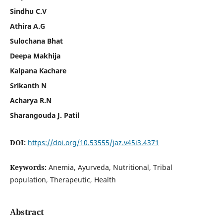
Sindhu C.V
Athira A.G
Sulochana Bhat
Deepa Makhija
Kalpana Kachare
Srikanth N
Acharya R.N
Sharangouda J. Patil
DOI:
https://doi.org/10.53555/jaz.v45i3.4371
Keywords:
Anemia, Ayurveda, Nutritional, Tribal
population, Therapeutic, Health
Abstract