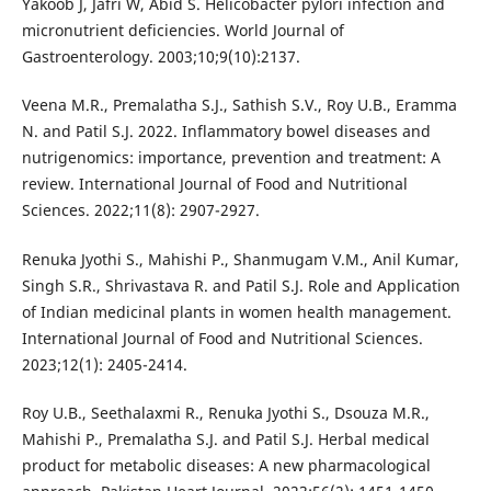
Yakoob J, Jafri W, Abid S. Helicobacter pylori infection and
micronutrient deficiencies. World Journal of
Gastroenterology. 2003;10;9(10):2137.
Veena M.R., Premalatha S.J., Sathish S.V., Roy U.B., Eramma
N. and Patil S.J. 2022. Inflammatory bowel diseases and
nutrigenomics: importance, prevention and treatment: A
review. International Journal of Food and Nutritional
Sciences. 2022;11(8): 2907-2927.
Renuka Jyothi S., Mahishi P., Shanmugam V.M., Anil Kumar,
Singh S.R., Shrivastava R. and Patil S.J. Role and Application
of Indian medicinal plants in women health management.
International Journal of Food and Nutritional Sciences.
2023;12(1): 2405-2414.
Roy U.B., Seethalaxmi R., Renuka Jyothi S., Dsouza M.R.,
Mahishi P., Premalatha S.J. and Patil S.J. Herbal medical
product for metabolic diseases: A new pharmacological