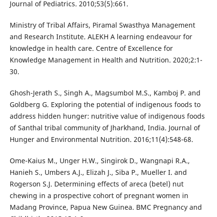
Journal of Pediatrics. 2010;53(5):661.
Ministry of Tribal Affairs, Piramal Swasthya Management
and Research Institute. ALEKH A learning endeavour for
knowledge in health care. Centre of Excellence for
Knowledge Management in Health and Nutrition. 2020;2:1-
30.
Ghosh-Jerath S., Singh A., Magsumbol M.S., Kamboj P. and
Goldberg G. Exploring the potential of indigenous foods to
address hidden hunger: nutritive value of indigenous foods
of Santhal tribal community of Jharkhand, India. Journal of
Hunger and Environmental Nutrition. 2016;11(4):548-68.
Ome-Kaius M., Unger H.W., Singirok D., Wangnapi R.A.,
Hanieh S., Umbers A.J., Elizah J., Siba P., Mueller I. and
Rogerson S.J. Determining effects of areca (betel) nut
chewing in a prospective cohort of pregnant women in
Madang Province, Papua New Guinea. BMC Pregnancy and