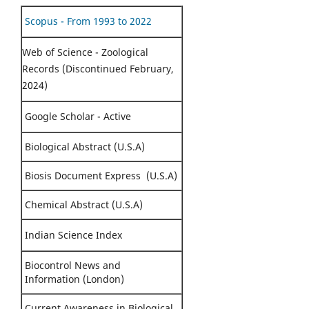
Scopus - From 1993 to 2022
Web of Science - Zoological
Records (Discontinued February,
2024)
Google Scholar - Active
Biological Abstract (U.S.A)
Biosis Document Express (U.S.A)
Chemical Abstract (U.S.A)
Indian Science Index
Biocontrol News and
Information (London)
Current Awareness in Biological