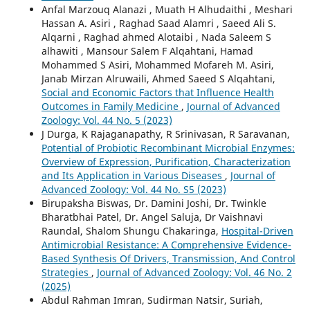
Anfal Marzouq Alanazi , Muath H Alhudaithi , Meshari
Hassan A. Asiri , Raghad Saad Alamri , Saeed Ali S.
Alqarni , Raghad ahmed Alotaibi , Nada Saleem S
alhawiti , Mansour Salem F Alqahtani, Hamad
Mohammed S Asiri, Mohammed Mofareh M. Asiri,
Janab Mirzan Alruwaili, Ahmed Saeed S Alqahtani,
Social and Economic Factors that Influence Health
Outcomes in Family Medicine
,
Journal of Advanced
Zoology: Vol. 44 No. 5 (2023)
J Durga, K Rajaganapathy, R Srinivasan, R Saravanan,
Potential of Probiotic Recombinant Microbial Enzymes:
Overview of Expression, Purification, Characterization
and Its Application in Various Diseases
,
Journal of
Advanced Zoology: Vol. 44 No. S5 (2023)
Birupaksha Biswas, Dr. Damini Joshi, Dr. Twinkle
Bharatbhai Patel, Dr. Angel Saluja, Dr Vaishnavi
Raundal, Shalom Shungu Chakaringa,
Hospital-Driven
Antimicrobial Resistance: A Comprehensive Evidence-
Based Synthesis Of Drivers, Transmission, And Control
Strategies
,
Journal of Advanced Zoology: Vol. 46 No. 2
(2025)
Abdul Rahman Imran, Sudirman Natsir, Suriah,