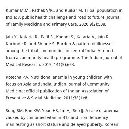
Kumar M.M., Pathak V/K., and Ruikar M. Tribal population in
India: A public health challenge and road to future. Journal
of Family Medicine and Primary Care. 2020;9(2):508.
Jain Y., Kataria R., Patil S., Kadam S., Kataria A., Jain R.,
Kurbude R. and Shinde S. Burden & pattern of illnesses
among the tribal communities in central India: A report
from a community health programme. The Indian Journal of
Medical Research. 2015; 141(5):663.
Kotecha P.V. Nutritional anemia in young children with
focus on Asia and India. Indian Journal of Community
Medicine: official publication of Indian Association of
Preventive & Social Medicine. 2011;36(1):8.
Song SM, Bae KW, Yoon HS, Im HJ, Seo JJ. A case of anemia
caused by combined vitamin B12 and iron deficiency
manifesting as short stature and delayed puberty. Korean