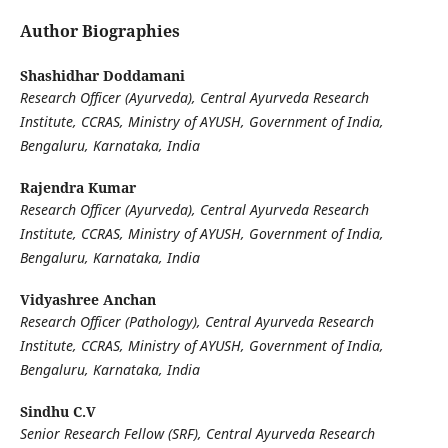
Author Biographies
Shashidhar Doddamani
Research Officer (Ayurveda), Central Ayurveda Research
Institute, CCRAS, Ministry of AYUSH, Government of India,
Bengaluru, Karnataka, India
Rajendra Kumar
Research Officer (Ayurveda), Central Ayurveda Research
Institute, CCRAS, Ministry of AYUSH, Government of India,
Bengaluru, Karnataka, India
Vidyashree Anchan
Research Officer (Pathology), Central Ayurveda Research
Institute, CCRAS, Ministry of AYUSH, Government of India,
Bengaluru, Karnataka, India
Sindhu C.V
Senior Research Fellow (SRF), Central Ayurveda Research