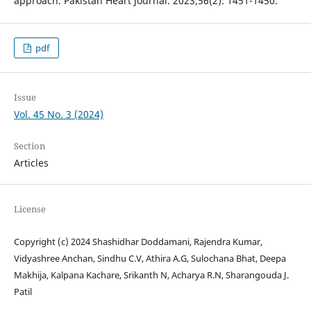
approach. Pakistan Heart Journal. 2023;56(2): 1451-1450.
pdf
Issue
Vol. 45 No. 3 (2024)
Section
Articles
License
Copyright (c) 2024 Shashidhar Doddamani, Rajendra Kumar,
Vidyashree Anchan, Sindhu C.V, Athira A.G, Sulochana Bhat, Deepa
Makhija, Kalpana Kachare, Srikanth N, Acharya R.N, Sharangouda J.
Patil