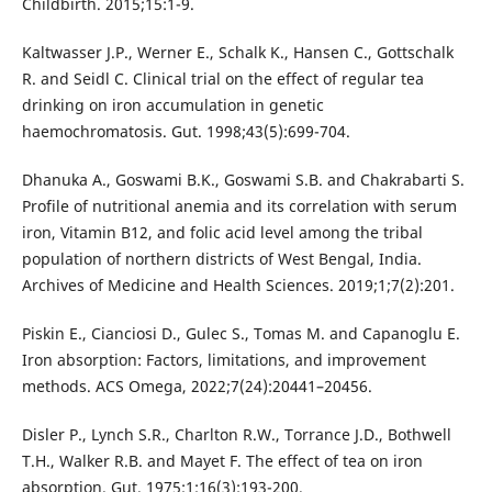
Childbirth. 2015;15:1-9.
Kaltwasser J.P., Werner E., Schalk K., Hansen C., Gottschalk
R. and Seidl C. Clinical trial on the effect of regular tea
drinking on iron accumulation in genetic
haemochromatosis. Gut. 1998;43(5):699-704.
Dhanuka A., Goswami B.K., Goswami S.B. and Chakrabarti S.
Profile of nutritional anemia and its correlation with serum
iron, Vitamin B12, and folic acid level among the tribal
population of northern districts of West Bengal, India.
Archives of Medicine and Health Sciences. 2019;1;7(2):201.
Piskin E., Cianciosi D., Gulec S., Tomas M. and Capanoglu E.
Iron absorption: Factors, limitations, and improvement
methods. ACS Omega, 2022;7(24):20441–20456.
Disler P., Lynch S.R., Charlton R.W., Torrance J.D., Bothwell
T.H., Walker R.B. and Mayet F. The effect of tea on iron
absorption. Gut. 1975;1;16(3):193-200.