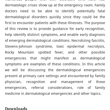
dermatologic crises show up at the emergency room. Family
doctors need to be able to identify potentially fatal
dermatological disorders quickly since they could be the
first to encounter patients with these illnesses. The purpose
of this review is to provide guidance for early recognition,
help identify distinct symptoms, and enable early diagnosis
of emerging dermatological conditions. Necrotizing fasciitis,
Stevens-Johnson syndrome, toxic epidermal necrolysis,
Rocky Mountain spotted fever, and other possible
emergencies that might manifest as dermatological
symptoms are examples of these conditions. In this article
we will be discussing the dermatological emergencies
present at primary care settings and encountered by family
physician, recognition and management of those
emergencies, referral considerations, role of family
medicine in dermatological emergencies and other topics.
Downloads