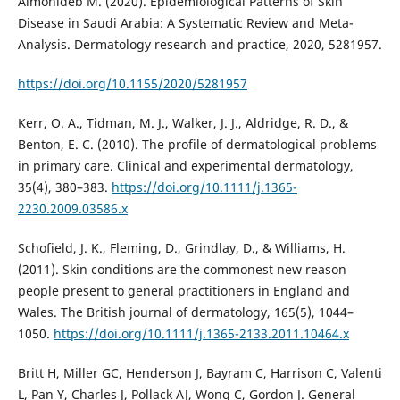
Almohideb M. (2020). Epidemiological Patterns of Skin
Disease in Saudi Arabia: A Systematic Review and Meta-
Analysis. Dermatology research and practice, 2020, 5281957.
https://doi.org/10.1155/2020/5281957
Kerr, O. A., Tidman, M. J., Walker, J. J., Aldridge, R. D., &
Benton, E. C. (2010). The profile of dermatological problems
in primary care. Clinical and experimental dermatology,
35(4), 380–383.
https://doi.org/10.1111/j.1365-
2230.2009.03586.x
Schofield, J. K., Fleming, D., Grindlay, D., & Williams, H.
(2011). Skin conditions are the commonest new reason
people present to general practitioners in England and
Wales. The British journal of dermatology, 165(5), 1044–
1050.
https://doi.org/10.1111/j.1365-2133.2011.10464.x
Britt H, Miller GC, Henderson J, Bayram C, Harrison C, Valenti
L, Pan Y, Charles J, Pollack AJ, Wong C, Gordon J. General