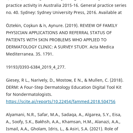
practice activity in Australia 2015-16. General practice series
no. 40. Sydney: Sydney University Press, 2016. Available at
Öztekin, Coşkun & ̇n, Aynure. (2019). REVIEW OF FAMILY
PHYSICIAN APPLICATIONS AND REFERRAL STATUS OF
PATIENTS WITH SKIN PROBLEMS WHO APPLIED TO
DERMATOLOGY CLINIC: A SURVEY STUDY. Acta Medica
Mediterranea. 35. 1791.
19193/0393-6384_2019_4_277.
Giesey, R L., Narively, D., Mostow, E N., & Mullen, C. (2018).
DERM: A Four-Step Dermatology Education Digital Tool Kit
for Nondermatologists.
https://scite.ai/reports/10.22454/fammed.2018.504756
Alyamani, N.R., Safar, M.A., Sadaqa, A., Algarea, S.Y., Eisa,
A., Soofy, S.K., Bakhsh, A.A., Khamsan, H.M., Alanazi, A.A.,
Ismail, A.A., Gholam, Idris, L., & Asiri, S.A. (2021). Role of