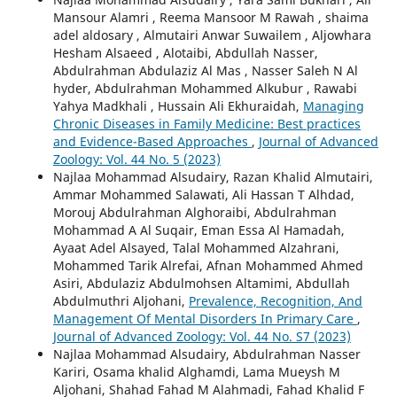
Mansour Alamri , Reema Mansoor M Rawah , shaima
adel aldosary , Almutairi Anwar Suwailem , Aljowhara
Hesham Alsaeed , Alotaibi, Abdullah Nasser,
Abdulrahman Abdulaziz Al Mas , Nasser Saleh N Al
hyder, Abdulrahman Mohammed Alkubur , Rawabi
Yahya Madkhali , Hussain Ali Ekhuraidah,
Managing
Chronic Diseases in Family Medicine: Best practices
and Evidence-Based Approaches
,
Journal of Advanced
Zoology: Vol. 44 No. 5 (2023)
Najlaa Mohammad Alsudairy, Razan Khalid Almutairi,
Ammar Mohammed Salawati, Ali Hassan T Alhdad,
Morouj Abdulrahman Alghoraibi, Abdulrahman
Mohammad A Al Suqair, Eman Essa Al Hamadah,
Ayaat Adel Alsayed, Talal Mohammed Alzahrani,
Mohammed Tarik Alrefai, Afnan Mohammed Ahmed
Asiri, Abdulaziz Abdulmohsen Altamimi, Abdullah
Abdulmuthri Aljohani,
Prevalence, Recognition, And
Management Of Mental Disorders In Primary Care
,
Journal of Advanced Zoology: Vol. 44 No. S7 (2023)
Najlaa Mohammad Alsudairy, Abdulrahman Nasser
Kariri, Osama khalid Alghamdi, Lama Mueysh M
Aljohani, Shahad Fahad M Alahmadi, Fahad Khalid F