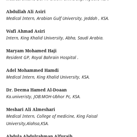
Abdullah Ali Asiri
Medical Intern, Arabian Gulf University, Jeddah , KSA.
Wafi Ahmad Asiri
Intern, King Khalid University, Abha, Saudi Arabia.
Maryam Mohamed Haji
Resident GP, Royal Bahrain Hospital .
Adel Mohammed Hamdi
Medical Intern, King Khalid University, KSA.
Dr. Deema Hamed Al-Doaan
Ka.univeristy, JOB:MOH-Ubhor Pc, KSA.
Meshari Ali Almeshari
Medical Intern, College of medicine, King Faisal
University,Alahsa
,
KSA.
Abdula Abdulrahman Alfuraih