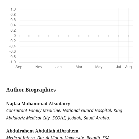
Author Biographies
Najlaa Mohammad Alsudairy
Consultant Family Medicine, National Guard Hospital, King
Abdulaziz Medical City, SCOHS, Jeddah, Saudi Arabia.
Abdulrahem Abdullah Albrahem
Medical Intern, Dar Al Uloom University, Riyadh, KSA.