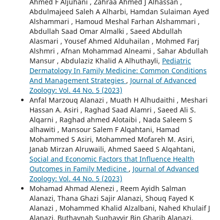
Ahmed F Aljuhani , Zahraa Ahmed J Alhassan ,
Abdulmajeed Saleh A Alharbi, Hamdan Sulaiman Ayed
Alshammari , Hamoud Meshal Farhan Alshammari ,
Abdullah Saad Omar Almalki , Saeed Abdullah
Alasmari , Yousef Ahmed Alduhailan , Mohmed Farj
Alshmri , Afnan Mohammad Alneami , Sahar Abdullah
Mansur , Abdulaziz Khalid A Alhuthayli,
Pediatric
Dermatology In Family Medicine: Common Conditions
And Management Strategies
,
Journal of Advanced
Zoology: Vol. 44 No. 5 (2023)
Anfal Marzouq Alanazi , Muath H Alhudaithi , Meshari
Hassan A. Asiri , Raghad Saad Alamri , Saeed Ali S.
Alqarni , Raghad ahmed Alotaibi , Nada Saleem S
alhawiti , Mansour Salem F Alqahtani, Hamad
Mohammed S Asiri, Mohammed Mofareh M. Asiri,
Janab Mirzan Alruwaili, Ahmed Saeed S Alqahtani,
Social and Economic Factors that Influence Health
Outcomes in Family Medicine
,
Journal of Advanced
Zoology: Vol. 44 No. 5 (2023)
Mohamad Ahmad Alenezi , Reem Ayidh Salman
Alanazi, Thana Ghazi Sajir Alanazi, Shouq Fayed K
Alanazi , Mohammed Khalid Alzalbani, Nahed Khulaif J
Alanazi, Buthaynah Sughayyir Bin Gharib Alanazi,