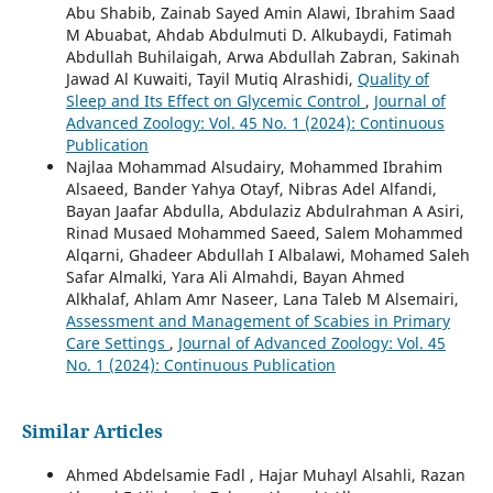
Abu Shabib, Zainab Sayed Amin Alawi, Ibrahim Saad
M Abuabat, Ahdab Abdulmuti D. Alkubaydi, Fatimah
Abdullah Buhilaigah, Arwa Abdullah Zabran, Sakinah
Jawad Al Kuwaiti, Tayil Mutiq Alrashidi,
Quality of
Sleep and Its Effect on Glycemic Control
,
Journal of
Advanced Zoology: Vol. 45 No. 1 (2024): Continuous
Publication
Najlaa Mohammad Alsudairy, Mohammed Ibrahim
Alsaeed, Bander Yahya Otayf, Nibras Adel Alfandi,
Bayan Jaafar Abdulla, Abdulaziz Abdulrahman A Asiri,
Rinad Musaed Mohammed Saeed, Salem Mohammed
Alqarni, Ghadeer Abdullah I Albalawi, Mohamed Saleh
Safar Almalki, Yara Ali Almahdi, Bayan Ahmed
Alkhalaf, Ahlam Amr Naseer, Lana Taleb M Alsemairi,
Assessment and Management of Scabies in Primary
Care Settings
,
Journal of Advanced Zoology: Vol. 45
No. 1 (2024): Continuous Publication
Similar Articles
Ahmed Abdelsamie Fadl , Hajar Muhayl Alsahli, Razan