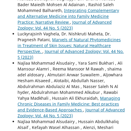
Bader Maiedh Mohsen Al Adainan , Rashid Saleh
Mohammed Balhareth,
Integrating Complementary
and Alternative Medicine into Family Medicine
Practice: Narrative Review
,
Journal of Advanced
Zoology: Vol. 44 No. 5 (2023)
Luckyrajsinh Vaghela, Dr. Nishkruti Maheta, Dr.
Pragnesh Patani,
Marvels of Natural Phytomedicines
in Treatment of Skin Issues: Natural Healthcare
Perspective.
,
Journal of Advanced Zoology: Vol. 44 No.
5 (2023)
Najlaa Mohammad Alsudairy , Yara Sami Bukhari , Ali
Mansour Alamri , Reema Mansoor M Rawah , shaima
adel aldosary , Almutairi Anwar Suwailem , Aljowhara
Hesham Alsaeed , Alotaibi, Abdullah Nasser,
Abdulrahman Abdulaziz Al Mas , Nasser Saleh N Al
hyder, Abdulrahman Mohammed Alkubur , Rawabi
Yahya Madkhali , Hussain Ali Ekhuraidah,
Managing
Chronic Diseases in Family Medicine: Best practices
and Evidence-Based Approaches
,
Journal of Advanced
Zoology: Vol. 44 No. 5 (2023)
Najlaa Mohammad Alsudairy , Hussain Abdulkhaliq
Alsaif , Kefayah Wasel Alhassan , Alenzi, Meshari