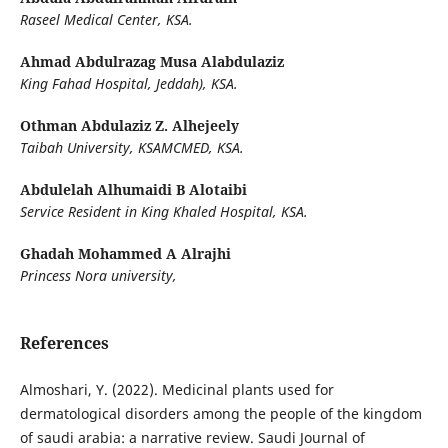
Raseel Medical Center, KSA.
Ahmad Abdulrazag Musa Alabdulaziz
King Fahad Hospital, Jeddah), KSA.
Othman Abdulaziz Z. Alhejeely
Taibah University, KSAMCMED, KSA.
Abdulelah Alhumaidi B Alotaibi
Service Resident in King Khaled Hospital, KSA.
Ghadah Mohammed A Alrajhi
Princess Nora university,
References
Almoshari, Y. (2022). Medicinal plants used for
dermatological disorders among the people of the kingdom
of saudi arabia: a narrative review. Saudi Journal of