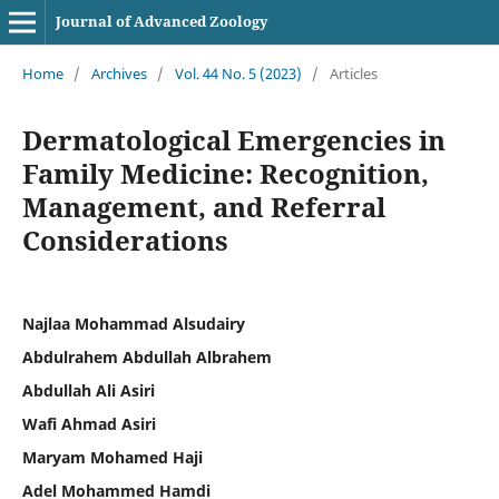
Journal of Advanced Zoology
Home
/
Archives
/
Vol. 44 No. 5 (2023)
/
Articles
Dermatological Emergencies in
Family Medicine: Recognition,
Management, and Referral
Considerations
Najlaa Mohammad Alsudairy
Abdulrahem Abdullah Albrahem
Abdullah Ali Asiri
Wafi Ahmad Asiri
Maryam Mohamed Haji
Adel Mohammed Hamdi