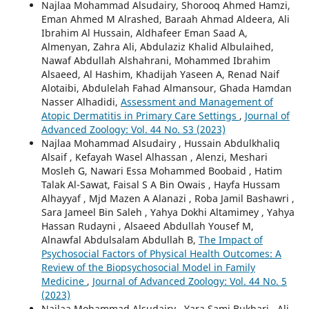
Najlaa Mohammad Alsudairy, Shorooq Ahmed Hamzi,
Eman Ahmed M Alrashed, Baraah Ahmad Aldeera, Ali
Ibrahim Al Hussain, Aldhafeer Eman Saad A,
Almenyan, Zahra Ali, Abdulaziz Khalid Albulaihed,
Nawaf Abdullah Alshahrani, Mohammed Ibrahim
Alsaeed, Al Hashim, Khadijah Yaseen A, Renad Naif
Alotaibi, Abdulelah Fahad Almansour, Ghada Hamdan
Nasser Alhadidi,
Assessment and Management of
Atopic Dermatitis in Primary Care Settings
,
Journal of
Advanced Zoology: Vol. 44 No. S3 (2023)
Najlaa Mohammad Alsudairy , Hussain Abdulkhaliq
Alsaif , Kefayah Wasel Alhassan , Alenzi, Meshari
Mosleh G, Nawari Essa Mohammed Boobaid , Hatim
Talak Al-Sawat, Faisal S A Bin Owais , Hayfa Hussam
Alhayyaf , Mjd Mazen A Alanazi , Roba Jamil Bashawri ,
Sara Jameel Bin Saleh , Yahya Dokhi Altamimey , Yahya
Hassan Rudayni , Alsaeed Abdullah Yousef M,
Alnawfal Abdulsalam Abdullah B,
The Impact of
Psychosocial Factors of Physical Health Outcomes: A
Review of the Biopsychosocial Model in Family
Medicine
,
Journal of Advanced Zoology: Vol. 44 No. 5
(2023)
Najlaa Mohammad Alsudairy , Yara Sami Bukhari , Ali