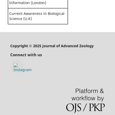
Information (London)
Current Awareness in Biological
Science (U.K)
Copyright © 2025 Journal of Advanced Zoology
Connect with us