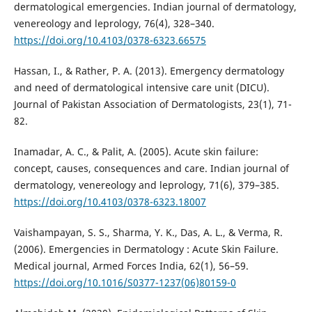
dermatological emergencies. Indian journal of dermatology,
venereology and leprology, 76(4), 328–340.
https://doi.org/10.4103/0378-6323.66575
Hassan, I., & Rather, P. A. (2013). Emergency dermatology
and need of dermatological intensive care unit (DICU).
Journal of Pakistan Association of Dermatologists, 23(1), 71-
Inamadar, A. C., & Palit, A. (2005). Acute skin failure:
concept, causes, consequences and care. Indian journal of
dermatology, venereology and leprology, 71(6), 379–385.
https://doi.org/10.4103/0378-6323.18007
Vaishampayan, S. S., Sharma, Y. K., Das, A. L., & Verma, R.
(2006). Emergencies in Dermatology : Acute Skin Failure.
Medical journal, Armed Forces India, 62(1), 56–59.
https://doi.org/10.1016/S0377-1237(06)80159-0