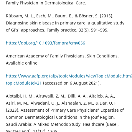
Family Physician in Dermatological Care.
Rübsam, M. L., Esch, M., Baum, E., & Bösner, S. (2015).
Diagnosing skin disease in primary care: a qualitative study
of GPs' approaches. Family practice, 32(5), 591–595.
https://doi.org/10.1093/fampra/cmv056
American Academy of Family Physicians. Skin Conditions.
Available online:
https://www.aafp.org/afp/topicModules/viewTopicModule.htm
topicModuleId=21
(accessed on 6 August 2021).
Alotaibi, H. M., Alruwaili, Z. M., Dilli, A. A., Altaleb, A. A.,
Asiri, M. M., Alwadani, O. J., Alshaalan, Z. M., & Dar, U. F.
(2023). Assessment of Primary Care Physicians' Expertise of
Common Dermatological Conditions in the Jouf Region,
Saudi Arabia: A Mixed Methods Study. Healthcare (Basel,
Switzerland), 11(12), 1705.