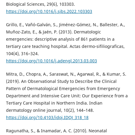
Biological Sciences, 29(6), 103303.
https://doi.org/10.1016/j.sjbs.2022.103303
Grillo, E., Vañó-Galván, S., Jiménez-Gómez, N., Ballester, A.,
Muñoz-Zato, E., & Jaén, P. (2013). Dermatologic
emergencies: descriptive analysis of 861 patients in a
tertiary care teaching hospital. Actas dermo-sifiliograficas,
104(4), 316–324.
https://doi.org/10.1016/j.adengl.2013.03.003
Mitra, D., Chopra, A., Saraswat, N., Agarwal, R., & Kumar, S.
(2019). An Observational Study to Describe the Clinical
Pattern of Dermatological Emergencies from Emergency
Department and Intensive Care Unit: Our Experience from a
Tertiary Care Hospital in Northern India. Indian
dermatology online journal, 10(2), 144–148.
https://doi.org/10.4103/idoj.IDOJ_318_18
Ragunatha, S., & Inamadar, A. C. (2010). Neonatal