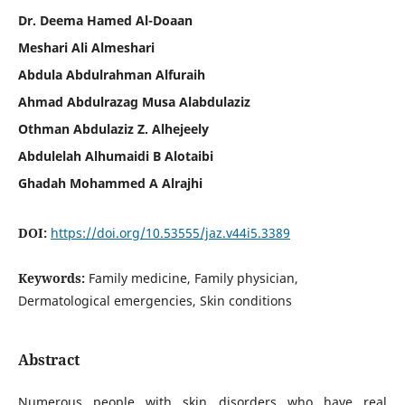
Dr. Deema Hamed Al-Doaan
Meshari Ali Almeshari
Abdula Abdulrahman Alfuraih
Ahmad Abdulrazag Musa Alabdulaziz
Othman Abdulaziz Z. Alhejeely
Abdulelah Alhumaidi B Alotaibi
Ghadah Mohammed A Alrajhi
DOI:
https://doi.org/10.53555/jaz.v44i5.3389
Keywords:
Family medicine, Family physician,
Dermatological emergencies, Skin conditions
Abstract
Numerous people with skin disorders who have real