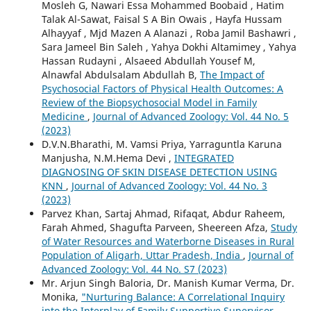
Mosleh G, Nawari Essa Mohammed Boobaid , Hatim
Talak Al-Sawat, Faisal S A Bin Owais , Hayfa Hussam
Alhayyaf , Mjd Mazen A Alanazi , Roba Jamil Bashawri ,
Sara Jameel Bin Saleh , Yahya Dokhi Altamimey , Yahya
Hassan Rudayni , Alsaeed Abdullah Yousef M,
Alnawfal Abdulsalam Abdullah B,
The Impact of
Psychosocial Factors of Physical Health Outcomes: A
Review of the Biopsychosocial Model in Family
Medicine
,
Journal of Advanced Zoology: Vol. 44 No. 5
(2023)
D.V.N.Bharathi, M. Vamsi Priya, Yarraguntla Karuna
Manjusha, N.M.Hema Devi ,
INTEGRATED
DIAGNOSING OF SKIN DISEASE DETECTION USING
KNN
,
Journal of Advanced Zoology: Vol. 44 No. 3
(2023)
Parvez Khan, Sartaj Ahmad, Rifaqat, Abdur Raheem,
Farah Ahmed, Shagufta Parveen, Sheereen Afza,
Study
of Water Resources and Waterborne Diseases in Rural
Population of Aligarh, Uttar Pradesh, India
,
Journal of
Advanced Zoology: Vol. 44 No. S7 (2023)
Mr. Arjun Singh Baloria, Dr. Manish Kumar Verma, Dr.
Monika,
"Nurturing Balance: A Correlational Inquiry
into the Interplay of Family Supportive Supervisor