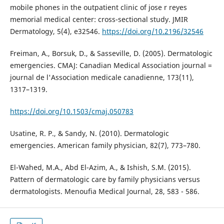
mobile phones in the outpatient clinic of jose r reyes
memorial medical center: cross-sectional study. JMIR
Dermatology, 5(4), e32546.
https://doi.org/10.2196/32546
Freiman, A., Borsuk, D., & Sasseville, D. (2005). Dermatologic
emergencies. CMAJ: Canadian Medical Association journal =
journal de l'Association medicale canadienne, 173(11),
1317–1319.
https://doi.org/10.1503/cmaj.050783
Usatine, R. P., & Sandy, N. (2010). Dermatologic
emergencies. American family physician, 82(7), 773–780.
El-Wahed, M.A., Abd El-Azim, A., & Ishish, S.M. (2015).
Pattern of dermatologic care by family physicians versus
dermatologists. Menoufia Medical Journal, 28, 583 - 586.