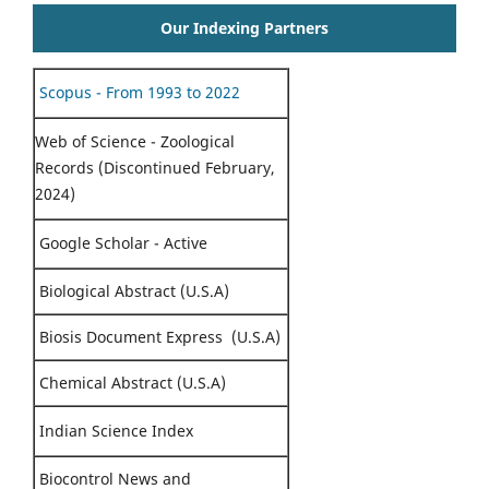
Our Indexing Partners
Scopus - From 1993 to 2022
Web of Science - Zoological
Records (Discontinued February,
2024)
Google Scholar - Active
Biological Abstract (U.S.A)
Biosis Document Express (U.S.A)
Chemical Abstract (U.S.A)
Indian Science Index
Biocontrol News and