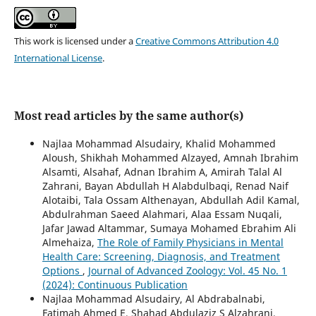
This work is licensed under a
Creative Commons Attribution 4.0
International License
.
Most read articles by the same author(s)
Najlaa Mohammad Alsudairy, Khalid Mohammed
Aloush, Shikhah Mohammed Alzayed, Amnah Ibrahim
Alsamti, Alsahaf, Adnan Ibrahim A, Amirah Talal Al
Zahrani, Bayan Abdullah H Alabdulbaqi, Renad Naif
Alotaibi, Tala Ossam Althenayan, Abdullah Adil Kamal,
Abdulrahman Saeed Alahmari, Alaa Essam Nuqali,
Jafar Jawad Altammar, Sumaya Mohamed Ebrahim Ali
Almehaiza,
The Role of Family Physicians in Mental
Health Care: Screening, Diagnosis, and Treatment
Options
,
Journal of Advanced Zoology: Vol. 45 No. 1
(2024): Continuous Publication
Najlaa Mohammad Alsudairy, Al Abdrabalnabi,
Fatimah Ahmed E, Shahad Abdulaziz S Alzahrani,