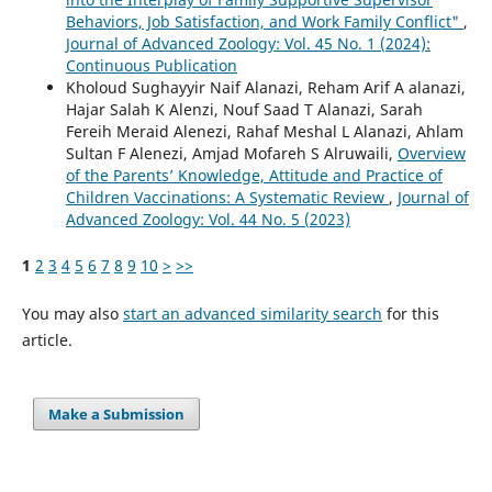
Behaviors, Job Satisfaction, and Work Family Conflict"
,
Journal of Advanced Zoology: Vol. 45 No. 1 (2024):
Continuous Publication
Kholoud Sughayyir Naif Alanazi, Reham Arif A alanazi,
Hajar Salah K Alenzi, Nouf Saad T Alanazi, Sarah
Fereih Meraid Alenezi, Rahaf Meshal L Alanazi, Ahlam
Sultan F Alenezi, Amjad Mofareh S Alruwaili,
Overview
of the Parents’ Knowledge, Attitude and Practice of
Children Vaccinations: A Systematic Review
,
Journal of
Advanced Zoology: Vol. 44 No. 5 (2023)
1
2
3
4
5
6
7
8
9
10
>
>>
You may also
start an advanced similarity search
for this
article.
Make a Submission