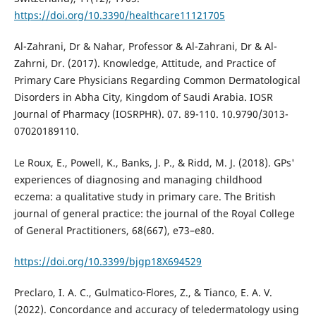
https://doi.org/10.3390/healthcare11121705
Al-Zahrani, Dr & Nahar, Professor & Al-Zahrani, Dr & Al-
Zahrni, Dr. (2017). Knowledge, Attitude, and Practice of
Primary Care Physicians Regarding Common Dermatological
Disorders in Abha City, Kingdom of Saudi Arabia. IOSR
Journal of Pharmacy (IOSRPHR). 07. 89-110. 10.9790/3013-
07020189110.
Le Roux, E., Powell, K., Banks, J. P., & Ridd, M. J. (2018). GPs'
experiences of diagnosing and managing childhood
eczema: a qualitative study in primary care. The British
journal of general practice: the journal of the Royal College
of General Practitioners, 68(667), e73–e80.
https://doi.org/10.3399/bjgp18X694529
Preclaro, I. A. C., Gulmatico-Flores, Z., & Tianco, E. A. V.
(2022). Concordance and accuracy of teledermatology using