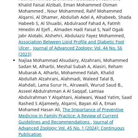
Khalid Faisal Alzibali, Eman Mohammed Osman
Mohammed , Nour Mohammed, Rahf Mohammed
Alqarni, Al Dhamer, Abdullah Adel A, Alhabeeb, Shada
Habeeb S, Al Shuaibi, Abdulraoof Fahad A, Fatmh
Hmedin Al Ejefi , Almaden Hadi Faisal S, Naif Ogab
Jabr Alotabi, Alshehri, Abdulaziz Fayez Mohammed,
Association Between Lipid Profile and Diabetic Foot
Ulcer
,
Journal of Advanced Zoology: Vol. 44 No. S6
(2023)
Najlaa Mohammad Alsudairy, Alzahrani, Mohammed
Sadan M, Alharbi, Meshal Subah A, Alasiri, Reham
Mubarak A, Alharbi, Mohammed Falah, Khalid
Abdullah Alzahrani, Alahmadi, Waleed Talal B,
Alahdali, Lama Surur H., Alruwaili, Wurud Saud B.,
Asseel Abdulrahman A Al Saqqaf, Lamiaa
Abdulrahman Y Alqahtani, Alalwani, Waad Yatim, Saad
Rashed S Aljameely, Alqarni, Bayan Ali A, Eman
Mohamed Hasan Ali,
The Importance of Preventive
Medicine in Family Practice: A Review of Current
Guidelines and Recommendations
,
Journal of
Advanced Zoology: Vol. 45 No. 1 (2024): Continuous
Publication