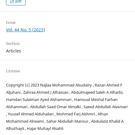
pdf
Issue
Vol. 44 No. 5 (2023)
Section
Articles
License
Copyright (c) 2023 Najlaa Mohammad Alsudairy , Razan Ahmed F
Aljuhani , Zahraa Ahmed J Alhassan , Abdulmajeed Saleh A Alharbi,
Hamdan Sulaiman Ayed Alshammari , Hamoud Meshal Farhan
Alshammari , Abdullah Saad Omar Almalki , Saeed Abdullah Alasmari
, Yousef Ahmed Alduhailan , Mohmed Farj Alshmri , Afnan
Mohammad Alneami , Sahar Abdullah Mansur , Abdulaziz Khalid A
Alhuthayli , Hajar Muhayl Alsahli