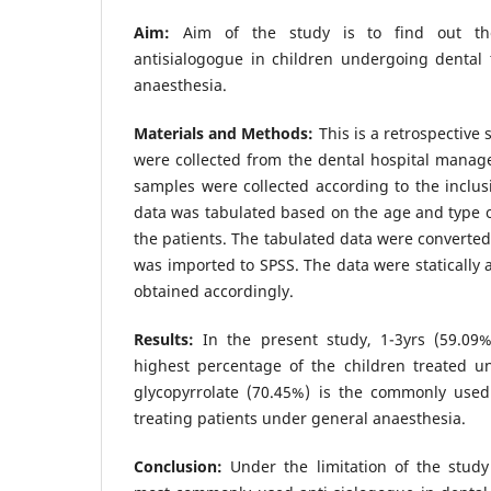
Aim:
Aim of the study is to find out th
antisialogogue in children undergoing dental
anaesthesia.
Materials and Methods:
This is a retrospective 
were collected from the dental hospital manag
samples were collected according to the inclusi
data was tabulated based on the age and type o
the patients. The tabulated data were converted
was imported to SPSS. The data were statically 
obtained accordingly.
Results:
In the present study, 1-3yrs (59.0
highest percentage of the children treated u
glycopyrrolate (70.45%) is the commonly used
treating patients under general anaesthesia.
Conclusion:
Under the limitation of the study