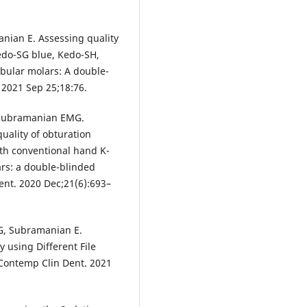
nian E. Assessing quality
edo-SG blue, Kedo-SH,
bular molars: A double-
. 2021 Sep 25;18:76.
, Subramanian EMG.
uality of obturation
ith conventional hand K-
ars: a double-blinded
ent. 2020 Dec;21(6):693–
, Subramanian E.
y using Different File
 Contemp Clin Dent. 2021