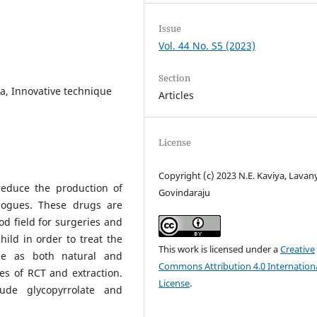
Issue
Vol. 44 No. S5 (2023)
Section
va, Innovative technique
Articles
License
Copyright (c) 2023 N.E. Kaviya, Lavan
reduce the production of
Govindaraju
ogogues. These drugs are
d field for surgeries and
hild in order to treat the
This work is licensed under a
Creative
ble as both natural and
Commons Attribution 4.0 Internation
es of RCT and extraction.
License
.
ude glycopyrrolate and