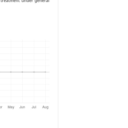
 treatment under general