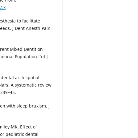
7.x
hesia to facilitate
needs. J Dent Anesth Pain
erent Mixed Dentition
ennai Population. Int J
dental arch spatial
ars: A systematic review.
:239–45.
ren with sleep bruxism. J
miley MK. Effect of
or pediatric dental