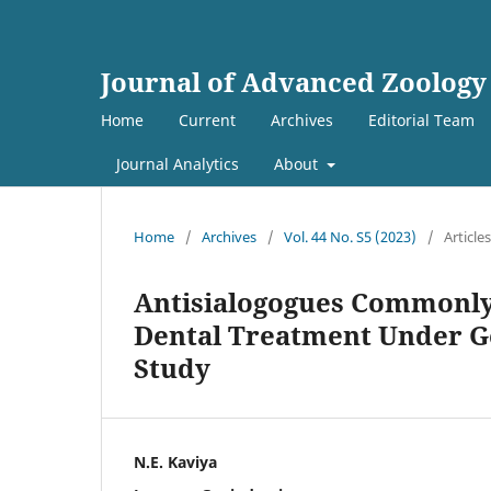
Journal of Advanced Zoology
Home
Current
Archives
Editorial Team
Journal Analytics
About
Home
/
Archives
/
Vol. 44 No. S5 (2023)
/
Articles
Antisialogogues Commonly
Dental Treatment Under Ge
Study
N.E. Kaviya