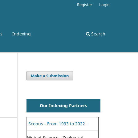
Register
Login
ss
Indexing
Search
Make a Submission
Our Indexing Partners
Scopus - From 1993 to 2022
Web of Science - Zoological