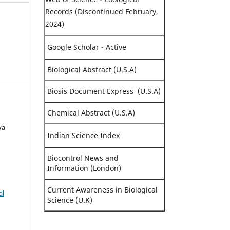
Records (Discontinued February,
2024)
Google Scholar - Active
Biological Abstract (U.S.A)
Biosis Document Express (U.S.A)
Chemical Abstract (U.S.A)
ya
Indian Science Index
Biocontrol News and
Information (London)
Current Awareness in Biological
al
Science (U.K)