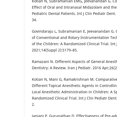
Kotian N, Subramanian EMG, Jeevanandan G. Co
Effect of Oral and Intranasal Midazolam and thei
Pediatric Dental Patients. Int J Clin Pediatr Dent
34.
Govindaraju L, Subramanian E, Jeevanandan G. 
of Conventional and Rotary Instrumentation Tec
of the Children: A Randomized Clinical Trial. Int 
2021;14(Suppl 2):S179–85.
Ramazani N. Different Aspects of General Anesth
Dentistry: A Review. Iran J Pediatr. 2016 Apr;26(
Kotian N, Mani G, Ramakrishnan M. Comparative
Different Topical Anesthetic Agents in Controlli
Local Anesthetic Administration in Children: A S
Randomized Clinical Trial. Int J Clin Pediatr Den
2.
Janiani P, Gurunathan D. Effectiveness of Pre-a