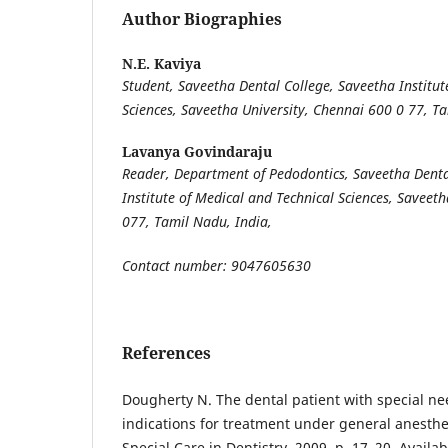
Author Biographies
N.E. Kaviya
Student, Saveetha Dental College, Saveetha Institut
Sciences, Saveetha University, Chennai 600 0 77, T
Lavanya Govindaraju
Reader, Department of Pedodontics, Saveetha Denta
Institute of Medical and Technical Sciences, Saveet
077, Tamil Nadu, India,
Contact number: 9047605630
References
Dougherty N. The dental patient with special ne
indications for treatment under general anesthesi
Special Care in Dentistry. 2009. p. 17–20. Availab