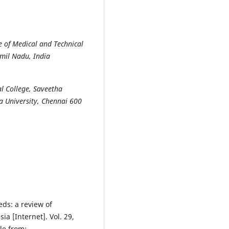
e of Medical and Technical
amil Nadu, India
l College, Saveetha
ha University, Chennai 600
eds: a review of
a [Internet]. Vol. 29,
le from: