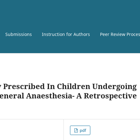
Submissions
Instruction for Authors
Peer Review Proce
 Prescribed In Children Undergoing
neral Anaesthesia- A Retrospective
pdf