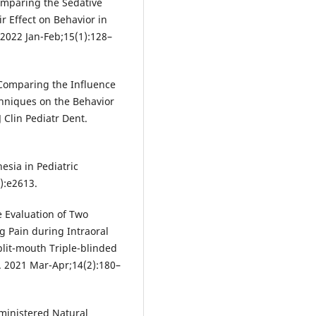
mparing the Sedative
r Effect on Behavior in
. 2022 Jan-Feb;15(1):128–
Comparing the Influence
hniques on the Behavior
J Clin Pediatr Dent.
esia in Pediatric
2):e2613.
 Evaluation of Two
ng Pain during Intraoral
plit-mouth Triple-blinded
t. 2021 Mar-Apr;14(2):180–
dministered Natural