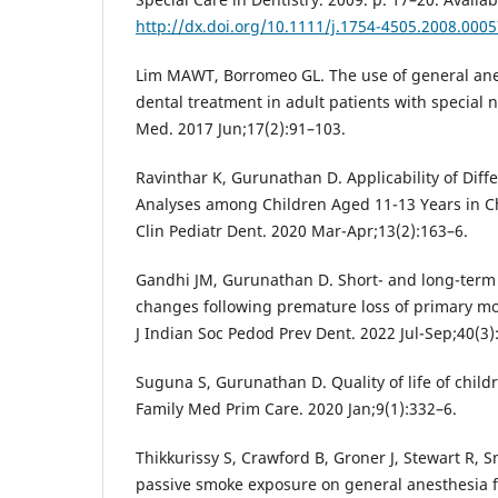
http://dx.doi.org/10.1111/j.1754-4505.2008.0005
Lim MAWT, Borromeo GL. The use of general anest
dental treatment in adult patients with special 
Med. 2017 Jun;17(2):91–103.
Ravinthar K, Gurunathan D. Applicability of Diff
Analyses among Children Aged 11-13 Years in Ch
Clin Pediatr Dent. 2020 Mar-Apr;13(2):163–6.
Gandhi JM, Gurunathan D. Short- and long-term 
changes following premature loss of primary mol
J Indian Soc Pedod Prev Dent. 2022 Jul-Sep;40(3)
Suguna S, Gurunathan D. Quality of life of child
Family Med Prim Care. 2020 Jan;9(1):332–6.
Thikkurissy S, Crawford B, Groner J, Stewart R, S
passive smoke exposure on general anesthesia f