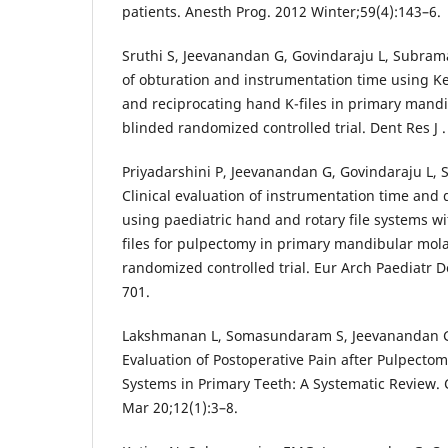
patients. Anesth Prog. 2012 Winter;59(4):143–6.
Sruthi S, Jeevanandan G, Govindaraju L, Subrama
of obturation and instrumentation time using K
and reciprocating hand K-files in primary mandi
blinded randomized controlled trial. Dent Res J 
Priyadarshini P, Jeevanandan G, Govindaraju L
Clinical evaluation of instrumentation time and q
using paediatric hand and rotary file systems w
files for pulpectomy in primary mandibular mol
randomized controlled trial. Eur Arch Paediatr D
701.
Lakshmanan L, Somasundaram S, Jeevanandan G
Evaluation of Postoperative Pain after Pulpectom
Systems in Primary Teeth: A Systematic Review.
Mar 20;12(1):3–8.