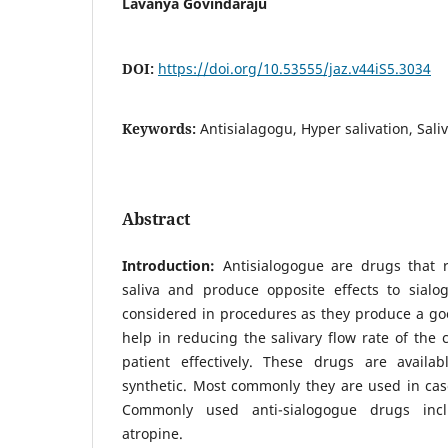
Lavanya Govindaraju
DOI:
https://doi.org/10.53555/jaz.v44iS5.3034
Keywords:
Antisialagogu, Hyper salivation, Sali
Abstract
Introduction:
Antisialogogue are drugs that 
saliva and produce opposite effects to sial
considered in procedures as they produce a goo
help in reducing the salivary flow rate of the c
patient effectively. These drugs are availa
synthetic. Most commonly they are used in cas
Commonly used anti-sialogogue drugs incl
atropine.