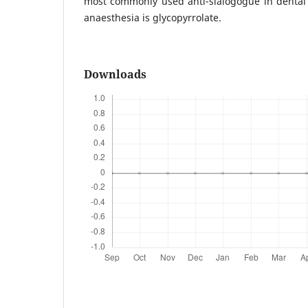
most commonly used anti-sialogogue in dental
anaesthesia is glycopyrrolate.
Downloads