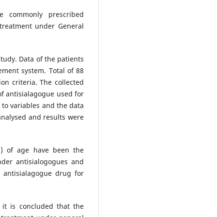
e commonly prescribed
 treatment under General
study. Data of the patients
ement system. Total of 88
on criteria. The collected
f antisialagogue used for
 to variables and the data
analysed and results were
9%) of age have been the
nder antisialogogues and
 antisialagogue drug for
 it is concluded that the