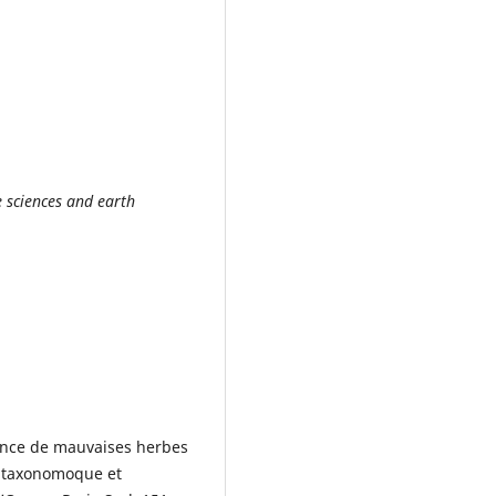
e sciences and earth
sance de mauvaises herbes
yntaxonomoque et