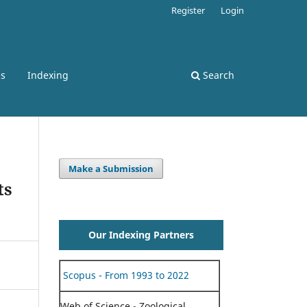
Register
Login
ss
Indexing
Search
Make a Submission
ts
Our Indexing Partners
Scopus - From 1993 to 2022
Web of Science - Zoological