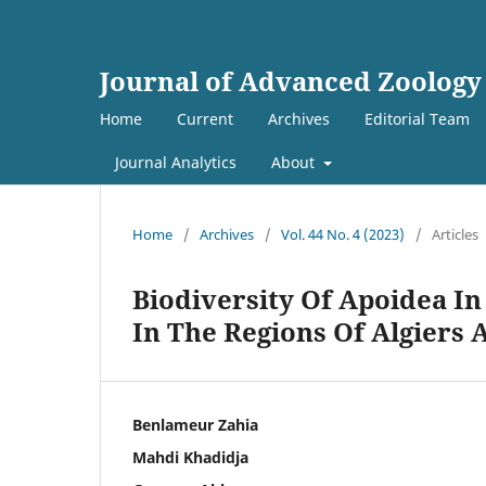
Journal of Advanced Zoology
Home
Current
Archives
Editorial Team
Journal Analytics
About
Home
/
Archives
/
Vol. 44 No. 4 (2023)
/
Articles
Biodiversity Of Apoidea I
In The Regions Of Algiers 
Benlameur Zahia
Mahdi Khadidja