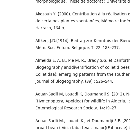
morphologique. Thèse de doctorat : Université d’
Akezouh Y. (2000). Contribution à la réalisation 
de certaines plantes spontanées. Mémoire Ingénie
Harrach, 164 p.
Alfken, J.D.(1914). Beitrag zur Kenntnis der Bie
Mém. Soc. Entom. Belgique, T. 22: 185–237.
Almeida E. A. B., Pie M. R., Brady S.G. et Danforth
Biogeography anddiversification of colletid bee
Colletidae): emerging patterns from the souther
Journal of Biogeography, (39) : 526–544.
Aouar-Sadli M, Louadi K, Doumandji S. (2012). N
(Hymenoptera, Apoidea) for wildlife in Algeria. J
Entomological Research Society. 14:19–27.
Aouar-Sadli M., Louadi K., et Doumandji S.E. (200
broad bean ( Vicia faba L.var. major)(Fabaceae)