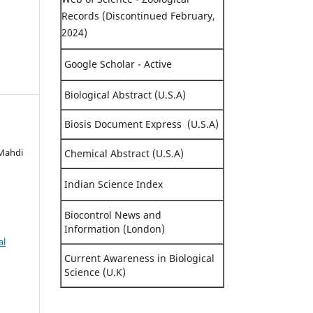
Records (Discontinued February,
2024)
Google Scholar - Active
Biological Abstract (U.S.A)
Biosis Document Express (U.S.A)
 Mahdi
Chemical Abstract (U.S.A)
Indian Science Index
Biocontrol News and
Information (London)
al
Current Awareness in Biological
Science (U.K)