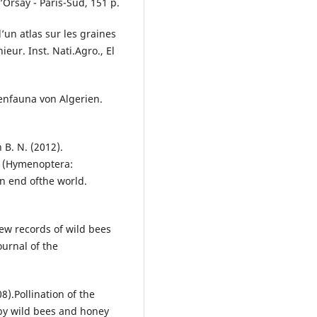
Orsay - Paris-Sud, 151 p.
d’un atlas sur les graines
ur. Inst. Nati.Agro., El
nenfauna von Algerien.
 B. N. (2012).
s (Hymenoptera:
n end ofthe world.
ew records of wild bees
ournal of the
8).Pollination of the
 by wild bees and honey