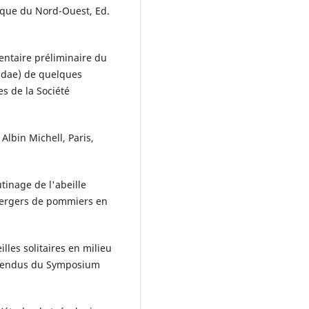
rique du Nord-Ouest, Ed.
ventaire préliminaire du
idae) de quelques
es de la Société
 Albin Michell, Paris,
tinage de l'abeille
vergers de pommiers en
lles solitaires en milieu
s rendus du Symposium