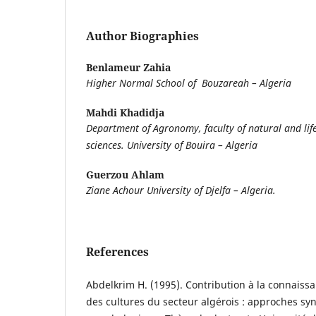
Author Biographies
Benlameur Zahia
Higher Normal School of Bouzareah – Algeria
Mahdi Khadidja
Department of Agronomy, faculty of natural and lif
sciences. University of Bouira – Algeria
Guerzou Ahlam
Ziane Achour University of Djelfa – Algeria.
References
Abdelkrim H. (1995). Contribution à la connais
des cultures du secteur algérois : approches s