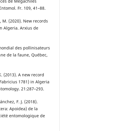
èces de Mégachiles
Entomol. Fr. 109, 41–88.
a, M. (2020). New records
 Algeria. Arxius de
mondial des pollinisateurs
nne de la faune, Québec,
K. (2013). A new record
bricius 1781) in Algeria
ntomology. 21:287–293.
nchez, F. J. (2018).
era: Apoidea) de la
ociété entomologique de