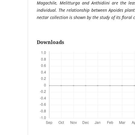
Magachile, Melitturga and Anthidiini are the lea
individual. The relationship between Apoides plant
nectar collection is shown by the study of its floral 
Downloads