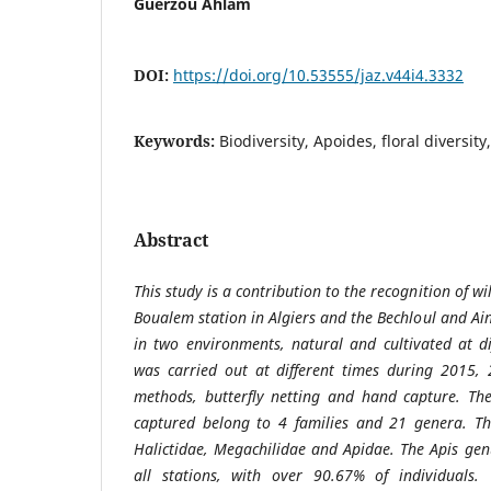
Guerzou Ahlam
DOI:
https://doi.org/10.53555/jaz.v44i4.3332
Keywords:
Biodiversity, Apoides, floral diversity
Abstract
This study is a contribution to the recognition of w
Boualem station in Algiers and the Bechloul and Ai
in two environments, natural and cultivated at di
was carried out at different times during 2015,
methods, butterfly netting and hand capture. Th
captured belong to 4 families and 21 genera. Th
Halictidae, Megachilidae and Apidae. The Apis ge
all stations, with over 90.67% of individuals.