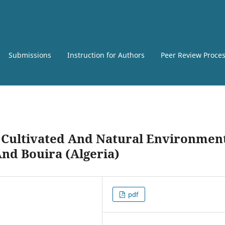
Submissions
Instruction for Authors
Peer Review Proce
n Cultivated And Natural Environmen
And Bouira (Algeria)
pdf