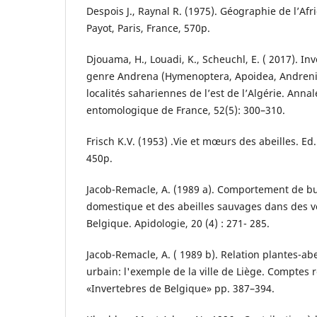
Despois J., Raynal R. (1975). Géographie de l’Af
Payot, Paris, France, 570p.
Djouama, H., Louadi, K., Scheuchl, E. ( 2017). In
genre Andrena (Hymenoptera, Apoidea, Andren
localités sahariennes de l’est de l’Algérie. Annal
entomologique de France, 52(5): 300–310.
Frisch K.V. (1953) .Vie et mœurs des abeilles. Ed.
450p.
Jacob-Remacle, A. (1989 a). Comportement de bu
domestique et des abeilles sauvages dans des 
Belgique. Apidologie, 20 (4) : 271- 285.
Jacob-Remacle, A. ( 1989 b). Relation plantes-abei
urbain: l'exemple de la ville de Liège. Compte
«Invertebres de Belgique» pp. 387–394.