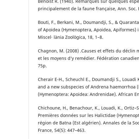
Benoist R. (1940). Remarques sur quelques esp
principalement de la faune française, Ann. Soc. 
Bouti, F., Berkani, M., Doumandji, S., & Quarant
of Apoidea (Hymenoptera, Apoidea, Apiformes) in
Miscel· lània Zoològica, 18, 1–8.
Chagnon, M. (2008) .Causes et effets du déclin 
et les moyens d’y remédier. Fédération canadie
75p.
Cherair E-H., Scheuchl E., Doumandji S., Louadi 
and a new subspecies of Andrena haemorrhoa (Fa
(Hymenoptera: Apoidea: Andrenidae). African E
Chichoune, H., Benachour, K., Louadi, K., Ortiz–Sá
Premières données sur les Halictidae (Hymenopt
région de Batna (Est algérien). Annales de la S
France, 54(5): 447–463.