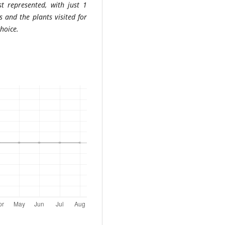
st represented, with just 1
s and the plants visited for
choice.