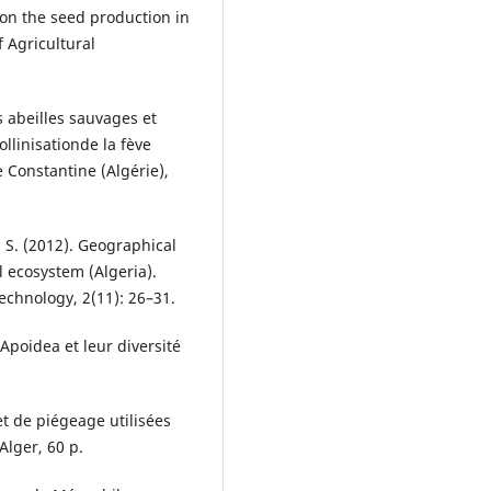
n the seed production in
f Agricultural
s abeilles sauvages et
linisationde la fève
e Constantine (Algérie),
, S. (2012). Geographical
al ecosystem (Algeria).
echnology, 2(11): 26–31.
 Apoidea et leur diversité
et de piégeage utilisées
Alger, 60 p.