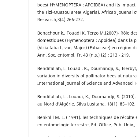
bees( HYMENOPTERA : APOIDEA) and its impact o
the Tizi-Ouazou area( Algeria). Africab Jouenal o
Research,3(4):266-272.
Benachour k., Touadi K. Terzo M.(2007)- Rôle de
domestiques (Hymenoptera : Apoidea) dans la pol
(Vicia faba L. var. Major) (Fabaceae) en région d
Ann. Soc. entomol. Fr. 43 (n.s.) (2) : 213 - 219.
Bendifallah, L. Louadi, K., Doumandji, S., Iserbyt
variation in diversity of pollinator bees at natur
International Journal of Science and Advanced T
Bendifallah, L., Louadi, K., Doumandji, S. (2010).
au Nord d’Algérie. Silva Lusitana, 18(1): 85–102.
Benkhlil M. L. ( 1991). les techniques de récolte 
en entomologie terrestre. Ed. Office. Pub. Univ., 