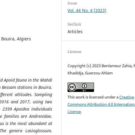
Issue
Vol. 44 No. 4 (2023)
Section
Articles
, Bouira, Algiers
License
Copyright (c) 2023 Benlameur Zahia,
Khadidja, Guerzou Ahlam
ild Apoid fauna in the Mahdi
n Bessam stations in Bouira,
fferent altitudes. Sampling
This work is licensed under a
Creative
 2016 and 2017, using two
Commons Attribution 4.0 Internation
e 2399 Apoidea individuals
License
.
e families are Andrenidae,
nus is the most abundant at
 The genera Lasioglossum,