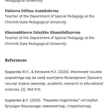
Pedagogical University
Pulatova Dilfuza Azamkulovna
Teacher of the Department of Special Pedagogy at the
Chirchik State Pedagogical University
Khusnuddinova Zulaykho Khamidullayevna
Teacher of the Department of Special Pedagogy at the
Chirchik State Pedagogical University
References
Қодирова Ф.У., & Кенжаев Н.У. (2020). Инклюзив таълим
шароитида кар ва заиф эшитувчи болаларнинг ўқишига
таъсир этувчи омиллар. academic research in educational
sciences, (3), 904-910.
Қодирова ф.У. (2020). “Рақамли педагогика”–истиқбол
бугундан бошланади: имкониятлар, стереотиплар,