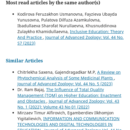
Most read articles by the same author(s)
Kodirova Feruzakhon Usmanovna, Fayzieva Ubayda
Yunusovna, Pulatova Dilfuza Azamkulovna,
Ibadullaeva Sharofat Nurullaevna, Khusnuddinova
Zulaykho Khamidullaevna,
Inclusive Education: Theory
And Practice
,
Journal of Advanced Zoology: Vol. 44 No.
S7 (2023)
Similar Articles
Chitrlekha Saxena, Gajendragadkar M.P,
A Review on
Phytochemical Analysis of Some Medicinal Plants
,
Journal of Advanced Zoology: Vol. 44 No. 5 (2023)
Dr. Ram Bajaj,
The Influence of Total Quality
Management (TQM) on Higher Education: Enactment
and Obstacles
,
Journal of Advanced Zoology: Vol. 43
No. 1 (2022): Volume 43 No 01 (2022)
Mirzaev Timur Alfirovich, Egamberdiev Ilkhomjon
Yigitalievich,
INFORMATION AND COMMUNICATION
TECHNOLOGIES AND DIGITAL TECHNOLOGIES IN