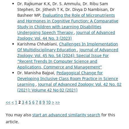
Dr. Rajkumar K.K, Dr. S. Ammulu, Dr. Ribu Sam
Stephen, Dr. Jithesh T K, Dr. Divya D Nambisan, Dr
Basheer MP,
Evaluating the Role of Micronutrients
and Hormones in Cognitive Function: A Comparative
Study in Children with Learning Disabilities
Undergoing Speech Therapy
,
Journal of Advanced
Zoology: Vol. 44 No. 3 (2023)
Karishma Chhablani,
Challenges In Implementation
Of Multidisciplinary Education
,
Journal of Advanced
Zoology: Vol. 45 No. S4 (2024): Special Issue For
"Recent Trends In Computer Science and
Applications, Commerce and Management"
Dr. Manisha Bajpai,
Pedagogical Change for
Developing Inclusive Class Room Practice in Science
Learning
,
Journal of Advanced Zoology: Vol. 42 No. 02
(2021): Volume 42 No 02 (2021)
<<
<
1
2
3
4
5
6
7
8
9
10
>
>>
You may also
start an advanced similarity search
for this
article.