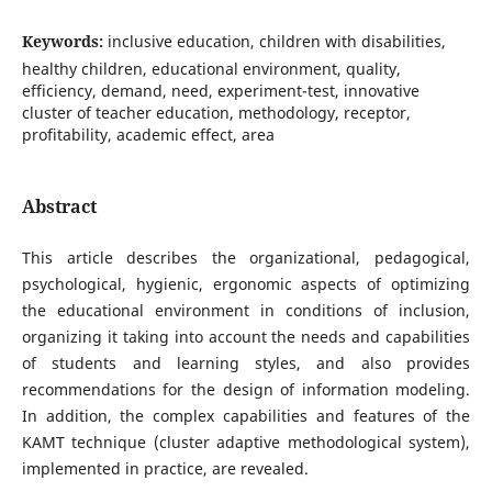
Keywords:
inclusive education, children with disabilities,
healthy children, educational environment, quality,
efficiency, demand, need, experiment-test, innovative
cluster of teacher education, methodology, receptor,
profitability, academic effect, area
Abstract
This article describes the organizational, pedagogical,
psychological, hygienic, ergonomic aspects of optimizing
the educational environment in conditions of inclusion,
organizing it taking into account the needs and capabilities
of students and learning styles, and also provides
recommendations for the design of information modeling.
In addition, the complex capabilities and features of the
KAMT technique (cluster adaptive methodological system),
implemented in practice, are revealed.