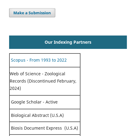
Make a Submission
Our Indexing Partners
Scopus - From 1993 to 2022
Web of Science - Zoological
Records (Discontinued February,
2024)
Google Scholar - Active
Biological Abstract (U.S.A)
Biosis Document Express (U.S.A)