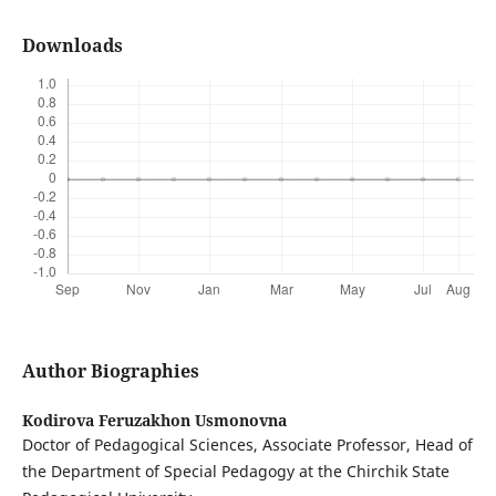
Downloads
Author Biographies
Kodirova Feruzakhon Usmonovna
Doctor of Pedagogical Sciences, Associate Professor, Head of
the Department of Special Pedagogy at the Chirchik State