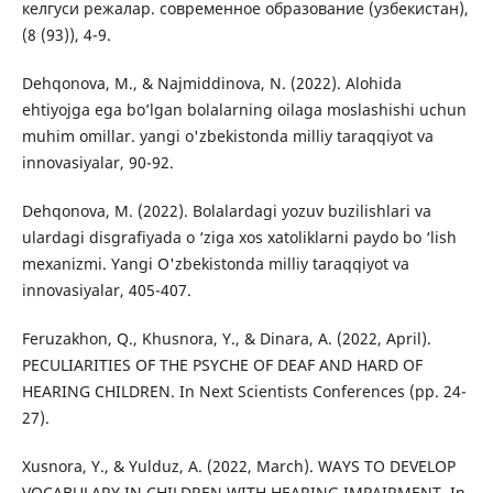
келгуси режалар. современное образование (узбекистан),
(8 (93)), 4-9.
Dehqonova, M., & Najmiddinova, N. (2022). Alohida
ehtiyojga ega bo’lgan bolalarning oilaga moslashishi uchun
muhim omillar. yangi o'zbekistonda milliy taraqqiyot va
innovasiyalar, 90-92.
Dehqonova, M. (2022). Bolalardagi yozuv buzilishlari va
ulardagi disgrafiyada o ‘ziga xos xatoliklarni paydo bo ‘lish
mexanizmi. Yangi O'zbekistonda milliy taraqqiyot va
innovasiyalar, 405-407.
Feruzakhon, Q., Khusnora, Y., & Dinara, A. (2022, April).
PECULIARITIES OF THE PSYCHE OF DEAF AND HARD OF
HEARING CHILDREN. In Next Scientists Conferences (pp. 24-
27).
Xusnora, Y., & Yulduz, A. (2022, March). WAYS TO DEVELOP
VOCABULARY IN CHILDREN WITH HEARING IMPAIRMENT. In