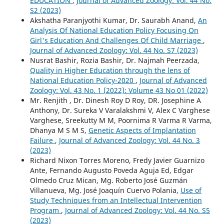
EDUCATION
,
Journal of Advanced Zoology: Vol. 44 No.
S2 (2023)
Akshatha Paranjyothi Kumar, Dr. Saurabh Anand,
An
Analysis Of National Education Policy Focusing On
Girl's Education And Challenges Of Child Marriage
,
Journal of Advanced Zoology: Vol. 44 No. S7 (2023)
Nusrat Bashir, Rozia Bashir, Dr. Najmah Peerzada,
Quality in Higher Education through the lens of
National Education Policy-2020
,
Journal of Advanced
Zoology: Vol. 43 No. 1 (2022): Volume 43 No 01 (2022)
Mr. Renjith , Dr. Dinesh Roy D Roy, DR. Josephine A
Anthony, Dr. Sureka V Varalakshmi V, Alex C Varghese
Varghese, Sreekutty M M, Poornima R Varma R Varma,
Dhanya M S M S,
Genetic Aspects of Implantation
Failure
,
Journal of Advanced Zoology: Vol. 44 No. 3
(2023)
Richard Nixon Torres Moreno, Fredy Javier Guarnizo
Ante, Fernando Augusto Poveda Aguja Ed, Edgar
Olmedo Cruz Mican, Mg. Roberto José Guzmán
Villanueva, Mg. José Joaquín Cuervo Polania,
Use of
Study Techniques from an Intellectual Intervention
Program
,
Journal of Advanced Zoology: Vol. 44 No. S5
(2023)