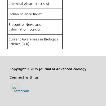
Chemical Abstract (U.S.A)
Indian Science Index
Biocontrol News and
Information (London)
Current Awareness in Biological
Science (U.K)
Copyright © 2025 Journal of Advanced Zoology
Connect with us