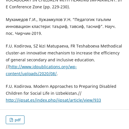
E Conference Zone (pp. 229-230).
Мухамедов Г.И., Хужамкулов У.Н. “Педагогик таълим
инновацион кластери: таъриф, тавсиф, тасниф”. Науч.
пос. Чирчик-2019.
F.U. Kodirova, SZ kizi Matupaeva, FR Teshaboeva Methodical
cluster-an innovative mechanism to increase the efficiency
of general secondary and inclusive education.
//
http://www.idpublications.org/wp-
content/uploads/2020/08/
.
F.U. Kodirova. Modern Approaches to Preparing Disabled
Children for Social Life in Uzbekistan.//
http://ijpsat.es/index.php/ijpsat/article/view/933
pdf