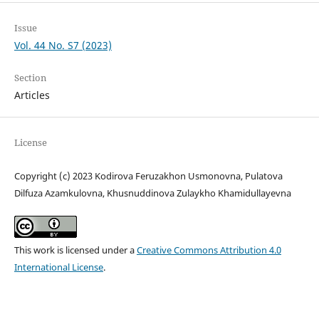
Issue
Vol. 44 No. S7 (2023)
Section
Articles
License
Copyright (c) 2023 Kodirova Feruzakhon Usmonovna, Pulatova
Dilfuza Azamkulovna, Khusnuddinova Zulaykho Khamidullayevna
This work is licensed under a
Creative Commons Attribution 4.0
International License
.