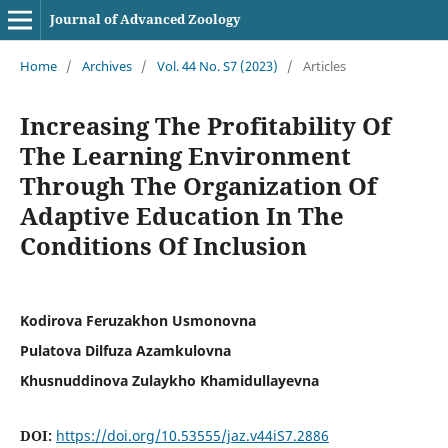
Journal of Advanced Zoology
Home
/
Archives
/
Vol. 44 No. S7 (2023)
/
Articles
Increasing The Profitability Of
The Learning Environment
Through The Organization Of
Adaptive Education In The
Conditions Of Inclusion
Kodirova Feruzakhon Usmonovna
Pulatova Dilfuza Azamkulovna
Khusnuddinova Zulaykho Khamidullayevna
DOI:
https://doi.org/10.53555/jaz.v44iS7.2886