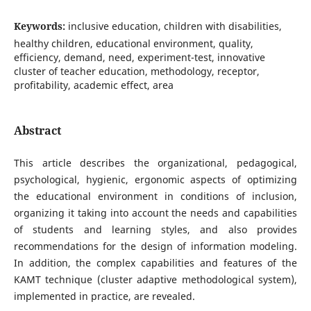
Keywords:
inclusive education, children with disabilities,
healthy children, educational environment, quality,
efficiency, demand, need, experiment-test, innovative
cluster of teacher education, methodology, receptor,
profitability, academic effect, area
Abstract
This article describes the organizational, pedagogical,
psychological, hygienic, ergonomic aspects of optimizing
the educational environment in conditions of inclusion,
organizing it taking into account the needs and capabilities
of students and learning styles, and also provides
recommendations for the design of information modeling.
In addition, the complex capabilities and features of the
KAMT technique (cluster adaptive methodological system),
implemented in practice, are revealed.