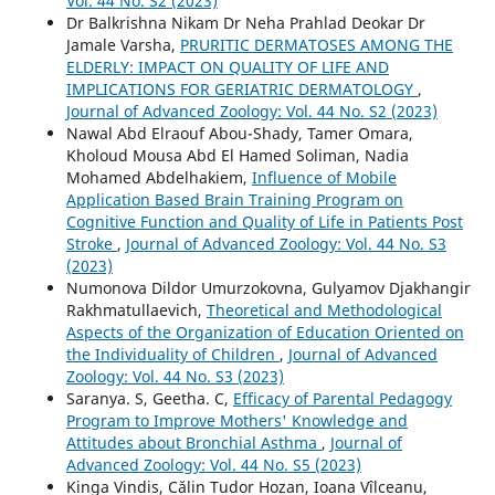
Vol. 44 No. S2 (2023)
Dr Balkrishna Nikam Dr Neha Prahlad Deokar Dr
Jamale Varsha,
PRURITIC DERMATOSES AMONG THE
ELDERLY: IMPACT ON QUALITY OF LIFE AND
IMPLICATIONS FOR GERIATRIC DERMATOLOGY
,
Journal of Advanced Zoology: Vol. 44 No. S2 (2023)
Nawal Abd Elraouf Abou-Shady, Tamer Omara,
Kholoud Mousa Abd El Hamed Soliman, Nadia
Mohamed Abdelhakiem,
Influence of Mobile
Application Based Brain Training Program on
Cognitive Function and Quality of Life in Patients Post
Stroke
,
Journal of Advanced Zoology: Vol. 44 No. S3
(2023)
Numonova Dildor Umurzokovna, Gulyamov Djakhangir
Rakhmatullaevich,
Theoretical and Methodological
Aspects of the Organization of Education Oriented on
the Individuality of Children
,
Journal of Advanced
Zoology: Vol. 44 No. S3 (2023)
Saranya. S, Geetha. C,
Efficacy of Parental Pedagogy
Program to Improve Mothers' Knowledge and
Attitudes about Bronchial Asthma
,
Journal of
Advanced Zoology: Vol. 44 No. S5 (2023)
Kinga Vindis, Călin Tudor Hozan, Ioana Vîlceanu,