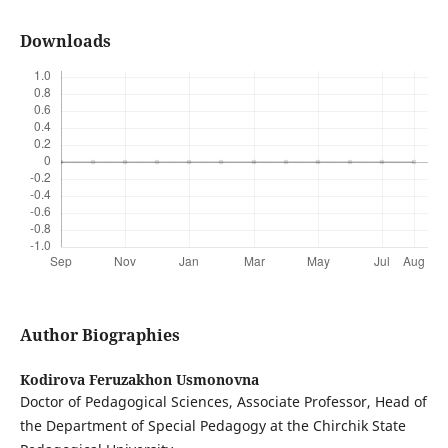
Downloads
Author Biographies
Kodirova Feruzakhon Usmonovna
Doctor of Pedagogical Sciences, Associate Professor, Head of
the Department of Special Pedagogy at the Chirchik State