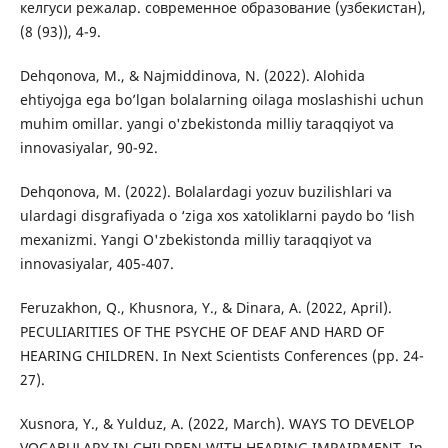
келгуси режалар. современное образование (узбекистан),
(8 (93)), 4-9.
Dehqonova, M., & Najmiddinova, N. (2022). Alohida
ehtiyojga ega bo’lgan bolalarning oilaga moslashishi uchun
muhim omillar. yangi o'zbekistonda milliy taraqqiyot va
innovasiyalar, 90-92.
Dehqonova, M. (2022). Bolalardagi yozuv buzilishlari va
ulardagi disgrafiyada o ‘ziga xos xatoliklarni paydo bo ‘lish
mexanizmi. Yangi O'zbekistonda milliy taraqqiyot va
innovasiyalar, 405-407.
Feruzakhon, Q., Khusnora, Y., & Dinara, A. (2022, April).
PECULIARITIES OF THE PSYCHE OF DEAF AND HARD OF
HEARING CHILDREN. In Next Scientists Conferences (pp. 24-
27).
Xusnora, Y., & Yulduz, A. (2022, March). WAYS TO DEVELOP
VOCABULARY IN CHILDREN WITH HEARING IMPAIRMENT. In