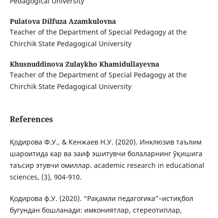
Pedagogical University
Pulatova Dilfuza Azamkulovna
Teacher of the Department of Special Pedagogy at the
Chirchik State Pedagogical University
Khusnuddinova Zulaykho Khamidullayevna
Teacher of the Department of Special Pedagogy at the
Chirchik State Pedagogical University
References
Қодирова Ф.У., & Кенжаев Н.У. (2020). Инклюзив таълим
шароитида кар ва заиф эшитувчи болаларнинг ўқишига
таъсир этувчи омиллар. academic research in educational
sciences, (3), 904-910.
Қодирова ф.У. (2020). “Рақамли педагогика”–истиқбол
бугундан бошланади: имкониятлар, стереотиплар,