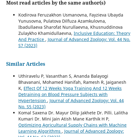
Most read articles by the same author(s)
Kodirova Feruzakhon Usmanovna, Fayzieva Ubayda
Yunusovna, Pulatova Dilfuza Azamkulovna,
Ibadullaeva Sharofat Nurullaevna, Khusnuddinova
Zulaykho Khamidullaevna,
Inclusive Education: Theory
And Practice
,
Journal of Advanced Zoology: Vol. 44 No.
S7 (2023)
Similar Articles
Uthiravelu P, Vasanthan S, Ananda Balayogi
Bhavanani, Mohamed Hanifah, Ramesh R, Jaiganesh
K,
Effect Of 12 Weeks Yoga Training And 12 Weeks
Detraining on Blood Pressure Subjects with
Hypertension
,
Journal of Advanced Zoology: Vol. 44
No. S5 (2023)
Komal Saxena Dr. Mayur Dilip Jakhete Dr. Pilli. Lalitha
Kumari Dr. Mini Jain Atish Mane Karthik H P,
Optimizing Agricultural Supply Chains with Machine
Learning Algorithms
,
Journal of Advanced Zoology: