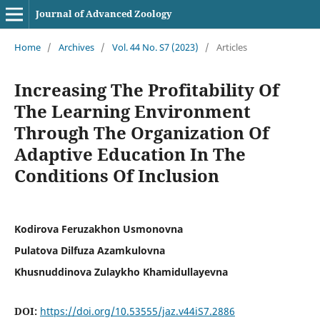
Journal of Advanced Zoology
Home
/
Archives
/
Vol. 44 No. S7 (2023)
/
Articles
Increasing The Profitability Of
The Learning Environment
Through The Organization Of
Adaptive Education In The
Conditions Of Inclusion
Kodirova Feruzakhon Usmonovna
Pulatova Dilfuza Azamkulovna
Khusnuddinova Zulaykho Khamidullayevna
DOI:
https://doi.org/10.53555/jaz.v44iS7.2886