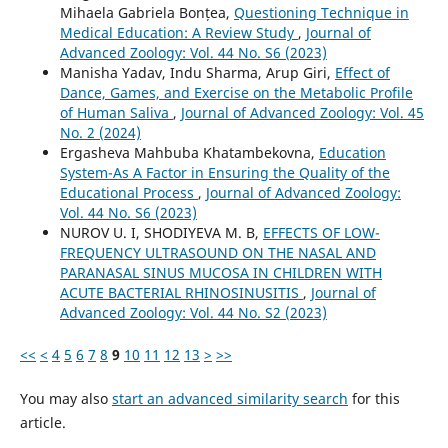
Mihaela Gabriela Bonțea,
Questioning Technique in
Medical Education: A Review Study
,
Journal of
Advanced Zoology: Vol. 44 No. S6 (2023)
Manisha Yadav, Indu Sharma, Arup Giri,
Effect of
Dance, Games, and Exercise on the Metabolic Profile
of Human Saliva
,
Journal of Advanced Zoology: Vol. 45
No. 2 (2024)
Ergasheva Mahbuba Khatambekovna,
Education
System-As A Factor in Ensuring the Quality of the
Educational Process
,
Journal of Advanced Zoology:
Vol. 44 No. S6 (2023)
NUROV U. I, SHODIYEVA M. B,
EFFECTS OF LOW-
FREQUENCY ULTRASOUND ON THE NASAL AND
PARANASAL SINUS MUCOSA IN CHILDREN WITH
ACUTE BACTERIAL RHINOSINUSITIS
,
Journal of
Advanced Zoology: Vol. 44 No. S2 (2023)
<<
<
4
5
6
7
8
9
10
11
12
13
>
>>
You may also
start an advanced similarity search
for this
article.