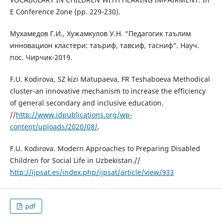
E Conference Zone (pp. 229-230).
Мухамедов Г.И., Хужамкулов У.Н. “Педагогик таълим
инновацион кластери: таъриф, тавсиф, тасниф”. Науч.
пос. Чирчик-2019.
F.U. Kodirova, SZ kizi Matupaeva, FR Teshaboeva Methodical
cluster-an innovative mechanism to increase the efficiency
of general secondary and inclusive education.
//
http://www.idpublications.org/wp-
content/uploads/2020/08/
.
F.U. Kodirova. Modern Approaches to Preparing Disabled
Children for Social Life in Uzbekistan.//
http://ijpsat.es/index.php/ijpsat/article/view/933
pdf