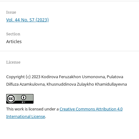
Issue
Vol. 44 No. S7 (2023)
Section
Articles
License
Copyright (c) 2023 Kodirova Feruzakhon Usmonovna, Pulatova
Dilfuza Azamkulovna, Khusnuddinova Zulaykho Khamidullayevna
This work is licensed under a
Creative Commons Attribution 4.0
International License
.