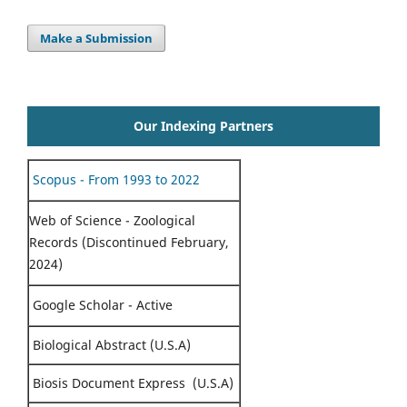
Make a Submission
Our Indexing Partners
Scopus - From 1993 to 2022
Web of Science - Zoological
Records (Discontinued February,
2024)
Google Scholar - Active
Biological Abstract (U.S.A)
Biosis Document Express (U.S.A)