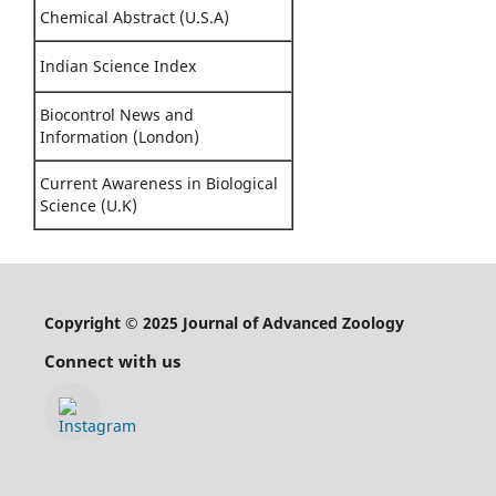
Chemical Abstract (U.S.A)
Indian Science Index
Biocontrol News and
Information (London)
Current Awareness in Biological
Science (U.K)
Copyright © 2025 Journal of Advanced Zoology
Connect with us