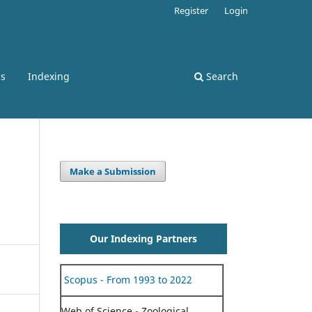
Register
Login
ss
Indexing
Search
Make a Submission
Our Indexing Partners
Scopus - From 1993 to 2022
Web of Science - Zoological