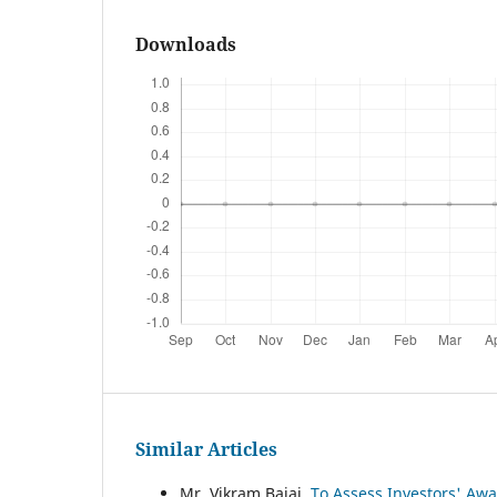
Downloads
Similar Articles
Mr. Vikram Bajaj,
To Assess Investors' Awa