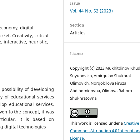
Issue
Vol. 44 No. S2 (2023)
Section
conomy, digital
Articles
et, Creativity, critical
, interactive, heuristic,
License
Copyright (c) 2023 Mukhitdinov Khu
Suyunovich, Amirqulov Shukhrat
Olimovich, Norqobilova Firuza
possibility of developing
Abdihomidovna, Olimova Bahora
y of educational services
Shukhratovna
op educational services.
ven to the concept, it was
ticular, it is based on
This work is licensed under a
Creative
g digital technologies
Commons Attribution 4.0 Internation
License
.