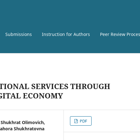
Submissions
Instruction for Authors
Peer Review Proce
TIONAL SERVICES THROUGH
IGITAL ECONOMY
PDF
Shukhrat Olimovich,
Bahora Shukhratovna