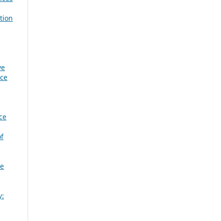
tion
ve
nce
ce
of
ge
y: