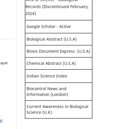
Records (Discontinued February,
2024)
Google Scholar - Active
Biological Abstract (U.S.A)
Biosis Document Express (U.S.A)
dayar
Chemical Abstract (U.S.A)
Indian Science Index
Biocontrol News and
Information (London)
Current Awareness in Biological
Science (U.K)
al