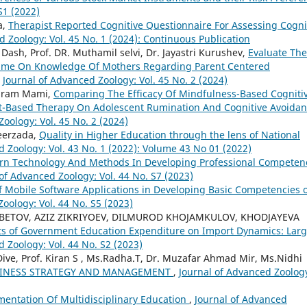
S1 (2022)
a,
Therapist Reported Cognitive Questionnaire For Assessing Cogni
d Zoology: Vol. 45 No. 1 (2024): Continuous Publication
 Dash, Prof. DR. Muthamil selvi, Dr. Jayastri Kurushev,
Evaluate The
amme On Knowledge Of Mothers Regarding Parent Centered
,
Journal of Advanced Zoology: Vol. 45 No. 2 (2024)
ahram Mami,
Comparing The Efficacy Of Mindfulness-Based Cogniti
Based Therapy On Adolescent Rumination And Cognitive Avoida
oology: Vol. 45 No. 2 (2024)
Peerzada,
Quality in Higher Education through the lens of National
d Zoology: Vol. 43 No. 1 (2022): Volume 43 No 01 (2022)
rn Technology And Methods In Developing Professional Competen
of Advanced Zoology: Vol. 44 No. S7 (2023)
f Mobile Software Applications in Developing Basic Competencies 
oology: Vol. 44 No. S5 (2023)
ETOV, AZIZ ZIKRIYOEV, DILMUROD KHOJAMKULOV, KHODJAYEVA
ts of Government Education Expenditure on Import Dynamics: Lar
 Zoology: Vol. 44 No. S2 (2023)
ive, Prof. Kiran S , Ms.Radha.T, Dr. Muzafar Ahmad Mir, Ms.Nidhi
USINESS STRATEGY AND MANAGEMENT
,
Journal of Advanced Zoolog
mentation Of Multidisciplinary Education
,
Journal of Advanced