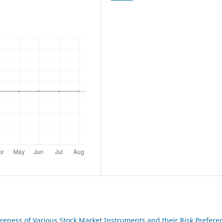
reness of Various Stock Market Instruments and their Risk Prefere