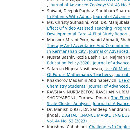
,
Journal of Advanced Zoology: Vol. 43 No. 
Shivani, Deepak Raghav, Shubham Sharm
In Patients With Adhd
,
Journal of Advance
Ms. Christy Suthasini, Prof. DR. Manjubala
Effect Of Video Assisted Teaching Progr
Developmental Care -A Pilot Study Report
Mansour Mirani Pour, Vahid Ahmadi, Sh
Therapy And Acceptance And Commitment-
In Kermanshah City
,
Journal of Advanced Z
Nusrat Bashir, Rozia Bashir, Dr. Najmah 
Education Policy-2020
,
Journal of Advance
Safarova Nigora Nasilloevna,
Use Of Mode
Of Future Mathematics Teachers
,
Journal 
Khakhorov Madamin Abdinabievich,
Use o
Chemistry Students
,
Journal of Advanced Z
RAVSHAN NURIMBETOV, RAVSHAN NURIMB
SHODIYABONU, Turaeva Dinara,
The Effec
Scale Cluster Analysis
,
Journal of Advanced
Dr. Manish D Rai , Dr. Sandeep Nandram D
Jindal ,
DIGITAL FINANCE MARKETING B
Vol. 44 No. S2 (2023)
Karishma Chhablani,
Challenges In Imple