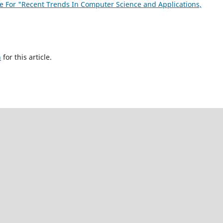
sue For "Recent Trends In Computer Science and Applications,
h
for this article.