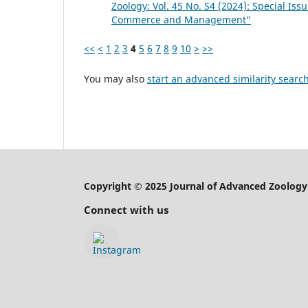
Zoology: Vol. 45 No. S4 (2024): Special Is
Commerce and Management"
<<
<
1
2
3
4
5
6
7
8
9
10
>
>>
You may also
start an advanced similarity searc
Copyright © 2025 Journal of Advanced Zoology
Connect with us