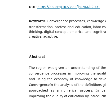
DOI:
https://doi.org/10.53555/jaz.v44iS2.731
Keywords:
Convergence processes, knowledge e
transformation, professional education, labor mark
thinking, digital concept, empirical and cognitive
creative, adaptive.
Abstract
The region was given an understanding of the 
convergence processes in improving the qualit
and using the economy of knowledge to devel
ConvergenceIn the analysis of the definitions gi
approached as a numerical process. In par
improving the quality of education by introducin