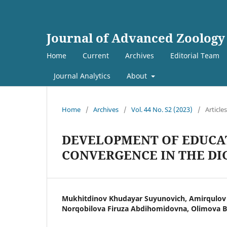
Journal of Advanced Zoology
Home
Current
Archives
Editorial Team
Journal Analytics
About
Home
/
Archives
/
Vol. 44 No. S2 (2023)
/
Articles
DEVELOPMENT OF EDUCA
CONVERGENCE IN THE D
Mukhitdinov Khudayar Suyunovich, Amirqulov 
Norqobilova Firuza Abdihomidovna, Olimova 