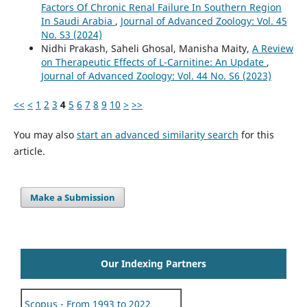
Factors Of Chronic Renal Failure In Southern Region
In Saudi Arabia
,
Journal of Advanced Zoology: Vol. 45
No. S3 (2024)
Nidhi Prakash, Saheli Ghosal, Manisha Maity,
A Review
on Therapeutic Effects of L-Carnitine: An Update
,
Journal of Advanced Zoology: Vol. 44 No. S6 (2023)
<<
<
1
2
3
4
5
6
7
8
9
10
>
>>
You may also
start an advanced similarity search
for this
article.
Make a Submission
Our Indexing Partners
Scopus - From 1993 to 2022