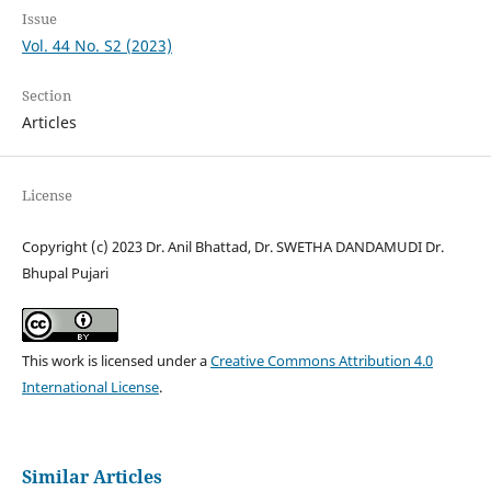
Issue
Vol. 44 No. S2 (2023)
Section
Articles
License
Copyright (c) 2023 Dr. Anil Bhattad, Dr. SWETHA DANDAMUDI Dr.
Bhupal Pujari
This work is licensed under a
Creative Commons Attribution 4.0
International License
.
Similar Articles