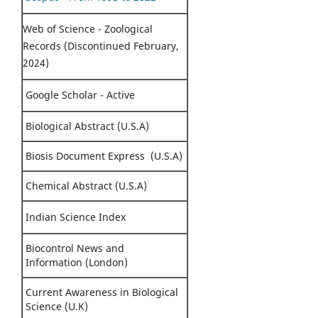
Web of Science - Zoological
Records (Discontinued February,
2024)
Google Scholar - Active
Biological Abstract (U.S.A)
Biosis Document Express (U.S.A)
Chemical Abstract (U.S.A)
Indian Science Index
Biocontrol News and
Information (London)
Current Awareness in Biological
Science (U.K)