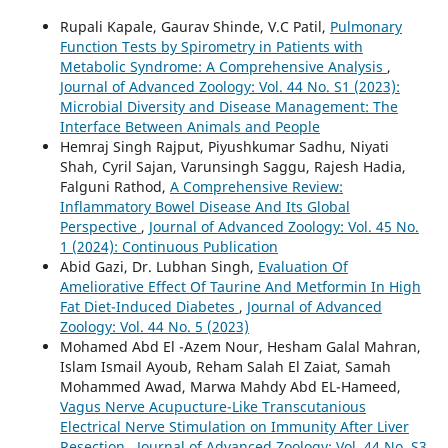
Rupali Kapale, Gaurav Shinde, V.C Patil,
Pulmonary
Function Tests by Spirometry in Patients with
Metabolic Syndrome: A Comprehensive Analysis
,
Journal of Advanced Zoology: Vol. 44 No. S1 (2023):
Microbial Diversity and Disease Management: The
Interface Between Animals and People
Hemraj Singh Rajput, Piyushkumar Sadhu, Niyati
Shah, Cyril Sajan, Varunsingh Saggu, Rajesh Hadia,
Falguni Rathod,
A Comprehensive Review:
Inflammatory Bowel Disease And Its Global
Perspective
,
Journal of Advanced Zoology: Vol. 45 No.
1 (2024): Continuous Publication
Abid Gazi, Dr. Lubhan Singh,
Evaluation Of
Ameliorative Effect Of Taurine And Metformin In High
Fat Diet-Induced Diabetes
,
Journal of Advanced
Zoology: Vol. 44 No. 5 (2023)
Mohamed Abd El -Azem Nour, Hesham Galal Mahran,
Islam Ismail Ayoub, Reham Salah El Zaiat, Samah
Mohammed Awad, Marwa Mahdy Abd EL-Hameed,
Vagus Nerve Acupucture-Like Transcutanious
Electrical Nerve Stimulation on Immunity After Liver
Resection
,
Journal of Advanced Zoology: Vol. 44 No. S3