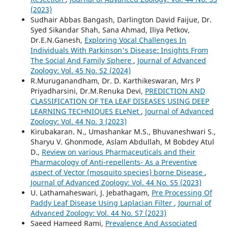
(2023)
Sudhair Abbas Bangash, Darlington David Faijue, Dr.
Syed Sikandar Shah, Sana Ahmad, Iliya Petkov,
Dr.E.N.Ganesh,
Exploring Vocal Challenges In
Individuals With Parkinson's Disease: Insights From
The Social And Family Sphere
,
Journal of Advanced
Zoology: Vol. 45 No. S2 (2024)
R.Muruganandham, Dr. D. Karthikeswaran, Mrs P
Priyadharsini, Dr.M.Renuka Devi,
PREDICTION AND
CLASSIFICATION OF TEA LEAF DISEASES USING DEEP
LEARNING TECHNIQUES ELeNet
,
Journal of Advanced
Zoology: Vol. 44 No. 3 (2023)
Kirubakaran. N., Umashankar M.S., Bhuvaneshwari S.,
Sharyu V. Ghonmode, Aslam Abdullah, M Bobdey Atul
D.,
Review on various Pharmaceuticals and their
Pharmacology of Anti-repellents- As a Preventive
aspect of Vector (mosquito species) borne Disease
,
Journal of Advanced Zoology: Vol. 44 No. S5 (2023)
U. Lathamaheswari, J. Jebathagam,
Pre Processing Of
Paddy Leaf Disease Using Laplacian Filter
,
Journal of
Advanced Zoology: Vol. 44 No. S7 (2023)
Saeed Hameed Rami,
Prevalence And Associated