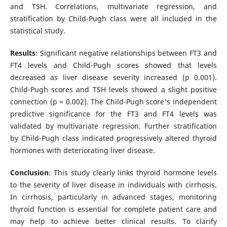
and TSH. Correlations, multivariate regression, and
stratification by Child-Pugh class were all included in the
statistical study.
Results
: Significant negative relationships between FT3 and
FT4 levels and Child-Pugh scores showed that levels
decreased as liver disease severity increased (p 0.001).
Child-Pugh scores and TSH levels showed a slight positive
connection (p = 0.002). The Child-Pugh score's independent
predictive significance for the FT3 and FT4 levels was
validated by multivariate regression. Further stratification
by Child-Pugh class indicated progressively altered thyroid
hormones with deteriorating liver disease.
Conclusion
: This study clearly links thyroid hormone levels
to the severity of liver disease in individuals with cirrhosis.
In cirrhosis, particularly in advanced stages, monitoring
thyroid function is essential for complete patient care and
may help to achieve better clinical results. To clarify