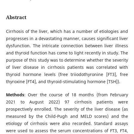
Abstract
Cirrhosis of the liver, which has a number of etiologies and
progresses in a devastating manner, causes significant liver
dysfunction. The intricate connection between liver illness
and thyroid function has come to light recently in study. The
purpose of this study was to determine whether the severity
of liver disease in cirrhosis patients was correlated with
thyroid hormone levels (free triiodothyronine [FT3], free
thyroxine [FT4], and thyroid-stimulating hormone [TSH]).
Methods
: Over the course of 18 months (from February
2021 to August 2022) 97 cirrhosis patients were
prospectively enrolled. The severity of the liver disease (as
measured by the Child-Pugh and MELD scores) and the
etiology of cirrhosis were also recorded. Standard assays
were used to assess the serum concentrations of FT3, FT4,