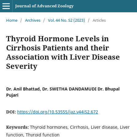
Journal of Advanced Zoology
Home
/
Archives
/
Vol. 44 No. S2 (2023)
/
Articles
Thyroid Hormone Levels in
Cirrhosis Patients and their
Association with Liver Disease
Severity
Dr. Anil Bhattad, Dr. SWETHA DANDAMUDI Dr. Bhupal
Pujari
DOI:
https://doi.org/10.53555/jaz.v44iS2.672
Keywords:
Thyroid hormones, Cirrhosis, Liver disease, Liver
function, Thyroid function