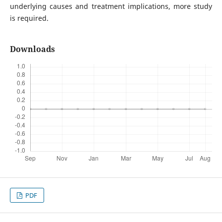
underlying causes and treatment implications, more study
is required.
Downloads
PDF