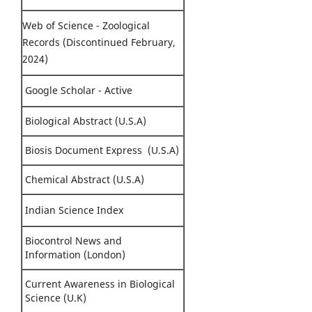
Web of Science - Zoological
Records (Discontinued February,
2024)
Google Scholar - Active
Biological Abstract (U.S.A)
Biosis Document Express (U.S.A)
Chemical Abstract (U.S.A)
Indian Science Index
Biocontrol News and
Information (London)
Current Awareness in Biological
Science (U.K)