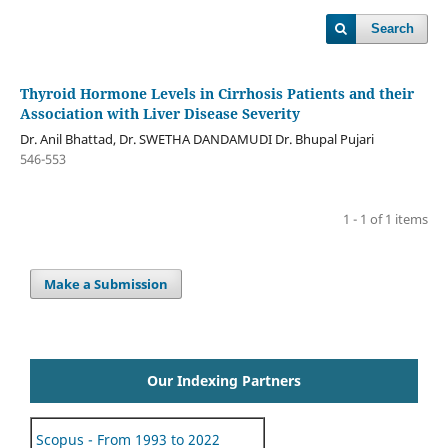
Search
Thyroid Hormone Levels in Cirrhosis Patients and their
Association with Liver Disease Severity
Dr. Anil Bhattad, Dr. SWETHA DANDAMUDI Dr. Bhupal Pujari
546-553
1 - 1 of 1 items
Make a Submission
Our Indexing Partners
Scopus - From 1993 to 2022