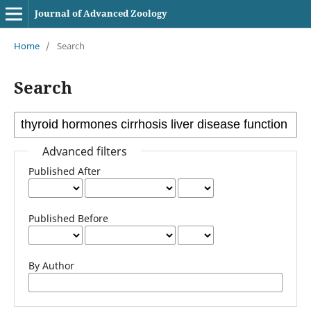
Journal of Advanced Zoology
Home
/
Search
Search
Advanced filters
Published After
Published Before
By Author