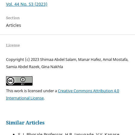
Vol. 44 No. S3 (2023)
Section
Articles
License
Copyright (c) 2023 Shimaa Abdel Salam, Manar Hafez, Amal Mostafa,
Samia Abdel Razek, Gina Nakhla
This work is licensed under a
Creative Commons Attribution 4.0
International License
.
Similar Articles
S. J. Bhosale Professor, H.B. Janugade, V.V. Kanase,