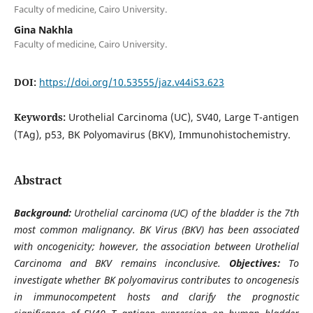
Faculty of medicine, Cairo University.
Gina Nakhla
Faculty of medicine, Cairo University.
DOI:
https://doi.org/10.53555/jaz.v44iS3.623
Keywords:
Urothelial Carcinoma (UC), SV40, Large T-antigen
(TAg), p53, BK Polyomavirus (BKV), Immunohistochemistry.
Abstract
Background:
Urothelial carcinoma (UC) of the bladder is the 7th
most common malignancy. BK Virus (BKV) has been associated
with oncogenicity; however, the association between Urothelial
Carcinoma and BKV remains inconclusive.
Objectives:
To
investigate whether BK polyomavirus contributes to oncogenesis
in immunocompetent hosts and clarify the prognostic