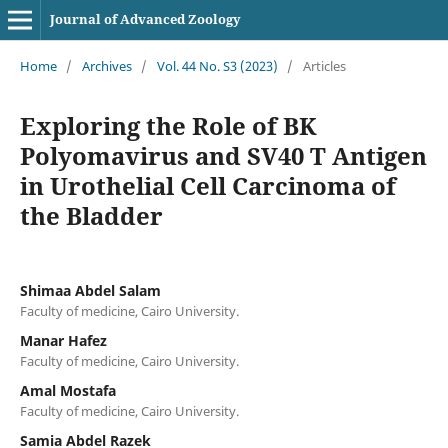
Journal of Advanced Zoology
Home
/
Archives
/
Vol. 44 No. S3 (2023)
/
Articles
Exploring the Role of BK
Polyomavirus and SV40 T Antigen
in Urothelial Cell Carcinoma of
the Bladder
Shimaa Abdel Salam
Faculty of medicine, Cairo University.
Manar Hafez
Faculty of medicine, Cairo University.
Amal Mostafa
Faculty of medicine, Cairo University.
Samia Abdel Razek