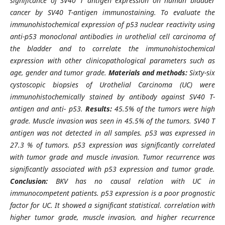
significance of SV40 T antigen expression on human bladder
cancer by SV40 T-antigen immunostaining. To evaluate the
immunohistochemical expression of p53 nuclear reactivity using
anti-p53 monoclonal antibodies in urothelial cell carcinoma of
the bladder and to correlate the immunohistochemical
expression with other clinicopathological parameters such as
age, gender and tumor grade.
Materials and methods:
Sixty-six
cystoscopic biopsies of Urothelial Carcinoma (UC) were
immunohistochemically stained by antibody against SV40 T-
antigen and anti- p53.
Results:
45.5% of the tumors were high
grade. Muscle invasion was seen in 45.5% of the tumors. SV40 T
antigen was not detected in all samples. p53 was expressed in
27.3 % of tumors. p53 expression was significantly correlated
with tumor grade and muscle invasion. Tumor recurrence was
significantly associated with p53 expression and tumor grade.
Conclusion:
BKV has no causal relation with UC in
immunocompetent patients. p53 expression is a poor prognostic
factor for UC. It showed a significant statistical. correlation with
higher tumor grade, muscle invasion, and higher recurrence