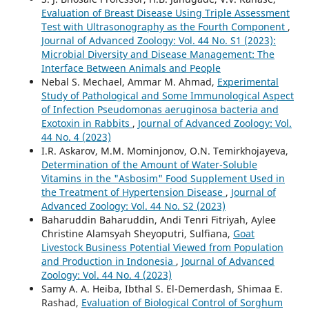
Evaluation of Breast Disease Using Triple Assessment
Test with Ultrasonography as the Fourth Component
,
Journal of Advanced Zoology: Vol. 44 No. S1 (2023):
Microbial Diversity and Disease Management: The
Interface Between Animals and People
Nebal S. Mechael, Ammar M. Ahmad,
Experimental
Study of Pathological and Some Immunological Aspect
of Infection Pseudomonas aeruginosa bacteria and
Exotoxin in Rabbits
,
Journal of Advanced Zoology: Vol.
44 No. 4 (2023)
I.R. Askarov, M.M. Mominjonov, O.N. Temirkhojayeva,
Determination of the Amount of Water-Soluble
Vitamins in the "Asbosim" Food Supplement Used in
the Treatment of Hypertension Disease
,
Journal of
Advanced Zoology: Vol. 44 No. S2 (2023)
Baharuddin Baharuddin, Andi Tenri Fitriyah, Aylee
Christine Alamsyah Sheyoputri, Sulfiana,
Goat
Livestock Business Potential Viewed from Population
and Production in Indonesia
,
Journal of Advanced
Zoology: Vol. 44 No. 4 (2023)
Samy A. A. Heiba, Ibthal S. El-Demerdash, Shimaa E.
Rashad,
Evaluation of Biological Control of Sorghum