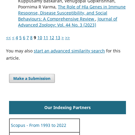
Kuppusamy Baskaran, Venugopal Gopikrishnan,
Poornima R Varma,
The Role of Hla Genes in Immune
Response, Disease Susceptibility, and Social
Behaviours: A Comprehensive Review
,
Journal of
Advanced Zoology: Vol. 44 No. 3 (2023)
<<
<
4
5
6
7
8
9
10
11
12
13
>
>>
You may also
start an advanced similarity search
for this
article.
Make a Submission
Our Indexing Partners
Scopus - From 1993 to 2022