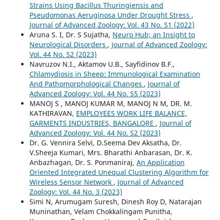
Strains Using Bacillus Thuringiensis and
Pseudomonas Aeruginosa Under Drought Stress
,
Journal of Advanced Zoology: Vol. 43 No. S1 (2022)
Aruna S. I, Dr. S Sujatha,
Neuro Hub; an Insight to
Neurological Disorders
,
Journal of Advanced Zoology:
Vol. 44 No. S2 (2023)
Navruzov N.I., Aktamov U.B., Sayfidinov B.F.,
Chlamydiosis in Sheep: Immunological Examination
And Pathomorphological Changes
,
Journal of
Advanced Zoology: Vol. 44 No. S5 (2023)
MANOJ S , MANOJ KUMAR M, MANOJ N M, DR. M.
KATHIRAVAN,
EMPLOYEES WORK LIFE BALANCE,
GARMENTS INDUSTRIES, BANGALORE
,
Journal of
Advanced Zoology: Vol. 44 No. S2 (2023)
Dr. G. Vennira Selvi, D.Seema Dev Aksatha, Dr.
V.Sheeja Kumari, Mrs. Bharathi Anbarasan, Dr. K.
Anbazhagan, Dr. S. Ponmaniraj,
An Application
Oriented Integrated Unequal Clustering Algorithm for
Wireless Sensor Network
,
Journal of Advanced
Zoology: Vol. 44 No. 3 (2023)
Simi N, Arumugam Suresh, Dinesh Roy D, Natarajan
Muninathan, Velam Chokkalingam Punitha,