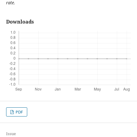
rate.
Downloads
PDF
Issue