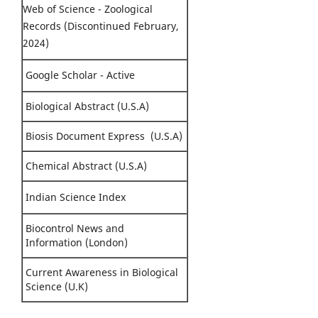
Web of Science - Zoological
Records (Discontinued February,
2024)
Google Scholar - Active
Biological Abstract (U.S.A)
Biosis Document Express (U.S.A)
Chemical Abstract (U.S.A)
Indian Science Index
Biocontrol News and
Information (London)
Current Awareness in Biological
Science (U.K)