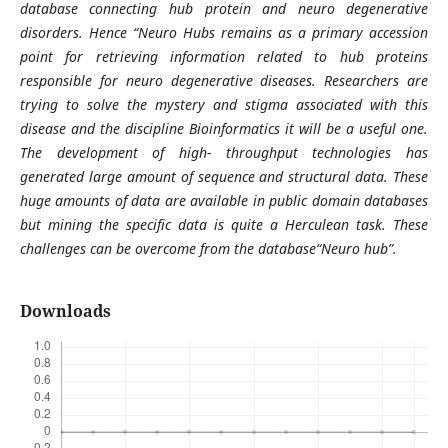
database connecting hub protein and neuro degenerative
disorders. Hence “Neuro Hubs remains as a primary accession
point for retrieving information related to hub proteins
responsible for neuro degenerative diseases. Researchers are
trying to solve the mystery and stigma associated with this
disease and the discipline Bioinformatics it will be a useful one.
The development of high- throughput technologies has
generated large amount of sequence and structural data. These
huge amounts of data are available in public domain databases
but mining the specific data is quite a Herculean task. These
challenges can be overcome from the database“Neuro hub”.
Downloads