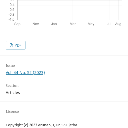
PDF
Issue
Vol. 44 No. S2 (2023)
Section
Articles
License
Copyright (c) 2023 Aruna S. I, Dr. S Sujatha