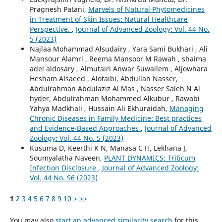
Pragnesh Patani,
Marvels of Natural Phytomedicines
in Treatment of Skin Issues: Natural Healthcare
Perspective.
,
Journal of Advanced Zoology: Vol. 44 No.
5 (2023)
Najlaa Mohammad Alsudairy , Yara Sami Bukhari , Ali
Mansour Alamri , Reema Mansoor M Rawah , shaima
adel aldosary , Almutairi Anwar Suwailem , Aljowhara
Hesham Alsaeed , Alotaibi, Abdullah Nasser,
Abdulrahman Abdulaziz Al Mas , Nasser Saleh N Al
hyder, Abdulrahman Mohammed Alkubur , Rawabi
Yahya Madkhali , Hussain Ali Ekhuraidah,
Managing
Chronic Diseases in Family Medicine: Best practices
and Evidence-Based Approaches
,
Journal of Advanced
Zoology: Vol. 44 No. 5 (2023)
Kusuma D, Keerthi K N, Manasa C H, Lekhana J,
Soumyalatha Naveen,
PLANT DYNAMICS: Triticum
Infection Disclosure
,
Journal of Advanced Zoology:
Vol. 44 No. S6 (2023)
1
2
3
4
5
6
7
8
9
10
>
>>
You may also
start an advanced similarity search
for this