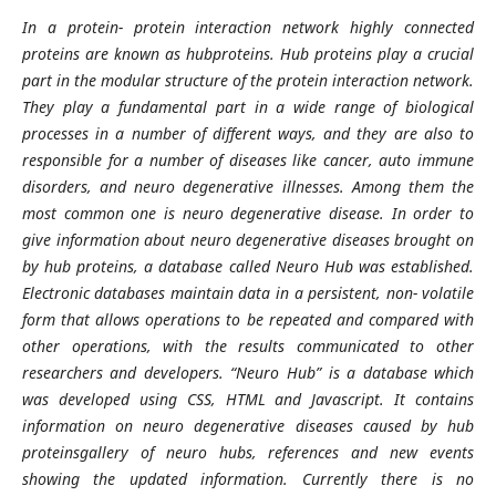
In a protein- protein interaction network highly connected
proteins are known as hubproteins. Hub proteins play a crucial
part in the modular structure of the protein interaction network.
They play a fundamental part in a wide range of biological
processes in a number of different ways, and they are also to
responsible for a number of diseases like cancer, auto immune
disorders, and neuro degenerative illnesses. Among them the
most common one is neuro degenerative disease. In order to
give information about neuro degenerative diseases brought on
by hub proteins, a database called Neuro Hub was established.
Electronic databases maintain data in a persistent, non- volatile
form that allows operations to be repeated and compared with
other operations, with the results communicated to other
researchers and developers. “Neuro Hub” is a database which
was developed using CSS, HTML and Javascript. It contains
information on neuro degenerative diseases caused by hub
proteinsgallery of neuro hubs, references and new events
showing the updated information. Currently there is no