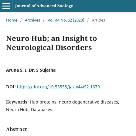
Journal of Advanced Zoology
Home
/
Archives
/
Vol. 44 No. S2 (2023)
/
Articles
Neuro Hub; an Insight to
Neurological Disorders
Aruna S. I, Dr. S Sujatha
DOI:
https://doi.org/10.53555/jaz.v44iS2.1679
Keywords:
Hub proteins, neuro degenerative diseases,
Neuro Hub, Databases.
Abstract