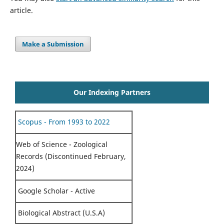
article.
Make a Submission
Our Indexing Partners
Scopus - From 1993 to 2022
Web of Science - Zoological
Records (Discontinued February,
2024)
Google Scholar - Active
Biological Abstract (U.S.A)