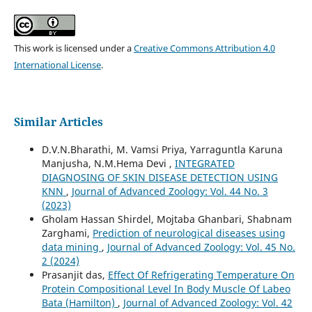
This work is licensed under a
Creative Commons Attribution 4.0
International License
.
Similar Articles
D.V.N.Bharathi, M. Vamsi Priya, Yarraguntla Karuna
Manjusha, N.M.Hema Devi ,
INTEGRATED
DIAGNOSING OF SKIN DISEASE DETECTION USING
KNN
,
Journal of Advanced Zoology: Vol. 44 No. 3
(2023)
Gholam Hassan Shirdel, Mojtaba Ghanbari, Shabnam
Zarghami,
Prediction of neurological diseases using
data mining
,
Journal of Advanced Zoology: Vol. 45 No.
2 (2024)
Prasanjit das,
Effect Of Refrigerating Temperature On
Protein Compositional Level In Body Muscle Of Labeo
Bata (Hamilton)
,
Journal of Advanced Zoology: Vol. 42