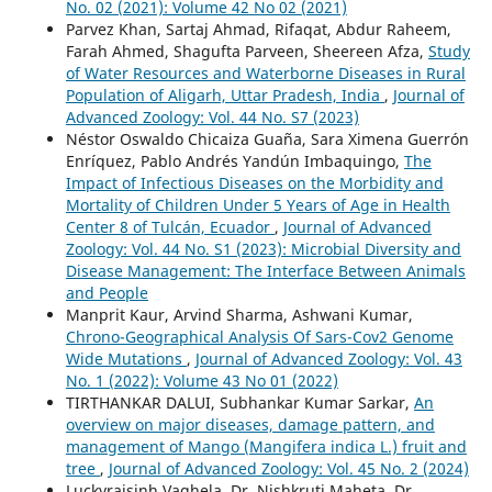
No. 02 (2021): Volume 42 No 02 (2021)
Parvez Khan, Sartaj Ahmad, Rifaqat, Abdur Raheem,
Farah Ahmed, Shagufta Parveen, Sheereen Afza,
Study
of Water Resources and Waterborne Diseases in Rural
Population of Aligarh, Uttar Pradesh, India
,
Journal of
Advanced Zoology: Vol. 44 No. S7 (2023)
Néstor Oswaldo Chicaiza Guaña, Sara Ximena Guerrón
Enríquez, Pablo Andrés Yandún Imbaquingo,
The
Impact of Infectious Diseases on the Morbidity and
Mortality of Children Under 5 Years of Age in Health
Center 8 of Tulcán, Ecuador
,
Journal of Advanced
Zoology: Vol. 44 No. S1 (2023): Microbial Diversity and
Disease Management: The Interface Between Animals
and People
Manprit Kaur, Arvind Sharma, Ashwani Kumar,
Chrono-Geographical Analysis Of Sars-Cov2 Genome
Wide Mutations
,
Journal of Advanced Zoology: Vol. 43
No. 1 (2022): Volume 43 No 01 (2022)
TIRTHANKAR DALUI, Subhankar Kumar Sarkar,
An
overview on major diseases, damage pattern, and
management of Mango (Mangifera indica L.) fruit and
tree
,
Journal of Advanced Zoology: Vol. 45 No. 2 (2024)
Luckyrajsinh Vaghela, Dr. Nishkruti Maheta, Dr.