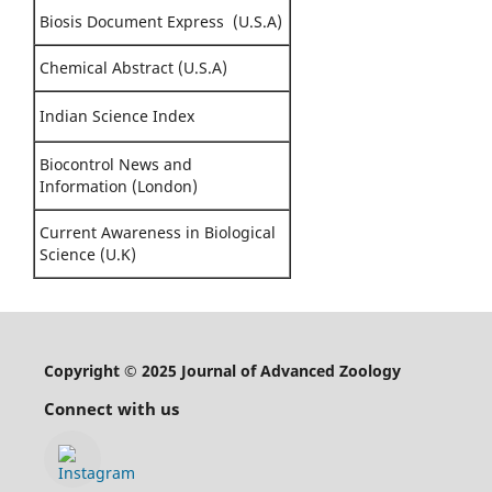
Biosis Document Express (U.S.A)
Chemical Abstract (U.S.A)
Indian Science Index
Biocontrol News and
Information (London)
Current Awareness in Biological
Science (U.K)
Copyright © 2025 Journal of Advanced Zoology
Connect with us