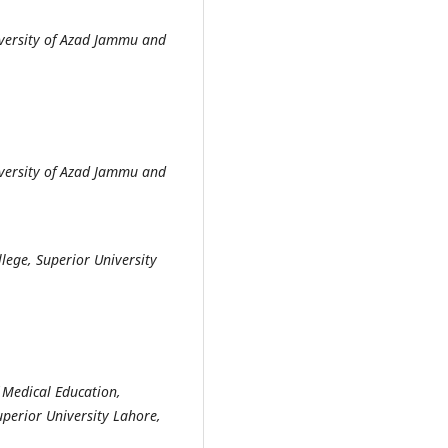
versity of Azad Jammu and
versity of Azad Jammu and
ege, Superior University
 Medical Education,
perior University Lahore,