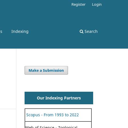
Register
Login
ss
Indexing
Search
Make a Submission
Our Indexing Partners
Scopus - From 1993 to 2022
Web of Science - Zoological