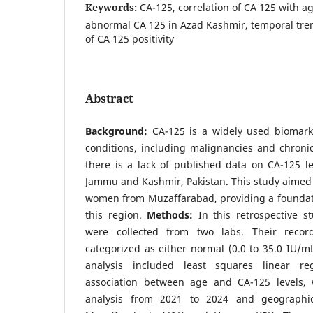
Keywords:
CA-125, correlation of CA 125 with ag
abnormal CA 125 in Azad Kashmir, temporal tren
of CA 125 positivity
Abstract
Background:
CA-125 is a widely used biomark
conditions, including malignancies and chronic
there is a lack of published data on CA-125 le
Jammu and Kashmir, Pakistan. This study aimed t
women from Muzaffarabad, providing a foundati
this region.
Methods:
In this retrospective 
were collected from two labs. Their recor
categorized as either normal (0.0 to 35.0 IU/mL
analysis included least squares linear re
association between age and CA-125 levels, 
analysis from 2021 to 2024 and geographic