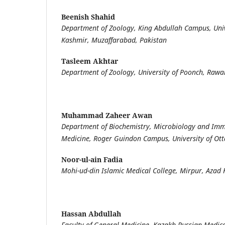
Beenish Shahid
Department of Zoology, King Abdullah Campus, Uni
Kashmir, Muzaffarabad, Pakistan
Tasleem Akhtar
Department of Zoology, University of Poonch, Rawal
Muhammad Zaheer Awan
Department of Biochemistry, Microbiology and Imm
Medicine, Roger Guindon Campus, University of Ot
Noor-ul-ain Fadia
Mohi-ud-din Islamic Medical College, Mirpur, Azad 
Hassan Abdullah
Faculty of General Medicine, Kazakh Russian Medica