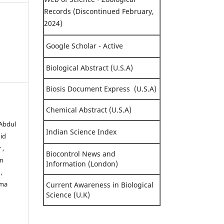
Records (Discontinued February,
2024)
Google Scholar - Active
Biological Abstract (U.S.A)
Biosis Document Express (U.S.A)
Chemical Abstract (U.S.A)
 Abdul
Indian Science Index
id
 ,
Biocontrol News and
in
Information (London)
,
lma
Current Awareness in Biological
Science (U.K)