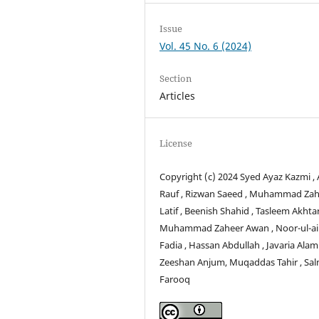
Issue
Vol. 45 No. 6 (2024)
Section
Articles
License
Copyright (c) 2024 Syed Ayaz Kazmi ,
Rauf , Rizwan Saeed , Muhammad Zah
Latif , Beenish Shahid , Tasleem Akhtar
Muhammad Zaheer Awan , Noor-ul-a
Fadia , Hassan Abdullah , Javaria Alam 
Zeeshan Anjum, Muqaddas Tahir , Sa
Farooq