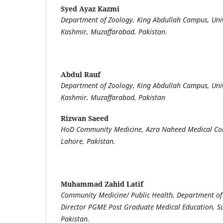
Syed Ayaz Kazmi
Department of Zoology, King Abdullah Campus, Uni
Kashmir, Muzaffarabad, Pakistan.
Abdul Rauf
Department of Zoology, King Abdullah Campus, Uni
Kashmir, Muzaffarabad, Pakistan
Rizwan Saeed
HoD Community Medicine, Azra Naheed Medical Coll
Lahore, Pakistan.
Muhammad Zahid Latif
Community Medicine/ Public Health, Department of
Director PGME Post Graduate Medical Education, Su
Pakistan.