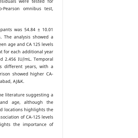
siduals were tested for
o-Pearson omnibus test,
pants was 54.84 ± 10.01
s. The analysis showed a
tween age and CA 125 levels
t for each additional year
ed 2.456 IU/mL. Temporal
s different years, with a
arison showed higher CA-
rabad, AJ&K.
e literature suggesting a
s and age, although the
nd locations highlights the
ssociation of CA-125 levels
ights the importance of