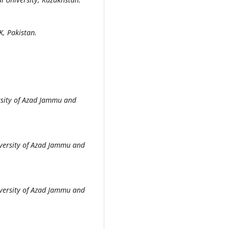
K, Pakistan.
sity of Azad Jammu and
versity of Azad Jammu and
versity of Azad Jammu and