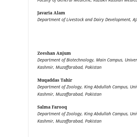
Javaria Alam
Department of Livestock and Dairy Development, AJ
Zeeshan Anjum
Department of Biotechnology, Main Campus, Univer
Kashmir, Muzaffarabad, Pakistan
Muqaddas Tahir
Department of Zoology, King Abdullah Campus, Uni
Kashmir, Muzaffarabad, Pakistan
Salma Farooq
Department of Zoology, King Abdullah Campus, Uni
Kashmir, Muzaffarabad, Pakistan