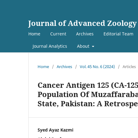
Journal of Advanced Zoology
Home
Current
Archives
Editorial Team
Journal Analytics
About
Home
/
Archives
/
Vol. 45 No. 6 (2024)
/
Articles
Cancer Antigen 125 (CA-12
Population Of Muzaffarab
State, Pakistan: A Retrosp
Syed Ayaz Kazmi