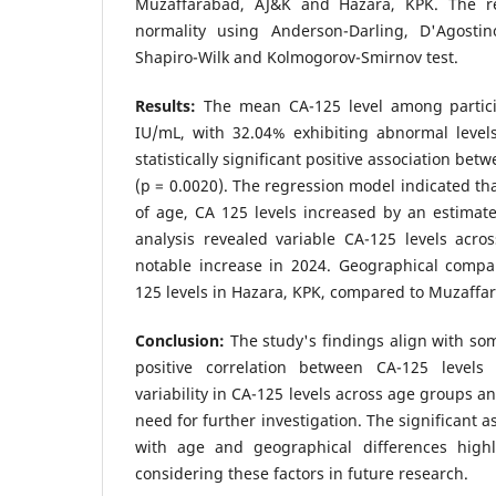
Muzaffarabad, AJ&K and Hazara, KPK. The re
normality using Anderson-Darling, D'Agostin
Shapiro-Wilk and Kolmogorov-Smirnov test.
Results:
The mean CA-125 level among partici
IU/mL, with 32.04% exhibiting abnormal level
statistically significant positive association be
(p = 0.0020). The regression model indicated tha
of age, CA 125 levels increased by an estimat
analysis revealed variable CA-125 levels acros
notable increase in 2024. Geographical comp
125 levels in Hazara, KPK, compared to Muzaffa
Conclusion:
The study's findings align with som
positive correlation between CA-125 level
variability in CA-125 levels across age groups a
need for further investigation. The significant a
with age and geographical differences highl
considering these factors in future research.