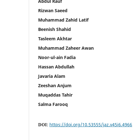
Abdul Rauf
Rizwan Saeed
Muhammad Zahid Latif
Beenish Shahid
Tasleem Akhtar
Muhammad Zaheer Awan
Noor-ul-ain Fadia
Hassan Abdullah
Javaria Alam
Zeeshan Anjum
Muqaddas Tahir
Salma Farooq
DOI:
https://doi.org/10.53555/jaz.v45i6.4966