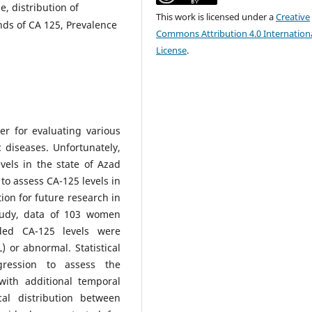
e, distribution of
This work is licensed under a
Creative
ds of CA 125, Prevalence
Commons Attribution 4.0 Internation
License
.
er for evaluating various
 diseases. Unfortunately,
vels in the state of Azad
o assess CA-125 levels in
on for future research in
study, data of 103 women
ded CA-125 levels were
) or abnormal. Statistical
gression to assess the
with additional temporal
al distribution between