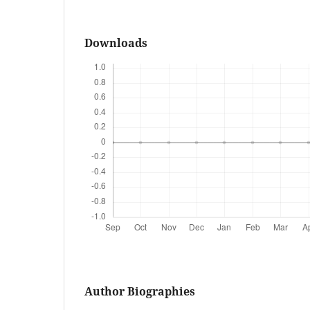
Downloads
Author Biographies