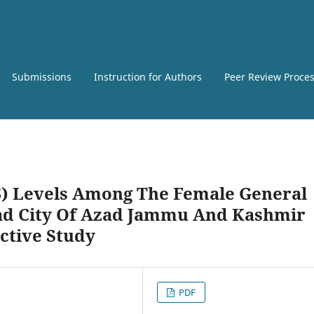
Submissions
Instruction for Authors
Peer Review Proce
5) Levels Among The Female General
ad City Of Azad Jammu And Kashmir
ective Study
PDF