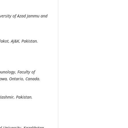
versity of Azad Jammu and
akot, AJ&K, Pakistan.
unology, Faculty of
tawa, Ontario, Canada.
Kashmir, Pakistan.
l University, Kazakhstan.