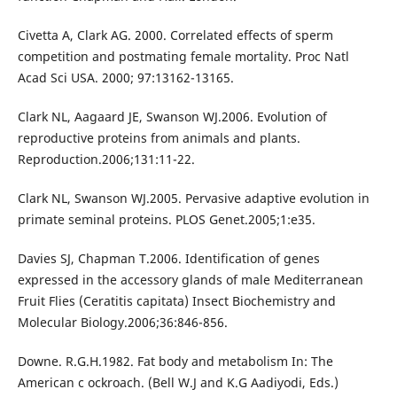
Civetta A, Clark AG. 2000. Correlated effects of sperm
competition and postmating female mortality. Proc Natl
Acad Sci USA. 2000; 97:13162-13165.
Clark NL, Aagaard JE, Swanson WJ.2006. Evolution of
reproductive proteins from animals and plants.
Reproduction.2006;131:11-22.
Clark NL, Swanson WJ.2005. Pervasive adaptive evolution in
primate seminal proteins. PLOS Genet.2005;1:e35.
Davies SJ, Chapman T.2006. Identification of genes
expressed in the accessory glands of male Mediterranean
Fruit Flies (Ceratitis capitata) Insect Biochemistry and
Molecular Biology.2006;36:846-856.
Downe. R.G.H.1982. Fat body and metabolism In: The
American c ockroach. (Bell W.J and K.G Aadiyodi, Eds.)