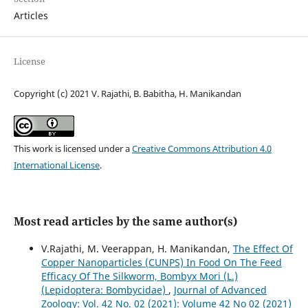
Articles
License
Copyright (c) 2021 V. Rajathi, B. Babitha, H. Manikandan
This work is licensed under a
Creative Commons Attribution 4.0
International License
.
Most read articles by the same author(s)
V.Rajathi, M. Veerappan, H. Manikandan,
The Effect Of
Copper Nanoparticles (CUNPS) In Food On The Feed
Efficacy Of The Silkworm, Bombyx Mori (L.)
(Lepidoptera: Bombycidae)
,
Journal of Advanced
Zoology: Vol. 42 No. 02 (2021): Volume 42 No 02 (2021)