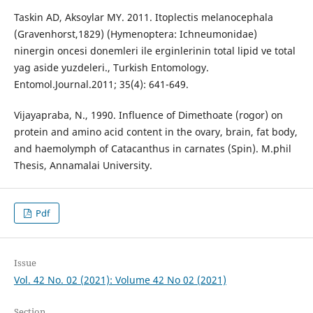
Taskin AD, Aksoylar MY. 2011. Itoplectis melanocephala
(Gravenhorst,1829) (Hymenoptera: Ichneumonidae)
ninergin oncesi donemleri ile erginlerinin total lipid ve total
yag aside yuzdeleri., Turkish Entomology.
Entomol.Journal.2011; 35(4): 641-649.
Vijayapraba, N., 1990. Influence of Dimethoate (rogor) on
protein and amino acid content in the ovary, brain, fat body,
and haemolymph of Catacanthus in carnates (Spin). M.phil
Thesis, Annamalai University.
Pdf
Issue
Vol. 42 No. 02 (2021): Volume 42 No 02 (2021)
Section