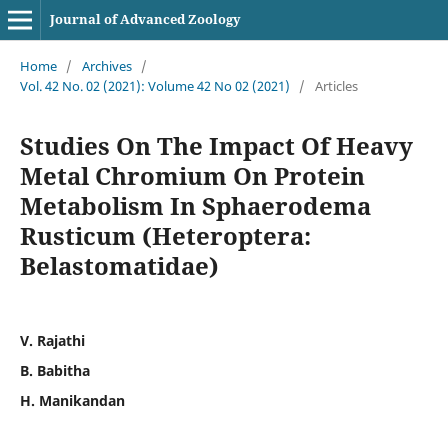
Journal of Advanced Zoology
Home
/
Archives
/
Vol. 42 No. 02 (2021): Volume 42 No 02 (2021)
/
Articles
Studies On The Impact Of Heavy
Metal Chromium On Protein
Metabolism In Sphaerodema
Rusticum (Heteroptera:
Belastomatidae)
V. Rajathi
B. Babitha
H. Manikandan