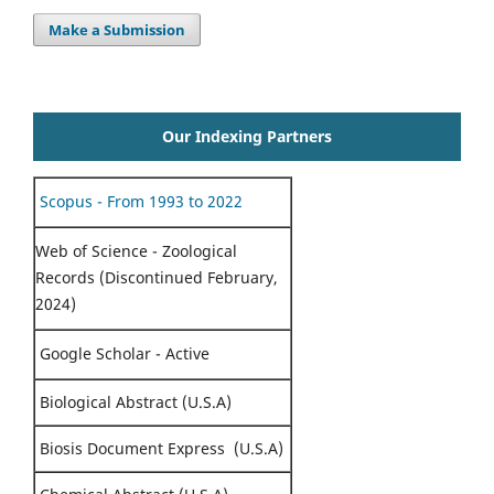
Make a Submission
Our Indexing Partners
Scopus - From 1993 to 2022
Web of Science - Zoological
Records (Discontinued February,
2024)
Google Scholar - Active
Biological Abstract (U.S.A)
Biosis Document Express (U.S.A)