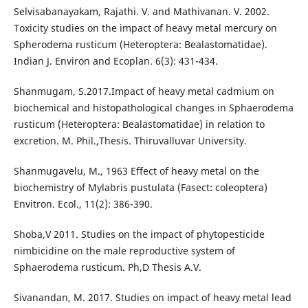
Selvisabanayakam, Rajathi. V. and Mathivanan. V. 2002.
Toxicity studies on the impact of heavy metal mercury on
Spherodema rusticum (Heteroptera: Bealastomatidae).
Indian J. Environ and Ecoplan. 6(3): 431-434.
Shanmugam, S.2017.Impact of heavy metal cadmium on
biochemical and histopathological changes in Sphaerodema
rusticum (Heteroptera: Bealastomatidae) in relation to
excretion. M. Phil.,Thesis. Thiruvalluvar University.
Shanmugavelu, M., 1963 Effect of heavy metal on the
biochemistry of Mylabris pustulata (Fasect: coleoptera)
Envitron. Ecol., 11(2): 386-390.
Shoba,V 2011. Studies on the impact of phytopesticide
nimbicidine on the male reproductive system of
Sphaerodema rusticum. Ph,D Thesis A.V.
Sivanandan, M. 2017. Studies on impact of heavy metal lead