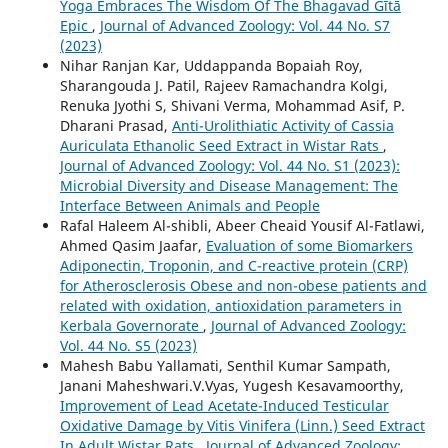
Yoga Embraces The Wisdom Of The Bhagavad Gītā
Epic
,
Journal of Advanced Zoology: Vol. 44 No. S7
(2023)
Nihar Ranjan Kar, Uddappanda Bopaiah Roy,
Sharangouda J. Patil, Rajeev Ramachandra Kolgi,
Renuka Jyothi S, Shivani Verma, Mohammad Asif, P.
Dharani Prasad,
Anti-Urolithiatic Activity of Cassia
Auriculata Ethanolic Seed Extract in Wistar Rats
,
Journal of Advanced Zoology: Vol. 44 No. S1 (2023):
Microbial Diversity and Disease Management: The
Interface Between Animals and People
Rafal Haleem Al-shibli, Abeer Cheaid Yousif Al-Fatlawi,
Ahmed Qasim Jaafar,
Evaluation of some Biomarkers
Adiponectin, Troponin, and C-reactive protein (CRP)
for Atherosclerosis Obese and non-obese patients and
related with oxidation, antioxidation parameters in
Kerbala Governorate
,
Journal of Advanced Zoology:
Vol. 44 No. S5 (2023)
Mahesh Babu Yallamati, Senthil Kumar Sampath,
Janani Maheshwari.V.Vyas, Yugesh Kesavamoorthy,
Improvement of Lead Acetate-Induced Testicular
Oxidative Damage by Vitis Vinifera (Linn.) Seed Extract
In Adult Wistar Rats
,
Journal of Advanced Zoology: