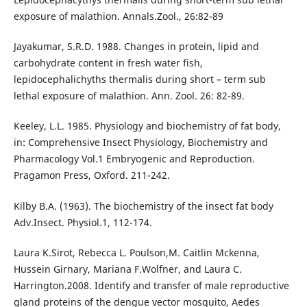
exposure of malathion. Annals.Zool., 26:82-89
Jayakumar, S.R.D. 1988. Changes in protein, lipid and
carbohydrate content in fresh water fish,
lepidocephalichyths thermalis during short – term sub
lethal exposure of malathion. Ann. Zool. 26: 82-89.
Keeley, L.L. 1985. Physiology and biochemistry of fat body,
in: Comprehensive Insect Physiology, Biochemistry and
Pharmacology Vol.1 Embryogenic and Reproduction.
Pragamon Press, Oxford. 211-242.
Kilby B.A. (1963). The biochemistry of the insect fat body
Adv.Insect. Physiol.1, 112-174.
Laura K.Sirot, Rebecca L. Poulson,M. Caitlin Mckenna,
Hussein Girnary, Mariana F.Wolfner, and Laura C.
Harrington.2008. Identify and transfer of male reproductive
gland proteins of the dengue vector mosquito, Aedes