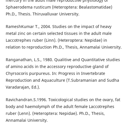
mercury in the adult male reproductive physiology of
Sphaerodema rusticum (Heteroptera: Bealastomatidae)
Ph.D., Thesis. Thiruvalluvar University.
RameshKumar T., 2004. Studies on the impact of heavy
metal zinc on certain selected tissues in the adult male
Laccotrephes ruber (Linn). (Heteroptera: Nepidae) in
relation to reproduction Ph.D., Thesis, Annamalai University.
Ranganathan, L.S., 1980. Qualitive and Quantitative studies
of amino acids in the accessory reproductive gland of
Chyrsocoris purpureus. In: Progress in Invertebrate
Reproduction and Aquaculture (T.Subramanian and Sudha
Varadarajan, Ed.).
Ravichandran.S.1996. Toxicological studies on the ovary, fat
body and haemolymph of the adult female Laccotrephes
ruber (Lenn). (Heteroptera: Nepidae). Ph.D., Thesis,
Annamalai University.