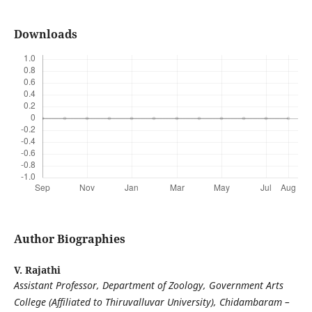
Downloads
Author Biographies
V. Rajathi
Assistant Professor, Department of Zoology, Government Arts
College (Affiliated to Thiruvalluvar University), Chidambaram –