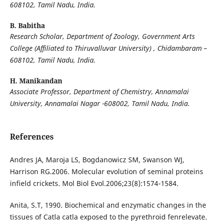
608102, Tamil Nadu, India.
B. Babitha
Research Scholar, Department of Zoology, Government Arts
College (Affiliated to Thiruvalluvar University) , Chidambaram –
608102, Tamil Nadu, India.
H. Manikandan
Associate Professor, Department of Chemistry, Annamalai
University, Annamalai Nagar -608002,
Tamil Nadu, India.
References
Andres JA, Maroja LS, Bogdanowicz SM, Swanson WJ,
Harrison RG.2006. Molecular evolution of seminal proteins
infield crickets. Mol Biol Evol.2006;23(8):1574-1584.
Anita, S.T, 1990. Biochemical and enzymatic changes in the
tissues of Catla catla exposed to the pyrethroid fenrelevate.