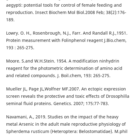
aegypti: potential tools for control of female feeding and
reproduction. Insect Biochem Mol Biol.2008 Feb; 38(2):176-
189.
Lowry. O. H., Rosenbrough, N.J., Farr. And Randall R.J.,1951.
Protein measurement with Folinphenol reagent J.Bio.chem,
193 : 265-275.
Moore. S.and W.H.Stein. 1954. A modification ninhydrin
reagent for the photometric determination of amino acid
and related compounds. J. Boil.chem, 193: 265-275.
Mueller JL, Page JL,Wolfner MF.2007. An ectopic expression
screen reveals the protective and toxic effects of Drosophilla
seminal fluid proteins. Genetics. 2007; 175:77-783.
Navamani, A., 2019. Studies on the impact of the heavy
metal Arsenic in the adult male reproductive physiology of
Spherdema rusticum (Heteroptera: Belostomatidae). M.phil