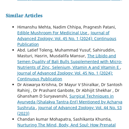
Similar Articles
Himanshu Mehta, Nadim Chhipa, Pragnesh Patani,
Edible Mushroom For Medicinal Use
,
Journal of
Advanced Zoology: Vol. 45 No. 1 (2024): Continuous
Publication
Abd. Latief Toleng, Muhammad Yusuf, Sahiruddin,
Masturi, Hasrin, Musdalifa Mansur,
The Libido and
Semen Quality of Bali Bulls Supplemented with Micro-
Nutrients of Zinc, Selenium, Vitamin A and Vitamin E
,
Journal of Advanced Zoology: Vol. 45 No. 1 (2024):
Continuous Publication
Dr Aiswarya Krishna, Dr Mayur V Shiralkar, Dr Santosh
Rahinj , Dr Prashant Ganbote, Dr Abhijit Shekhar , Dr
Ghansham D Suryavanshi,
Surgical Techniques in
Ayurveda (Shalakya Tantra-Ent) Mentioned by Acharya
Sushruta
,
Journal of Advanced Zoology: Vol. 44 No. S3
(2023)
Chandan kumar Mohapatra, Sashikanta Khuntia,
Nurturing The Mind, Body, And Soul: How Prenatal