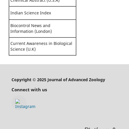
Chemical Abstract (U.S.A)
Indian Science Index
Biocontrol News and
Information (London)
Current Awareness in Biological
Science (U.K)
Copyright © 2025 Journal of Advanced Zoology
Connect with us