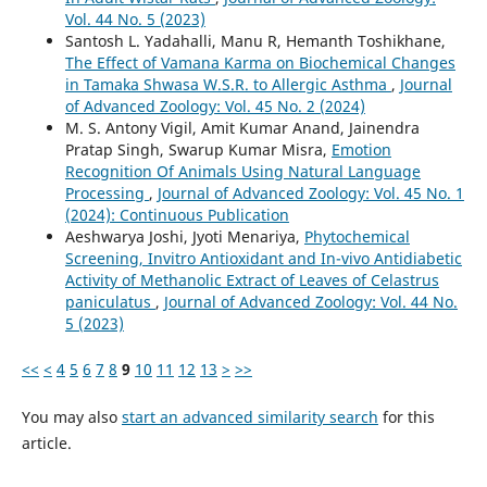
Vol. 44 No. 5 (2023)
Santosh L. Yadahalli, Manu R, Hemanth Toshikhane,
The Effect of Vamana Karma on Biochemical Changes
in Tamaka Shwasa W.S.R. to Allergic Asthma
,
Journal
of Advanced Zoology: Vol. 45 No. 2 (2024)
M. S. Antony Vigil, Amit Kumar Anand, Jainendra
Pratap Singh, Swarup Kumar Misra,
Emotion
Recognition Of Animals Using Natural Language
Processing
,
Journal of Advanced Zoology: Vol. 45 No. 1
(2024): Continuous Publication
Aeshwarya Joshi, Jyoti Menariya,
Phytochemical
Screening, Invitro Antioxidant and In-vivo Antidiabetic
Activity of Methanolic Extract of Leaves of Celastrus
paniculatus
,
Journal of Advanced Zoology: Vol. 44 No.
5 (2023)
<<
<
4
5
6
7
8
9
10
11
12
13
>
>>
You may also
start an advanced similarity search
for this
article.