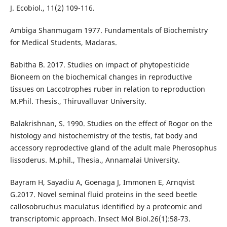
J. Ecobiol., 11(2) 109-116.
Ambiga Shanmugam 1977. Fundamentals of Biochemistry
for Medical Students, Madaras.
Babitha B. 2017. Studies on impact of phytopesticide
Bioneem on the biochemical changes in reproductive
tissues on Laccotrophes ruber in relation to reproduction
M.Phil. Thesis., Thiruvalluvar University.
Balakrishnan, S. 1990. Studies on the effect of Rogor on the
histology and histochemistry of the testis, fat body and
accessory reprodective gland of the adult male Pherosophus
lissoderus. M.phil., Thesia., Annamalai University.
Bayram H, Sayadiu A, Goenaga J, Immonen E, Arnqvist
G.2017. Novel seminal fluid proteins in the seed beetle
callosobruchus maculatus identified by a proteomic and
transcriptomic approach. Insect Mol Biol.26(1):58-73.