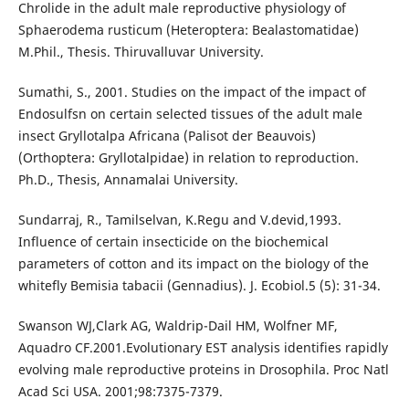
Chrolide in the adult male reproductive physiology of
Sphaerodema rusticum (Heteroptera: Bealastomatidae)
M.Phil., Thesis. Thiruvalluvar University.
Sumathi, S., 2001. Studies on the impact of the impact of
Endosulfsn on certain selected tissues of the adult male
insect Gryllotalpa Africana (Palisot der Beauvois)
(Orthoptera: Gryllotalpidae) in relation to reproduction.
Ph.D., Thesis, Annamalai University.
Sundarraj, R., Tamilselvan, K.Regu and V.devid,1993.
Influence of certain insecticide on the biochemical
parameters of cotton and its impact on the biology of the
whitefly Bemisia tabacii (Gennadius). J. Ecobiol.5 (5): 31-34.
Swanson WJ,Clark AG, Waldrip-Dail HM, Wolfner MF,
Aquadro CF.2001.Evolutionary EST analysis identifies rapidly
evolving male reproductive proteins in Drosophila. Proc Natl
Acad Sci USA. 2001;98:7375-7379.