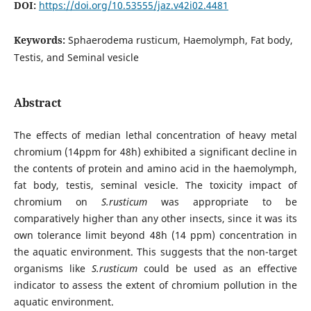
DOI:
https://doi.org/10.53555/jaz.v42i02.4481
Keywords:
Sphaerodema rusticum, Haemolymph, Fat body,
Testis, and Seminal vesicle
Abstract
The effects of median lethal concentration of heavy metal
chromium (14ppm for 48h) exhibited a significant decline in
the contents of protein and amino acid in the haemolymph,
fat body, testis, seminal vesicle. The toxicity impact of
chromium on
S.rusticum
was appropriate to be
comparatively higher than any other insects, since it was its
own tolerance limit beyond 48h (14 ppm) concentration in
the aquatic environment. This suggests that the non-target
organisms like
S.rusticum
could be used as an effective
indicator to assess the extent of chromium pollution in the
aquatic environment.