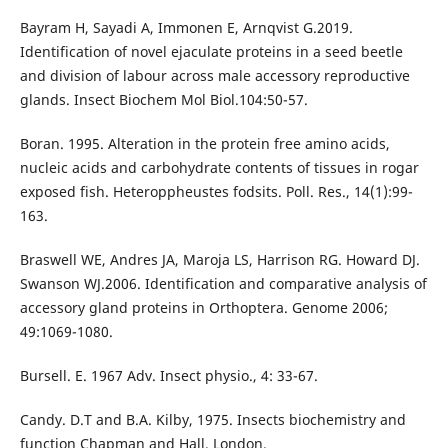
Bayram H, Sayadi A, Immonen E, Arnqvist G.2019.
Identification of novel ejaculate proteins in a seed beetle
and division of labour across male accessory reproductive
glands. Insect Biochem Mol Biol.104:50-57.
Boran. 1995. Alteration in the protein free amino acids,
nucleic acids and carbohydrate contents of tissues in rogar
exposed fish. Heteroppheustes fodsits. Poll. Res., 14(1):99-
163.
Braswell WE, Andres JA, Maroja LS, Harrison RG. Howard DJ.
Swanson WJ.2006. Identification and comparative analysis of
accessory gland proteins in Orthoptera. Genome 2006;
49:1069-1080.
Bursell. E. 1967 Adv. Insect physio., 4: 33-67.
Candy. D.T and B.A. Kilby, 1975. Insects biochemistry and
function Chapman and Hall. London.