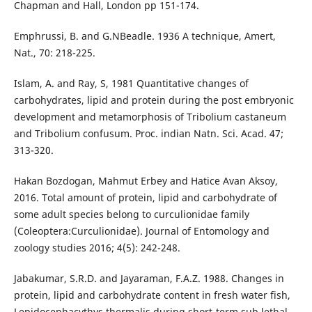
Chapman and Hall, London pp 151-174.
Emphrussi, B. and G.NBeadle. 1936 A technique, Amert,
Nat., 70: 218-225.
Islam, A. and Ray, S, 1981 Quantitative changes of
carbohydrates, lipid and protein during the post embryonic
development and metamorphosis of Tribolium castaneum
and Tribolium confusum. Proc. indian Natn. Sci. Acad. 47;
313-320.
Hakan Bozdogan, Mahmut Erbey and Hatice Avan Aksoy,
2016. Total amount of protein, lipid and carbohydrate of
some adult species belong to curculionidae family
(Coleoptera:Curculionidae). Journal of Entomology and
zoology studies 2016; 4(5): 242-248.
Jabakumar, S.R.D. and Jayaraman, F.A.Z. 1988. Changes in
protein, lipid and carbohydrate content in fresh water fish,
Lepidocephacythys thermalis during short-term sub lethal