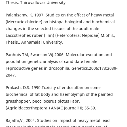
Thesis. Thiruvalluvar University
Palanisamy. K. 1997. Studies on the effect of heavy metal
(Mercuric chloride) on histopathological and biochemical
changes in the selected tissues of the adult male
Laccotrephes ruber (linn) (Heteroptera: Nepidae) M.phil.,
Thesis., Annamalai University.
Panhuis TM, Swanson WJ.2006. Molecular evolution and
population genetic analysis of candidate female
reproductive genes in drosophila. Genetics.2006;173:2039-
2047.
Prakash, D.S. 1990.Toxicity of endosulfan on some
biochemical of fat body and haemolymph of the painted
grasshopper, peocilocerus pictus Fabr.
(Agrididae:orthoptera ) ANJAC Journal10; 55-59.
Rajathi,V., 2004. Studies on impact of heavy metal lead