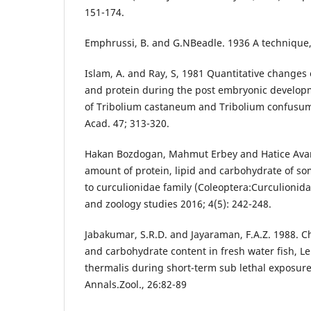
151-174.
Emphrussi, B. and G.NBeadle. 1936 A technique, 
Islam, A. and Ray, S, 1981 Quantitative changes 
and protein during the post embryonic develo
of Tribolium castaneum and Tribolium confusum.
Acad. 47; 313-320.
Hakan Bozdogan, Mahmut Erbey and Hatice Avan 
amount of protein, lipid and carbohydrate of so
to curculionidae family (Coleoptera:Curculionida
and zoology studies 2016; 4(5): 242-248.
Jabakumar, S.R.D. and Jayaraman, F.A.Z. 1988. Ch
and carbohydrate content in fresh water fish, 
thermalis during short-term sub lethal exposure
Annals.Zool., 26:82-89