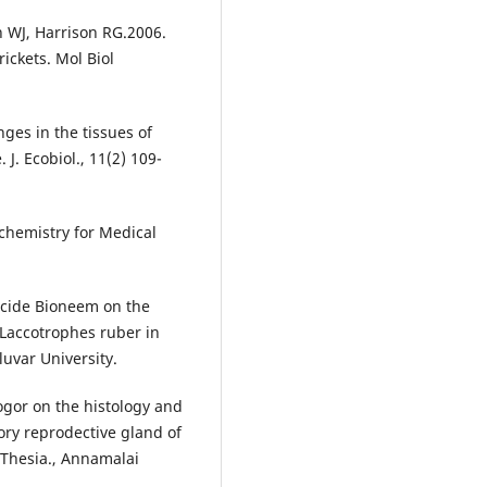
 WJ, Harrison RG.2006.
rickets. Mol Biol
ges in the tissues of
 J. Ecobiol., 11(2) 109-
hemistry for Medical
icide Bioneem on the
 Laccotrophes ruber in
luvar University.
Rogor on the histology and
sory reprodective gland of
 Thesia., Annamalai