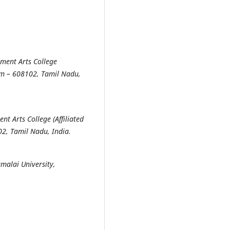
nment Arts College
ram – 608102, Tamil Nadu,
t Arts College (Affiliated
02, Tamil Nadu, India.
malai University,