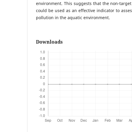
environment. This suggests that the non-targe
could be used as an effective indicator to asse
pollution in the aquatic environment.
Downloads