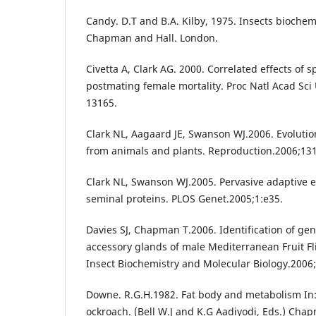
Candy. D.T and B.A. Kilby, 1975. Insects biochem
Chapman and Hall. London.
Civetta A, Clark AG. 2000. Correlated effects of
postmating female mortality. Proc Natl Acad Sci
13165.
Clark NL, Aagaard JE, Swanson WJ.2006. Evolutio
from animals and plants. Reproduction.2006;131
Clark NL, Swanson WJ.2005. Pervasive adaptive e
seminal proteins. PLOS Genet.2005;1:e35.
Davies SJ, Chapman T.2006. Identification of ge
accessory glands of male Mediterranean Fruit Flie
Insect Biochemistry and Molecular Biology.2006
Downe. R.G.H.1982. Fat body and metabolism In
ockroach. (Bell W.J and K.G Aadiyodi, Eds.) Cha