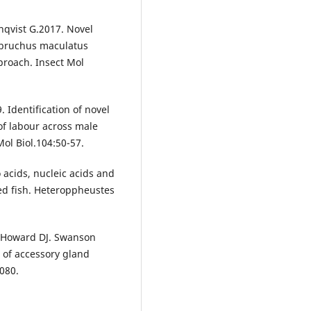
qvist G.2017. Novel
sobruchus maculatus
proach. Insect Mol
 Identification of novel
 of labour across male
ol Biol.104:50-57.
 acids, nucleic acids and
ed fish. Heteroppheustes
. Howard DJ. Swanson
 of accessory gland
080.