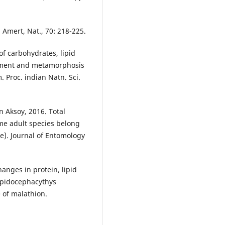
Amert, Nat., 70: 218-225.
of carbohydrates, lipid
pment and metamorphosis
 Proc. indian Natn. Sci.
Aksoy, 2016. Total
me adult species belong
e). Journal of Entomology
anges in protein, lipid
Lepidocephacythys
 of malathion.