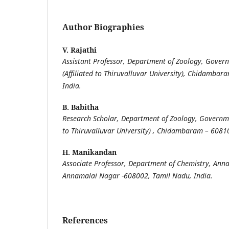
Author Biographies
V. Rajathi
Assistant Professor, Department of Zoology, Gover
(Affiliated to Thiruvalluvar University), Chidamba
India.
B. Babitha
Research Scholar, Department of Zoology, Governmen
to Thiruvalluvar University) , Chidambaram – 6081
H. Manikandan
Associate Professor, Department of Chemistry, Anna
Annamalai Nagar -608002,
Tamil Nadu, India.
References