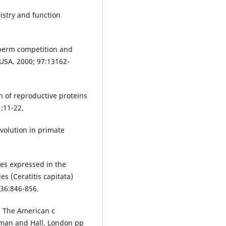
istry and function
 sperm competition and
 USA. 2000; 97:13162-
n of reproductive proteins
:11-22.
volution in primate
nes expressed in the
s (Ceratitis capitata)
;36:846-856.
: The American c
pman and Hall, London pp