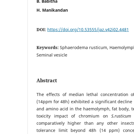
B. Babitha
H. Manikandan
DOI:
https://doi.org/10.53555/jaz.v42i02.4481
Keywords:
Sphaerodema rusticum, Haemolymph, 
Seminal vesicle
Abstract
The effects of median lethal concentration 
(14ppm for 48h) exhibited a significant decline 
and amino acid in the haemolymph, fat body, tes
toxicity impact of chromium on
S.rusticum
w
comparatively higher than any other insect
tolerance limit beyond 48h (14 ppm) conce