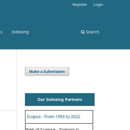
Register
Login
ss
Indexing
Search
Make a Submission
Our Indexing Partners
Scopus - From 1993 to 2022
Web of Science - Zoological