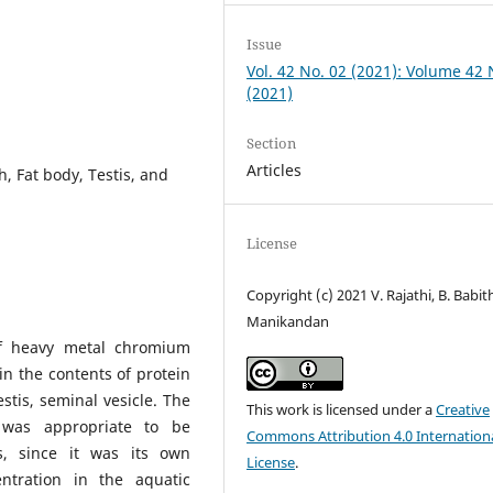
Issue
Vol. 42 No. 02 (2021): Volume 42
(2021)
Section
Articles
Fat body, Testis, and
License
Copyright (c) 2021 V. Rajathi, B. Babit
Manikandan
of heavy metal chromium
in the contents of protein
tis, seminal vesicle. The
This work is licensed under a
Creative
as appropriate to be
Commons Attribution 4.0 Internation
s, since it was its own
License
.
ntration in the aquatic