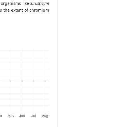
t organisms like
S.rusticum
ss the extent of chromium