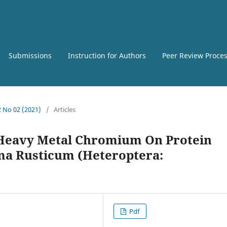
Submissions
Instruction for Authors
Peer Review Proce
2 No 02 (2021)
/
Articles
 Heavy Metal Chromium On Protein
a Rusticum (Heteroptera:
Pdf