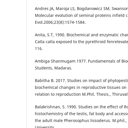
Andres JA, Maroja LS, Bogdanowicz SM, Swanson
Molecular evolution of seminal proteins infield c
Evol.2006;23(8):1574-1584.
Anita, S.T, 1990. Biochemical and enzymatic chan
Catla catla exposed to the pyrethroid fenrelevate.
116.
Ambiga Shanmugam 1977. Fundamentals of Bioc
Students, Madaras.
Babitha B. 2017. Studies on impact of phytopest
biochemical changes in reproductive tissues on
relation to reproduction M.Phil. Thesis., Thiruval
Balakrishnan, S. 1990. Studies on the effect of 
histochemistry of the testis, fat body and acces
the adult male Pherosophus lissoderus. M.phil.,
University.