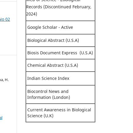
Records (Discontinued February,
2024)
 No 02
Google Scholar - Active
Biological Abstract (U.S.A)
Biosis Document Express (U.S.A)
Chemical Abstract (U.S.A)
Indian Science Index
ha, H.
Biocontrol News and
Information (London)
Current Awareness in Biological
Science (U.K)
al