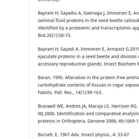
Bayram H, Sayadiu A, Goenaga J, Immonen E, Arn
seminal fluid proteins in the seed beetle callo
identified by a proteomic and transcriptomic ap
Biol.26(1):58-73.
Bayram H, Sayadi A, Immonen E, Arnqvist G.2019.
ejaculate proteins in a seed beetle and division
accessory reproductive glands. Insect Biochem M
Boran. 1995. Alteration in the protein free amino
carbohydrate contents of tissues in rogar expos
fodsits. Poll. Res., 14(1):99-163.
Braswell WE, Andres JA, Maroja LS, Harrison RG
WJ.2006. Identification and comparative analysis
proteins in Orthoptera. Genome 2006; 49:1069-1
Bursell. E. 1967 Adv. Insect physio., 4: 33-67.