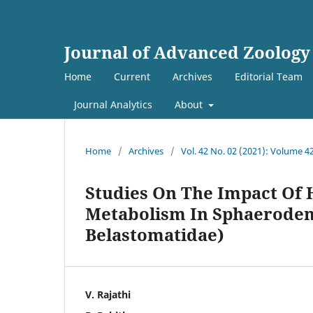
Journal of Advanced Zoology
Home
Current
Archives
Editorial Team
Journal Analytics
About
Home
/
Archives
/
Vol. 42 No. 02 (2021): Volume 4
Studies On The Impact Of
Metabolism In Sphaerodem
Belastomatidae)
V. Rajathi