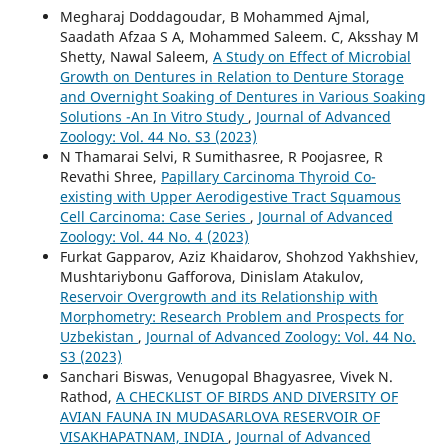
Megharaj Doddagoudar, B Mohammed Ajmal,
Saadath Afzaa S A, Mohammed Saleem. C, Aksshay M
Shetty, Nawal Saleem,
A Study on Effect of Microbial
Growth on Dentures in Relation to Denture Storage
and Overnight Soaking of Dentures in Various Soaking
Solutions -An In Vitro Study
,
Journal of Advanced
Zoology: Vol. 44 No. S3 (2023)
N Thamarai Selvi, R Sumithasree, R Poojasree, R
Revathi Shree,
Papillary Carcinoma Thyroid Co-
existing with Upper Aerodigestive Tract Squamous
Cell Carcinoma: Case Series
,
Journal of Advanced
Zoology: Vol. 44 No. 4 (2023)
Furkat Gapparov, Aziz Khaidarov, Shohzod Yakhshiev,
Mushtariybonu Gafforova, Dinislam Atakulov,
Reservoir Overgrowth and its Relationship with
Morphometry: Research Problem and Prospects for
Uzbekistan
,
Journal of Advanced Zoology: Vol. 44 No.
S3 (2023)
Sanchari Biswas, Venugopal Bhagyasree, Vivek N.
Rathod,
A CHECKLIST OF BIRDS AND DIVERSITY OF
AVIAN FAUNA IN MUDASARLOVA RESERVOIR OF
VISAKHAPATNAM, INDIA
,
Journal of Advanced