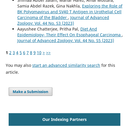
Shimaa Abdel Salam, Manar Hafez, Amal Mostafa,
Samia Abdel Razek, Gina Nakhla,
Exploring the Role of
BK Polyomavirus and SV40 T Antigen in Urothelial Cell
Carcinoma of the Bladder
,
Journal of Advanced
Zoology: Vol. 44 No. S3 (2023)
Aayushee Chatterjee, Pritha Pal,
Diet And
Epidemiology- Their Effect On Esophageal Carcinoma
,
Journal of Advanced Zoology: Vol. 44 No. S5 (2023)
1
2
3
4
5
6
7
8
9
10
>
>>
You may also
start an advanced similarity search
for this
article.
Make a Submission
Our Indexing Partners