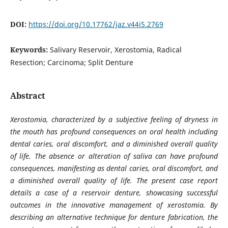
DOI:
https://doi.org/10.17762/jaz.v44i5.2769
Keywords:
Salivary Reservoir, Xerostomia, Radical
Resection; Carcinoma; Split Denture
Abstract
Xerostomia, characterized by a subjective feeling of dryness in
the mouth
has
profound consequences on oral health including
dental caries, oral discomfort, and a diminished overall quality
of life. The absence or alteration of saliva can have profound
consequences, manifesting as dental caries, oral discomfort, and
a diminished overall quality of life. The present case report
details a case of a reservoir denture, showcasing successful
outcomes in the innovative management of xerostomia. By
describing an alternative technique for denture fabrication, the