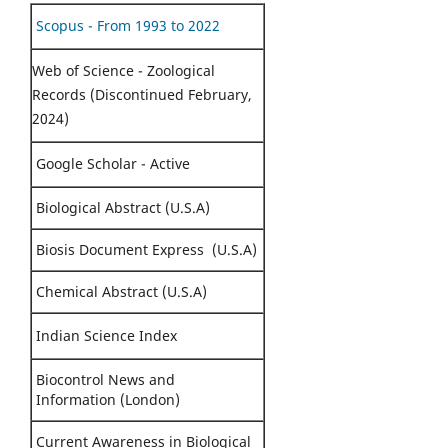
Scopus - From 1993 to 2022
Web of Science - Zoological
Records (Discontinued February,
2024)
Google Scholar - Active
Biological Abstract (U.S.A)
Biosis Document Express (U.S.A)
Chemical Abstract (U.S.A)
Indian Science Index
Biocontrol News and
Information (London)
Current Awareness in Biological