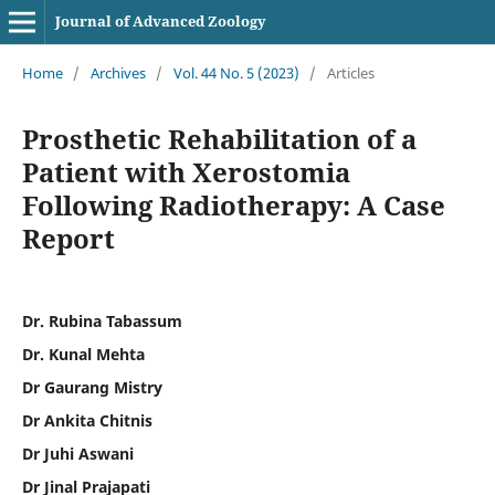
Journal of Advanced Zoology
Home
/
Archives
/
Vol. 44 No. 5 (2023)
/
Articles
Prosthetic Rehabilitation of a
Patient with Xerostomia
Following Radiotherapy: A Case
Report
Dr. Rubina Tabassum
Dr. Kunal Mehta
Dr Gaurang Mistry
Dr Ankita Chitnis
Dr Juhi Aswani
Dr Jinal Prajapati