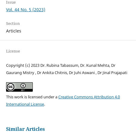
Issue
Vol. 44 No. 5 (2023)
Section
Articles
License
Copyright (c) 2023 Dr. Rubina Tabassum, Dr. Kunal Mehta, Dr
Gaurang Mistry , Dr Ankita Chitnis, Dr Juhi Aswani , Dr Jinal Prajapati
This work is licensed under a
Creative Commons Attribution 4.0
International License
.
Similar Articles