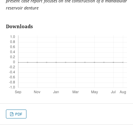
present case report focuses on the construction of a mandibular
reservoir denture
Downloads
PDF