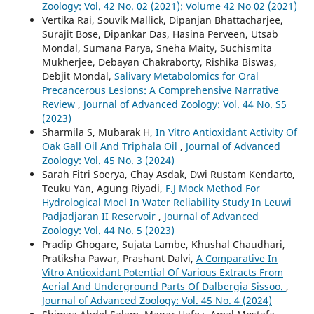
Zoology: Vol. 42 No. 02 (2021): Volume 42 No 02 (2021)
Vertika Rai, Souvik Mallick, Dipanjan Bhattacharjee,
Surajit Bose, Dipankar Das, Hasina Perveen, Utsab
Mondal, Sumana Parya, Sneha Maity, Suchismita
Mukherjee, Debayan Chakraborty, Rishika Biswas,
Debjit Mondal,
Salivary Metabolomics for Oral
Precancerous Lesions: A Comprehensive Narrative
Review
,
Journal of Advanced Zoology: Vol. 44 No. S5
(2023)
Sharmila S, Mubarak H,
In Vitro Antioxidant Activity Of
Oak Gall Oil And Triphala Oil
,
Journal of Advanced
Zoology: Vol. 45 No. 3 (2024)
Sarah Fitri Soerya, Chay Asdak, Dwi Rustam Kendarto,
Teuku Yan, Agung Riyadi,
F.J Mock Method For
Hydrological Moel In Water Reliability Study In Leuwi
Padjadjaran II Reservoir
,
Journal of Advanced
Zoology: Vol. 44 No. 5 (2023)
Pradip Ghogare, Sujata Lambe, Khushal Chaudhari,
Pratiksha Pawar, Prashant Dalvi,
A Comparative In
Vitro Antioxidant Potential Of Various Extracts From
Aerial And Underground Parts Of Dalbergia Sissoo.
,
Journal of Advanced Zoology: Vol. 45 No. 4 (2024)