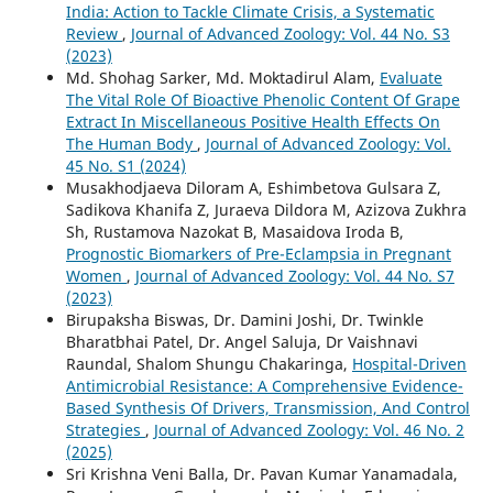
India: Action to Tackle Climate Crisis, a Systematic
Review
,
Journal of Advanced Zoology: Vol. 44 No. S3
(2023)
Md. Shohag Sarker, Md. Moktadirul Alam,
Evaluate
The Vital Role Of Bioactive Phenolic Content Of Grape
Extract In Miscellaneous Positive Health Effects On
The Human Body
,
Journal of Advanced Zoology: Vol.
45 No. S1 (2024)
Musakhodjaeva Diloram A, Eshimbetova Gulsara Z,
Sadikova Khanifa Z, Juraeva Dildora M, Azizova Zukhra
Sh, Rustamova Nazokat B, Masaidova Iroda B,
Prognostic Biomarkers of Pre-Eclampsia in Pregnant
Women
,
Journal of Advanced Zoology: Vol. 44 No. S7
(2023)
Birupaksha Biswas, Dr. Damini Joshi, Dr. Twinkle
Bharatbhai Patel, Dr. Angel Saluja, Dr Vaishnavi
Raundal, Shalom Shungu Chakaringa,
Hospital-Driven
Antimicrobial Resistance: A Comprehensive Evidence-
Based Synthesis Of Drivers, Transmission, And Control
Strategies
,
Journal of Advanced Zoology: Vol. 46 No. 2
(2025)
Sri Krishna Veni Balla, Dr. Pavan Kumar Yanamadala,