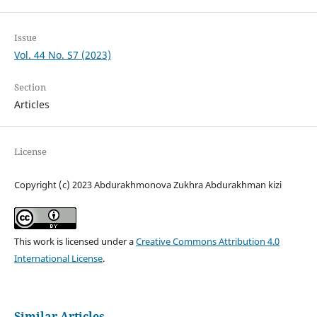
Issue
Vol. 44 No. S7 (2023)
Section
Articles
License
Copyright (c) 2023 Abdurakhmonova Zukhra Abdurakhman kizi
This work is licensed under a
Creative Commons Attribution 4.0
International License
.
Similar Articles