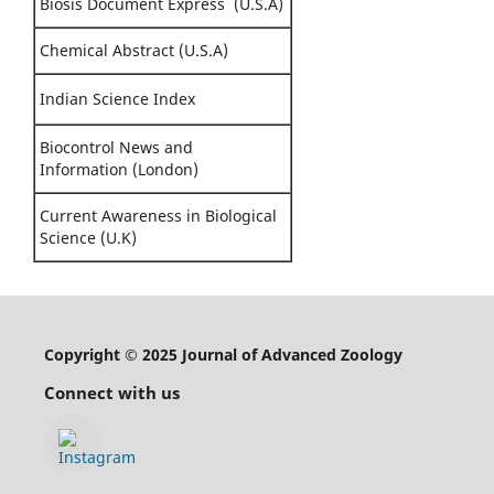
Biosis Document Express (U.S.A)
Chemical Abstract (U.S.A)
Indian Science Index
Biocontrol News and
Information (London)
Current Awareness in Biological
Science (U.K)
Copyright © 2025 Journal of Advanced Zoology
Connect with us