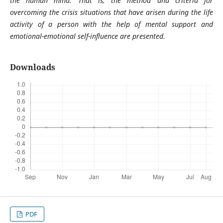
the human mind. That is, the method and criteria for
overcoming the crisis situations that have arisen during the life
activity of a person with the help of mental support and
emotional-emotional self-influence are presented.
Downloads
PDF