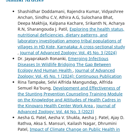
Shashidhar Doddamani, Rajendra Kumar, Vidyashree
Anchan, Sindhu C.V, Athira A.G, Sulochana Bhat,
Deepa Makhija, Kalpana Kachare, Srikanth N, Acharya
R.N, Sharangouda J. Patil,
Exploring the health status,
nutritional deficiencies, dietary patterns, and
laboratory investigation among tribal populations of
villages in HD Kote, Karnataka: A cross-sectional study
,
Journal of Advanced Zoology: Vol. 45 No. 3 (2024)
Dr. Jayaprakash Ronanki,
Emerging Infectious
Diseases In Wildlife Bridging The Gap Between
Ecology And Human Health
,
Journal of Advanced
Zoology: Vol. 45 No. 1 (2024): Continuous Publication
Rina Tampake, Selvi Alfrida Mangundap, Alfrida
Semuel Ra'bung,
Development and Effectiveness of
the Stunting Prevention Counseling Training Module
on the Knowledge and Attitudes of Health Cadres in
the Kinovaro Health Center Work Area
,
Journal of
Advanced Zoology: Vol. 44 No. 3 (2023)
Aesha G. Patel, Aesha V. Shukla, Aesha J. Patel, Ajay D.
Rathva, Aksa S. Mansuri, Kailash Nagar, Dhrumini
Patel,
Impact of Climate Change on Public Health in