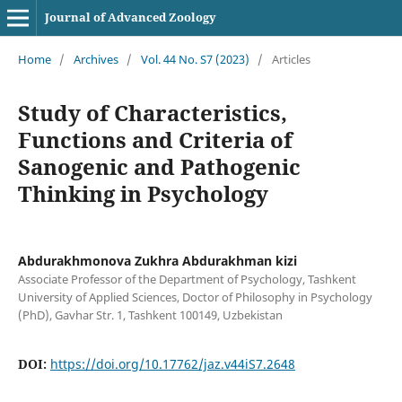
Journal of Advanced Zoology
Home
/
Archives
/
Vol. 44 No. S7 (2023)
/
Articles
Study of Characteristics,
Functions and Criteria of
Sanogenic and Pathogenic
Thinking in Psychology
Abdurakhmonova Zukhra Abdurakhman kizi
Associate Professor of the Department of Psychology, Tashkent
University of Applied Sciences, Doctor of Philosophy in Psychology
(PhD), Gavhar Str. 1, Tashkent 100149, Uzbekistan
DOI:
https://doi.org/10.17762/jaz.v44iS7.2648