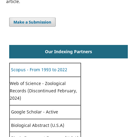
article.
Make a Submission
Our Indexing Partners
Scopus - From 1993 to 2022
Web of Science - Zoological
Records (Discontinued February,
2024)
Google Scholar - Active
Biological Abstract (U.S.A)