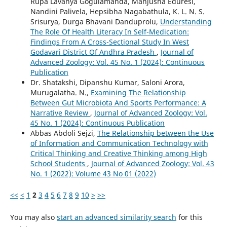
Rupa Lavanya Gogulamanda, Manjusha Eduresi,
Nandini Palivela, Hepsibha Nagabathula, K. L. N. S.
Srisurya, Durga Bhavani Danduprolu,
Understanding
The Role Of Health Literacy In Self-Medication:
Findings From A Cross-Sectional Study In West
Godavari District Of Andhra Pradesh
,
Journal of
Advanced Zoology: Vol. 45 No. 1 (2024): Continuous
Publication
Dr. Shatakshi, Dipanshu Kumar, Saloni Arora,
Murugalatha. N.,
Examining The Relationship
Between Gut Microbiota And Sports Performance: A
Narrative Review
,
Journal of Advanced Zoology: Vol.
45 No. 1 (2024): Continuous Publication
Abbas Abdoli Sejzi,
The Relationship between the Use
of Information and Communication Technology with
Critical Thinking and Creative Thinking among High
School Students
,
Journal of Advanced Zoology: Vol. 43
No. 1 (2022): Volume 43 No 01 (2022)
<<
<
1
2
3
4
5
6
7
8
9
10
>
>>
You may also
start an advanced similarity search
for this