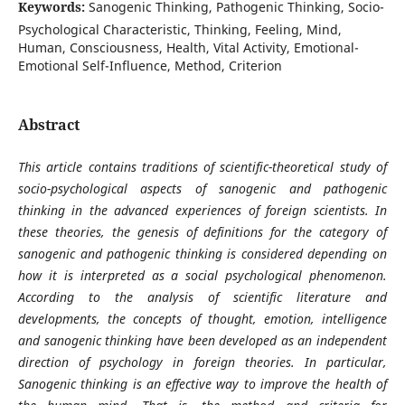
Keywords:
Sanogenic Thinking, Pathogenic Thinking, Socio-
Psychological Characteristic, Thinking, Feeling, Mind,
Human, Consciousness, Health, Vital Activity, Emotional-
Emotional Self-Influence, Method, Criterion
Abstract
This article contains traditions of scientific-theoretical study of
socio-psychological aspects of sanogenic and pathogenic
thinking in the advanced experiences of foreign scientists. In
these theories, the genesis of definitions for the category of
sanogenic and pathogenic thinking is considered depending on
how it is interpreted as a social psychological phenomenon.
According to the analysis of scientific literature and
developments, the concepts of thought, emotion, intelligence
and sanogenic thinking have been developed as an independent
direction of psychology in foreign theories. In particular,
Sanogenic thinking is an effective way to improve the health of