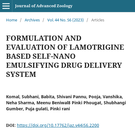
Journal of Advanced Zoology
Home
/
Archives
/
Vol. 44 No. S6 (2023)
/
Articles
FORMULATION AND
EVALUATION OF LAMOTRIGINE
BASED SELF-NANO
EMULSIFYING DRUG DELIVERY
SYSTEM
Komal, Subhani, Babita, Shivani Pannu, Pooja, Vanshika,
Neha Sharma, Meenu Beniwal8 Pinki Phougat, Shubhangi
Gumber, Puja gulati, Pinki rani
DOI:
https://doi.org/10.17762/jaz.v44iS6.2200