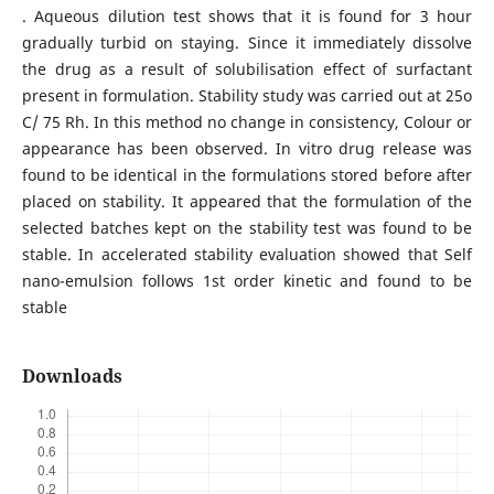
. Aqueous dilution test shows that it is found for 3 hour
gradually turbid on staying. Since it immediately dissolve
the drug as a result of solubilisation effect of surfactant
present in formulation. Stability study was carried out at 25o
C/ 75 Rh. In this method no change in consistency, Colour or
appearance has been observed. In vitro drug release was
found to be identical in the formulations stored before after
placed on stability. It appeared that the formulation of the
selected batches kept on the stability test was found to be
stable. In accelerated stability evaluation showed that Self
nano-emulsion follows 1st order kinetic and found to be
stable
Downloads