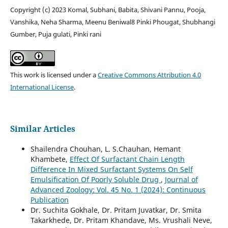
Copyright (c) 2023 Komal, Subhani, Babita, Shivani Pannu, Pooja,
Vanshika, Neha Sharma, Meenu Beniwal8 Pinki Phougat, Shubhangi
Gumber, Puja gulati, Pinki rani
This work is licensed under a
Creative Commons Attribution 4.0
International License
.
Similar Articles
Shailendra Chouhan, L. S.Chauhan, Hemant
Khambete,
Effect Of Surfactant Chain Length
Difference In Mixed Surfactant Systems On Self
Emulsification Of Poorly Soluble Drug
,
Journal of
Advanced Zoology: Vol. 45 No. 1 (2024): Continuous
Publication
Dr. Suchita Gokhale, Dr. Pritam Juvatkar, Dr. Smita
Takarkhede, Dr. Pritam Khandave, Ms. Vrushali Neve,