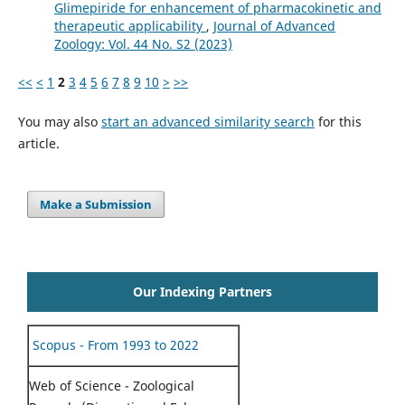
Glimepiride for enhancement of pharmacokinetic and
therapeutic applicability
,
Journal of Advanced
Zoology: Vol. 44 No. S2 (2023)
<<
<
1
2
3
4
5
6
7
8
9
10
>
>>
You may also
start an advanced similarity search
for this
article.
Make a Submission
Our Indexing Partners
Scopus - From 1993 to 2022
Web of Science - Zoological