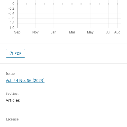
PDF
Issue
Vol. 44 No. S6 (2023)
Section
Articles
License