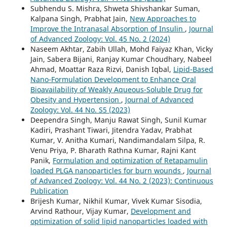
Subhendu S. Mishra, Shweta Shivshankar Suman,
Kalpana Singh, Prabhat Jain,
New Approaches to
Improve the Intranasal Absorption of Insulin
,
Journal
of Advanced Zoology: Vol. 45 No. 2 (2024)
Naseem Akhtar, Zabih Ullah, Mohd Faiyaz Khan, Vicky
Jain, Sabera Bijani, Ranjay Kumar Choudhary, Nabeel
Ahmad, Moattar Raza Rizvi, Danish Iqbal,
Lipid-Based
Nano-Formulation Development to Enhance Oral
Bioavailability of Weakly Aqueous-Soluble Drug for
Obesity and Hypertension
,
Journal of Advanced
Zoology: Vol. 44 No. S5 (2023)
Deependra Singh, Manju Rawat Singh, Sunil Kumar
Kadiri, Prashant Tiwari, Jitendra Yadav, Prabhat
Kumar, V. Anitha Kumari, Nandimandalam Silpa, R.
Venu Priya, P. Bharath Rathna Kumar, Rajni Kant
Panik,
Formulation and optimization of Retapamulin
loaded PLGA nanoparticles for burn wounds
,
Journal
of Advanced Zoology: Vol. 44 No. 2 (2023): Continuous
Publication
Brijesh Kumar, Nikhil Kumar, Vivek Kumar Sisodia,
Arvind Rathour, Vijay Kumar,
Development and
optimization of solid lipid nanoparticles loaded with