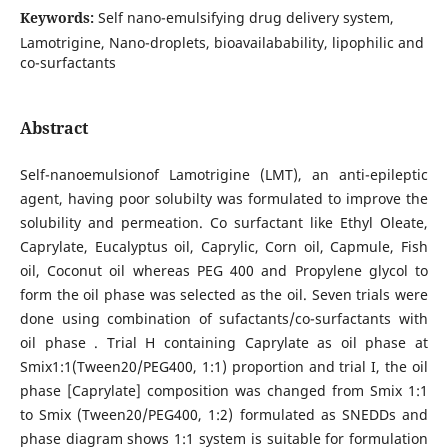
Keywords:
Self nano-emulsifying drug delivery system,
Lamotrigine, Nano-droplets, bioavailabability, lipophilic and
co-surfactants
Abstract
Self-nanoemulsionof Lamotrigine (LMT), an anti-epileptic
agent, having poor solubilty was formulated to improve the
solubility and permeation. Co surfactant like Ethyl Oleate,
Caprylate, Eucalyptus oil, Caprylic, Corn oil, Capmule, Fish
oil, Coconut oil whereas PEG 400 and Propylene glycol to
form the oil phase was selected as the oil. Seven trials were
done using combination of sufactants/co-surfactants with
oil phase . Trial H containing Caprylate as oil phase at
Smix1:1(Tween20/PEG400, 1:1) proportion and trial I, the oil
phase [Caprylate] composition was changed from Smix 1:1
to Smix (Tween20/PEG400, 1:2) formulated as SNEDDs and
phase diagram shows 1:1 system is suitable for formulation