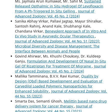
Ms. Jaymala Arun Kumawat, Mr. Sahil M,
Sustained
Released Opthalmic in Situ Hydrogel Of Levofloxacin
From A Ph-Triggered In Situ Gelling
,
Journal of
Advanced Zoology: Vol. 45 No. 2 (2024)
Sanika Abhay Virkar, Pallavi Jagtap, Mayur Shiralkar,
Santosh Rahinj, Anand Kale, Shubhangi Kale,
Chandana Virkar,
Benevolent Approach of In Vitro And
Ex Vivo Study in Ayurvedic Ocular Therapeutics
,
Journal of Advanced Zoology: Vol. 44 No. S1 (2023):
Microbial Diversity and Disease Management: The
Interface Between Animals and People
Govind Ahirwar, Ms. Khushi Chouksey, Dr. Kuldeep
Ganju,
Formulation And Development Of Nasal In-Situ
Gel Of Rizatriptan For Treatment Of Migraine
,
Journal
of Advanced Zoology: Vol. 45 No. 2 (2024)
Mallika Tamminana, B.V.V. Ravi Kumar,
Quality by
Design (Qbd) Based Development and Evaluation of
Carvedilol Loaded Polymeric Nanoparticles for
Enhanced Solubility
,
Journal of Advanced Zoology: Vol.
44 No. S5 (2023)
Smarta Das, Semanti Ghosh,
Melittin based nano drug
delivery system for cancer therapy
,
Journal of
Advanced Zoology: Vol. 44 No. S5 (2023)