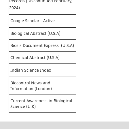
Records (Discontinued February,
2024)
Google Scholar - Active
Biological Abstract (U.S.A)
Biosis Document Express (U.S.A)
Chemical Abstract (U.S.A)
Indian Science Index
Biocontrol News and
Information (London)
Current Awareness in Biological
Science (U.K)