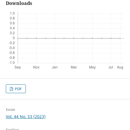
Downloads
PDF
Issue
Vol. 44 No. S3 (2023)
Section