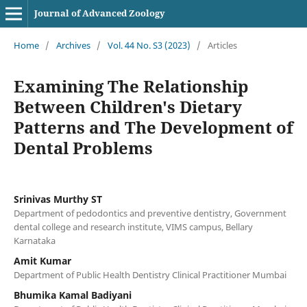
Journal of Advanced Zoology
Home
/
Archives
/
Vol. 44 No. S3 (2023)
/
Articles
Examining The Relationship
Between Children's Dietary
Patterns and The Development of
Dental Problems
Srinivas Murthy ST
Department of pedodontics and preventive dentistry, Government
dental college and research institute, VIMS campus, Bellary
Karnataka
Amit Kumar
Department of Public Health Dentistry Clinical Practitioner Mumbai
Bhumika Kamal Badiyani