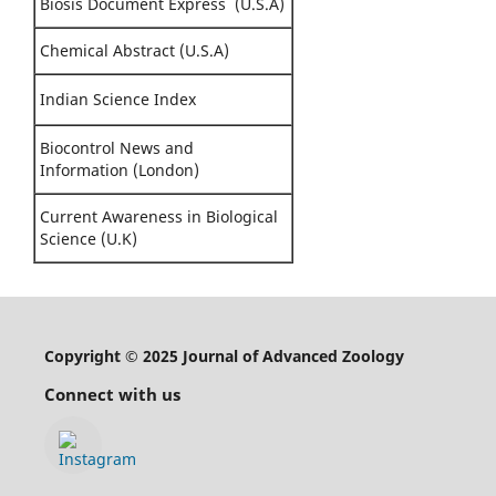
Biosis Document Express (U.S.A)
Chemical Abstract (U.S.A)
Indian Science Index
Biocontrol News and
Information (London)
Current Awareness in Biological
Science (U.K)
Copyright © 2025 Journal of Advanced Zoology
Connect with us