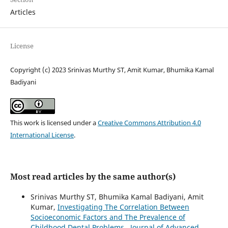
Articles
License
Copyright (c) 2023 Srinivas Murthy ST, Amit Kumar, Bhumika Kamal
Badiyani
This work is licensed under a
Creative Commons Attribution 4.0
International License
.
Most read articles by the same author(s)
Srinivas Murthy ST, Bhumika Kamal Badiyani, Amit
Kumar,
Investigating The Correlation Between
Socioeconomic Factors and The Prevalence of
Childhood Dental Problems
,
Journal of Advanced