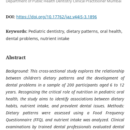
Department of Public Health Dentistry Clinical Practitioner Mumbai
DOI:
https://doi.org/10.17762/jaz.v44iS-3.1896
Keywords:
Pediatric dentistry, dietary patterns, oral health,
dental problems, nutrient intake
Abstract
Background: This cross-sectional study explores the relationship
between children's dietary patterns and the development of
dental problems in a sample of 200 participants aged 6 to 12
years. Recognizing the critical role of nutrition in pediatric oral
health, the study aims to identify associations between dietary
habits, nutrient intake, and prevalent dental issues. Methods:
Dietary patterns were assessed using a Food Frequency
Questionnaire (FFQ), and nutrient intake was analyzed. Clinical
examinations by trained dental professionals evaluated dental