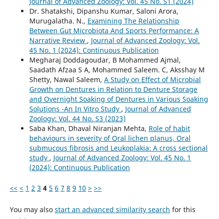
Journal of Advanced Zoology: Vol. 45 No. S1 (2024)
Dr. Shatakshi, Dipanshu Kumar, Saloni Arora,
Murugalatha. N.,
Examining The Relationship
Between Gut Microbiota And Sports Performance: A
Narrative Review
,
Journal of Advanced Zoology: Vol.
45 No. 1 (2024): Continuous Publication
Megharaj Doddagoudar, B Mohammed Ajmal,
Saadath Afzaa S A, Mohammed Saleem. C, Aksshay M
Shetty, Nawal Saleem,
A Study on Effect of Microbial
Growth on Dentures in Relation to Denture Storage
and Overnight Soaking of Dentures in Various Soaking
Solutions -An In Vitro Study
,
Journal of Advanced
Zoology: Vol. 44 No. S3 (2023)
Saba Khan, Dhaval Niranjan Mehta,
Role of habit
behaviours in severity of Oral lichen planus, Oral
submucous fibrosis and Leukoplakia: A cross sectional
study
,
Journal of Advanced Zoology: Vol. 45 No. 1
(2024): Continuous Publication
<<
<
1
2
3
4
5
6
7
8
9
10
>
>>
You may also
start an advanced similarity search
for this