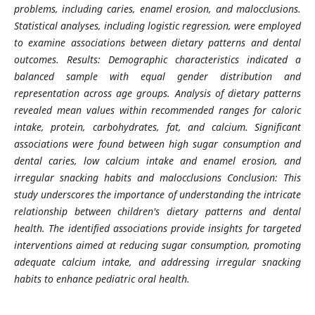
problems, including caries, enamel erosion, and malocclusions.
Statistical analyses, including logistic regression, were employed
to examine associations between dietary patterns and dental
outcomes. Results: Demographic characteristics indicated a
balanced sample with equal gender distribution and
representation across age groups. Analysis of dietary patterns
revealed mean values within recommended ranges for caloric
intake, protein, carbohydrates, fat, and calcium. Significant
associations were found between high sugar consumption and
dental caries, low calcium intake and enamel erosion, and
irregular snacking habits and malocclusions Conclusion: This
study underscores the importance of understanding the intricate
relationship between children's dietary patterns and dental
health. The identified associations provide insights for targeted
interventions aimed at reducing sugar consumption, promoting
adequate calcium intake, and addressing irregular snacking
habits to enhance pediatric oral health.