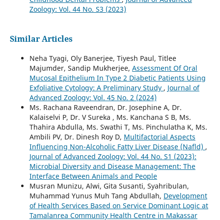
Zoology: Vol. 44 No. S3 (2023)
Similar Articles
Neha Tyagi, Oly Banerjee, Tiyesh Paul, Titlee
Majumder, Sandip Mukherjee,
Assessment Of Oral
Mucosal Epithelium In Type 2 Diabetic Patients Using
Exfoliative Cytology: A Preliminary Study
,
Journal of
Advanced Zoology: Vol. 45 No. 2 (2024)
Ms. Rachana Raveendran, Dr. Josephine A, Dr.
Kalaiselvi P, Dr. V Sureka , Ms. Kanchana S B, Ms.
Thahira Abdulla, Ms. Swathi T, Ms. Pinchulatha K, Ms.
Ambili PV, Dr. Dinesh Roy D,
Multifactorial Aspects
Influencing Non-Alcoholic Fatty Liver Disease (Nafld)
,
Journal of Advanced Zoology: Vol. 44 No. S1 (2023):
Microbial Diversity and Disease Management: The
Interface Between Animals and People
Musran Munizu, Alwi, Gita Susanti, Syahribulan,
Muhammad Yunus Muh Tang Abdullah,
Development
of Health Services Based on Service Dominant Logic at
Tamalanrea Community Health Centre in Makassar