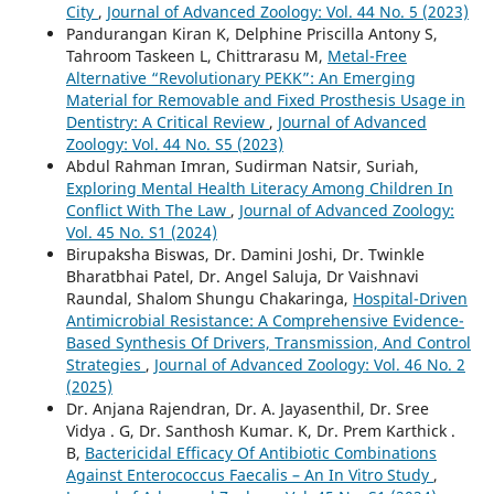
City
,
Journal of Advanced Zoology: Vol. 44 No. 5 (2023)
Pandurangan Kiran K, Delphine Priscilla Antony S,
Tahroom Taskeen L, Chittrarasu M,
Metal-Free
Alternative “Revolutionary PEKK”: An Emerging
Material for Removable and Fixed Prosthesis Usage in
Dentistry: A Critical Review
,
Journal of Advanced
Zoology: Vol. 44 No. S5 (2023)
Abdul Rahman Imran, Sudirman Natsir, Suriah,
Exploring Mental Health Literacy Among Children In
Conflict With The Law
,
Journal of Advanced Zoology:
Vol. 45 No. S1 (2024)
Birupaksha Biswas, Dr. Damini Joshi, Dr. Twinkle
Bharatbhai Patel, Dr. Angel Saluja, Dr Vaishnavi
Raundal, Shalom Shungu Chakaringa,
Hospital-Driven
Antimicrobial Resistance: A Comprehensive Evidence-
Based Synthesis Of Drivers, Transmission, And Control
Strategies
,
Journal of Advanced Zoology: Vol. 46 No. 2
(2025)
Dr. Anjana Rajendran, Dr. A. Jayasenthil, Dr. Sree
Vidya . G, Dr. Santhosh Kumar. K, Dr. Prem Karthick .
B,
Bactericidal Efficacy Of Antibiotic Combinations
Against Enterococcus Faecalis – An In Vitro Study
,