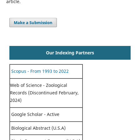
article.
Make a Submission
Our Indexing Partners
Scopus - From 1993 to 2022
Web of Science - Zoological
Records (Discontinued February,
2024)
Google Scholar - Active
Biological Abstract (U.S.A)