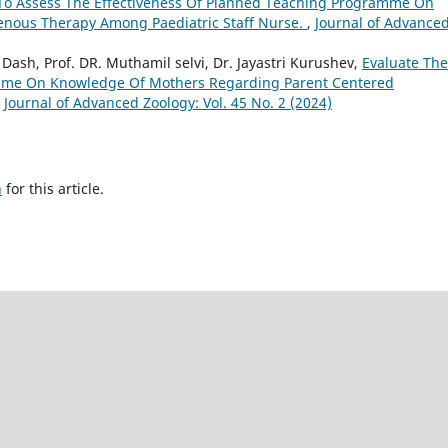
To Assess The Effectiveness Of Planned Teaching Programme On
enous Therapy Among Paediatric Staff Nurse.
,
Journal of Advance
 Dash, Prof. DR. Muthamil selvi, Dr. Jayastri Kurushev,
Evaluate The
amme On Knowledge Of Mothers Regarding Parent Centered
,
Journal of Advanced Zoology: Vol. 45 No. 2 (2024)
h
for this article.