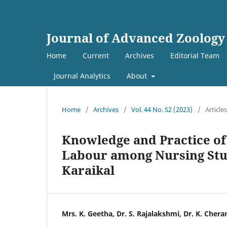
Journal of Advanced Zoology
Home
Current
Archives
Editorial Team
Journal Analytics
About
Home
/
Archives
/
Vol. 44 No. S2 (2023)
/
Articles
Knowledge and Practice of
Labour among Nursing Stud
Karaikal
Mrs. K. Geetha, Dr. S. Rajalakshmi, Dr. K. Chera