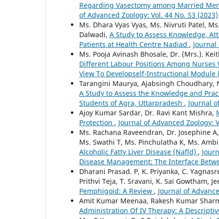
Regarding Vasectomy among Married Men in
of Advanced Zoology: Vol. 44 No. S3 (2023)
Ms. Dhara Vyas Vyas, Ms. Nivruti Patel, M
Dalwadi,
A Study to Assess Knowledge, At
Patients at Health Centre Nadiad
,
Journal
Ms. Pooja Avinash Bhosale, Dr. (Mrs.). K
Different Labour Positions Among Nurses W
View To Developself-Instructional Module 
Tarangini Maurya, Ajabsingh Choudhary, 
A Study to Assess the Knowledge and Pra
Students of Agra, Uttarpradesh
,
Journal o
Ajoy Kumar Sardar, Dr. Ravi Kant Mishra,
Protection
,
Journal of Advanced Zoology: V
Ms. Rachana Raveendran, Dr. Josephine A, D
Ms. Swathi T, Ms. Pinchulatha K, Ms. Ambil
Alcoholic Fatty Liver Disease (Nafld)
,
Journ
Disease Management: The Interface Betw
Dharani Prasad. P, K. Priyanka, C. Yagnasr
Prithvi Teja, T. Sravani, K. Sai Gowtham, J
Pemphigoid: A Review
,
Journal of Advance
Amit Kumar Meenaa, Rakesh Kumar Sharm
Administration Of IV Therapy: A Descripti