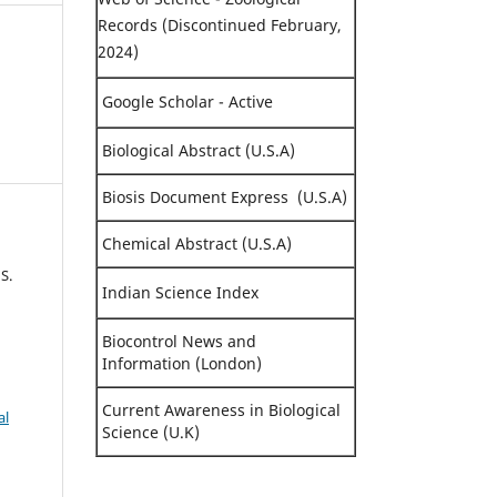
Records (Discontinued February,
2024)
Google Scholar - Active
Biological Abstract (U.S.A)
Biosis Document Express (U.S.A)
Chemical Abstract (U.S.A)
S.
Indian Science Index
Biocontrol News and
Information (London)
Current Awareness in Biological
al
Science (U.K)