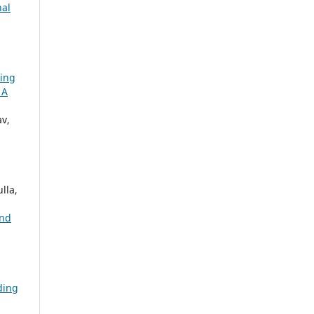
nal
ing
 A
v,
lla,
and
ding