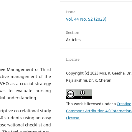
Issue
Vol. 44 No. S2 (2023)
Section
Articles
License
tive Management of Third
Copyright (c) 2023 Mrs. K. Geetha, Dr. 
 Active management of the
Rajalakshmi, Dr. K. Cheran
WHO as a crucial strategy
was to evaluate nursing
ikal understanding.
This work is licensed under a
Creative
iptive co-relational study
Commons Attribution 4.0 Internation
40 students using an easy
License
.
servational checklist and
. The tool underwent pre-