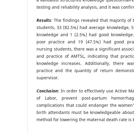
testing and reliability analysis, and it was conf
Results
:
The findings revealed that majority of t
students, 33 (82.5%) had average knowledge, 5
knowledge and 1 (2.5%) had good knowledge. 
poor practice and 19 (47.5%) had good pr
nursing students, there was a significant asso
and practice of AMTSL, indicating that pract
knowledge increases. Additionally, there wa
practice and the quantity of return demonst
supervisor.
Conclusion
:
In order to effectively use Active 
of Labor, prevent post-partum hemorrhag
complications that could endanger the women's
birth attendants must be knowledgeable about 
method for lowering the maternal death rate is 