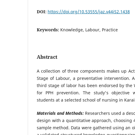
DOI:
https://doi.org/10.53555/jaz.v44iS2.1438
Keywords:
Knowledge, Labour, Practice
Abstract
A collection of three components makes up Ac
Stage of Labour, a preventative intervention.
third stage of labor has been endorsed by the 
for PPH prevention. The study's objective 
students at a selected school of nursing in Kara
Materials and Methods:
Researchers used a descr
design with a quantitative approach, choosing 
sample method. Data were gathered using an ob
a validated structured knowledge questionnaire