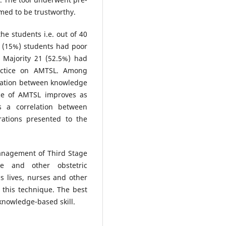
irmed to be trustworthy.
he students i.e. out of 40
 (15%) students had poor
Majority 21 (52.5%) had
actice on AMTSL. Among
ciation between knowledge
ice of AMTSL improves as
s a correlation between
rations presented to the
Management of Third Stage
e and other obstetric
 lives, nurses and other
this technique. The best
knowledge-based skill.