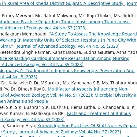
 Rural Area of Kheda District Gujarat: A Descriptive Study
,
Jour
s. Princy Mecwan, Mr. Rahul Makwana, Mr. Raju Thakor, Ms. Riddhi
titude and Practice Regarding Tuberculosis among Tuberculosis
 of Advanced Zoology: Vol. 44 No. S3 (2023)
eithellakpam Memchoubi,
“A Study To Assess The Knowledge Regard
orking In Maternity Units Of Selected Hospitals In Pune City With
(Sim).”
,
Journal of Advanced Zoology: Vol. 44 No. S5 (2023)
Neetendra Singh Parmar, Kanaz Dsouza, Sudha Gautam, Asha Yada
ctice Regarding Cardiopulmonary Resuscitation Among Nursing
f Advanced Zoology: Vol. 44 No. S5 (2023)
Meghalaya's Traditional Indigenous Knowledge: Preservation And
ol. 44 No. 5 (2023)
r. Kalaiselvi P, Dr. V Sureka , Ms. Kanchana S B, Ms. Thahira Abdu
i PV, Dr. Dinesh Roy D,
Multifactorial Aspects Influencing Non-
al of Advanced Zoology: Vol. 44 No. S1 (2023): Microbial Diversity 
een Animals and People
ee, S.K. S.K. Bushra4 S.K. Bushra4, Hema Latha. D, Chandana. B. K,
eevan Kumar. B, Mallikarjuna BP ,
Facts and Treatment of Bullous
d Zoology: Vol. 44 No. S3 (2023)
a, Sandeep Arya,
Knowledge And Practices Of Staff Nurses Regar
ve Study
,
Journal of Advanced Zoology: Vol. 44 No. S7 (2023)