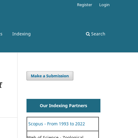
Register
Login
ss
Indexing
Search
Make a Submission
f
Our Indexing Partners
Scopus - From 1993 to 2022
Web of Science - Zoological