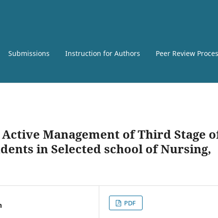
Submissions
Instruction for Authors
Peer Review Proce
 Active Management of Third Stage o
ents in Selected school of Nursing,
PDF
n