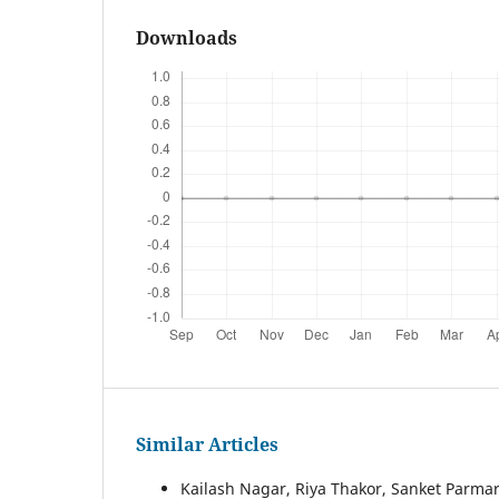
Downloads
Similar Articles
Kailash Nagar, Riya Thakor, Sanket Parmar,