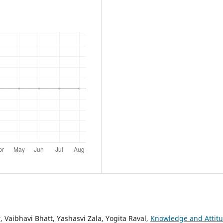
 Vaibhavi Bhatt, Yashasvi Zala, Yogita Raval,
Knowledge and Attit