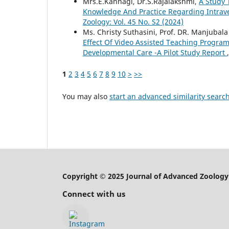
Mrs.E.Kannagi, Dr.S.Rajalakshmi,
A Study 
Knowledge And Practice Regarding Intrav
Zoology: Vol. 45 No. S2 (2024)
Ms. Christy Suthasini, Prof. DR. Manjubala
Effect Of Video Assisted Teaching Progr
Developmental Care -A Pilot Study Report
1
2
3
4
5
6
7
8
9
10
>
>>
You may also
start an advanced similarity searc
Copyright © 2025 Journal of Advanced Zoology
Connect with us