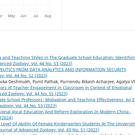
 and Teaching Styles in The Graduate School Education: Identifyin
anced Zoology: Vol. 44 No. S3 (2023)
PEUTICS FROM DATA ANALYTICS AND INFORMATION SECURITY
y: Vol. 44 No. S2 (2023)
uka Deshmukh, Punit Pathak, Purnendu Bikash Acharjee, Agalya V
ctors of Teacher Engagement in Classroom in Context of Emotional
ced Zoology: Vol. 44 No. S5 (2023)
te School Professors' Motivation and Teaching Effectiveness: An E
ology: Vol. 44 No. S3 (2023)
sional Vocal Education And Reform Exploration In Modern China
,
 (2024)
 Level Of Ability Of Female Kindergarten Students At The Universit
ournal of Advanced Zoology: Vol. 43 No. S1 (2022)