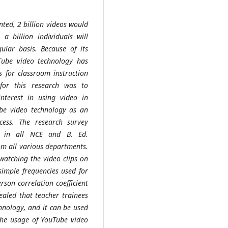
nted, 2 billion videos would
 billion individuals will
ular basis. Because of its
Tube video technology has
 for classroom instruction
for this research was to
 interest in using video in
ube video technology as an
cess. The research survey
s in all NCE and B. Ed.
om all various departments.
watching the video clips on
imple frequencies used for
rson correlation coefficient
vealed that teacher trainees
hnology, and it can be used
the usage of YouTube video