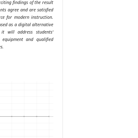
citing findings of the result
nts agree and are satisfied
ce for modern instruction.
ed as a digital alternative
 it will address students'
 equipment and qualified
s.