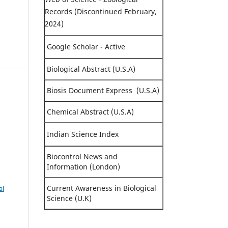
Records (Discontinued February,
2024)
Google Scholar - Active
Biological Abstract (U.S.A)
Biosis Document Express (U.S.A)
Chemical Abstract (U.S.A)
n
Indian Science Index
Biocontrol News and
Information (London)
Current Awareness in Biological
al
Science (U.K)