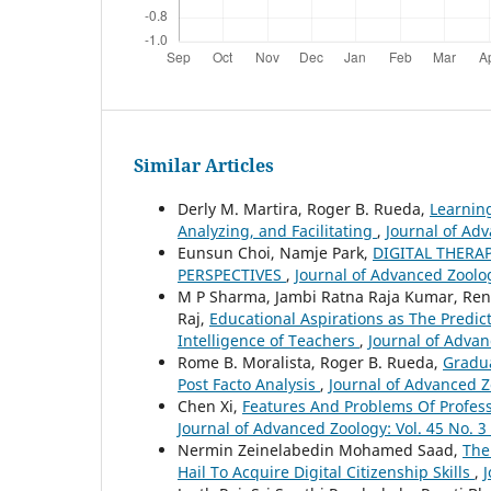
Similar Articles
Derly M. Martira, Roger B. Rueda,
Learning
Analyzing, and Facilitating
,
Journal of Adv
Eunsun Choi, Namje Park,
DIGITAL THERA
PERSPECTIVES
,
Journal of Advanced Zoolog
M P Sharma, Jambi Ratna Raja Kumar, Ren
Raj,
Educational Aspirations as The Predi
Intelligence of Teachers
,
Journal of Advan
Rome B. Moralista, Roger B. Rueda,
Gradua
Post Facto Analysis
,
Journal of Advanced Zo
Chen Xi,
Features And Problems Of Profes
Journal of Advanced Zoology: Vol. 45 No. 3
Nermin Zeinelabedin Mohamed Saad,
The
Hail To Acquire Digital Citizenship Skills
,
J