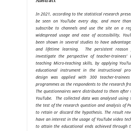
Abstract
In 2021, according to the statistical research prese
be seen on YouTube every day, and more than a
subscribe to channels and use the site on a reg
widespread usage and ease of accessibility, You
been shown in several studies to have advantages
and lifetime learning. The persistent reason 
investigate the perspective of teacher-trainees'
teaching Micro-teaching skills, by applying YouT
educational instrument in the instructional pro
design was applied with 300 teacher-trainee
programmes as the respondents to the research fr
The questionnaires were distributed to them after 
YouTube. The collected data was analysed using s
the test of the research question and analysis of Pe
to retain or discard the hypothesis. The result re
have an interest in the usage of YouTube video tec
to attain the educational ends achieved through 