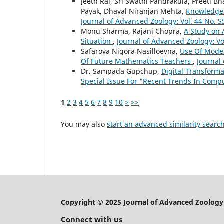
Jeeth Rai, Sri Swathi Pandrakula, Preeti B
Payak, Dhaval Niranjan Mehta,
Knowledge 
Journal of Advanced Zoology: Vol. 44 No. S
Monu Sharma, Rajani Chopra,
A Study on 
Situation
,
Journal of Advanced Zoology: Vo
Safarova Nigora Nasilloevna,
Use Of Mode
Of Future Mathematics Teachers
,
Journal 
Dr. Sampada Gupchup,
Digital Transforma
Special Issue For "Recent Trends In Com
1
2
3
4
5
6
7
8
9
10
>
>>
You may also
start an advanced similarity searc
Copyright © 2025 Journal of Advanced Zoology
Connect with us