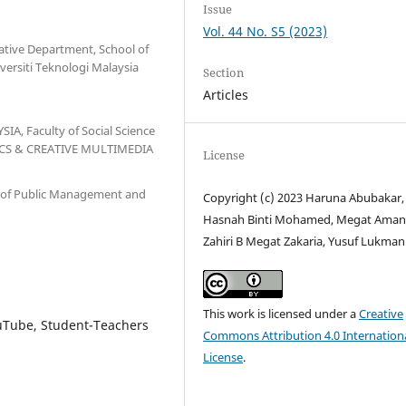
Issue
Vol. 44 No. S5 (2023)
ative Department, School of
versiti Teknologi Malaysia
Section
Articles
IA, Faculty of Social Science
ICS & CREATIVE MULTIMEDIA
License
 of Public Management and
Copyright (c) 2023 Haruna Abubakar,
Hasnah Binti Mohamed, Megat Ama
Zahiri B Megat Zakaria, Yusuf Lukman
This work is licensed under a
Creative
ouTube, Student-Teachers
Commons Attribution 4.0 Internation
License
.