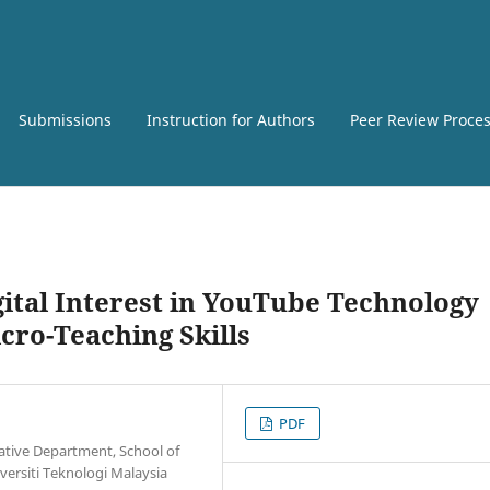
Submissions
Instruction for Authors
Peer Review Proce
ital Interest in YouTube Technology
cro-Teaching Skills
PDF
ative Department, School of
versiti Teknologi Malaysia