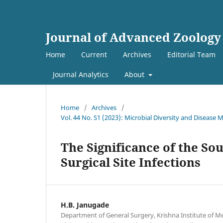
Journal of Advanced Zoology
Home
Current
Archives
Editorial Team
Journal Analytics
About
Home
/
Archives
/
Vol. 44 No. S1 (2023): Microbial Diversity and Diseas
The Significance of the S
Surgical Site Infections
H.B. Janugade
Department of General Surgery, Krishna Institute of Me