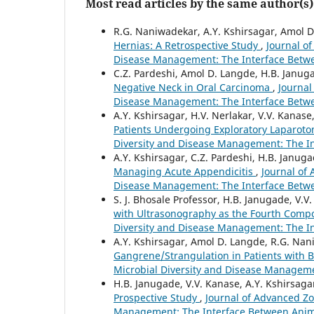
Most read articles by the same author(s)
R.G. Naniwadekar, A.Y. Kshirsagar, Amol 
Hernias: A Retrospective Study
,
Journal of
Disease Management: The Interface Betw
C.Z. Pardeshi, Amol D. Langde, H.B. Janug
Negative Neck in Oral Carcinoma
,
Journal
Disease Management: The Interface Betw
A.Y. Kshirsagar, H.V. Nerlakar, V.V. Kanase
Patients Undergoing Exploratory Laparot
Diversity and Disease Management: The I
A.Y. Kshirsagar, C.Z. Pardeshi, H.B. Janug
Managing Acute Appendicitis
,
Journal of 
Disease Management: The Interface Betw
S. J. Bhosale Professor, H.B. Janugade, V.V
with Ultrasonography as the Fourth Com
Diversity and Disease Management: The I
A.Y. Kshirsagar, Amol D. Langde, R.G. Na
Gangrene/Strangulation in Patients with 
Microbial Diversity and Disease Managem
H.B. Janugade, V.V. Kanase, A.Y. Kshirsaga
Prospective Study
,
Journal of Advanced Zoo
Management: The Interface Between Anim