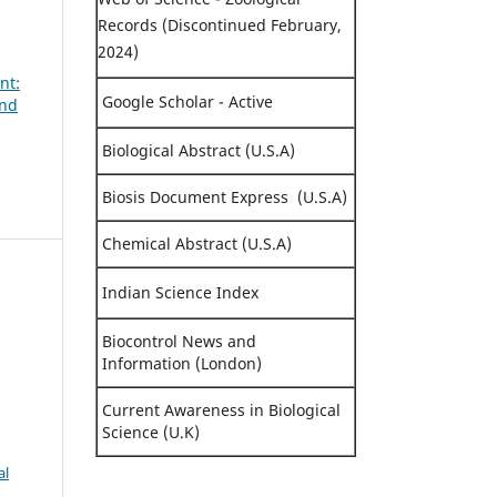
Records (Discontinued February,
2024)
nt:
Google Scholar - Active
and
Biological Abstract (U.S.A)
Biosis Document Express (U.S.A)
Chemical Abstract (U.S.A)
Indian Science Index
.
Biocontrol News and
Information (London)
Current Awareness in Biological
Science (U.K)
al