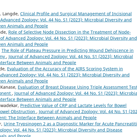
D. Langde,
Clinical Profile and Surgical Management of Incisional
 Advanced Zoology: Vol. 44 No. S1 (2023): Microbial Diversity and
een Animals and People
ade,
Role of Selective Node Dissection in the Treatment of Node-
 of Advanced Zoology: Vol. 44 No. S1 (2023): Microbial Diversity and
een Animals and People
,
The Role of Plateau Pressure in Predicting Wound Dehiscence in
omy
,
Journal of Advanced Zoology: Vol. 44 No. S1 (2023): Microbial
nterface Between Animals and People
ade,
Evaluation of the Accuracy of the AIRS Scoring System in
Advanced Zoology: Vol. 44 No. S1 (2023): Microbial Diversity and
een Animals and People
. Kanase,
Evaluation of Breast Disease Using Triple Assessment Tes
ponent
,
Journal of Advanced Zoology: Vol. 44 No. S1 (2023): Microbia
nterface Between Animals and People
niwadekar,
Predictive Value of CRP and Lactate Levels for Bowel
Bowel Obstruction
,
Journal of Advanced Zoology: Vol. 44 No. S1 (202
ent: The Interface Between Animals and People
r,
Urine Trypsinogen 2 as a Diagnostic Marker for Acute Pancreatiti
logy: Vol. 44 No. S1 (2023): Microbial Diversity and Disease
als and People