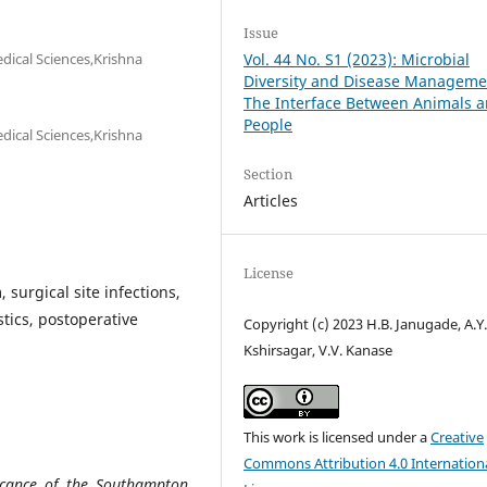
Issue
dical Sciences,Krishna
Vol. 44 No. S1 (2023): Microbial
Diversity and Disease Manageme
The Interface Between Animals 
People
dical Sciences,Krishna
Section
Articles
License
urgical site infections,
stics, postoperative
Copyright (c) 2023 H.B. Janugade, A.Y
Kshirsagar, V.V. Kanase
This work is licensed under a
Creative
Commons Attribution 4.0 Internation
icance of the Southampton