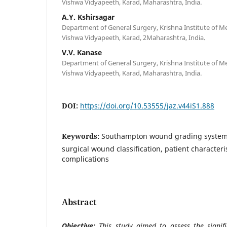
Vishwa Vidyapeeth, Karad, Maharashtra, India.
A.Y. Kshirsagar
Department of General Surgery, Krishna Institute of Me
Vishwa Vidyapeeth, Karad, 2Maharashtra, India.
V.V. Kanase
Department of General Surgery, Krishna Institute of Me
Vishwa Vidyapeeth, Karad, Maharashtra, India.
DOI:
https://doi.org/10.53555/jaz.v44iS1.888
Keywords:
Southampton wound grading system, s
surgical wound classification, patient characteri
complications
Abstract
Objective:
This study aimed to assess the signif