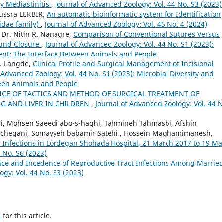
y Mediastinitis
,
Journal of Advanced Zoology: Vol. 44 No. S3 (2023)
oussra LEKBIR,
An automatic bioinformatic system for Identification
idae family)
,
Journal of Advanced Zoology: Vol. 45 No. 4 (2024)
, Dr. Nitin R. Nanagre,
Comparison of Conventional Sutures Versus
ound Closure
,
Journal of Advanced Zoology: Vol. 44 No. S1 (2023):
ent: The Interface Between Animals and People
D. Langde,
Clinical Profile and Surgical Management of Incisional
 Advanced Zoology: Vol. 44 No. S1 (2023): Microbial Diversity and
een Animals and People
ICE OF TACTICS AND METHOD OF SURGICAL TREATMENT OF
G AND LIVER IN CHILDREN
,
Journal of Advanced Zoology: Vol. 44 
di, Mohsen Saeedi abo-s-haghi, Tahmineh Tahmasbi, Afshin
chegani, Somayyeh babamir Satehi , Hossein Maghamimanesh,
 Infections in Lordegan Shohada Hospital, 21 March 2017 to 19 M
 No. S6 (2023)
nce and Incedence of Reproductive Tract Infections Among Marrie
ogy: Vol. 44 No. S3 (2023)
h
for this article.