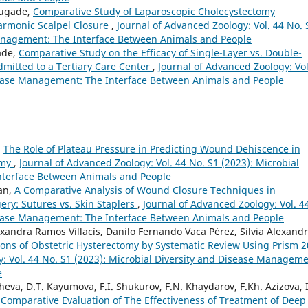
anugade,
Comparative Study of Laparoscopic Cholecystectomy
Harmonic Scalpel Closure
,
Journal of Advanced Zoology: Vol. 44 No. 
Management: The Interface Between Animals and People
ade,
Comparative Study on the Efficacy of Single-Layer vs. Double-
dmitted to a Tertiary Care Center
,
Journal of Advanced Zoology: Vol
isease Management: The Interface Between Animals and People
,
The Role of Plateau Pressure in Predicting Wound Dehiscence in
omy
,
Journal of Advanced Zoology: Vol. 44 No. S1 (2023): Microbial
nterface Between Animals and People
an,
A Comparative Analysis of Wound Closure Techniques in
ry: Sutures vs. Skin Staplers
,
Journal of Advanced Zoology: Vol. 4
isease Management: The Interface Between Animals and People
xandra Ramos Villacís, Danilo Fernando Vaca Pérez, Silvia Alexand
ions of Obstetric Hysterectomy by Systematic Review Using Prism 
: Vol. 44 No. S1 (2023): Microbial Diversity and Disease Manageme
e
eva, D.T. Kayumova, F.I. Shukurov, F.N. Khaydarov, F.Kh. Azizova, I
,
Comparative Evaluation of The Effectiveness of Treatment of Deep