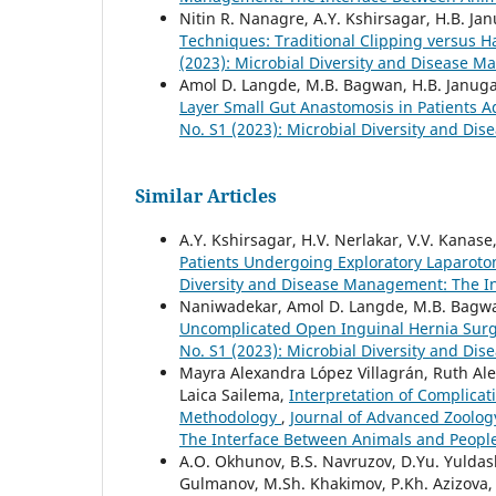
Nitin R. Nanagre, A.Y. Kshirsagar, H.B. J
Techniques: Traditional Clipping versus 
(2023): Microbial Diversity and Disease 
Amol D. Langde, M.B. Bagwan, H.B. Janug
Layer Small Gut Anastomosis in Patients A
No. S1 (2023): Microbial Diversity and D
Similar Articles
A.Y. Kshirsagar, H.V. Nerlakar, V.V. Kanase
Patients Undergoing Exploratory Laparot
Diversity and Disease Management: The I
Naniwadekar, Amol D. Langde, M.B. Bagw
Uncomplicated Open Inguinal Hernia Surge
No. S1 (2023): Microbial Diversity and D
Mayra Alexandra López Villagrán, Ruth Ale
Laica Sailema,
Interpretation of Complicat
Methodology
,
Journal of Advanced Zoology
The Interface Between Animals and Peopl
A.O. Okhunov, B.S. Navruzov, D.Yu. Yuldash
Gulmanov, M.Sh. Khakimov, P.Kh. Azizova