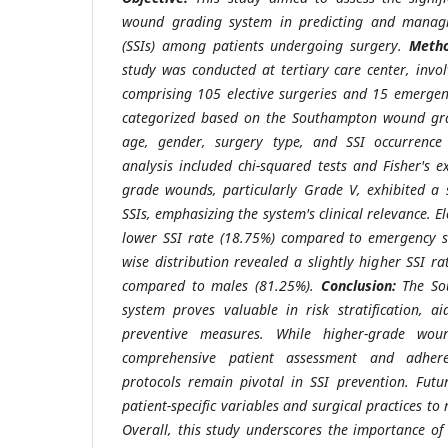
wound grading system in predicting and managing
(SSIs) among patients undergoing surgery.
Metho
study was conducted at tertiary care center, invol
comprising 105 elective surgeries and 15 emergen
categorized based on the Southampton wound gr
age, gender, surgery type, and SSI occurrence w
analysis included chi-squared tests and Fisher's e
grade wounds, particularly Grade V, exhibited a s
SSIs, emphasizing the system's clinical relevance. E
lower SSI rate (18.75%) compared to emergency s
wise distribution revealed a slightly higher SSI 
compared to males (81.25%).
Conclusion:
The So
system proves valuable in risk stratification, aid
preventive measures. While higher-grade wou
comprehensive patient assessment and adhere
protocols remain pivotal in SSI prevention. Futu
patient-specific variables and surgical practices to 
Overall, this study underscores the importance o