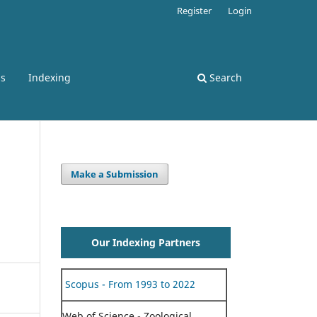
Register
Login
ss
Indexing
Search
Make a Submission
Our Indexing Partners
Scopus - From 1993 to 2022
Web of Science - Zoological