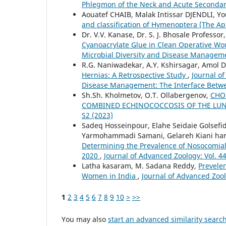
Phlegmon of the Neck and Acute Secondar
Aouatef CHAIB, Malak Intissar DJENDLI, Y
and classification of Hymenoptera (The Ap
Dr. V.V. Kanase, Dr. S. J. Bhosale Professor
Cyanoacrylate Glue in Clean Operative W
Microbial Diversity and Disease Managem
R.G. Naniwadekar, A.Y. Kshirsagar, Amol 
Hernias: A Retrospective Study
,
Journal of
Disease Management: The Interface Betw
Sh.Sh. Kholmetov, O.T. Ollabergenov,
CHO
COMBINED ECHINOCOCCOSIS OF THE LUN
S2 (2023)
Sadeq Hosseinpour, Elahe Seidaie Golsefi
Yarmohammadi Samani, Gelareh Kiani har
Determining the Prevalence of Nosocomial
2020
,
Journal of Advanced Zoology: Vol. 44
Latha kasaram, M. Sadana Reddy,
Prevele
Women in India
,
Journal of Advanced Zool
1
2
3
4
5
6
7
8
9
10
>
>>
You may also
start an advanced similarity searc