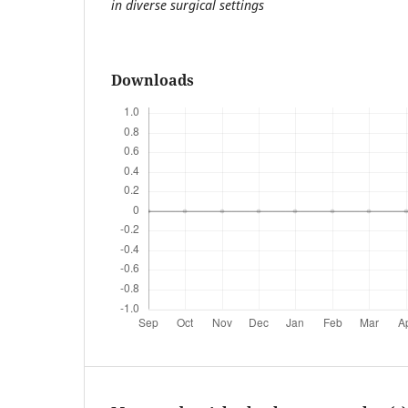
in diverse surgical settings
Downloads