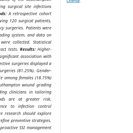
License
.
 surgical site infections
ds:
A retrospective cohort
ving 120 surgical patients,
cy surgeries. Patients were
ading system, and data on
ere collected. Statistical
xact tests.
Results:
Higher-
ignificant association with
lective surgeries displayed a
urgeries (81.25%). Gender-
rate among females (18.75%)
uthampton wound grading
ing clinicians in tailoring
nds are at greater risk,
nce to infection control
re research should explore
refine preventive strategies.
f proactive SSI management