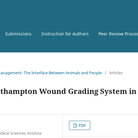
Submissions
Instruction for Authors
Peer Review Proce
e Management: The Interface Between Animals and People
/
Articles
outhampton Wound Grading System in
PDF
dical Sciences, Krishna