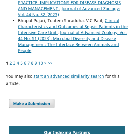
PRACTICE: IMPLICATIONS FOR DISEASE DIAGNOSIS
AND MANAGEMENT
,
Journal of Advanced Zoology:
Vol. 44 No. S2 (2023)
Bhupal Pujari, Toutem Shraddha, V.C Patil,
Clinical
Characteristics and Outcomes of Sepsis Patients in the
Intensive Care Unit
,
Journal of Advanced Zoology: Vol.
44 No. S1 (2023): Microbial Diversity and Disease
Management: The Interface Between Animals and
People
1
2
3
4
5
6
7
8
9
10
>
>>
You may also
start an advanced similarity search
for this
article.
Make a Submission
Our Indexing Partners