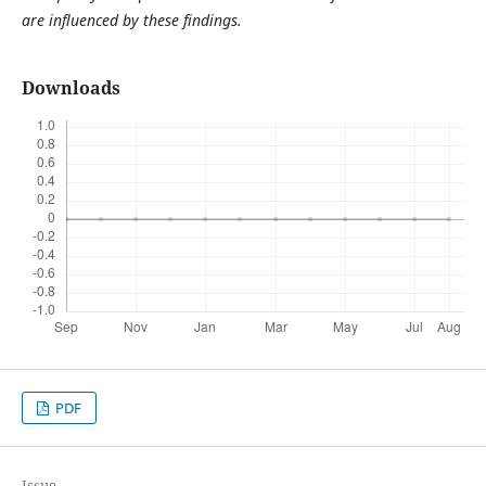
are influenced by these findings.
Downloads
PDF
Issue