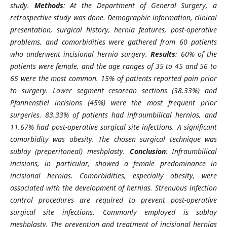
study.
Methods
: At the Department of General Surgery, a
retrospective study was done. Demographic information, clinical
presentation, surgical history, hernia features, post-operative
problems, and comorbidities were gathered from 60 patients
who underwent incisional hernia surgery.
Results
: 60% of the
patients were female, and the age ranges of 35 to 45 and 56 to
65 were the most common. 15% of patients reported pain prior
to surgery. Lower segment cesarean sections (38.33%) and
Pfannenstiel incisions (45%) were the most frequent prior
surgeries. 83.33% of patients had infraumbilical hernias, and
11.67% had post-operative surgical site infections. A significant
comorbidity was obesity. The chosen surgical technique was
sublay (preperitoneal) meshplasty.
Conclusion
: Infraumbilical
incisions, in particular, showed a female predominance in
incisional hernias. Comorbidities, especially obesity, were
associated with the development of hernias. Strenuous infection
control procedures are required to prevent post-operative
surgical site infections. Commonly employed is sublay
meshplasty. The prevention and treatment of incisional hernias