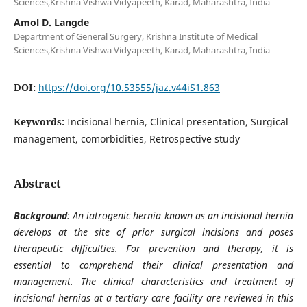
Sciences,Krishna Vishwa Vidyapeeth, Karad, Maharashtra, India
Amol D. Langde
Department of General Surgery, Krishna Institute of Medical
Sciences,Krishna Vishwa Vidyapeeth, Karad, Maharashtra, India
DOI:
https://doi.org/10.53555/jaz.v44iS1.863
Keywords:
Incisional hernia, Clinical presentation, Surgical
management, comorbidities, Retrospective study
Abstract
Background
: An iatrogenic hernia known as an incisional hernia
develops at the site of prior surgical incisions and poses
therapeutic difficulties. For prevention and therapy, it is
essential to comprehend their clinical presentation and
management. The clinical characteristics and treatment of
incisional hernias at a tertiary care facility are reviewed in this