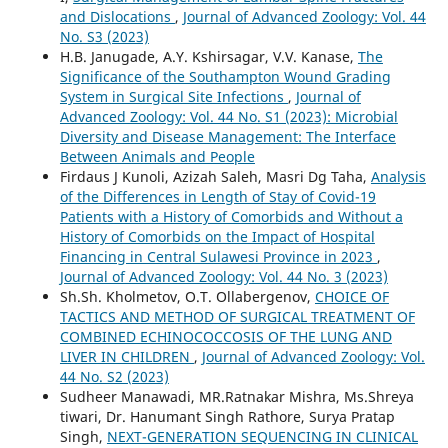
and Dislocations
,
Journal of Advanced Zoology: Vol. 44
No. S3 (2023)
H.B. Janugade, A.Y. Kshirsagar, V.V. Kanase,
The
Significance of the Southampton Wound Grading
System in Surgical Site Infections
,
Journal of
Advanced Zoology: Vol. 44 No. S1 (2023): Microbial
Diversity and Disease Management: The Interface
Between Animals and People
Firdaus J Kunoli, Azizah Saleh, Masri Dg Taha,
Analysis
of the Differences in Length of Stay of Covid-19
Patients with a History of Comorbids and Without a
History of Comorbids on the Impact of Hospital
Financing in Central Sulawesi Province in 2023
,
Journal of Advanced Zoology: Vol. 44 No. 3 (2023)
Sh.Sh. Kholmetov, O.T. Ollabergenov,
CHOICE OF
TACTICS AND METHOD OF SURGICAL TREATMENT OF
COMBINED ECHINOCOCCOSIS OF THE LUNG AND
LIVER IN CHILDREN
,
Journal of Advanced Zoology: Vol.
44 No. S2 (2023)
Sudheer Manawadi, MR.Ratnakar Mishra, Ms.Shreya
tiwari, Dr. Hanumant Singh Rathore, Surya Pratap
Singh,
NEXT-GENERATION SEQUENCING IN CLINICAL