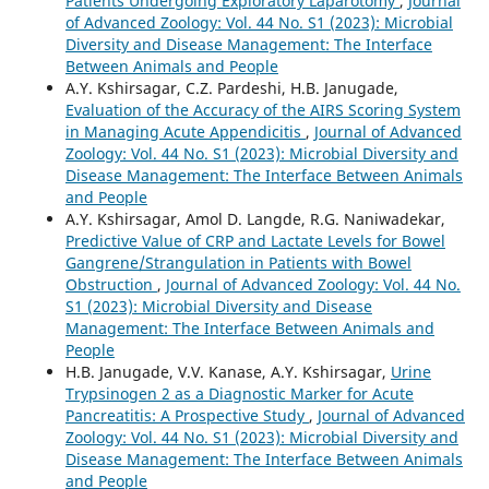
Patients Undergoing Exploratory Laparotomy
,
Journal
of Advanced Zoology: Vol. 44 No. S1 (2023): Microbial
Diversity and Disease Management: The Interface
Between Animals and People
A.Y. Kshirsagar, C.Z. Pardeshi, H.B. Janugade,
Evaluation of the Accuracy of the AIRS Scoring System
in Managing Acute Appendicitis
,
Journal of Advanced
Zoology: Vol. 44 No. S1 (2023): Microbial Diversity and
Disease Management: The Interface Between Animals
and People
A.Y. Kshirsagar, Amol D. Langde, R.G. Naniwadekar,
Predictive Value of CRP and Lactate Levels for Bowel
Gangrene/Strangulation in Patients with Bowel
Obstruction
,
Journal of Advanced Zoology: Vol. 44 No.
S1 (2023): Microbial Diversity and Disease
Management: The Interface Between Animals and
People
H.B. Janugade, V.V. Kanase, A.Y. Kshirsagar,
Urine
Trypsinogen 2 as a Diagnostic Marker for Acute
Pancreatitis: A Prospective Study
,
Journal of Advanced
Zoology: Vol. 44 No. S1 (2023): Microbial Diversity and
Disease Management: The Interface Between Animals
and People