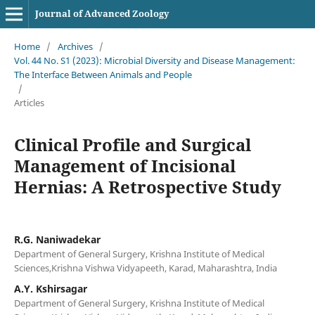
Journal of Advanced Zoology
Home
/
Archives
/
Vol. 44 No. S1 (2023): Microbial Diversity and Disease Management:
The Interface Between Animals and People
/
Articles
Clinical Profile and Surgical
Management of Incisional
Hernias: A Retrospective Study
R.G. Naniwadekar
Department of General Surgery, Krishna Institute of Medical
Sciences,Krishna Vishwa Vidyapeeth, Karad, Maharashtra, India
A.Y. Kshirsagar
Department of General Surgery, Krishna Institute of Medical