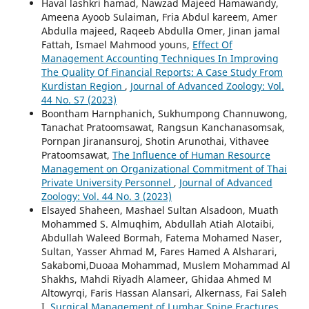
Haval lashkri hamad, Nawzad Majeed Hamawandy,
Ameena Ayoob Sulaiman, Fria Abdul kareem, Amer
Abdulla majeed, Raqeeb Abdulla Omer, Jinan jamal
Fattah, Ismael Mahmood youns,
Effect Of
Management Accounting Techniques In Improving
The Quality Of Financial Reports: A Case Study From
Kurdistan Region
,
Journal of Advanced Zoology: Vol.
44 No. S7 (2023)
Boontham Harnphanich, Sukhumpong Channuwong,
Tanachat Pratoomsawat, Rangsun Kanchanasomsak,
Pornpan Jiranansuroj, Shotin Arunothai, Vithavee
Pratoomsawat,
The Influence of Human Resource
Management on Organizational Commitment of Thai
Private University Personnel
,
Journal of Advanced
Zoology: Vol. 44 No. 3 (2023)
Elsayed Shaheen, Mashael Sultan Alsadoon, Muath
Mohammed S. Almuqhim, Abdullah Atiah Alotaibi,
Abdullah Waleed Bormah, Fatema Mohamed Naser,
Sultan, Yasser Ahmad M, Fares Hamed A Alsharari,
Sakabomi,Duoaa Mohammad, Muslem Mohammad Al
Shakhs, Mahdi Riyadh Alameer, Ghidaa Ahmed M
Altowyrqi, Faris Hassan Alansari, Alkernass, Fai Saleh
I,
Surgical Management of Lumbar Spine Fractures