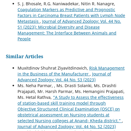
S. J. Bhosale, R.G. Naniwadekar, Nitin R. Nanagre,
Coagulation Markers as Predictive and Prognostic
Factors in Carcinoma Breast Patients with Lymph Node
Metastasis
,
Journal of Advanced Zoology: Vol. 44 No.
S1 (2023): Microbial Diversity and Disease
Management: The Interface Between Animals and
People
Similar Articles
Muxitdinov Shuhrat Ziyavitdinovich,
Risk Management
in the Business of the Manufacturer
,
Journal of
Advanced Zoology: Vol. 44 No. S3 (2023)
Ms. Neha Parmar, , Ms. Drasti Solanki, Ms. Drashti
Prajapati, Mr. Harsh Parmar, Ms. Hemangini Prajapati,
Ms. Hetal Rathva,
“A Study to Assess the effectiveness
of station-based skill training model through
Objective Structured Clinical Examination (OSCE) on
obstetrical assessment on Nursing students at
selected Nursing colleges at Anand- Kheda district.”
,
Journal of Advanced Zoology: Vol. 44 No. S2 (2023)