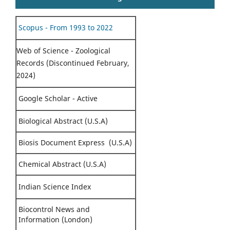
Scopus - From 1993 to 2022
Web of Science - Zoological
Records (Discontinued February,
2024)
Google Scholar - Active
Biological Abstract (U.S.A)
Biosis Document Express (U.S.A)
Chemical Abstract (U.S.A)
Indian Science Index
Biocontrol News and
Information (London)