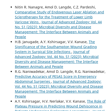
Nitin R. Nanagre, Amol D. Langde, C.Z. Pardeshi,
Comparative Study of Endovenous Laser Ablation and
Sclerotherapy for the Treatment of Lower Limb
Varicose Veins
,
Journal of Advanced Zoology: Vol. 44
No. S1 (2023): Microbial Diversity and Disease
Management: The Interface Between Animals and
People
H.B. Janugade, A.Y. Kshirsagar, V.V. Kanase,
The
Significance of the Southampton Wound Grading
System in Surgical Site Infections
,
Journal of
Advanced Zoology: Vol. 44 No. S1 (2023): Microbial
Diversity and Disease Management: The Interface
Between Animals and People
R.G. Naniwadekar, Amol D. Langde, R.G. Naniwadekar,
Predictive Accuracy of PESAS Score in Emergency
Abdominal Surgeries
,
Journal of Advanced Zoology:
Vol. 44 No. S1 (2023): Microbial Diversity and Disease
Management: The Interface Between Animals and
People
A.Y. Kshirsagar, H.V. Nerlakar, V.V. Kanase,
The Role of
Plateau Pressure in Predicting Wound Dehiscence in