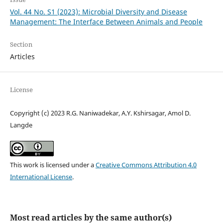
Vol. 44 No. S1 (2023): Microbial Diversity and Disease
Management: The Interface Between Animals and People
Section
Articles
License
Copyright (c) 2023 R.G. Naniwadekar, A.Y. Kshirsagar, Amol D.
Langde
This work is licensed under a
Creative Commons Attribution 4.0
International License
.
Most read articles by the same author(s)