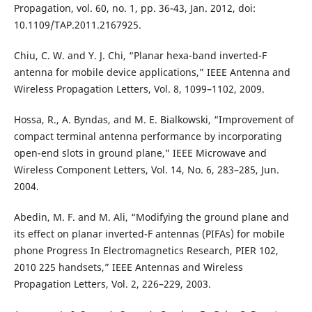
Propagation, vol. 60, no. 1, pp. 36-43, Jan. 2012, doi:
10.1109/TAP.2011.2167925.
Chiu, C. W. and Y. J. Chi, “Planar hexa-band inverted-F
antenna for mobile device applications,” IEEE Antenna and
Wireless Propagation Letters, Vol. 8, 1099–1102, 2009.
Hossa, R., A. Byndas, and M. E. Bialkowski, “Improvement of
compact terminal antenna performance by incorporating
open-end slots in ground plane,” IEEE Microwave and
Wireless Component Letters, Vol. 14, No. 6, 283–285, Jun.
2004.
Abedin, M. F. and M. Ali, “Modifying the ground plane and
its effect on planar inverted-F antennas (PIFAs) for mobile
phone Progress In Electromagnetics Research, PIER 102,
2010 225 handsets,” IEEE Antennas and Wireless
Propagation Letters, Vol. 2, 226–229, 2003.