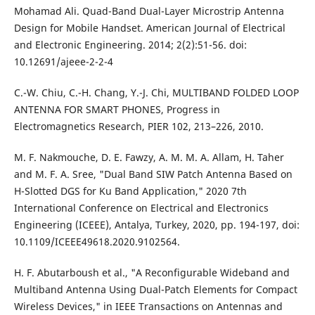
Mohamad Ali. Quad-Band Dual-Layer Microstrip Antenna
Design for Mobile Handset. American Journal of Electrical
and Electronic Engineering. 2014; 2(2):51-56. doi:
10.12691/ajeee-2-2-4
C.-W. Chiu, C.-H. Chang, Y.-J. Chi, MULTIBAND FOLDED LOOP
ANTENNA FOR SMART PHONES, Progress in
Electromagnetics Research, PIER 102, 213–226, 2010.
M. F. Nakmouche, D. E. Fawzy, A. M. M. A. Allam, H. Taher
and M. F. A. Sree, "Dual Band SIW Patch Antenna Based on
H-Slotted DGS for Ku Band Application," 2020 7th
International Conference on Electrical and Electronics
Engineering (ICEEE), Antalya, Turkey, 2020, pp. 194-197, doi:
10.1109/ICEEE49618.2020.9102564.
H. F. Abutarboush et al., "A Reconfigurable Wideband and
Multiband Antenna Using Dual-Patch Elements for Compact
Wireless Devices," in IEEE Transactions on Antennas and