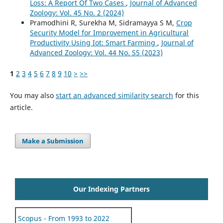
Loss: A Report Of Two Cases
,
Journal of Advanced
Zoology: Vol. 45 No. 2 (2024)
Pramodhini R, Surekha M, Sidramayya S M,
Crop
Security Model for Improvement in Agricultural
Productivity Using Iot: Smart Farming
,
Journal of
Advanced Zoology: Vol. 44 No. S5 (2023)
1
2
3
4
5
6
7
8
9
10
>
>>
You may also
start an advanced similarity search
for this
article.
Make a Submission
Our Indexing Partners
Scopus - From 1993 to 2022