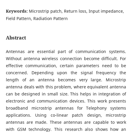
Keywords:
Microstrip patch, Return loss, Input impedance,
Field Pattern, Radiation Pattern
Abstract
Antennas are essential part of communication systems.
Without antenna wireless connection become difficult. For
effective communication, certain parameters need to be
concerned. Depending upon the signal frequency the
length of an antenna becomes very large. Microstrip
antenna deals with this problem, where equivalent antenna
can be designed in small size. This helps in integration of
electronic and communication devices. This work presents
broadband microstrip antennas for Telephony systems
applications. Using co-linear patch design, microstrip
antennas are made. These antennas are capable to work
with GSM technology. This research also shows how an