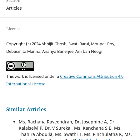
Section
Articles
License
Copyright (c) 2024 Abhijit Ghosh, Swati Barui, Moupali Roy,
Debasmita Manna, Ananya Banerjee, Anirban Neogi
This work is licensed under a
Creative Commons Attribution 4.0
International License
.
Similar Articles
Ms. Rachana Raveendran, Dr. Josephine A, Dr.
Kalaiselvi P, Dr. V Sureka , Ms. Kanchana S B, Ms.
Thahira Abdulla, Ms. Swathi T, Ms. Pinchulatha K, Ms.