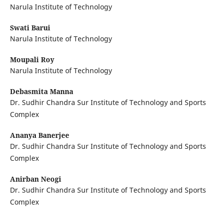
Narula Institute of Technology
Swati Barui
Narula Institute of Technology
Moupali Roy
Narula Institute of Technology
Debasmita Manna
Dr. Sudhir Chandra Sur Institute of Technology and Sports
Complex
Ananya Banerjee
Dr. Sudhir Chandra Sur Institute of Technology and Sports
Complex
Anirban Neogi
Dr. Sudhir Chandra Sur Institute of Technology and Sports
Complex