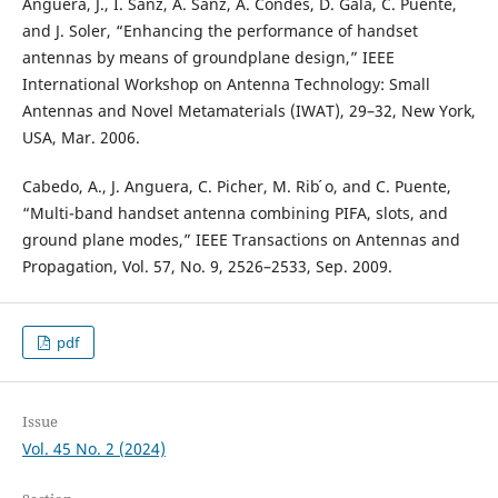
Anguera, J., I. Sanz, A. Sanz, A. Condes, D. Gala, C. Puente,
and J. Soler, “Enhancing the performance of handset
antennas by means of groundplane design,” IEEE
International Workshop on Antenna Technology: Small
Antennas and Novel Metamaterials (IWAT), 29–32, New York,
USA, Mar. 2006.
Cabedo, A., J. Anguera, C. Picher, M. Rib ́o, and C. Puente,
“Multi-band handset antenna combining PIFA, slots, and
ground plane modes,” IEEE Transactions on Antennas and
Propagation, Vol. 57, No. 9, 2526–2533, Sep. 2009.
pdf
Issue
Vol. 45 No. 2 (2024)