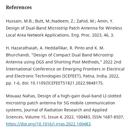
References
Hussain, M.B.; Butt, M.;Nadeem, Z.; Zahid, M.; Amin, Y.
Design of Dual-Band Microstrip Patch Antenna for Wireless
Local Area Network Applications. Eng. Proc. 2023, 46, 3.
H. Hazarathaiah, A. Heddallikar, R. Pinto and K. M.
Bhurchandi, "Design of Compact Dual Band Microstrip
Antenna using DGS and Shorting Post Methods," 2022 2nd
International Conference on Emerging Frontiers in Electrical
and Electronic Technologies (ICEFEET), Patna, India, 2022,
pp. 1-6, doi: 10.1109/ICEFEET51821.2022.9848175.
Mouaaz Nahas, Design of a high-gain dual-band LI-slotted
microstrip patch antenna for 5G mobile communication
systems, Journal of Radiation Research and Applied
Sciences, Volume 15, Issue 4, 2022, 100483, ISSN 1687-8507,
https://doi.org/10.1016/j.jrras.2022.100483
.