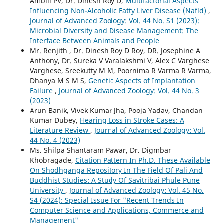
Ambili PV, Dr. Dinesh Roy D,
Multifactorial Aspects
Influencing Non-Alcoholic Fatty Liver Disease (Nafld)
,
Journal of Advanced Zoology: Vol. 44 No. S1 (2023):
Microbial Diversity and Disease Management: The
Interface Between Animals and People
Mr. Renjith , Dr. Dinesh Roy D Roy, DR. Josephine A
Anthony, Dr. Sureka V Varalakshmi V, Alex C Varghese
Varghese, Sreekutty M M, Poornima R Varma R Varma,
Dhanya M S M S,
Genetic Aspects of Implantation
Failure
,
Journal of Advanced Zoology: Vol. 44 No. 3
(2023)
Arun Banik, Vivek Kumar Jha, Pooja Yadav, Chandan
Kumar Dubey,
Hearing Loss in Stroke Cases: A
Literature Review
,
Journal of Advanced Zoology: Vol.
44 No. 4 (2023)
Ms. Shilpa Shantaram Pawar, Dr. Digmbar
Khobragade,
Citation Pattern In Ph.D. These Available
On Shodhganga Repository In The Field Of Pali And
Buddhist Studies: A Study Of Savitribai Phule Pune
University
,
Journal of Advanced Zoology: Vol. 45 No.
S4 (2024): Special Issue For "Recent Trends In
Computer Science and Applications, Commerce and
Management"