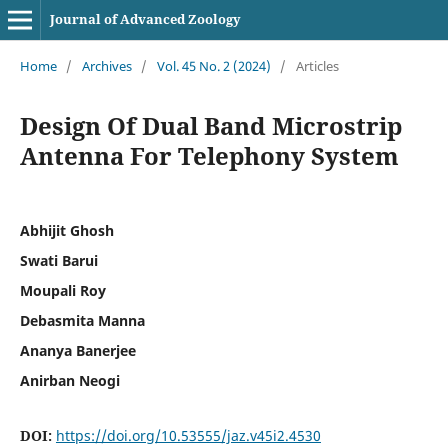
Journal of Advanced Zoology
Home
/
Archives
/
Vol. 45 No. 2 (2024)
/
Articles
Design Of Dual Band Microstrip
Antenna For Telephony System
Abhijit Ghosh
Swati Barui
Moupali Roy
Debasmita Manna
Ananya Banerjee
Anirban Neogi
DOI:
https://doi.org/10.53555/jaz.v45i2.4530