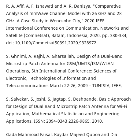
R. A. Afif, A. F. Isnawati and A. R. Danisya, "Comparative
Analysis of mmWave Channel Model with 26 GHz and 28
GHz: A Case Study in Wonosobo City," 2020 IEEE
International Conference on Communication, Networks and
Satellite (Comnetsat), Batam, Indonesia, 2020, pp. 380-384,
doi: 10.1109/Comnetsat50391.2020.9328972.
S. Ghnimi, A. Rajhi, A. Gharsallah, Design of a Dual-Band
Microstrip Patch Antenna for GSM/UMTS/ISM/WLAN
Operations, 5th International Conference: Sciences of
Electronic, Technologies of Information and
Telecommunications March 22-26, 2009 – TUNISIA, IEEE.
S. Salvekar, S. Joshi, S. Jagtap, S. Deshpande, Basic Approach
for Design of Dual Band Microstrip Patch Antenna for Wi-Fi
Application, Mathematical Statistician and Engineering
Applications, ISSN: 2094-0343 2326-9865, 2010.
Gada Mahmood Faisal, Kaydar Majeed Quboa and Dia