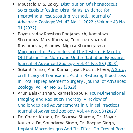
Moustafa M.S. Bakry,
Distribution Of Phenacoccus
Solenopsis Infesting Okra Plants: Evidence for
Improving a Pest Scouting Method.
,
Journal of
Advanced Zoology: Vol. 43 No. 1 (2022): Volume 43 No
01 (2022)
Baymuradov Ravshan Radjabovich, Kamalova
Shakhnoza Muzaffarovna, Temirova Nazokat
Rustamovna, Asadova Nigora Khamroyevna,
Morphometric Parameters of The Testis of 6-Month-
Old Rats in The Norm and Under Radiation Exposure
,
Journal of Advanced Zoology: Vol. 44 No. S5 (2023)
Sukant Tomar, Anil Kumar Juyal, Ruchit Khera,
A Study
on Efficacy of Tranexamic Acid in Reducing Blood Loss
in Total Hipreplacement Surgery
,
Journal of Advanced
Zoology: Vol. 44 No. S5 (2023)
Arun Balakrishnan, Rameshbabu P,
Four-Dimensional
Imaging and Radiation Therapy: A Review of
Challenges and Advancements in Clinical Practices
,
Journal of Advanced Zoology: Vol. 44 No. S3 (2023)
Dr. Charvi Kundu, Dr. Soumya Sharma, Dr. Mayur
Kaushik, Dr. Soundarya Singh, Dr. Roopse Singh,
Implant Macrodesigns And It’s Effect On Crestal Bone