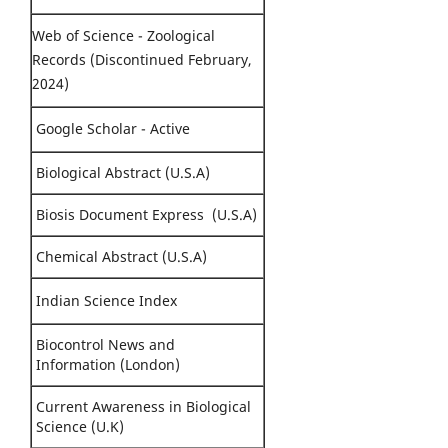
Web of Science - Zoological
Records (Discontinued February,
2024)
Google Scholar - Active
Biological Abstract (U.S.A)
Biosis Document Express (U.S.A)
Chemical Abstract (U.S.A)
Indian Science Index
Biocontrol News and
Information (London)
Current Awareness in Biological
Science (U.K)