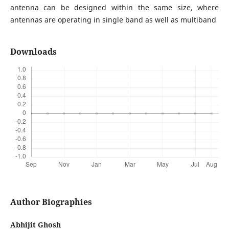
antenna can be designed within the same size, where
antennas are operating in single band as well as multiband
Downloads
Author Biographies
Abhijit Ghosh