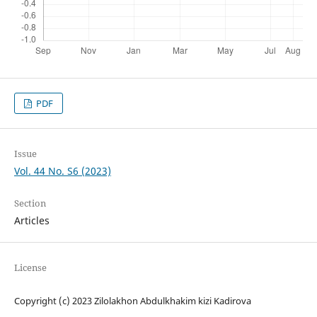
PDF
Issue
Vol. 44 No. S6 (2023)
Section
Articles
License
Copyright (c) 2023 Zilolakhon Abdulkhakim kizi Kadirova