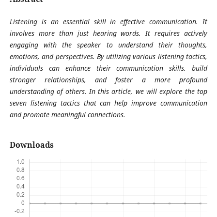
Listening is an essential skill in effective communication. It
involves more than just hearing words. It requires actively
engaging with the speaker to understand their thoughts,
emotions, and perspectives. By utilizing various listening tactics,
individuals can enhance their communication skills, build
stronger relationships, and foster a more profound
understanding of others. In this article, we will explore the top
seven listening tactics that can help improve communication
and promote meaningful connections.
Downloads