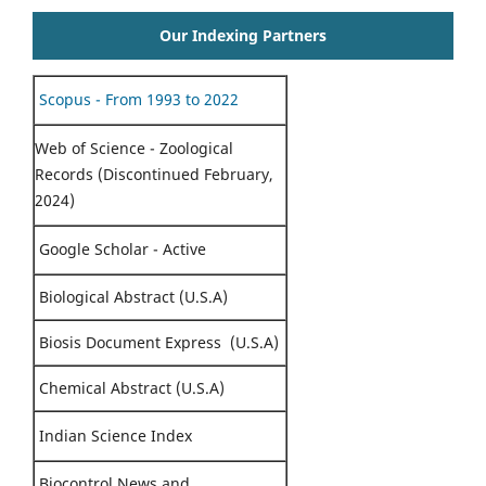
Our Indexing Partners
Scopus - From 1993 to 2022
Web of Science - Zoological
Records (Discontinued February,
2024)
Google Scholar - Active
Biological Abstract (U.S.A)
Biosis Document Express (U.S.A)
Chemical Abstract (U.S.A)
Indian Science Index
Biocontrol News and