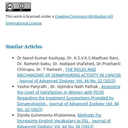
This work is licensed under a
Creative Commons Attribution 4.0
International License
.
Similar Articles
Dr.Nand Kumar Kashyap, Dr. K.S.V.K.S.Madhavi Rani,
Dr. Ramesh babu, Dr. kodipad shafahed, Dr.Prashanti
Chitrapu, Dr. T Ramesh ,
THE ROLES AND
MECHANISMS OF SEMAPHORINS ACTIVITY IN CANCER
,
Journal of Advanced Zoology: Vol. 44 No. S2 (2023)
Yashvi Panjrath , Dr. Vijendra Nath Pathak ,
Assessing
the Level of Satisfaction in Women with PCOS
Regarding the treatment Suggestions Provided by
Gynaecologists
,
Journal of Advanced Zoology: Vol. 44
No. S2 (2023)
Ziyoda Gulomovna Khatamova,
Methods For
Increasing English Vocabulary as ESL
,
Journal of
Advanced Zoology: Vol. 44 No. S6 (2023)