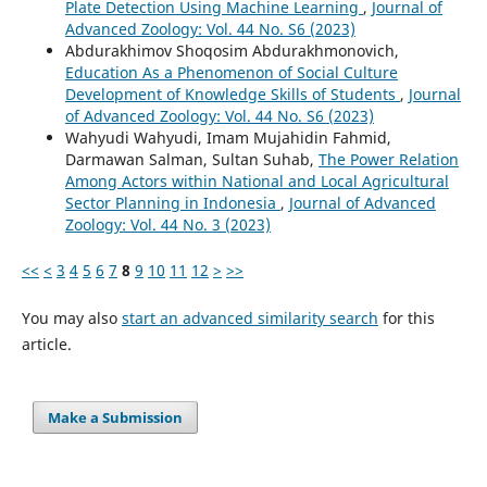
Plate Detection Using Machine Learning
,
Journal of
Advanced Zoology: Vol. 44 No. S6 (2023)
Abdurakhimov Shoqosim Abdurakhmonovich,
Education As a Phenomenon of Social Culture
Development of Knowledge Skills of Students
,
Journal
of Advanced Zoology: Vol. 44 No. S6 (2023)
Wahyudi Wahyudi, Imam Mujahidin Fahmid,
Darmawan Salman, Sultan Suhab,
The Power Relation
Among Actors within National and Local Agricultural
Sector Planning in Indonesia
,
Journal of Advanced
Zoology: Vol. 44 No. 3 (2023)
<<
<
3
4
5
6
7
8
9
10
11
12
>
>>
You may also
start an advanced similarity search
for this
article.
Make a Submission