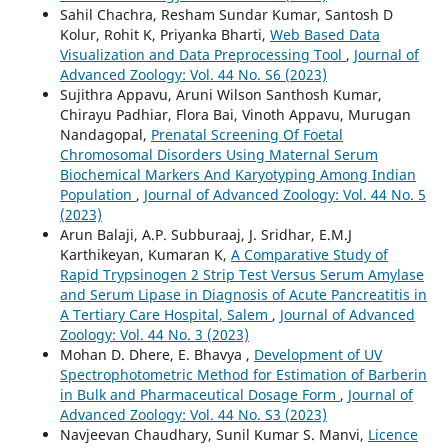
Sahil Chachra, Resham Sundar Kumar, Santosh D
Kolur, Rohit K, Priyanka Bharti,
Web Based Data
Visualization and Data Preprocessing Tool
,
Journal of
Advanced Zoology: Vol. 44 No. S6 (2023)
Sujithra Appavu, Aruni Wilson Santhosh Kumar,
Chirayu Padhiar, Flora Bai, Vinoth Appavu, Murugan
Nandagopal,
Prenatal Screening Of Foetal
Chromosomal Disorders Using Maternal Serum
Biochemical Markers And Karyotyping Among Indian
Population
,
Journal of Advanced Zoology: Vol. 44 No. 5
(2023)
Arun Balaji, A.P. Subburaaj, J. Sridhar, E.M.J
Karthikeyan, Kumaran K,
A Comparative Study of
Rapid Trypsinogen 2 Strip Test Versus Serum Amylase
and Serum Lipase in Diagnosis of Acute Pancreatitis in
A Tertiary Care Hospital, Salem
,
Journal of Advanced
Zoology: Vol. 44 No. 3 (2023)
Mohan D. Dhere, E. Bhavya ,
Development of UV
Spectrophotometric Method for Estimation of Barberin
in Bulk and Pharmaceutical Dosage Form
,
Journal of
Advanced Zoology: Vol. 44 No. S3 (2023)
Navjeevan Chaudhary, Sunil Kumar S. Manvi,
Licence