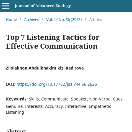
Journal of Advanced Zoology
Home
/
Archives
/
Vol. 44 No. S6 (2023)
/
Articles
Top 7 Listening Tactics for
Effective Communication
Zilolakhon Abdulkhakim kizi Kadirova
DOI:
https://doi.org/10.17762/jaz.v44iS6.2626
Keywords:
Skills, Communicate, Speaker, Non-Verbal Cues,
Genuine, Interests, Accuracy, Interactive, Empathetic
Listening
Abstract