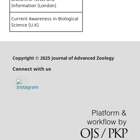
Information (London)
Current Awareness in Biological
Science (U.K)
Copyright © 2025 Journal of Advanced Zoology
Connect with us