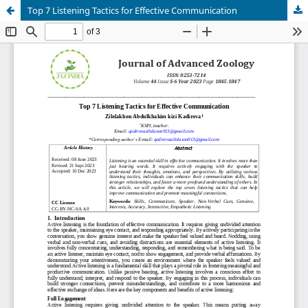
Top 7 Listening Tactics for Effective Communication