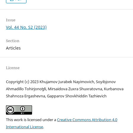
Issue
Vol. 44 No. S2 (2023)
Section
Articles
License
Copyright (c) 2023 Khujamov Jurabek Nayimovich, Soyibjonov
Ahmadillo Tohirjonoʻgʻli, Mirsaidova Zuxra Shuxratovna, Kurbanova
Shahnoza Ergashevna, Gapparov Shovkhiddin Tazhievich
This work is licensed under a
Creative Commons Attribution 4.0
International License
.