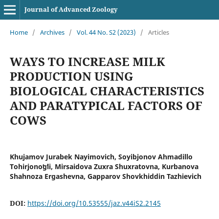
Journal of Advanced Zoology
Home
/
Archives
/
Vol. 44 No. S2 (2023)
/
Articles
WAYS TO INCREASE MILK
PRODUCTION USING
BIOLOGICAL CHARACTERISTICS
AND PARATYPICAL FACTORS OF
COWS
Khujamov Jurabek Nayimovich, Soyibjonov Ahmadillo
Tohirjonoʻgʻli, Mirsaidova Zuxra Shuxratovna, Kurbanova
Shahnoza Ergashevna, Gapparov Shovkhiddin Tazhievich
DOI:
https://doi.org/10.53555/jaz.v44iS2.2145