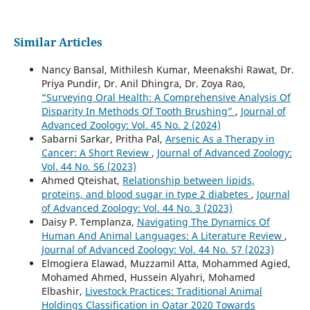
Similar Articles
Nancy Bansal, Mithilesh Kumar, Meenakshi Rawat, Dr.
Priya Pundir, Dr. Anil Dhingra, Dr. Zoya Rao,
“Surveying Oral Health: A Comprehensive Analysis Of
Disparity In Methods Of Tooth Brushing”
,
Journal of
Advanced Zoology: Vol. 45 No. 2 (2024)
Sabarni Sarkar, Pritha Pal,
Arsenic As a Therapy in
Cancer: A Short Review
,
Journal of Advanced Zoology:
Vol. 44 No. S6 (2023)
Ahmed Qteishat,
Relationship between lipids,
proteins, and blood sugar in type 2 diabetes
,
Journal
of Advanced Zoology: Vol. 44 No. 3 (2023)
Daisy P. Templanza,
Navigating The Dynamics Of
Human And Animal Languages: A Literature Review
,
Journal of Advanced Zoology: Vol. 44 No. S7 (2023)
Elmogiera Elawad, Muzzamil Atta, Mohammed Agied,
Mohamed Ahmed, Hussein Alyahri, Mohamed
Elbashir,
Livestock Practices: Traditional Animal
Holdings Classification in Qatar 2020 Towards