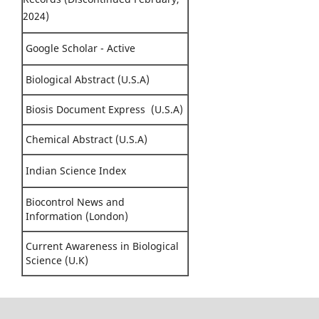
2024)
Google Scholar - Active
Biological Abstract (U.S.A)
Biosis Document Express (U.S.A)
Chemical Abstract (U.S.A)
Indian Science Index
Biocontrol News and
Information (London)
Current Awareness in Biological
Science (U.K)