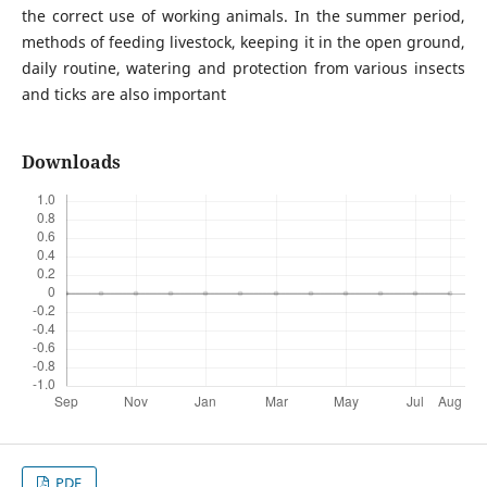
the correct use of working animals. In the summer period,
methods of feeding livestock, keeping it in the open ground,
daily routine, watering and protection from various insects
and ticks are also important
Downloads
PDF