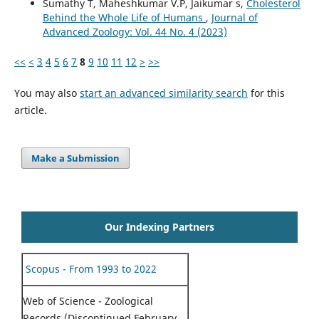
Sumathy T, Maheshkumar V.P, Jaikumar s,
Cholesterol
Behind the Whole Life of Humans
,
Journal of
Advanced Zoology: Vol. 44 No. 4 (2023)
<<
<
3
4
5
6
7
8
9
10
11
12
>
>>
You may also
start an advanced similarity search
for this
article.
Make a Submission
Our Indexing Partners
Scopus - From 1993 to 2022
Web of Science - Zoological
Records (Discontinued February,