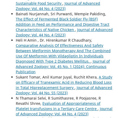
Sustainable Food Security
,
Journal of Advanced
Zoology: Vol. 44 No. 4 (2023)
Bainati Nurjannah, Sri Purwanti, Wempie Pakiding,
The Effect of Fermented Black Soldier Fly (BSF)
Addition in Feed on Performance and Digestive Tract
Characteristics of Native Chicken
,
Journal of Advanced
Zoology: Vol. 44 No. 4 (2023)
Heli H Amin , Dr. Hirenkumar R Chaudhary,
Comparative Analysis Of Effectiveness And Safety
Between Metformin Monotherapy And The Combined
Use Of Metformin With Vildagliptin In Individuals
Diagnosed With Type 2 Diabetes Mellitus.
,
Journal of
Advanced Zoology: Vol. 45 No. 1 (2024): Continuous
Publication
Sukant Tomar, Anil Kumar Juyal, Ruchit Khera,
A Study
on Efficacy of Tranexamic Acid in Reducing Blood Loss
in Total Hipreplacement Surgery
,
Journal of Advanced
Zoology: Vol. 44 No. S5 (2023)
N Thamarai Selvi, R Sumithasree, R Poojasree, R
Revathi Shree,
Evaluation of Appropriateness of
Platelet transfusions in a Tertiary Care Centre
,
Journal
of Advanced Zoology: Vol. 44 No. 4 (2023)