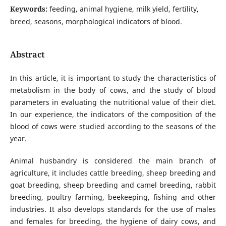
Keywords:
feeding, animal hygiene, milk yield, fertility,
breed, seasons, morphological indicators of blood.
Abstract
In this article, it is important to study the characteristics of
metabolism in the body of cows, and the study of blood
parameters in evaluating the nutritional value of their diet.
In our experience, the indicators of the composition of the
blood of cows were studied according to the seasons of the
year.
Animal husbandry is considered the main branch of
agriculture, it includes cattle breeding, sheep breeding and
goat breeding, sheep breeding and camel breeding, rabbit
breeding, poultry farming, beekeeping, fishing and other
industries. It also develops standards for the use of males
and females for breeding, the hygiene of dairy cows, and