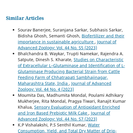
Similar Articles
Sourav Banerjee, Suranjana Sarkar, Subhasis Sarkar,
Bidisha Ghosh, Semanti Ghosh,
Biofertilizer and their
importance in sustainable agriculture
,
Journal of
Advanced Zoology: Vol. 44 No. S5 (2023)
Bhalchandra B. Waykar, Trupti Namekar, Rajendra A.
Satpute, Dinesh S. Kharate,
Studies on Characteristic
of Extracellular L–Glutaminase and Identification of L-
Glutaminase Producing Bacterial Strain from Cattle
Feeding Farm of Chhatrapati Sambhajinagar,
Maharashtra State, India
,
Journal of Advanced
Zoology: Vol. 44 No. 4 (2023)
Moumita Das, Madhumita Mondal, Poulami Adhikary
Mukherjee, Rita Mondal, Pragya Tiwari, Ranajit Kumar
Khalua,
Sensory Evaluation of Antioxidant Enriched
and Iron Based Prebiotic Milk Cake
,
Journal of
Advanced Zoology: Vol. 44 No. S7 (2023)
K.P Vishalakshi, P.S Senthil Kumar,
Water
Consumption, Yield, and Total Dry Matter of Drip-