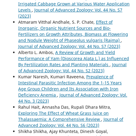
Irrigated Cabbage Grown at Various Water Application
Levels
,
Journal of Advanced Zoology: Vol. 44 No. S7
(2023)
Atmaram Vitthal Andhale, S. P. Chate,
Effect of
Inorganic, Organic Nutrient Sources and Bio-
Fertilizers on Growth Attributes, Biomass at Flowering
and Nodule Weight of Phaseolus vulgaris (Rajma)
,
Journal of Advanced Zoology: Vol. 44 No. S7 (2023)
Alberto L. Ambos,
A Review of Growth and Yield
Performance of Yam (Dioscorea Alata L.) as Influenced
By Fertilization Rates and Planting Materials
,
Journal
of Advanced Zoology: Vol. 44 No. S2 (2023)
Kumar Naresh, Kumari Raveena,
Prevalence of
Intestinal Parasitic Infection Among the 1-15 Years
Age Group Children and Its Association with Iron
Deficiency Anemia
,
Journal of Advanced Zoology: Vol.
44 No. 3 (2023)
Rahul Hait, Annasha Das, Rupali Dhara Mitra,
Exploring The Effect of Wheat Grass Juice on
Thalassaemia: A Comprehensive Review
,
Journal of
Advanced Zoology: Vol. 44 No. S6 (2023)
Shikha Shikha, Ajay Khunteta, Dinesh Goyal,