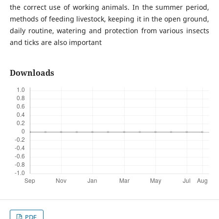
the correct use of working animals. In the summer period,
methods of feeding livestock, keeping it in the open ground,
daily routine, watering and protection from various insects
and ticks are also important
Downloads
PDF