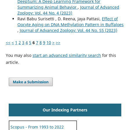
DeepSum: A Deep Learning Framework for
Summarizing Animal Behavior
,
Journal of Advanced
Zoology: Vol. 44 No. 4 (2023)
Ravi Babu Surisetti , D. Reena, Jaya Pattasi,
Effect of
Oocyte Aging on DNA Methylation Pattern in Buffaloes
,
Journal of Advanced Zoology: Vol. 44 No. S5 (2023)
<<
<
1
2
3
4
5
6
7
8
9
10
>
>>
You may also
start an advanced similarity search
for this
article.
Make a Submission
Our Indexing Partners
Scopus - From 1993 to 2022