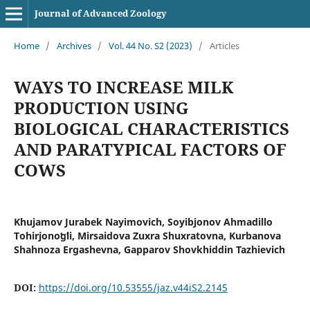
Journal of Advanced Zoology
Home
/
Archives
/
Vol. 44 No. S2 (2023)
/
Articles
WAYS TO INCREASE MILK
PRODUCTION USING
BIOLOGICAL CHARACTERISTICS
AND PARATYPICAL FACTORS OF
COWS
Khujamov Jurabek Nayimovich, Soyibjonov Ahmadillo
Tohirjonoʻgʻli, Mirsaidova Zuxra Shuxratovna, Kurbanova
Shahnoza Ergashevna, Gapparov Shovkhiddin Tazhievich
DOI:
https://doi.org/10.53555/jaz.v44iS2.2145