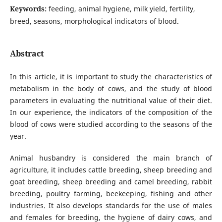
Keywords:
feeding, animal hygiene, milk yield, fertility,
breed, seasons, morphological indicators of blood.
Abstract
In this article, it is important to study the characteristics of
metabolism in the body of cows, and the study of blood
parameters in evaluating the nutritional value of their diet.
In our experience, the indicators of the composition of the
blood of cows were studied according to the seasons of the
year.
Animal husbandry is considered the main branch of
agriculture, it includes cattle breeding, sheep breeding and
goat breeding, sheep breeding and camel breeding, rabbit
breeding, poultry farming, beekeeping, fishing and other
industries. It also develops standards for the use of males
and females for breeding, the hygiene of dairy cows, and