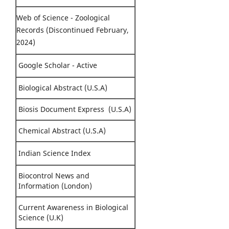
Web of Science - Zoological
Records (Discontinued February,
2024)
Google Scholar - Active
Biological Abstract (U.S.A)
Biosis Document Express (U.S.A)
Chemical Abstract (U.S.A)
Indian Science Index
Biocontrol News and
Information (London)
Current Awareness in Biological
Science (U.K)