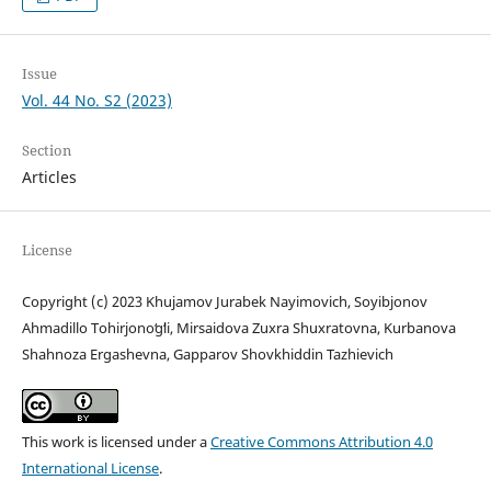
Issue
Vol. 44 No. S2 (2023)
Section
Articles
License
Copyright (c) 2023 Khujamov Jurabek Nayimovich, Soyibjonov
Ahmadillo Tohirjonoʻgʻli, Mirsaidova Zuxra Shuxratovna, Kurbanova
Shahnoza Ergashevna, Gapparov Shovkhiddin Tazhievich
This work is licensed under a
Creative Commons Attribution 4.0
International License
.