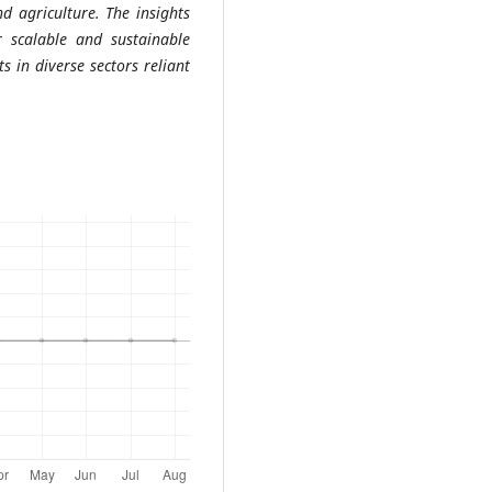
d agriculture. The insights
 scalable and sustainable
s in diverse sectors reliant