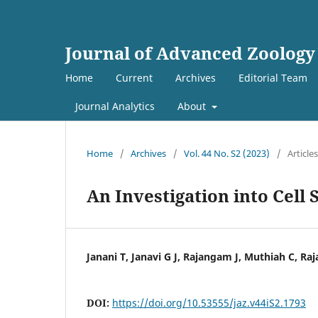
Journal of Advanced Zoology
Home
Current
Archives
Editorial Team
Journal Analytics
About
Home
/
Archives
/
Vol. 44 No. S2 (2023)
/
Articles
An Investigation into Cel
Janani T, Janavi G J, Rajangam J, Muthiah C, Ra
DOI:
https://doi.org/10.53555/jaz.v44iS2.1793