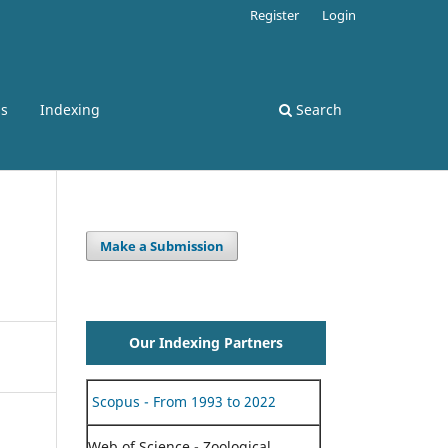
Register
Login
ss
Indexing
Search
Make a Submission
Our Indexing Partners
Scopus - From 1993 to 2022
Web of Science - Zoological