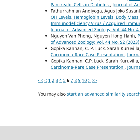
Pancreatic Cells in Diabetes
,
Journal of Ad
Fathurrahman Andiyoga, Agus Joko Susanto
OH Levels, Hemoglobin Levels, Body Mass 
Immunodeficiency Virus / Acquired Immun
Journal of Advanced Zoology: Vol. 44 No. 4
Nguyen Van Phong, Nguyen Hong Hanh,
P
of Advanced Zoology: Vol. 44 No. S2 (2023)
Gopika Kannan, C. P. Luck, Sarah Kuruvill
Carcinoma-Rare Case Presentation
,
Journa
Gopika Kannan, C.P. Luck, Sarah Kuruvilla
Carcinoma-Rare Case Presentation
,
Journa
<<
<
1
2
3
4
5
6
7
8
9
10
>
>>
You may also
start an advanced similarity searc