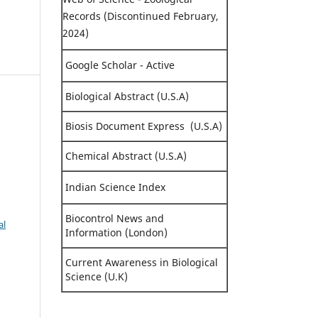
Records (Discontinued February,
2024)
Google Scholar - Active
Biological Abstract (U.S.A)
Biosis Document Express (U.S.A)
,
Chemical Abstract (U.S.A)
Indian Science Index
Biocontrol News and
al
Information (London)
Current Awareness in Biological
Science (U.K)