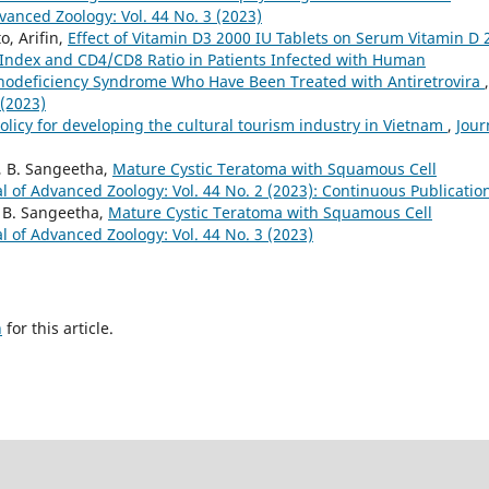
vanced Zoology: Vol. 44 No. 3 (2023)
, Arifin,
Effect of Vitamin D3 2000 IU Tablets on Serum Vitamin D 
Index and CD4/CD8 Ratio in Patients Infected with Human
odeficiency Syndrome Who Have Been Treated with Antiretrovira
,
 (2023)
olicy for developing the cultural tourism industry in Vietnam
,
Jour
a, B. Sangeetha,
Mature Cystic Teratoma with Squamous Cell
l of Advanced Zoology: Vol. 44 No. 2 (2023): Continuous Publicatio
, B. Sangeetha,
Mature Cystic Teratoma with Squamous Cell
l of Advanced Zoology: Vol. 44 No. 3 (2023)
h
for this article.