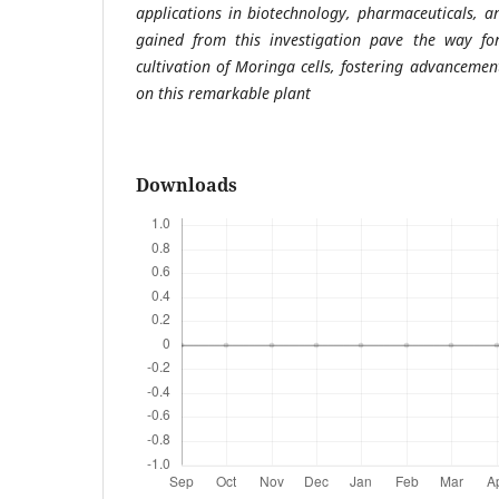
applications in biotechnology, pharmaceuticals, an
gained from this investigation pave the way for
cultivation of Moringa cells, fostering advancement
on this remarkable plant
Downloads