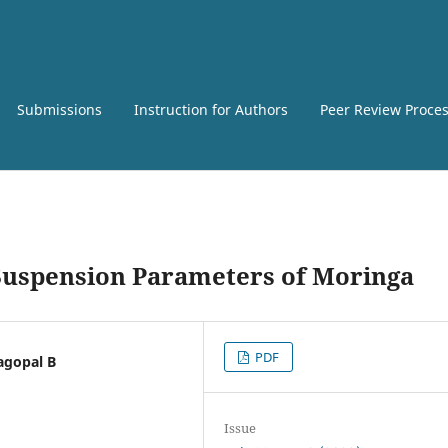
Submissions
Instruction for Authors
Peer Review Proce
l Suspension Parameters of Moringa
PDF
jagopal B
Issue