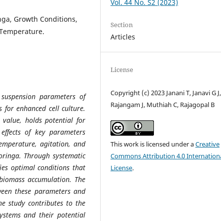
Vol. 44 No. S2 (2023)
nga, Growth Conditions,
Section
 Temperature.
Articles
License
Copyright (c) 2023 Janani T, Janavi G J
l suspension parameters of
Rajangam J, Muthiah C, Rajagopal B
 for enhanced cell culture.
 value, holds potential for
 effects of key parameters
emperature, agitation, and
This work is licensed under a
Creative
Moringa. Through systematic
Commons Attribution 4.0 Internation
ies optimal conditions that
License
.
 biomass accumulation. The
etween these parameters and
he study contributes to the
ystems and their potential