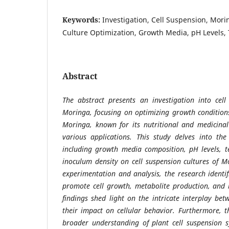
Keywords:
Investigation, Cell Suspension, Mori
Culture Optimization, Growth Media, pH Levels,
Abstract
The abstract presents an investigation into cel
Moringa, focusing on optimizing growth conditions
Moringa, known for its nutritional and medicinal
various applications. This study delves into the
including growth media composition, pH levels, t
inoculum density on cell suspension cultures of 
experimentation and analysis, the research identif
promote cell growth, metabolite production, and
findings shed light on the intricate interplay b
their impact on cellular behavior. Furthermore, t
broader understanding of plant cell suspension s