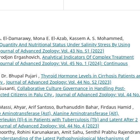
r A. El-Damarawy, Mona E. El-Azab, Kassem A. S. Mohammed,
Quantity And Nutritional Status Under Salinity Stress By Using
Journal of Advanced Zoology: Vol. 43 No. S1 (2022)
rodjon Ergashovich,
Analytical Indicators Of Complex Treatment
Journal of Advanced Zoology: Vol. 45 No. 1 (2024): Continuous
Dr. Bhupal Pujari ,
Thyroid Hormone Levels in Cirrhosis Patients 
ty
,
Journal of Advanced Zoology: Vol. 44 No. S2 (2023)
Susanti,
Collaborative Culture Governance in Handling Post-
ted Citizens in Palu City
,
Journal of Advanced Zoology: Vol. 44 No.
ssi, Ahyar, Arif Santoso, Burhanuddin Bahar, Firdaus Hamid ,
 Aminotransferase (Ast), Alanine Aminotransferase (Alt),
leukin (Il)-6 in Patients with Tuberculosis (Tb) and Latent After 2
ournal of Advanced Zoology: Vol. 44 No. 4 (2023)
oorthy, Rohini Karunakaran, Amit Sahu, Senthil Prabhu Rajendran
nderstanding of the Latest Pathophysiological Mechanisms of