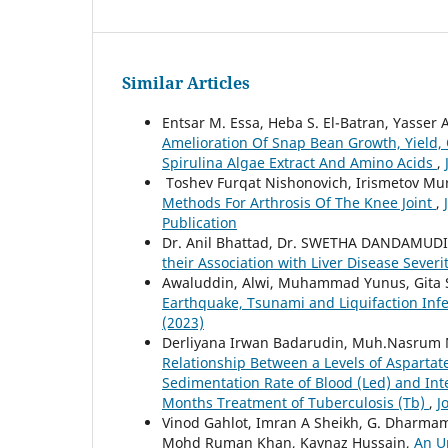
Similar Articles
Entsar M. Essa, Heba S. El-Batran, Yasse
Amelioration Of Snap Bean Growth, Yield, 
Spirulina Algae Extract And Amino Acids
,
Toshev Furqat Nishonovich, Irismetov Mu
Methods For Arthrosis Of The Knee Joint
,
Publication
Dr. Anil Bhattad, Dr. SWETHA DANDAMUDI 
their Association with Liver Disease Severi
Awaluddin, Alwi, Muhammad Yunus, Gita 
Earthquake, Tsunami and Liquifaction Infec
(2023)
Derliyana Irwan Badarudin, Muh.Nasrum Ma
Relationship Between a Levels of Aspartate
Sedimentation Rate of Blood (Led) and Inter
Months Treatment of Tuberculosis (Tb)
,
J
Vinod Gahlot, Imran A Sheikh, G. Dharmam
Mohd Ruman Khan, Kaynaz Hussain,
An U