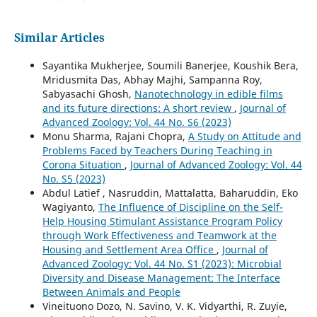
Similar Articles
Sayantika Mukherjee, Soumili Banerjee, Koushik Bera,
Mridusmita Das, Abhay Majhi, Sampanna Roy,
Sabyasachi Ghosh,
Nanotechnology in edible films
and its future directions: A short review
,
Journal of
Advanced Zoology: Vol. 44 No. S6 (2023)
Monu Sharma, Rajani Chopra,
A Study on Attitude and
Problems Faced by Teachers During Teaching in
Corona Situation
,
Journal of Advanced Zoology: Vol. 44
No. S5 (2023)
Abdul Latief , Nasruddin, Mattalatta, Baharuddin, Eko
Wagiyanto,
The Influence of Discipline on the Self-
Help Housing Stimulant Assistance Program Policy
through Work Effectiveness and Teamwork at the
Housing and Settlement Area Office
,
Journal of
Advanced Zoology: Vol. 44 No. S1 (2023): Microbial
Diversity and Disease Management: The Interface
Between Animals and People
Vineituono Dozo, N. Savino, V. K. Vidyarthi, R. Zuyie,