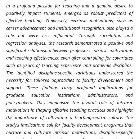
in a profound passion for teaching and a genuine desire to
positively impact students, emerged as robust predictors of
effective teaching. Conversely, extrinsic motivations, such as
career advancement and institutional recognition, also played a
role but were less influential. Through correlation and
regression analyses, the research demonstrated a positive and
significant relationship between professors' intrinsic motivations
and teaching effectiveness, even after controlling for covariates
such as years of teaching experience and academic discipline.
The identified discipline-specific variations underscored the
necessity for tailored approaches to faculty development and
support. These findings carry profound implications for
graduate education institutions, administrators, and
policymakers. They emphasize the pivotal role of intrinsic
motivations in shaping effective teaching practices and highlight
the importance of cultivating a teaching-centric culture. The
study's implications call for faculty development programs that
nurture and cultivate intrinsic motivations, discipline-specific