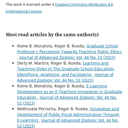
This work is licensed under a
Creative Commons Attribution 4.0
International License
.
Most read articles by the same author(s)
Rome B. Moralista, Roger B. Rueda,
Graduate School
Professor’s Perception Towards Teaching Public Ethics
,
Journal of Advanced Zoology: Vol. 44 No. S3 (2023)
Derly M. Martira, Roger B. Rueda,
Learning and
Teaching Styles in The Graduate School Education:
Identifying, Analyzing, and Facilitating
,
Journal of
Advanced Zoology: Vol. 44 No. S3 (2023)
Rome B. Moralista, Roger B. Rueda,
E-Learning
Development as an E-Teaching Innovation in Graduate
Education
,
Journal of Advanced Zoology: Vol. 44 No.
S3 (2023)
Methusela Perrocha, Roger B. Rueda,
Innovation and
Development of Public Fiscal Administration Through
E-Learning
,
Journal of Advanced Zoology: Vol. 44 No.
S3 (2023)