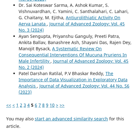
Dr. Sai Koteswar Sarma, A. Ashok Kumar, S.
Vishnuvardhan, C. Yamini, C. Santhalahari, C. Lahari,
G. Chaitany, M. Ejitha,
Antiurolithiatic Activity On
Aerva Lanata
,
Journal of Advanced Zoology: Vol. 45
No. 3 (2024)
Ayan Sengupta, Priyanshu Ganguly, Preeti Patra,
Ankita Ballav, Banashree Ash, Shayani Das, Rajen Dey,
Manojit Bysack,
A Systematic Review On
Consequential Interventions Of Mucuna Pruriens In
Male Infertility
,
Journal of Advanced Zoology: Vol. 45
No. 2 (2024)
Patel Darshan Ratilal, P.V Bhaskar Reddy,
The
Importance of Data Visualization in Exploratory Data
Analysis
,
Journal of Advanced Zoology: Vol. 44 No. S6
(2023)
<<
<
1
2
3
4
5
6
7
8
9
10
>
>>
You may also
start an advanced similarity search
for this
article.