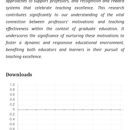
approaches to support professors, and recognition and reward
systems that celebrate teaching excellence. This research
contributes significantly to our understanding of the vital
connection between professors' motivations and teaching
effectiveness within the context of graduate education. It
underscores the significance of nurturing these motivations to
foster a dynamic and responsive educational environment,
benefiting both educators and learners in their pursuit of
teaching excellence.
Downloads