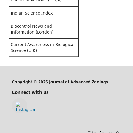
Indian Science Index
Biocontrol News and
Information (London)
Current Awareness in Biological
Science (U.K)
Copyright © 2025 Journal of Advanced Zoology
Connect with us