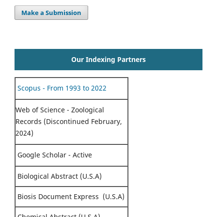
Make a Submission
Our Indexing Partners
Scopus - From 1993 to 2022
Web of Science - Zoological
Records (Discontinued February,
2024)
Google Scholar - Active
Biological Abstract (U.S.A)
Biosis Document Express (U.S.A)
Chemical Abstract (U.S.A)