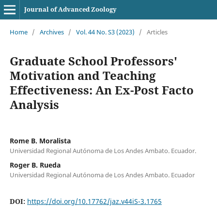
Journal of Advanced Zoology
Home
/
Archives
/
Vol. 44 No. S3 (2023)
/
Articles
Graduate School Professors'
Motivation and Teaching
Effectiveness: An Ex-Post Facto
Analysis
Rome B. Moralista
Universidad Regional Autónoma de Los Andes Ambato. Ecuador.
Roger B. Rueda
Universidad Regional Autónoma de Los Andes Ambato. Ecuador
DOI:
https://doi.org/10.17762/jaz.v44iS-3.1765