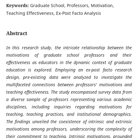
Keywords:
Graduate School, Professors, Motivation,
Teaching Effectiveness, Ex-Post Facto Analysis
Abstract
In this research study, the intricate relationship between the
motivations of graduate school professors and their
effectiveness as educators in the dynamic context of graduate
education is explored. Employing an ex-post facto research
design, pre-existing data were analyzed to investigate the
multifaceted connections between professors' motivations and
teaching effectiveness. The study encompassed survey data from
a diverse sample of professors representing various academic
disciplines, including inquiries regarding motivations for
teaching, teaching practices, and institutional demographics.
The findings unveiled the coexistence of intrinsic and extrinsic
motivations among professors, underscoring the complexity of
their commitment to teaching. Intrinsic motivations, grounded