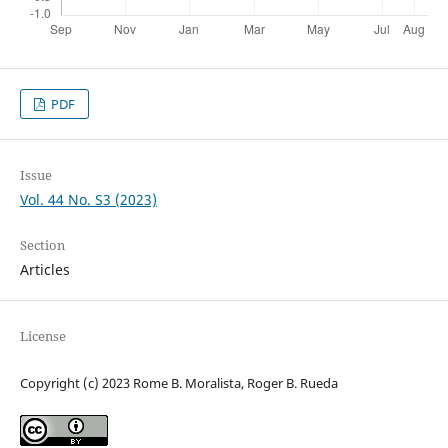
PDF
Issue
Vol. 44 No. S3 (2023)
Section
Articles
License
Copyright (c) 2023 Rome B. Moralista, Roger B. Rueda