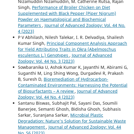
Nizamuddin Nizamuddin, M. Catherine Rutsa, Rajan
Singh,
Performance of Broiler Chicken on Diet
Supplemented with Black Pepper (Piper Nigrum)
Powder on Haematological and Biochemical
Parameters
,
Journal of Advanced Zoology: Vol. 44 No.
4 (2023)
P V Abhilash, Nilesh Talekar, I. R. Delvadiya, Shailesh
Kumar Singh,
Principal Component Analysis Approach
for Yield Attributing Traits in Okra (Abelmoschus
esculentus L.) Genotypes
,
Journal of Advanced
Zoology: Vol. 44 No. 3 (2023)
Sowbaranika U, Ashok Kumar K, Jayanthi M, Abirami G,
Suganthi M, Ling Shing Wong, Durgadevi R, Prakash
B, Suresh D,
Bioremediation of Hydrocarbon-
Contaminated Environments: Harnessing the Potential
of Biosurfactants – A review
,
Journal of Advanced
Zoology: Vol. 44 No. 4 (2023)
Santanu Biswas, Subhajit Pal, Sayani Das, Soumili
Banerjee, Semanti Ghosh, Bidisha Ghosh, Subhasis
Sarkar, Suranjana Sarkar,
Microbial Plastic
Degradation: Nature's Solution for Sustainable Waste
Management
,
Journal of Advanced Zoology: Vol. 44
No. S6 (2023)