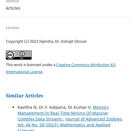
Section
Articles
License
Copyright (c) 2023 Vijendra, Dr. Indrajit Ghosal
This work is licensed under a
Creative Commons Attribution 4.0
International License
.
Similar Articles
Kavitha N, Dr.Y. Kalpana, Dr.Kumar V,
Memory
Management In Real-Time Mining Of Massive
Complex Data Streams
,
Journal of Advanced Zoology:
Vol. 44 No. S8 (2023): Mathematics and Applied
Sciences