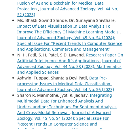
Fusion of AI and Blockchain for Medical Data
Protection
,
Journal of Advanced Zoology: Vol. 44 No.
S2 (2023)
Ms. Bhakti Govind Shinde, Dr. Sunayana Shivthare,
Impact Of Data Visualization In Data Analysis To
Improve The Efficiency Of Machine Learning Models
,
Journal of Advanced Zoology: Vol. 45 No. S4 (2024):
Special Issue For "Recent Trends In Computer Science
and Applications, Commerce and Management"
N. H. Patil, S. H. Patel, S.D. Lawand,
Research Paper On
Artificial Intelligence And It’s Applications
,
Journal of
Advanced Zoology: Vol. 44 No. S8 (2023): Mathematics
and Applied Sciences
Ashwini Tuppad, Shantala Devi Patil,
Data Pre-
processing Issues in Medical Data Classification
,
Journal of Advanced Zoology: Vol. 44 No. S6 (2023)
Sharon R. Manmothe, Jyoti R. Jadhav,
Integrating
Multimodal Data For Enhanced Analysis And
Understanding: Techniques For Sentiment Analysis
And Cross-Modal Retrieval
,
Journal of Advanced
Zoology: Vol. 45 No. S4 (2024): Special Issue For
"Recent Trends In Computer Science and