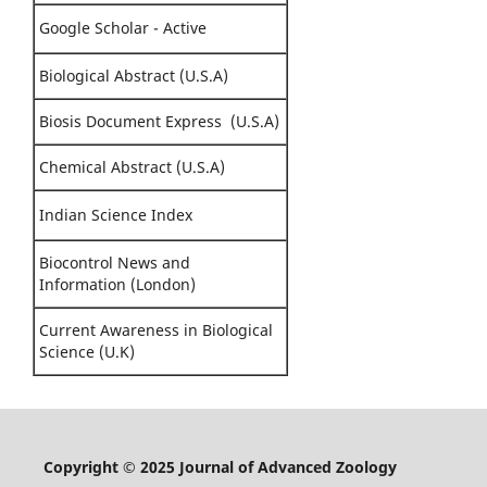
Google Scholar - Active
Biological Abstract (U.S.A)
Biosis Document Express (U.S.A)
Chemical Abstract (U.S.A)
Indian Science Index
Biocontrol News and
Information (London)
Current Awareness in Biological
Science (U.K)
Copyright © 2025 Journal of Advanced Zoology