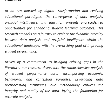
In an era marked by digital transformation and evolving
educational paradigms, the convergence of data analysis,
artificial intelligence, and education presents unprecedented
opportunities for enhancing student learning outcomes. This
research embarks on a journey to explore the dynamic interplay
between data analysis and artificial intelligence within the
educational landscape, with the overarching goal of improving
student performance.
Driven by a commitment to bridging existing gaps in the
literature, our research delves into the comprehensive analysis
of student performance data, encompassing academic,
behavioral, and contextual variables. Leveraging data
preprocessing techniques, our methodology ensures the
integrity and quality of the data, laying the foundation for
accurate analysis.