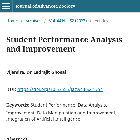
Journal of Advanced Zoology
Home
/
Archives
/
Vol. 44 No. S2 (2023)
/
Articles
Student Performance Analysis
and Improvement
Vijendra, Dr. Indrajit Ghosal
DOI:
https://doi.org/10.53555/jaz.v44iS2.1754
Keywords:
Student Performance, Data Analysis,
Improvement, Data Manipulation and Improvement,
Integration of Artificial Intelligence
Abstract