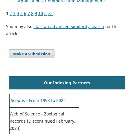
Applications, Commerce and Management"
1
2
3
4
5
6
7
8
9
10
>
>>
You may also
start an advanced similarity search
for this
article.
Make a Submission
Our Indexing Partners
Scopus - From 1993 to 2022
Web of Science - Zoological
Records (Discontinued February,
2024)