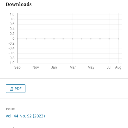
Downloads
PDF
Issue
Vol. 44 No. S2 (2023)