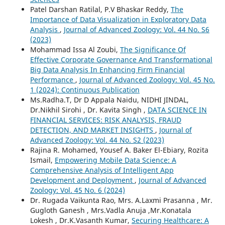
Patel Darshan Ratilal, P.V Bhaskar Reddy,
The
Importance of Data Visualization in Exploratory Data
Analysis
,
Journal of Advanced Zoology: Vol. 44 No. S6
(2023)
Mohammad Issa Al Zoubi,
The Significance Of
Effective Corporate Governance And Transformational
Big Data Analysis In Enhancing Firm Financial
Performance
,
Journal of Advanced Zoology: Vol. 45 No.
1 (2024): Continuous Publication
Ms.Radha.T, Dr D Appala Naidu, NIDHI JINDAL,
Dr.Nikhil Sirohi , Dr. Kavita Singh ,
DATA SCIENCE IN
FINANCIAL SERVICES: RISK ANALYSIS, FRAUD
DETECTION, AND MARKET INSIGHTS
,
Journal of
Advanced Zoology: Vol. 44 No. S2 (2023)
Rajina R. Mohamed, Yousef A. Baker El-Ebiary, Rozita
Ismail,
Empowering Mobile Data Science: A
Comprehensive Analysis of Intelligent App
Development and Deployment
,
Journal of Advanced
Zoology: Vol. 45 No. 6 (2024)
Dr. Rugada Vaikunta Rao, Mrs. A.Laxmi Prasanna , Mr.
Gugloth Ganesh , Mrs.Vadla Anuja ,Mr.Konatala
Lokesh , Dr.K.Vasanth Kumar,
Securing Healthcare: A