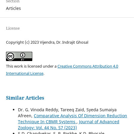
Section
Articles
License
Copyright (c) 2023 Vijendra, Dr. Indrajit Ghosal
This work is licensed under a
Creative Commons Attribution 4.0
International License
.
Similar Articles
Dr. G. Vinoda Reddy, Tareeq Zaid, Syeda Sumaiya
Afreen,
Comparative Analysis Of Dimension Reduction
Technique In CBMR Systems
,
Journal of Advanced
Zoology: Vol. 44 No. S7 (2023)
S.D. Chandvekar, S. R. Parkhe, K.D. Bhosale,