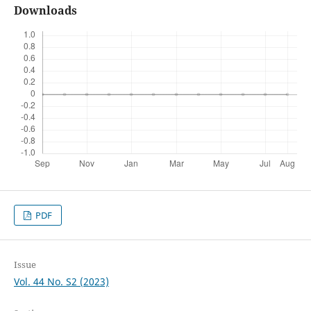
Downloads
PDF
Issue
Vol. 44 No. S2 (2023)