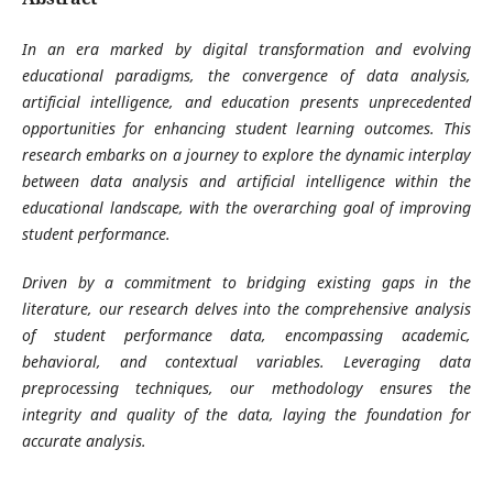
In an era marked by digital transformation and evolving
educational paradigms, the convergence of data analysis,
artificial intelligence, and education presents unprecedented
opportunities for enhancing student learning outcomes. This
research embarks on a journey to explore the dynamic interplay
between data analysis and artificial intelligence within the
educational landscape, with the overarching goal of improving
student performance.
Driven by a commitment to bridging existing gaps in the
literature, our research delves into the comprehensive analysis
of student performance data, encompassing academic,
behavioral, and contextual variables. Leveraging data
preprocessing techniques, our methodology ensures the
integrity and quality of the data, laying the foundation for
accurate analysis.