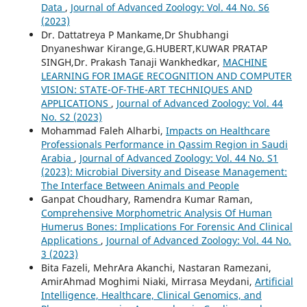
Data
,
Journal of Advanced Zoology: Vol. 44 No. S6
(2023)
Dr. Dattatreya P Mankame,Dr Shubhangi
Dnyaneshwar Kirange,G.HUBERT,KUWAR PRATAP
SINGH,Dr. Prakash Tanaji Wankhedkar,
MACHINE
LEARNING FOR IMAGE RECOGNITION AND COMPUTER
VISION: STATE-OF-THE-ART TECHNIQUES AND
APPLICATIONS
,
Journal of Advanced Zoology: Vol. 44
No. S2 (2023)
Mohammad Faleh Alharbi,
Impacts on Healthcare
Professionals Performance in Qassim Region in Saudi
Arabia
,
Journal of Advanced Zoology: Vol. 44 No. S1
(2023): Microbial Diversity and Disease Management:
The Interface Between Animals and People
Ganpat Choudhary, Ramendra Kumar Raman,
Comprehensive Morphometric Analysis Of Human
Humerus Bones: Implications For Forensic And Clinical
Applications
,
Journal of Advanced Zoology: Vol. 44 No.
3 (2023)
Bita Fazeli, MehrAra Akanchi, Nastaran Ramezani,
AmirAhmad Moghimi Niaki, Mirrasa Meydani,
Artificial
Intelligence, Healthcare, Clinical Genomics, and