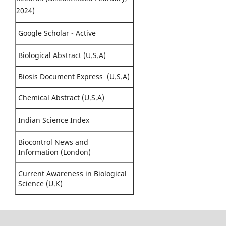
2024)
Google Scholar - Active
Biological Abstract (U.S.A)
Biosis Document Express (U.S.A)
Chemical Abstract (U.S.A)
Indian Science Index
Biocontrol News and
Information (London)
Current Awareness in Biological
Science (U.K)