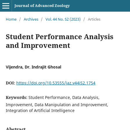
Journal of Advanced Zoology
Home
/
Archives
/
Vol. 44 No. S2 (2023)
/
Articles
Student Performance Analysis
and Improvement
Vijendra, Dr. Indrajit Ghosal
DOI:
https://doi.org/10.53555/jaz.v44iS2.1754
Keywords:
Student Performance, Data Analysis,
Improvement, Data Manipulation and Improvement,
Integration of Artificial Intelligence
Abstract