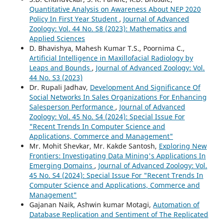
Quantitative Analysis on Awareness About NEP 2020
Policy In First Year Student
,
Journal of Advanced
Zoology: Vol. 44 No. S8 (2023): Mathematics and
Applied Sciences
D. Bhavishya, Mahesh Kumar T.S., Poornima C.,
Artificial Intelligence in Maxillofacial Radiology by
Leaps and Bounds
,
Journal of Advanced Zoology: Vol.
44 No. S3 (2023)
Dr. Rupali Jadhav,
Development And Significance Of
Social Networks In Sales Organizations For Enhancing
Salesperson Performance
,
Journal of Advanced
Zoology: Vol. 45 No. S4 (2024): Special Issue For
"Recent Trends In Computer Science and
Applications, Commerce and Management"
Mr. Mohit Shevkar, Mr. Kakde Santosh,
Exploring New
Frontiers: Investigating Data Mining's Applications In
Emerging Domains
,
Journal of Advanced Zoology: Vol.
45 No. S4 (2024): Special Issue For "Recent Trends In
Computer Science and Applications, Commerce and
Management"
Gajanan Naik, Ashwin kumar Motagi,
Automation of
Database Replication and Sentiment of The Replicated