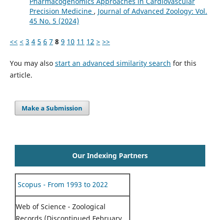
Pharmacogenomics Approaches in Cardiovascular
Precision Medicine
,
Journal of Advanced Zoology: Vol.
45 No. 5 (2024)
<<
<
3
4
5
6
7
8
9
10
11
12
>
>>
You may also
start an advanced similarity search
for this
article.
Make a Submission
Our Indexing Partners
Scopus - From 1993 to 2022
Web of Science - Zoological
Records (Discontinued February,