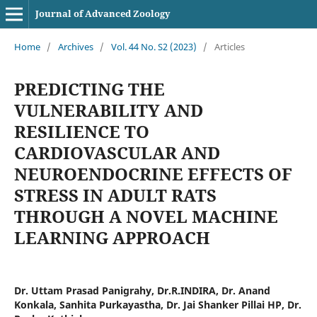
Journal of Advanced Zoology
Home
/
Archives
/
Vol. 44 No. S2 (2023)
/
Articles
PREDICTING THE
VULNERABILITY AND
RESILIENCE TO
CARDIOVASCULAR AND
NEUROENDOCRINE EFFECTS OF
STRESS IN ADULT RATS
THROUGH A NOVEL MACHINE
LEARNING APPROACH
Dr. Uttam Prasad Panigrahy, Dr.R.INDIRA, Dr. Anand
Konkala, Sanhita Purkayastha, Dr. Jai Shanker Pillai HP, Dr.