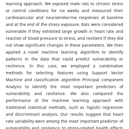
learning approach. We exposed male rats to chronic stress
or control conditions for six weeks and measured their
cardiovascular and neuroendocrine responses at baseline
and at the end of the stress exposure. Rats were considered
vulnerable if they exhibited large growth in heart rate and
reaction of blood pressure to stress, and resilient if they did
not show significant changes in these parameters. We then
applied a novel machine learning algorithm to identify
patterns in the data that could predict vulnerability or
resilience. In this case, we employed a combination
methods for selecting features using Support Vector
Machine and classification algorithm Principal component
Analysis to identify the most important predictors of
vulnerability and resilience. We also compared the
performance of the machine learning approach with
traditional statistical methods, such as logistic regression
and discriminant analysis. Our results suggest that heart
rate variability were among the most important predictor of
vulnerability and resilience to stress-related health effects