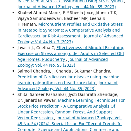
Based Mental Stress Classification Using MNE-Python
,
Journal of Advanced Zoology: Vol. 44 No. S5 (2023)
Khaleel Ahmed Manik, P P Sheela Joice, Jithesh T K,
Vijaya Samundeeswari, Basheer MP, Leena S
Hiremath,
Micronutrient Profiles and Oxidative Stress
in Metabolic Syndrome: A Comparative Analysis and
Cardiovascular Risk Assessment
,
Journal of Advanced
Zoology: Vol. 44 No. 3 (2023)
Jayasri J., Geetha C,
Effectiveness of Mindful Breathing
Exercise on Stress among older Adults in Selected Old
Age Homes, Puducherry
,
Journal of Advanced
Zoology: Vol. 44 No. S5 (2023)
Salmoli Chandra, J. Chanda , Sukumar Chandra,
Prediction of Cardiovascular disease using machine
learning algorithms on healthcare data
,
Journal of
Advanced Zoology: Vol. 44 No. S5 (2023)
Shital Sameer Pashankar, Jyoti Dashrath Shendage,
Dr. Janardan Pawar,
Machine Learning Techniques For
Stock Price Prediction - A Comparative Analysis Of
Linear Regression, Random Forest, And Support
Vector Regression
,
Journal of Advanced Zoology: Vol.
45 No. S4 (2024): Special Issue For "Recent Trends In
Computer Science and Applications, Commerce and