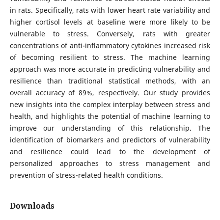
in rats. Specifically, rats with lower heart rate variability and
higher cortisol levels at baseline were more likely to be
vulnerable to stress. Conversely, rats with greater
concentrations of anti-inflammatory cytokines increased risk
of becoming resilient to stress. The machine learning
approach was more accurate in predicting vulnerability and
resilience than traditional statistical methods, with an
overall accuracy of 89%, respectively. Our study provides
new insights into the complex interplay between stress and
health, and highlights the potential of machine learning to
improve our understanding of this relationship. The
identification of biomarkers and predictors of vulnerability
and resilience could lead to the development of
personalized approaches to stress management and
prevention of stress-related health conditions.
Downloads