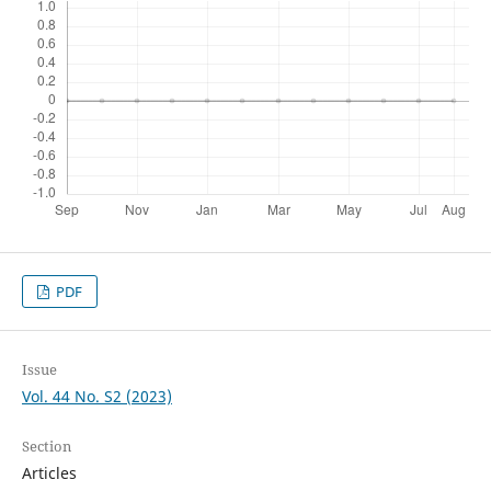
PDF
Issue
Vol. 44 No. S2 (2023)
Section
Articles