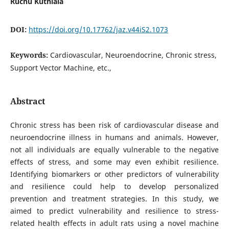
Ruchu Kuthiala
DOI:
https://doi.org/10.17762/jaz.v44iS2.1073
Keywords:
Cardiovascular, Neuroendocrine, Chronic stress,
Support Vector Machine, etc.,
Abstract
Chronic stress has been risk of cardiovascular disease and
neuroendocrine illness in humans and animals. However,
not all individuals are equally vulnerable to the negative
effects of stress, and some may even exhibit resilience.
Identifying biomarkers or other predictors of vulnerability
and resilience could help to develop personalized
prevention and treatment strategies. In this study, we
aimed to predict vulnerability and resilience to stress-
related health effects in adult rats using a novel machine