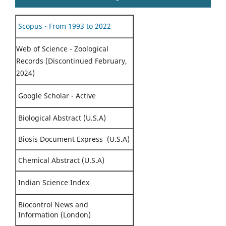
Scopus - From 1993 to 2022
Web of Science - Zoological
Records (Discontinued February,
2024)
Google Scholar - Active
Biological Abstract (U.S.A)
Biosis Document Express (U.S.A)
Chemical Abstract (U.S.A)
Indian Science Index
Biocontrol News and
Information (London)