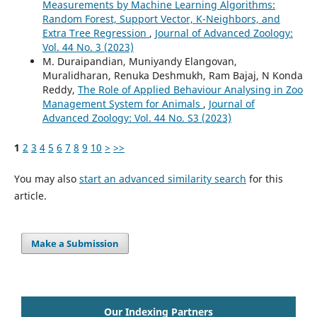
Measurements by Machine Learning Algorithms:
Random Forest, Support Vector, K-Neighbors, and
Extra Tree Regression
,
Journal of Advanced Zoology:
Vol. 44 No. 3 (2023)
M. Duraipandian, Muniyandy Elangovan,
Muralidharan, Renuka Deshmukh, Ram Bajaj, N Konda
Reddy,
The Role of Applied Behaviour Analysing in Zoo
Management System for Animals
,
Journal of
Advanced Zoology: Vol. 44 No. S3 (2023)
1
2
3
4
5
6
7
8
9
10
>
>>
You may also
start an advanced similarity search
for this
article.
Make a Submission
Our Indexing Partners