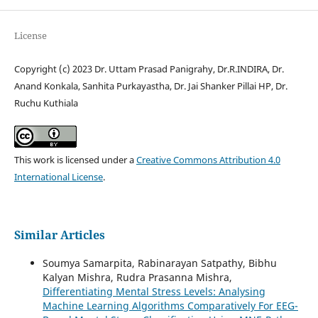
License
Copyright (c) 2023 Dr. Uttam Prasad Panigrahy, Dr.R.INDIRA, Dr.
Anand Konkala, Sanhita Purkayastha, Dr. Jai Shanker Pillai HP, Dr.
Ruchu Kuthiala
This work is licensed under a
Creative Commons Attribution 4.0
International License
.
Similar Articles
Soumya Samarpita, Rabinarayan Satpathy, Bibhu
Kalyan Mishra, Rudra Prasanna Mishra,
Differentiating Mental Stress Levels: Analysing
Machine Learning Algorithms Comparatively For EEG-