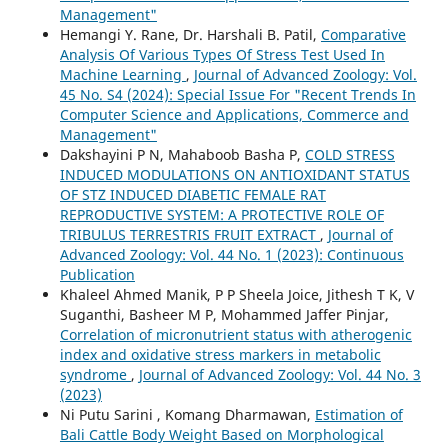
Management"
Hemangi Y. Rane, Dr. Harshali B. Patil,
Comparative
Analysis Of Various Types Of Stress Test Used In
Machine Learning
,
Journal of Advanced Zoology: Vol.
45 No. S4 (2024): Special Issue For "Recent Trends In
Computer Science and Applications, Commerce and
Management"
Dakshayini P N, Mahaboob Basha P,
COLD STRESS
INDUCED MODULATIONS ON ANTIOXIDANT STATUS
OF STZ INDUCED DIABETIC FEMALE RAT
REPRODUCTIVE SYSTEM: A PROTECTIVE ROLE OF
TRIBULUS TERRESTRIS FRUIT EXTRACT
,
Journal of
Advanced Zoology: Vol. 44 No. 1 (2023): Continuous
Publication
Khaleel Ahmed Manik, P P Sheela Joice, Jithesh T K, V
Suganthi, Basheer M P, Mohammed Jaffer Pinjar,
Correlation of micronutrient status with atherogenic
index and oxidative stress markers in metabolic
syndrome
,
Journal of Advanced Zoology: Vol. 44 No. 3
(2023)
Ni Putu Sarini , Komang Dharmawan,
Estimation of
Bali Cattle Body Weight Based on Morphological