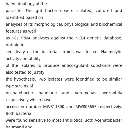
haematophagy of the
parasite. The gut bacteria were isolated, cultured and
identified based on
analyses of its morphological, physiological and biochemical
features as well
as 16s rRNA analyses against the NCBI genetic database.
Antibiotic
sensitivity of the bacterial strains was tested. Haemolytic
activity and ability
of the isolates to produce anticoagulant substance were
also tested to justify
the hypothesis. Two isolates were identified to be similar
type strains of
Acenatobacter baumanii and Aeromonas hydrophila
respectively which have
accession number MW811800 and MW806655 respectively.
Both bacteria
were found sensitive to most antibiotics. Both Acenatobacter
baumanii and