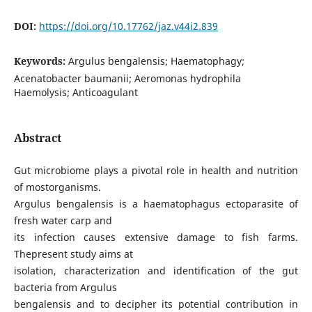
DOI:
https://doi.org/10.17762/jaz.v44i2.839
Keywords:
Argulus bengalensis; Haematophagy;
Acenatobacter baumanii; Aeromonas hydrophila
Haemolysis; Anticoagulant
Abstract
Gut microbiome plays a pivotal role in health and nutrition
of mostorganisms.
Argulus bengalensis is a haematophagus ectoparasite of
fresh water carp and
its infection causes extensive damage to fish farms.
Thepresent study aims at
isolation, characterization and identification of the gut
bacteria from Argulus
bengalensis and to decipher its potential contribution in