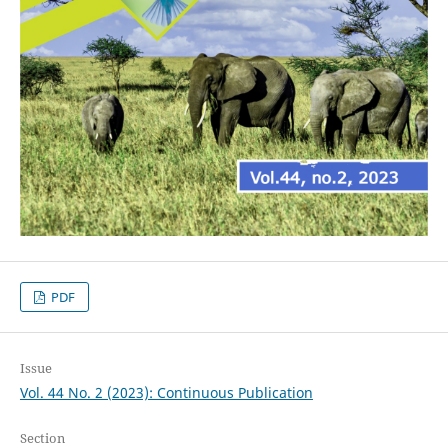
PDF
Issue
Vol. 44 No. 2 (2023): Continuous Publication
Section