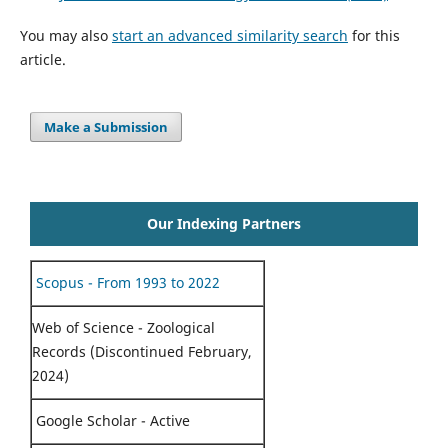
You may also
start an advanced similarity search
for this
article.
Make a Submission
Our Indexing Partners
Scopus - From 1993 to 2022
Web of Science - Zoological
Records (Discontinued February,
2024)
Google Scholar - Active