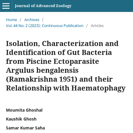
Journal of Advanced Zoology
Home
/
Archives
/
Vol. 44 No. 2 (2023): Continuous Publication
/
Articles
Isolation, Characterization and
Identification of Gut Bacteria
from Piscine Ectoparasite
Argulus bengalensis
(Ramakrishna 1951) and their
Relationship with Haematophagy
Moumita Ghoshal
Kaushik Ghosh
Samar Kumar Saha