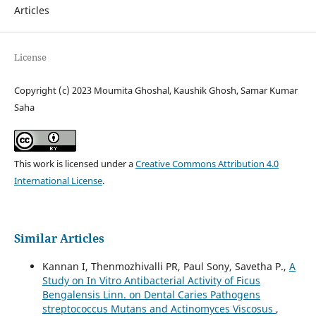
Articles
License
Copyright (c) 2023 Moumita Ghoshal, Kaushik Ghosh, Samar Kumar
Saha
This work is licensed under a
Creative Commons Attribution 4.0
International License
.
Similar Articles
Kannan I, Thenmozhivalli PR, Paul Sony, Savetha P.,
A
Study on In Vitro Antibacterial Activity of Ficus
Bengalensis Linn. on Dental Caries Pathogens
streptococcus Mutans and Actinomyces Viscosus
,