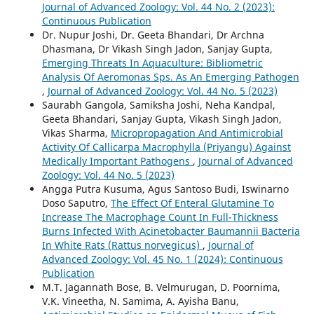
Journal of Advanced Zoology: Vol. 44 No. 2 (2023):
Continuous Publication
Dr. Nupur Joshi, Dr. Geeta Bhandari, Dr Archna
Dhasmana, Dr Vikash Singh Jadon, Sanjay Gupta,
Emerging Threats In Aquaculture: Bibliometric
Analysis Of Aeromonas Sps. As An Emerging Pathogen
,
Journal of Advanced Zoology: Vol. 44 No. 5 (2023)
Saurabh Gangola, Samiksha Joshi, Neha Kandpal,
Geeta Bhandari, Sanjay Gupta, Vikash Singh Jadon,
Vikas Sharma,
Micropropagation And Antimicrobial
Activity Of Callicarpa Macrophylla (Priyangu) Against
Medically Important Pathogens
,
Journal of Advanced
Zoology: Vol. 44 No. 5 (2023)
Angga Putra Kusuma, Agus Santoso Budi, Iswinarno
Doso Saputro,
The Effect Of Enteral Glutamine To
Increase The Macrophage Count In Full-Thickness
Burns Infected With Acinetobacter Baumannii Bacteria
In White Rats (Rattus norvegicus)
,
Journal of
Advanced Zoology: Vol. 45 No. 1 (2024): Continuous
Publication
M.T. Jagannath Bose, B. Velmurugan, D. Poornima,
V.K. Vineetha, N. Samima, A. Ayisha Banu,