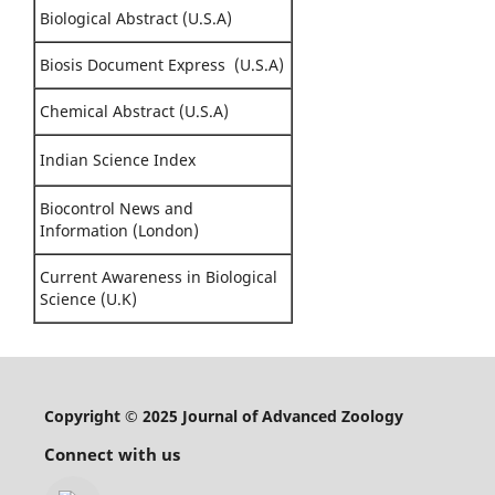
Biological Abstract (U.S.A)
Biosis Document Express (U.S.A)
Chemical Abstract (U.S.A)
Indian Science Index
Biocontrol News and
Information (London)
Current Awareness in Biological
Science (U.K)
Copyright © 2025 Journal of Advanced Zoology
Connect with us