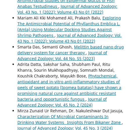
Antimicrobial Studies on Epidermal Mucus of Fish
Anabas Testudineus
,
Journal of Advanced Zoology:
Vol. 43 No. 1 (2022): Volume 43 No 01 (2022)
Mariam Ali Kki Mohamed Ali, Prakash Balu,
Exploring
The Antimicrobial Potential of Phyllanthus Emblica L.
(Amla) Using Molecular Docking Studies Against
Shrimp Pathogens
,
Journal of Advanced Zoology: Vol.
43 No. 1 (2022): Volume 43 No 01 (2022)
Smarta Das, Semanti Ghosh,
Melittin based nano drug
delivery system for cancer therapy
,
Journal of
Advanced Zoology: Vol. 44 No. S5 (2023)
Adrita Datta, Sakshar Saha, Shubham Paul, Ritu
Khanra, Sourin Mukhopadhyay, Somnath Mondal,
Koushik Chakraborty, Mayukh Bose,
Phytochemical,
antioxidant and in-vitro anti-inflammatory studies of
peels of sweet potato (Ipomea batatas) have shown a
promising natural cure against antibiotic resistant
bacteria and opportunistic fungus
,
Journal of
Advanced Zoology: Vol. 45 No. 2 (2024)
Mirza Zunaid Ur Rehman, Dr. Nakuleshwar Dut Jasuja,
Characterization Of Microbial Contaminants In
Drinking Water Systems_ Insights From Bikaner Zone
,
Journal of Advanced Zoology: Vol. 45 No. 3 (2024)