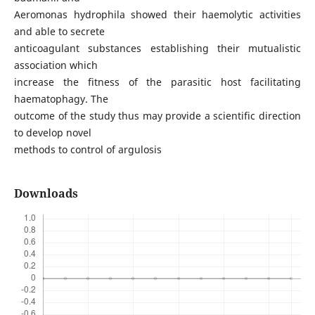
Aeromonas hydrophila showed their haemolytic activities
and able to secrete
anticoagulant substances establishing their mutualistic
association which
increase the fitness of the parasitic host facilitating
haematophagy. The
outcome of the study thus may provide a scientific direction
to develop novel
methods to control of argulosis
Downloads