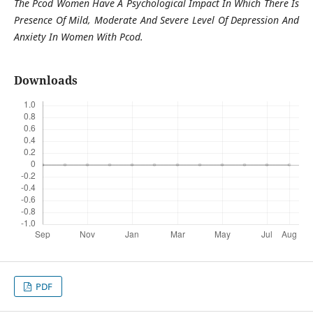
The Pcod Women Have A Psychological Impact In Which There Is
Presence Of Mild, Moderate And Severe Level Of Depression And
Anxiety In Women With Pcod.
Downloads
PDF