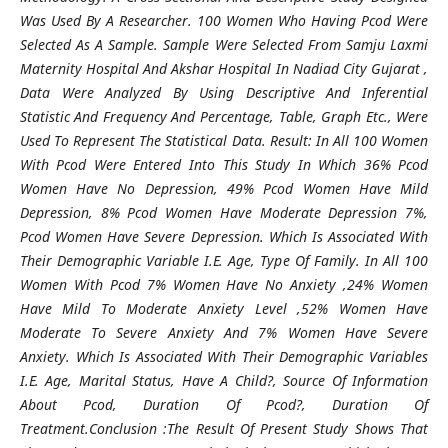
Was Used By A Researcher. 100 Women Who Having Pcod Were
Selected As A Sample. Sample Were Selected From Samju Laxmi
Maternity Hospital And Akshar Hospital In Nadiad City Gujarat ,
Data Were Analyzed By Using Descriptive And Inferential
Statistic And Frequency And Percentage, Table, Graph Etc., Were
Used To Represent The Statistical Data. Result: In All 100 Women
With Pcod Were Entered Into This Study In Which 36% Pcod
Women Have No Depression, 49% Pcod Women Have Mild
Depression, 8% Pcod Women Have Moderate Depression 7%,
Pcod Women Have Severe Depression. Which Is Associated With
Their Demographic Variable I.E. Age, Type Of Family. In All 100
Women With Pcod 7% Women Have No Anxiety ,24% Women
Have Mild To Moderate Anxiety Level ,52% Women Have
Moderate To Severe Anxiety And 7% Women Have Severe
Anxiety. Which Is Associated With Their Demographic Variables
I.E. Age, Marital Status, Have A Child?, Source Of Information
About Pcod, Duration Of Pcod?, Duration Of
Treatment.Conclusion :The Result Of Present Study Shows That