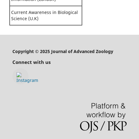
Current Awareness in Biological
Science (U.K)
Copyright © 2025 Journal of Advanced Zoology
Connect with us