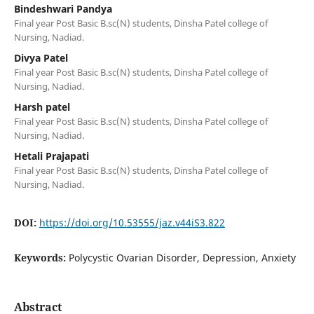
Bindeshwari Pandya
Final year Post Basic B.sc(N) students, Dinsha Patel college of
Nursing, Nadiad.
Divya Patel
Final year Post Basic B.sc(N) students, Dinsha Patel college of
Nursing, Nadiad.
Harsh patel
Final year Post Basic B.sc(N) students, Dinsha Patel college of
Nursing, Nadiad.
Hetali Prajapati
Final year Post Basic B.sc(N) students, Dinsha Patel college of
Nursing, Nadiad.
DOI:
https://doi.org/10.53555/jaz.v44iS3.822
Keywords:
Polycystic Ovarian Disorder, Depression, Anxiety
Abstract