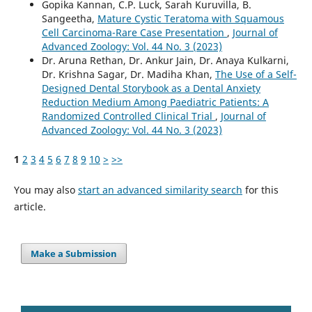
Gopika Kannan, C.P. Luck, Sarah Kuruvilla, B.
Sangeetha,
Mature Cystic Teratoma with Squamous
Cell Carcinoma-Rare Case Presentation
,
Journal of
Advanced Zoology: Vol. 44 No. 3 (2023)
Dr. Aruna Rethan, Dr. Ankur Jain, Dr. Anaya Kulkarni,
Dr. Krishna Sagar, Dr. Madiha Khan,
The Use of a Self-
Designed Dental Storybook as a Dental Anxiety
Reduction Medium Among Paediatric Patients: A
Randomized Controlled Clinical Trial
,
Journal of
Advanced Zoology: Vol. 44 No. 3 (2023)
1
2
3
4
5
6
7
8
9
10
>
>>
You may also
start an advanced similarity search
for this
article.
Make a Submission