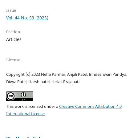
Issue
Vol. 44 No. S3 (2023)
Section
Articles
License
Copyright (c) 2023 Neha Parmar, Anjali Patel, Bindeshwari Pandya,
Divya Patel, Harsh patel, Hetali Prajapati
This work is licensed under a
Creative Commons Attribution 4.0
International License
.