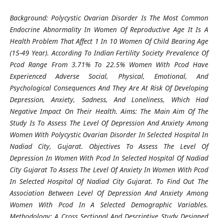
Background: Polycystic Ovarian Disorder Is The Most Common
Endocrine Abnormality In Women Of Reproductive Age It Is A
Health Problem That Affect 1 In 10 Women Of Child Bearing Age
(15-49 Year). According To Indian Fertility Society Prevalence Of
Pcod Range From 3.71% To 22.5% Women With Pcod Have
Experienced Adverse Social, Physical, Emotional, And
Psychological Consequences And They Are At Risk Of Developing
Depression, Anxiety, Sadness, And Loneliness, Which Had
Negative Impact On Their Health. Aims: The Main Aim Of The
Study Is To Assess The Level Of Depression And Anxiety Among
Women With Polycystic Ovarian Disorder In Selected Hospital In
Nadiad City, Gujarat. Objectives To Assess The Level Of
Depression In Women With Pcod In Selected Hospital Of Nadiad
City Gujarat To Assess The Level Of Anxiety In Women With Pcod
In Selected Hospital Of Nadiad City Gujarat. To Find Out The
Association Between Level Of Depression And Anxiety Among
Women With Pcod In A Selected Demographic Variables.
Methodology: A Cross Sectional And Descriptive Study Designed