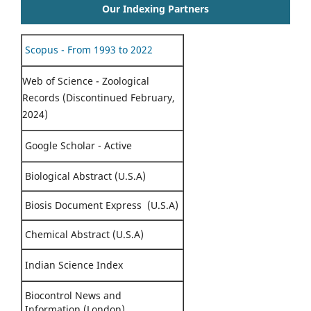
Our Indexing Partners
Scopus - From 1993 to 2022
Web of Science - Zoological
Records (Discontinued February,
2024)
Google Scholar - Active
Biological Abstract (U.S.A)
Biosis Document Express (U.S.A)
Chemical Abstract (U.S.A)
Indian Science Index
Biocontrol News and
Information (London)