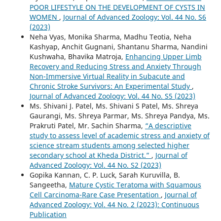
POOR LIFESTYLE ON THE DEVELOPMENT OF CYSTS IN
WOMEN
,
Journal of Advanced Zoology: Vol. 44 No. S6
(2023)
Neha Vyas, Monika Sharma, Madhu Teotia, Neha
Kashyap, Anchit Gugnani, Shantanu Sharma, Nandini
Kushwaha, Bhavika Matroja,
Enhancing Upper Limb
Recovery and Reducing Stress and Anxiety Through
Non-Immersive Virtual Reality in Subacute and
Chronic Stroke Survivors: An Experimental Study
,
Journal of Advanced Zoology: Vol. 44 No. S5 (2023)
Ms. Shivani J. Patel, Ms. Shivani S Patel, Ms. Shreya
Gaurangi, Ms. Shreya Parmar, Ms. Shreya Pandya, Ms.
Prakruti Patel, Mr. Sachin Sharma,
“A descriptive
study to assess level of academic stress and anxiety of
science stream students among selected higher
secondary school at Kheda District.”
,
Journal of
Advanced Zoology: Vol. 44 No. S2 (2023)
Gopika Kannan, C. P. Luck, Sarah Kuruvilla, B.
Sangeetha,
Mature Cystic Teratoma with Squamous
Cell Carcinoma-Rare Case Presentation
,
Journal of
Advanced Zoology: Vol. 44 No. 2 (2023): Continuous
Publication