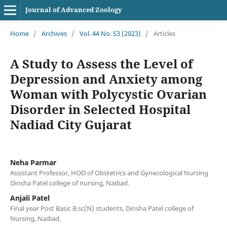
Journal of Advanced Zoology
Home
/
Archives
/
Vol. 44 No. S3 (2023)
/
Articles
A Study to Assess the Level of
Depression and Anxiety among
Woman with Polycystic Ovarian
Disorder in Selected Hospital
Nadiad City Gujarat
Neha Parmar
Assistant Professor, HOD of Obstetrics and Gynecological Nursing
Dinsha Patel college of nursing, Nadiad.
Anjali Patel
Final year Post Basic B.sc(N) students, Dinsha Patel college of
Nursing, Nadiad.