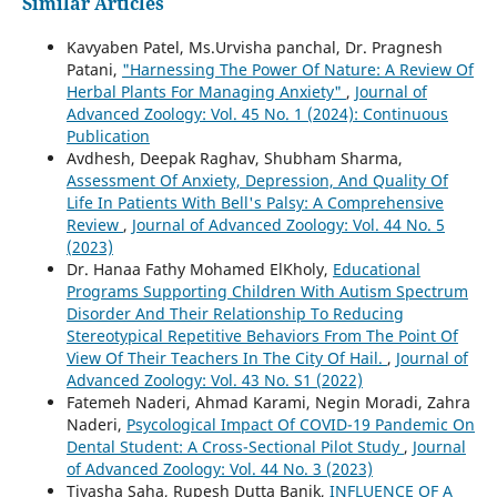
Similar Articles
Kavyaben Patel, Ms.Urvisha panchal, Dr. Pragnesh
Patani,
"Harnessing The Power Of Nature: A Review Of
Herbal Plants For Managing Anxiety"
,
Journal of
Advanced Zoology: Vol. 45 No. 1 (2024): Continuous
Publication
Avdhesh, Deepak Raghav, Shubham Sharma,
Assessment Of Anxiety, Depression, And Quality Of
Life In Patients With Bell's Palsy: A Comprehensive
Review
,
Journal of Advanced Zoology: Vol. 44 No. 5
(2023)
Dr. Hanaa Fathy Mohamed ElKholy,
Educational
Programs Supporting Children With Autism Spectrum
Disorder And Their Relationship To Reducing
Stereotypical Repetitive Behaviors From The Point Of
View Of Their Teachers In The City Of Hail.
,
Journal of
Advanced Zoology: Vol. 43 No. S1 (2022)
Fatemeh Naderi, Ahmad Karami, Negin Moradi, Zahra
Naderi,
Psycological Impact Of COVID-19 Pandemic On
Dental Student: A Cross-Sectional Pilot Study
,
Journal
of Advanced Zoology: Vol. 44 No. 3 (2023)
Tiyasha Saha, Rupesh Dutta Banik,
INFLUENCE OF A