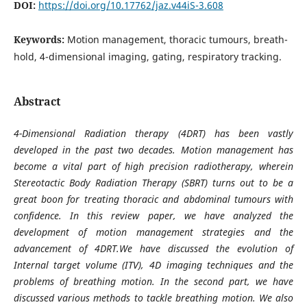
DOI:
https://doi.org/10.17762/jaz.v44iS-3.608
Keywords:
Motion management, thoracic tumours, breath-
hold, 4-dimensional imaging, gating, respiratory tracking.
Abstract
4-Dimensional Radiation therapy (4DRT) has been vastly
developed in the past two decades. Motion management has
become a vital part of high precision radiotherapy, wherein
Stereotactic Body Radiation Therapy (SBRT) turns out to be a
great boon for treating thoracic and abdominal tumours with
confidence. In this review paper, we have analyzed the
development of motion management strategies and the
advancement of 4DRT.We have discussed the evolution of
Internal target volume (ITV), 4D imaging techniques and the
problems of breathing motion. In the second part, we have
discussed various methods to tackle breathing motion. We also