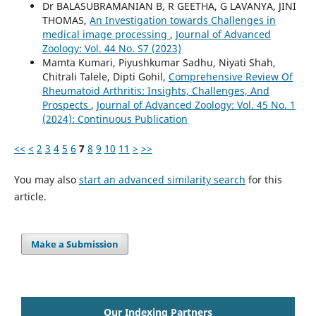
Dr BALASUBRAMANIAN B, R GEETHA, G LAVANYA, JINI
THOMAS,
An Investigation towards Challenges in
medical image processing
,
Journal of Advanced
Zoology: Vol. 44 No. S7 (2023)
Mamta Kumari, Piyushkumar Sadhu, Niyati Shah,
Chitrali Talele, Dipti Gohil,
Comprehensive Review Of
Rheumatoid Arthritis: Insights, Challenges, And
Prospects
,
Journal of Advanced Zoology: Vol. 45 No. 1
(2024): Continuous Publication
<<
<
2
3
4
5
6
7
8
9
10
11
>
>>
You may also
start an advanced similarity search
for this
article.
Make a Submission
Our Indexing Partners