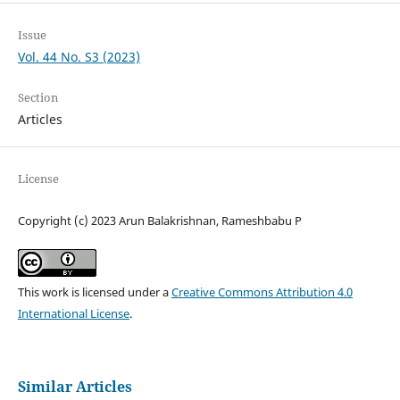
Issue
Vol. 44 No. S3 (2023)
Section
Articles
License
Copyright (c) 2023 Arun Balakrishnan, Rameshbabu P
This work is licensed under a
Creative Commons Attribution 4.0
International License
.
Similar Articles