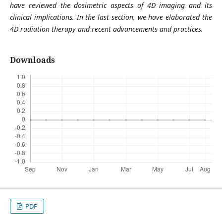
have reviewed the dosimetric aspects of 4D imaging and its
clinical implications. In the last section, we have elaborated the
4D radiation therapy and recent advancements and practices.
Downloads
PDF