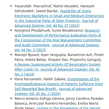
Yasanolah. Pourashraf, Nahid Alizadeh, Haneyeh
Vahidzadeh, Saeed Bazdar,
Feasibility of Using
Electronic Marketing in Small and Medium Enterprises
in the Industrial Parks of Gilan Province
,
Journal of
Advanced Zoology: Vol. 44 No. S7 (2023)
Nongluck Phudphuek, Suree Bosakoranut,
Research
and Development of Performance Evaluation Form of
the Composition of the Risk Management Committee
and Audit Committee
,
Journal of Advanced Zoology:
Vol. 44 No. 3 (2023)
Manojit Bysack, Ayan Sengupta, Banashree Ash, Preeti
Patra, Ankita Ballav, Shayani Das, Priyanshu Ganguly,
A Review: Suppressed Activity Of Respiratory System
After Covid-19
,
Journal of Advanced Zoology: Vol. 45
No. 2 (2024)
Paria Parsamehr, Haleh Zokaee,
Investigation of the
Psychopathological Aspects of Patients Suffering from
Self-Reported Bad Breath
,
Journal of Advanced
Zoology: Vol. 45 No. 2 (2024)
Marco Antonio Zúñiga Llerena, Jenny Carolina Paredes
Balseca, Ariel José Romero Fernández, Emilia María
Pinde Yépez,
Update in the Knowledge of the Dental