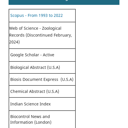
Scopus - From 1993 to 2022
Web of Science - Zoological
Records (Discontinued February,
2024)
Google Scholar - Active
Biological Abstract (U.S.A)
Biosis Document Express (U.S.A)
Chemical Abstract (U.S.A)
Indian Science Index
Biocontrol News and
Information (London)