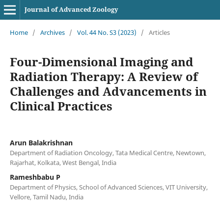
Journal of Advanced Zoology
Home
/
Archives
/
Vol. 44 No. S3 (2023)
/
Articles
Four-Dimensional Imaging and
Radiation Therapy: A Review of
Challenges and Advancements in
Clinical Practices
Arun Balakrishnan
Department of Radiation Oncology, Tata Medical Centre, Newtown,
Rajarhat, Kolkata, West Bengal, India
Rameshbabu P
Department of Physics, School of Advanced Sciences, VIT University,
Vellore, Tamil Nadu, India