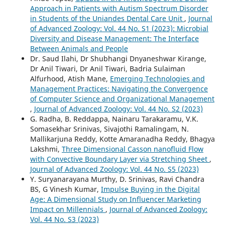
Approach in Patients with Autism Spectrum Disorder
in Students of the Uniandes Dental Care Unit
,
Journal
of Advanced Zoology: Vol. 44 No. S1 (2023): Microbial
Diversity and Disease Management: The Interface
Between Animals and People
Dr. Saud Ilahi, Dr Shubhangi Dnyaneshwar Kirange,
Dr Anil Tiwari, Dr Anil Tiwari, Badria Sulaiman
Alfurhood, Atish Mane,
Emerging Technologies and
Management Practices: Navigating the Convergence
of Computer Science and Organizational Management
,
Journal of Advanced Zoology: Vol. 44 No. S2 (2023)
G. Radha, B. Reddappa, Nainaru Tarakaramu, V.K.
Somasekhar Srinivas, Sivajothi Ramalingam, N.
Mallikarjuna Reddy, Kotte Amaranadha Reddy, Bhagya
Lakshmi,
Three Dimensional Casson nanofluid Flow
with Convective Boundary Layer via Stretching Sheet
,
Journal of Advanced Zoology: Vol. 44 No. S5 (2023)
Y. Suryanarayana Murthy, D. Srinivas, Ravi Chandra
BS, G Vinesh Kumar,
Impulse Buying in the Digital
Age: A Dimensional Study on Influencer Marketing
Impact on Millennials
,
Journal of Advanced Zoology:
Vol. 44 No. S3 (2023)