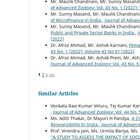
Mr. Maulik Chandnani, Mr. Sunny Masand
of Advanced Zoology: Vol. 43 No. 1 (2022)
Mr. Sunny Masand, Mr. Maulik Chandnani,
of Microfinance in India
,
Journal of Advan
Mr. Sunny Masand, Mr. Maulik Chandnani
Public and Private Sector Banks in India
,
J
(2022)
Dr. Afroz Ahmad, Mr. Ashok Karnani,
Femal
43 No. 1 (2022): Volume 43 No 01 (2022)
Dr. Afroz Ahmad, Mr. Ashok Prem, Mr. As
Journal of Advanced Zoology: Vol. 43 No. S
1
2
>
>>
Similar Articles
Venkata Ravi Kumar Veluru, Tej Kumar Kar
,
Journal of Advanced Zoology: Vol. 44 No. 
Ms. Aditi Thakar, Dr Mayuri H Pandya,
A C
Responsibility In India
,
Journal of Advance
Prof. Virendra Jain, Ms. Urmila Bariya, Ms. 
“A STUDY TO ASSESS THE IMPACT OF SOC