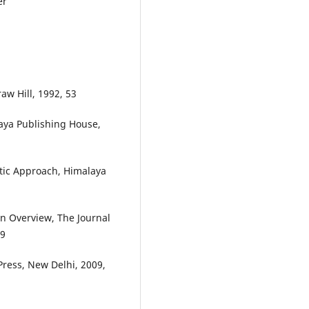
er
aw Hill, 1992, 53
laya Publishing House,
tic Approach, Himalaya
An Overview, The Journal
19
Press, New Delhi, 2009,