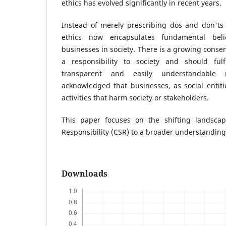
ethics has evolved significantly in recent years.
Instead of merely prescribing dos and don'ts 
ethics now encapsulates fundamental bel
businesses in society. There is a growing conse
a responsibility to society and should fulf
transparent and easily understandable
acknowledged that businesses, as social entit
activities that harm society or stakeholders.
This paper focuses on the shifting landscap
Responsibility (CSR) to a broader understanding 
Downloads