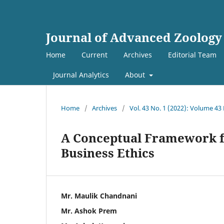
Journal of Advanced Zoology
Home
Current
Archives
Editorial Team
Journal Analytics
About
Home
/
Archives
/
Vol. 43 No. 1 (2022): Volume 43
A Conceptual Framework fo
Business Ethics
Mr. Maulik Chandnani
Mr. Ashok Prem