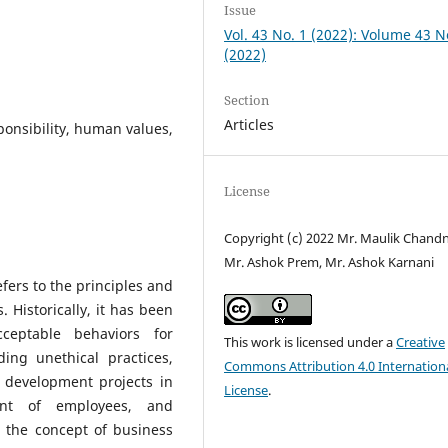
Issue
Vol. 43 No. 1 (2022): Volume 43 N
(2022)
Section
Articles
ponsibility, human values,
License
Copyright (c) 2022 Mr. Maulik Chandn
Mr. Ashok Prem, Mr. Ashok Karnani
efers to the principles and
 Historically, it has been
ceptable behaviors for
This work is licensed under a
Creative
ing unethical practices,
Commons Attribution 4.0 Internation
g development projects in
License
.
ent of employees, and
, the concept of business