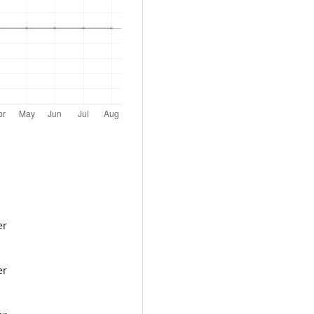
er
er