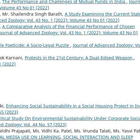
,
The Performance and Challenges of Mutual Funds in India
,
Journ
: Volume 43 No 01 (2022)
 Mr. Shailendra Singh Barath,
A Study Examining the Current Stat
ced Zoology: Vol. 43 No. 1 (2022): Volume 43 No 01 (2022)
,
A Comparative Analysis of the Financial Performance of Chosen
ournal of Advanced Zoology: Vol. 43 No. 1 (2022): Volume 43 No 01
e Foeticide: A Socio-Legal Puzzle
,
Journal of Advanced Zoology: Vo
hok Karnani,
Protests in the 21st Century: A Dual-Edged Weapon
,
1 (2022)
ki,
Enhancing Social Sustainability in a Social Housing Project in In
S5 (2023)
ritical Study On Environmental Sustainability Under Corporate Soci
d Zoology: Vol. 44 No. S7 (2023)
Vidhi Prajapati, Ms. Vidhi Ka. Patel, Ms. Vrunda Talati, Ms. Yasvi Pat
IAL MEDIA USE ON LEARNING, SOCIAL INTERACTION AND SLEEP