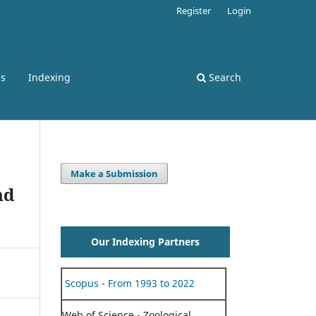
Register
Login
ss
Indexing
Search
Make a Submission
nd
Our Indexing Partners
Scopus - From 1993 to 2022
Web of Science - Zoological