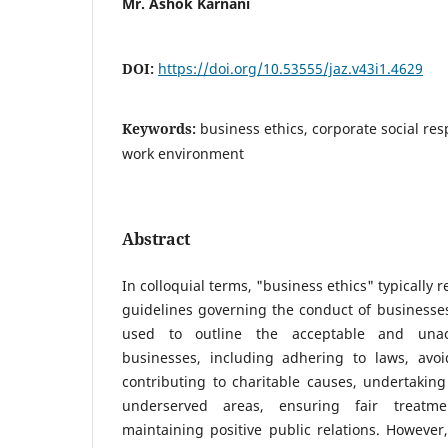
Mr. Ashok Karnani
DOI:
https://doi.org/10.53555/jaz.v43i1.4629
Keywords:
business ethics, corporate social res
work environment
Abstract
In colloquial terms, "business ethics" typically r
guidelines governing the conduct of businesses.
used to outline the acceptable and unac
businesses, including adhering to laws, avoid
contributing to charitable causes, undertakin
underserved areas, ensuring fair treatm
maintaining positive public relations. However