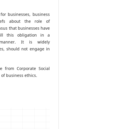
for businesses, business
iefs about the role of
nsus that businesses have
ill this obligation in a
 manner. It is widely
ies, should not engage in
e from Corporate Social
of business ethics.