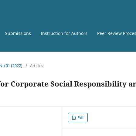
Submissions
Instruction for Authors
Peer Review Proce
 No 01 (2022)
/
Articles
r Corporate Social Responsibility a
Pdf