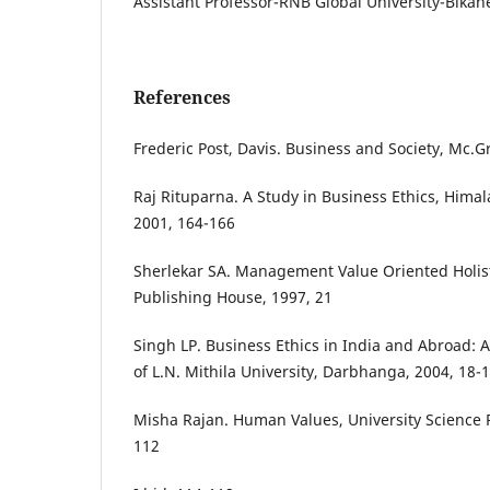
Assistant Professor-RNB Global University-Bikan
References
Frederic Post, Davis. Business and Society, Mc.Gr
Raj Rituparna. A Study in Business Ethics, Hima
2001, 164-166
Sherlekar SA. Management Value Oriented Holis
Publishing House, 1997, 21
Singh LP. Business Ethics in India and Abroad: 
of L.N. Mithila University, Darbhanga, 2004, 18-
Misha Rajan. Human Values, University Science 
112