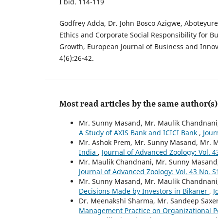
I bid. 114-119
Godfrey Adda, Dr. John Bosco Azigwe, Aboteyur
Ethics and Corporate Social Responsibility for 
Growth, European Journal of Business and Innov
4(6):26-42.
Most read articles by the same author(s)
Mr. Sunny Masand, Mr. Maulik Chandnani
A Study of AXIS Bank and ICICI Bank
,
Jour
Mr. Ashok Prem, Mr. Sunny Masand, Mr. 
India
,
Journal of Advanced Zoology: Vol. 4
Mr. Maulik Chandnani, Mr. Sunny Masand
Journal of Advanced Zoology: Vol. 43 No. S
Mr. Sunny Masand, Mr. Maulik Chandnani
Decisions Made by Investors in Bikaner
,
J
Dr. Meenakshi Sharma, Mr. Sandeep Saxe
Management Practice on Organizational 