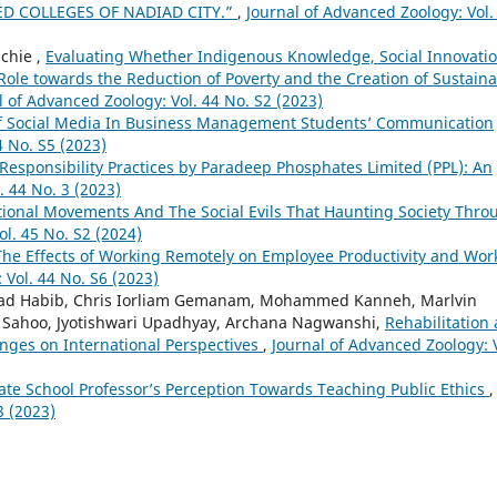
ED COLLEGES OF NADIAD CITY.”
,
Journal of Advanced Zoology: Vol.
chie ,
Evaluating Whether Indigenous Knowledge, Social Innovatio
Role towards the Reduction of Poverty and the Creation of Sustain
l of Advanced Zoology: Vol. 44 No. S2 (2023)
f Social Media In Business Management Students’ Communication
4 No. S5 (2023)
 Responsibility Practices by Paradeep Phosphates Limited (PPL): An
. 44 No. 3 (2023)
ional Movements And The Social Evils That Haunting Society Thro
ol. 45 No. S2 (2024)
The Effects of Working Remotely on Employee Productivity and Wor
 Vol. 44 No. S6 (2023)
d Habib, Chris Iorliam Gemanam, Mohammed Kanneh, Marlvin
 Sahoo, Jyotishwari Upadhyay, Archana Nagwanshi,
Rehabilitation
enges on International Perspectives
,
Journal of Advanced Zoology: V
te School Professor’s Perception Towards Teaching Public Ethics
,
3 (2023)