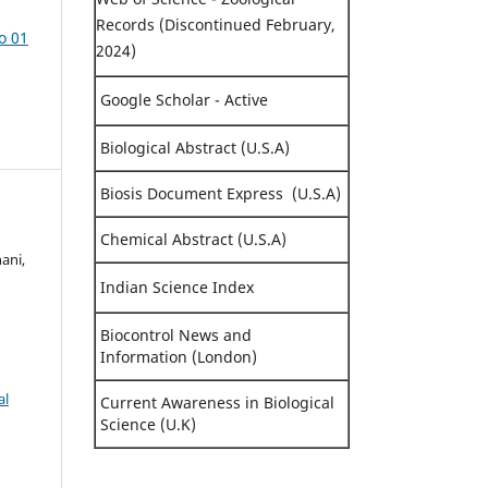
Records (Discontinued February,
o 01
2024)
Google Scholar - Active
Biological Abstract (U.S.A)
Biosis Document Express (U.S.A)
Chemical Abstract (U.S.A)
ani,
Indian Science Index
Biocontrol News and
Information (London)
al
Current Awareness in Biological
Science (U.K)