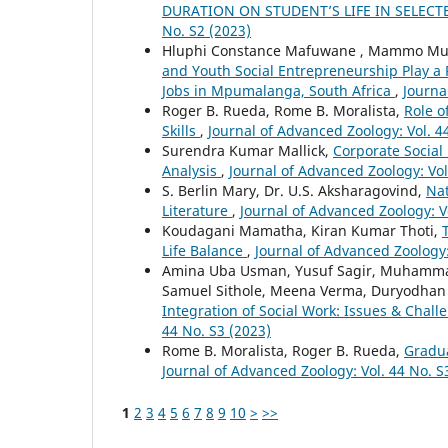
DURATION ON STUDENT’S LIFE IN SELECT
No. S2 (2023)
Hluphi Constance Mafuwane , Mammo Mu
and Youth Social Entrepreneurship Play a 
Jobs in Mpumalanga, South Africa
,
Journa
Roger B. Rueda, Rome B. Moralista,
Role o
Skills
,
Journal of Advanced Zoology: Vol. 4
Surendra Kumar Mallick,
Corporate Social
Analysis
,
Journal of Advanced Zoology: Vol
S. Berlin Mary, Dr. U.S. Aksharagovind,
Nat
Literature
,
Journal of Advanced Zoology: V
Koudagani Mamatha, Kiran Kumar Thoti,
Life Balance
,
Journal of Advanced Zoology:
Amina Uba Usman, Yusuf Sagir, Muhamma
Samuel Sithole, Meena Verma, Duryodhan
Integration of Social Work: Issues & Chall
44 No. S3 (2023)
Rome B. Moralista, Roger B. Rueda,
Gradua
Journal of Advanced Zoology: Vol. 44 No. S
1
2
3
4
5
6
7
8
9
10
>
>>