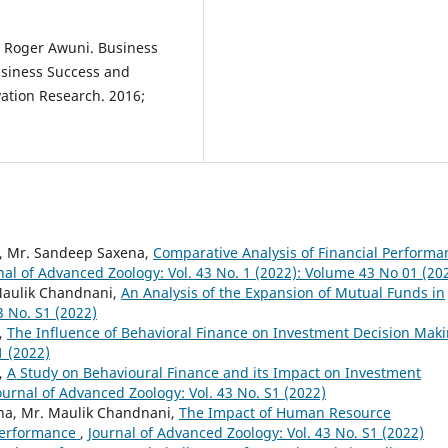
e Roger Awuni. Business
Business Success and
ation Research. 2016;
, Mr. Sandeep Saxena,
Comparative Analysis of Financial Performa
nal of Advanced Zoology: Vol. 43 No. 1 (2022): Volume 43 No 01 (20
Maulik Chandnani,
An Analysis of the Expansion of Mutual Funds in
3 No. S1 (2022)
,
The Influence of Behavioral Finance on Investment Decision Mak
1 (2022)
,
A Study on Behavioural Finance and its Impact on Investment
ournal of Advanced Zoology: Vol. 43 No. S1 (2022)
na, Mr. Maulik Chandnani,
The Impact of Human Resource
Performance
,
Journal of Advanced Zoology: Vol. 43 No. S1 (2022)