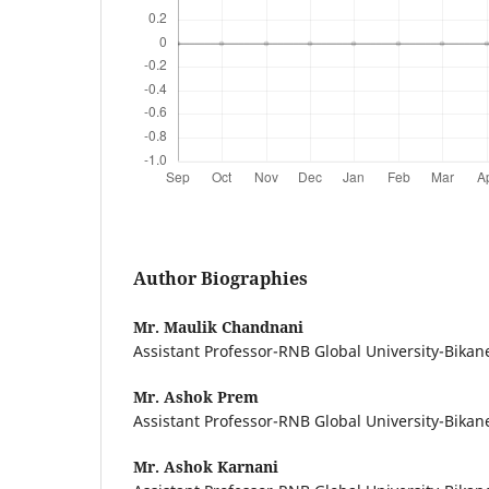
Author Biographies
Mr. Maulik Chandnani
Assistant Professor-RNB Global University-Bikan
Mr. Ashok Prem
Assistant Professor-RNB Global University-Bikan
Mr. Ashok Karnani