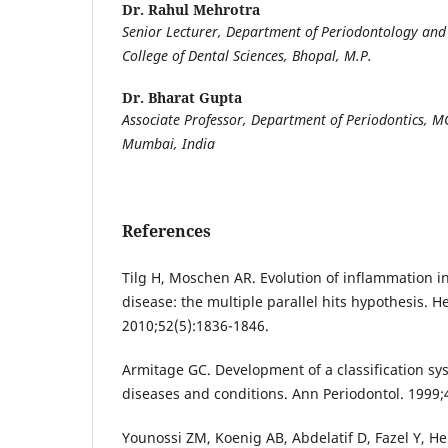
Dr. Rahul Mehrotra
Senior Lecturer, Department of Periodontology an
College of Dental Sciences, Bhopal, M.P.
Dr. Bharat Gupta
Associate Professor, Department of Periodontics, 
Mumbai, India
References
Tilg H, Moschen AR. Evolution of inflammation in 
disease: the multiple parallel hits hypothesis. H
2010;52(5):1836-1846.
Armitage GC. Development of a classification sy
diseases and conditions. Ann Periodontol. 1999;4
Younossi ZM, Koenig AB, Abdelatif D, Fazel Y, H