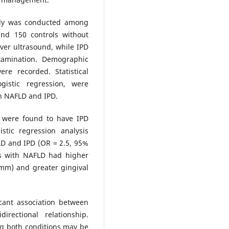
udy was conducted among
and 150 controls without
ver ultrasound, while IPD
xamination. Demographic
ere recorded. Statistical
gistic regression, were
n NAFLD and IPD.
 were found to have IPD
tic regression analysis
LD and IPD (OR = 2.5, 95%
als with NAFLD had higher
mm) and greater gingival
cant association between
rectional relationship.
g both conditions may be