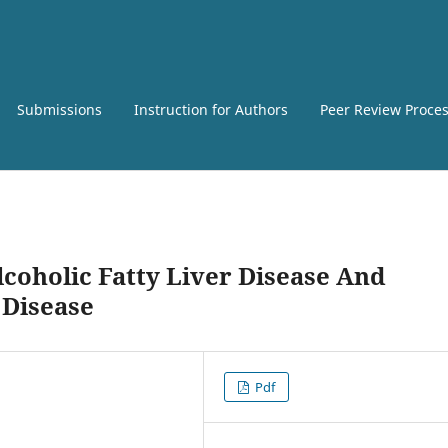
Submissions
Instruction for Authors
Peer Review Proce
coholic Fatty Liver Disease And
 Disease
Pdf