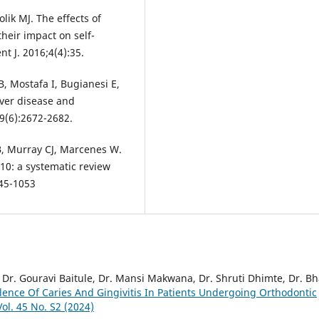
lik MJ. The effects of
heir impact on self-
nt J. 2016;4(4):35.
, Mostafa I, Bugianesi E,
liver disease and
69(6):2672-2682.
, Murray CJ, Marcenes W.
10: a systematic review
045-1053
 Dr. Gouravi Baitule, Dr. Mansi Makwana, Dr. Shruti Dhimte, Dr. Bh
lence Of Caries And Gingivitis In Patients Undergoing Orthodontic
ol. 45 No. S2 (2024)