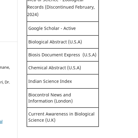
Records (Discontinued February,
2024)
Google Scholar - Active
Biological Abstract (U.S.A)
Biosis Document Express (U.S.A)
nmane,
Chemical Abstract (U.S.A)
Indian Science Index
i, Dr.
Biocontrol News and
Information (London)
Current Awareness in Biological
Science (U.K)
al