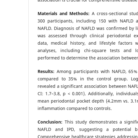
Materials and Methods:
A cross-sectional st
300 participants, including 150 with NAFLD 
NAFLD. Diagnosis of NAFLD was confirmed by li
was assessed through clinical periodontal e
data, medical history, and lifestyle factors w
analyses, including chi-square tests and lo
performed to determine the association betwee
Results:
Among participants with NAFLD, 65%
compared to 35% in the control group. Logis
revealed a significant association between NAF
CI: 1.7–3.8, p < 0.001). Additionally, individu
mean periodontal pocket depth (4.2mm vs. 3.1
inflammation compared to controls.
Conclusion:
This study demonstrates a signifi
NAFLD and IPD, suggesting a potential bidi
Comprehensive healthcare strategies addressin