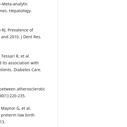
e—Meta-analytic
mes. Hepatology.
 RJ. Prevalence of
9 and 2010. J Dent Res.
 Tessari R, et al.
d its association with
tients. Diabetes Care.
between atherosclerotic
00(1):220-235.
, Maynor G, et al.
r preterm low birth
13.