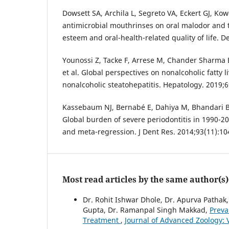
Dowsett SA, Archila L, Segreto VA, Eckert GJ, Kowo
antimicrobial mouthrinses on oral malodor and t
esteem and oral-health-related quality of life. De
Younossi Z, Tacke F, Arrese M, Chander Sharma B
et al. Global perspectives on nonalcoholic fatty 
nonalcoholic steatohepatitis. Hepatology. 2019;
Kassebaum NJ, Bernabé E, Dahiya M, Bhandari B
Global burden of severe periodontitis in 1990-20
and meta-regression. J Dent Res. 2014;93(11):1
Most read articles by the same author(s)
Dr. Rohit Ishwar Dhole, Dr. Apurva Pathak,
Gupta, Dr. Ramanpal Singh Makkad,
Preva
Treatment
,
Journal of Advanced Zoology: V