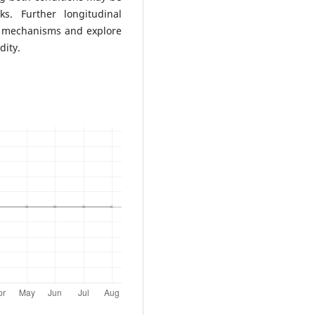
ks. Further longitudinal
g mechanisms and explore
dity.