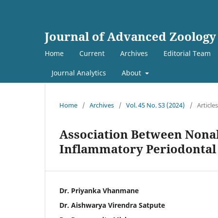
Journal of Advanced Zoology
Home
Current
Archives
Editorial Team
Journal Analytics
About
Home
/
Archives
/
Vol. 45 No. S3 (2024)
/
Articles
Association Between Nonal
Inflammatory Periodontal
Dr. Priyanka Vhanmane
Dr. Aishwarya Virendra Satpute