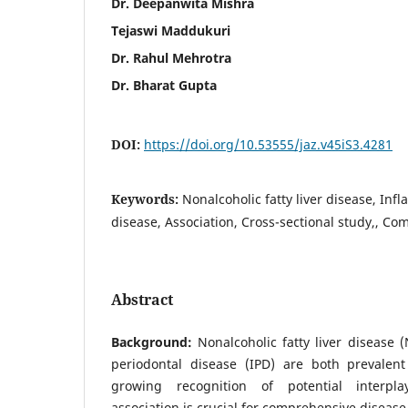
Dr. Deepanwita Mishra
Tejaswi Maddukuri
Dr. Rahul Mehrotra
Dr. Bharat Gupta
DOI:
https://doi.org/10.53555/jaz.v45iS3.4281
Keywords:
Nonalcoholic fatty liver disease, In
disease, Association, Cross-sectional study,, Co
Abstract
Background:
Nonalcoholic fatty liver disease
periodontal disease (IPD) are both prevalent
growing recognition of potential interpla
association is crucial for comprehensive disea