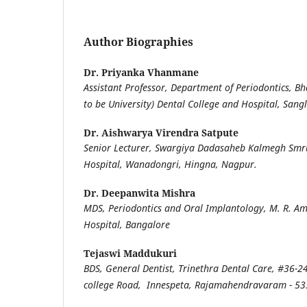
Author Biographies
Dr. Priyanka Vhanmane
Assistant Professor, Department of Periodontics, B
to be University) Dental College and Hospital, Sangl
Dr. Aishwarya Virendra Satpute
Senior Lecturer, Swargiya Dadasaheb Kalmegh Smru
Hospital, Wanadongri, Hingna, Nagpur.
Dr. Deepanwita Mishra
MDS, Periodontics and Oral Implantology, M. R. A
Hospital, Bangalore
Tejaswi Maddukuri
BDS, General Dentist, Trinethra Dental Care, #36-24
college Road, Innespeta, Rajamahendravaram - 5