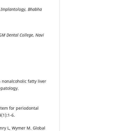
d Implantology, Bhabha
MGM Dental College, Navi
nonalcoholic fatty liver
epatology.
stem for periodontal
(1):1-6.
enry L, Wymer M. Global