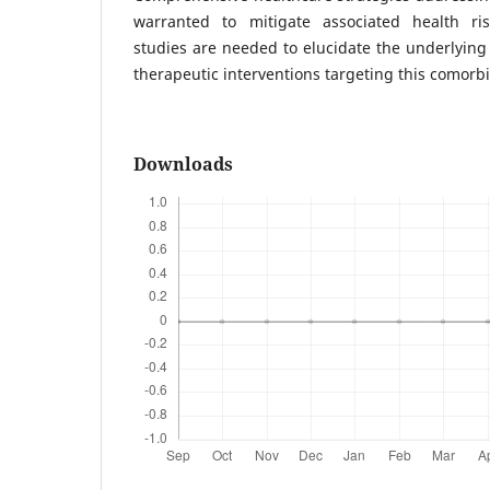
warranted to mitigate associated health ris
studies are needed to elucidate the underlyin
therapeutic interventions targeting this comorbi
Downloads