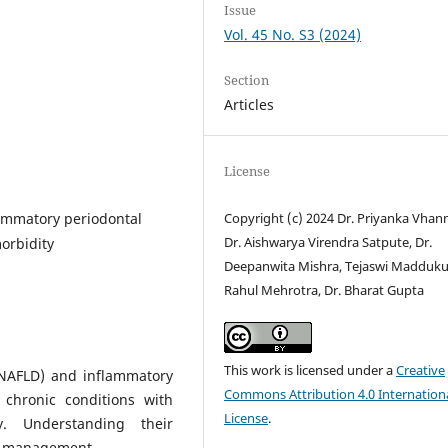
Issue
Vol. 45 No. S3 (2024)
Section
Articles
License
flammatory periodontal
Copyright (c) 2024 Dr. Priyanka Vha
Dr. Aishwarya Virendra Satpute, Dr.
morbidity
Deepanwita Mishra, Tejaswi Maddukur
Rahul Mehrotra, Dr. Bharat Gupta
This work is licensed under a
Creative
 (NAFLD) and inflammatory
Commons Attribution 4.0 Internation
 chronic conditions with
License
.
y. Understanding their
se management.