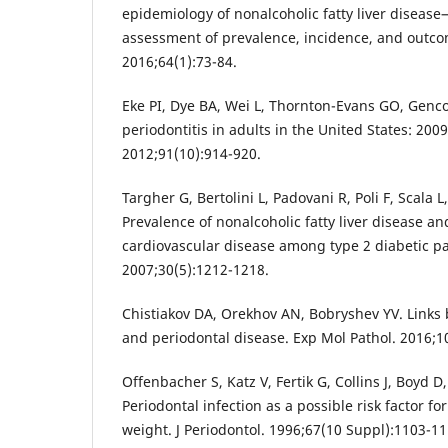
epidemiology of nonalcoholic fatty liver diseas
assessment of prevalence, incidence, and outco
2016;64(1):73-84.
Eke PI, Dye BA, Wei L, Thornton-Evans GO, Genco
periodontitis in adults in the United States: 200
2012;91(10):914-920.
Targher G, Bertolini L, Padovani R, Poli F, Scala L,
Prevalence of nonalcoholic fatty liver disease an
cardiovascular disease among type 2 diabetic pa
2007;30(5):1212-1218.
Chistiakov DA, Orekhov AN, Bobryshev YV. Links 
and periodontal disease. Exp Mol Pathol. 2016;1
Offenbacher S, Katz V, Fertik G, Collins J, Boyd D
Periodontal infection as a possible risk factor fo
weight. J Periodontol. 1996;67(10 Suppl):1103-11