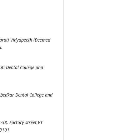
harati Vidyapeeth (Deemed
i.
ti Dental College and
mbedkar Dental College and
-38, Factory street,VT
33101