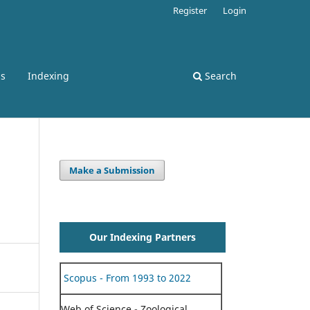
Register
Login
ss
Indexing
Search
Make a Submission
Our Indexing Partners
Scopus - From 1993 to 2022
Web of Science - Zoological