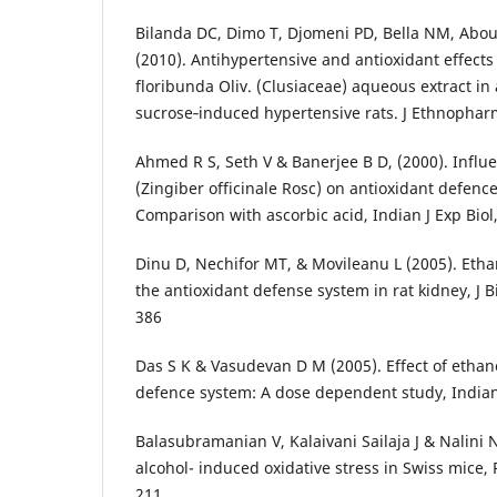
Bilanda DC, Dimo T, Djomeni PD, Bella NM, Abo
(2010). Antihypertensive and antioxidant effects 
floribunda Oliv. (Clusiaceae) aqueous extract in
sucrose‑induced hypertensive rats. J Ethnophar
Ahmed R S, Seth V & Banerjee B D, (2000). Influe
(Zingiber officinale Rosc) on antioxidant defence
Comparison with ascorbic acid, Indian J Exp Biol,
Dinu D, Nechifor MT, & Movileanu L (2005). Etha
the antioxidant defense system in rat kidney, J 
386
Das S K & Vasudevan D M (2005). Effect of ethano
defence system: A dose dependent study, Indian 
Balasubramanian V, Kalaivani Sailaja J & Nalini N
alcohol- induced oxidative stress in Swiss mice,
211.