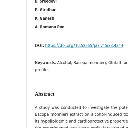
B. Sreedevi
P. Giridhar
K. Ganesh
A. Ramana Rao
DOI:
https://doi.org/10.53555/jaz.v45iS3.4244
Keywords:
Alcohol, Bacopa monnieri, Glutathione
profiles
Abstract
A study was conducted to investigate the potent
Bacopa monnieri extract on alcohol-induced toxi
its hypolipidemic and cardioprotective propertie
the experimental rats were orally intoxicated 