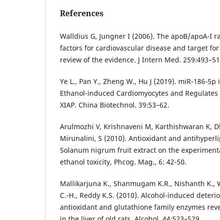
References
Walldius G, Jungner I (2006). The apoB/apoA-I ra
factors for cardiovascular disease and target for
review of the evidence. J Intern Med. 259:493–51
Ye L., Pan Y., Zheng W., Hu J (2019). miR-186-5p 
Ethanol-induced Cardiomyocytes and Regulates 
XIAP. China Biotechnol. 39:53–62.
Arulmozhi V, Krishnaveni M, Karthishwaran K,
Mirunalini, S (2010). Antioxidant and antihyperli
Solanum nigrum fruit extract on the experiment
ethanol toxicity, Phcog. Mag., 6: 42-50.
Mallikarjuna K., Shanmugam K.R., Nishanth K., 
C.-H., Reddy K.S. (2010). Alcohol-induced deteri
antioxidant and glutathione family enzymes reve
in the liver of old rats. Alcohol. 44:523–529.