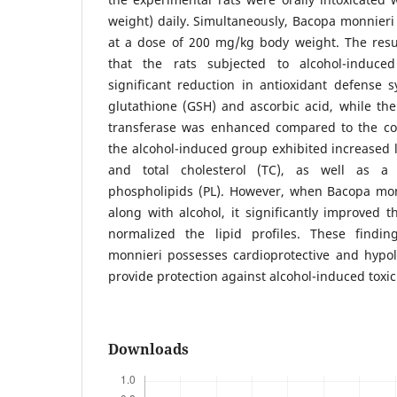
weight) daily. Simultaneously, Bacopa monnieri
at a dose of 200 mg/kg body weight. The resul
that the rats subjected to alcohol-induced
significant reduction in antioxidant defense 
glutathione (GSH) and ascorbic acid, while the 
transferase was enhanced compared to the cont
the alcohol-induced group exhibited increased le
and total cholesterol (TC), as well as a 
phospholipids (PL). However, when Bacopa mo
along with alcohol, it significantly improved t
normalized the lipid profiles. These findi
monnieri possesses cardioprotective and hypoli
provide protection against alcohol-induced toxici
Downloads