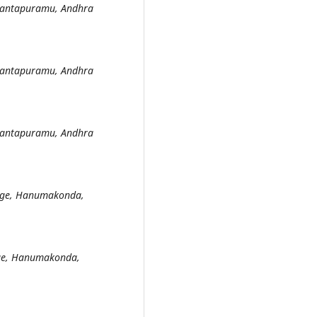
Anantapuramu, Andhra
Anantapuramu, Andhra
Anantapuramu, Andhra
lege, Hanumakonda,
ege, Hanumakonda,