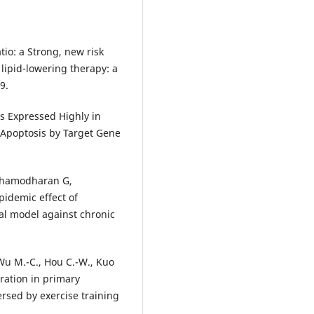
tio: a Strong, new risk
 lipid-lowering therapy: a
9.
is Expressed Highly in
Apoptosis by Target Gene
 Dhamodharan G,
pidemic effect of
al model against chronic
Wu M.-C., Hou C.-W., Kuo
oration in primary
rsed by exercise training