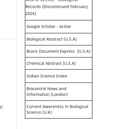
Records (Discontinued February,
2024)
Google Scholar - Active
Biological Abstract (U.S.A)
Biosis Document Express (U.S.A)
a
Chemical Abstract (U.S.A)
Indian Science Index
Biocontrol News and
Information (London)
Current Awareness in Biological
al
Science (U.K)