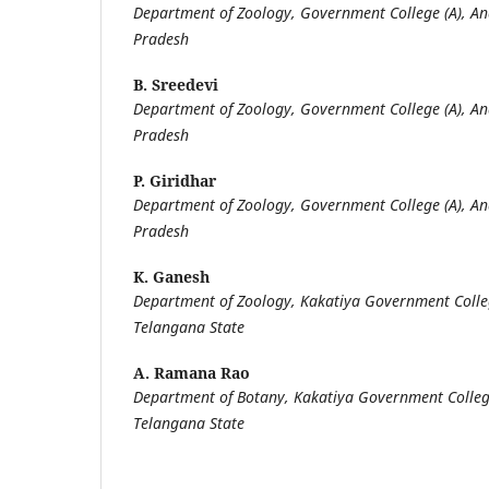
Department of Zoology, Government College (A), 
Pradesh
B. Sreedevi
Department of Zoology, Government College (A), 
Pradesh
P. Giridhar
Department of Zoology, Government College (A), 
Pradesh
K. Ganesh
Department of Zoology, Kakatiya Government Col
Telangana State
A. Ramana Rao
Department of Botany, Kakatiya Government Coll
Telangana State