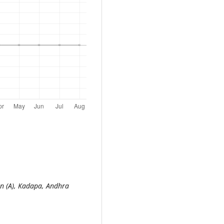
n (A), Kadapa, Andhra