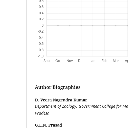
Author Biographies
D. Veera Nagendra Kumar
Department of Zoology, Government College for Me
Pradesh
G.L.N. Prasad