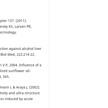
pter 137. (2011).
onsky KS, Larsen PR,
ocrinology.
tion against alcohol liver
p Biol Med, 222:214-22.
V P, 2004. Influence of a
dized sunflower oil-
, 565.
emann L & Araya J, (2002).
vity and ultra-structure
ress induced by acute