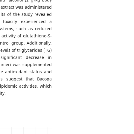
 extract was administered
ts of the study revealed
 toxicity experienced a
systems, such as reduced
activity of glutathione-S-
rol group. Additionally,
vels of triglycerides (TG)
significant decrease in
nnieri was supplemented
he antioxidant status and
ngs suggest that Bacopa
pidemic activities, which
ty.