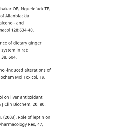
ubakar OB, Nguelefack TB,
of Allanblackia
 alcohol‑ and
macol 128:634‑40.
nce of dietary ginger
 system in rat:
 38, 604.
nol-induced alterations of
Biochem Mol Toxicol, 19,
l on liver antioxidant
J Clin Biochem, 20, 80.
, (2003). Role of leptin on
 Pharmacology Res, 47,