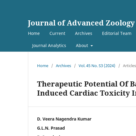
Journal of Advanced Zoology
Home
Current
Archives
Editorial Team
Journal Analytics
About
Home
/
Archives
/
Vol. 45 No. S3 (2024)
/
Articles
Therapeutic Potential Of 
Induced Cardiac Toxicity I
D. Veera Nagendra Kumar
G.L.N. Prasad