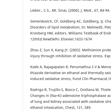
Lieber., C.S., Mt. Sinai, (2000). J. Med., 67, 84-94.
Semenkovich, CF, Goldberg AC, Goldberg, IJ. Cha
Disorders of lipid metabolism. In: MelmedS, Pol
Kronberg HM, editors. Williams Textbook of End
12thEd.NewDelhi: Elsevier;1633-1674
Zhou Z, Sun X, Kang JY. (2003). Methionine protec
injury through inhibition of oxidative stress. Ex
Kode A, Rajagopalan R, Penumathsa S V & Menon 
thiazole derivative on ethanol and thermally oxi
induced oxidative stress, Fund Clin Pharmacol,18
Rodrigo R, Trujillo S, Bosco C, Orellana M, Thiel
Changes in (Na+K)-adenosine triphosphatase acti
of lung and kidney associated with oxidative st
ethanol intoxication, Chest, 121, 589.