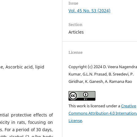
Issue
Vol. 45 No. S3 (2024)
Section
Articles
License
, Ascorbic acid, lipid
Copyright (c) 2024 D. Veera Nagendr
Kumar, G.L.N. Prasad, B. Sreedevi, P.
Giridhar, K. Ganesh, A. Ramana Rao
This work is licensed under a
Creative
Commons Attribution 4.0 Internation
ial protective effects of
License
.
city in rats, focusing on
s. For a period of 30 days,
with alcohol (2 g/kg body