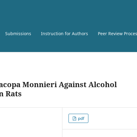
Submissions
Instruction for Authors
Peer Review Proce
Bacopa Monnieri Against Alcohol
n Rats
pdf