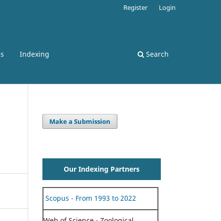
Register
Login
ss
Indexing
Search
Make a Submission
Our Indexing Partners
Scopus - From 1993 to 2022
Web of Science - Zoological